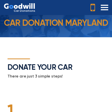
G
o
odwill
Car Donations
CAR DONATION MARYLAND
DONATE YOUR CAR
There are just 3 simple steps!
1.