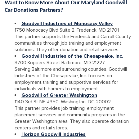
Want to Know More About Our Maryland Goodwill
Car Donations Partners?
Goodwill Industries of Monocacy Valley
1750 Monocacy Blvd Suite B, Frederick, MD 21701
This partner supports the Frederick and Carroll County
communities through job training and employment
solutions. They offer donation and retail services.
Goodwill Industries of the Chesapeake, Inc.
3700 Koppers Street Baltimore, MD 21227
Serving Baltimore and surrounding counties, Goodwill
Industries of the Chesapeake, Inc. focuses on
employment training and supportive services for
individuals with barriers to employment.
Goodwill of Greater Washington
1140 3rd St NE #350, Washington, DC 20002
This partner provides job training, employment
placement services and community programs in the
Greater Washington area. They also operate donation
centers and retail stores.
Horizon Goodwill Industries