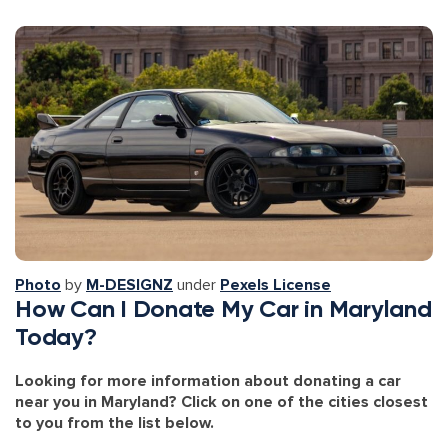
Photo
by
M-DESIGNZ
under
Pexels License
How Can I Donate My Car in Maryland
Today?
Looking for more information about donating a car
near you in Maryland? Click on one of the cities closest
to you from the list below.