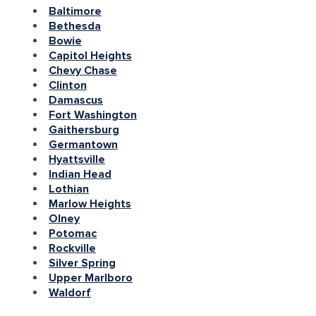
Baltimore
Bethesda
Bowie
Capitol Heights
Chevy Chase
Clinton
Damascus
Fort Washington
Gaithersburg
Germantown
Hyattsville
Indian Head
Lothian
Marlow Heights
Olney
Potomac
Rockville
Silver Spring
Upper Marlboro
Waldorf