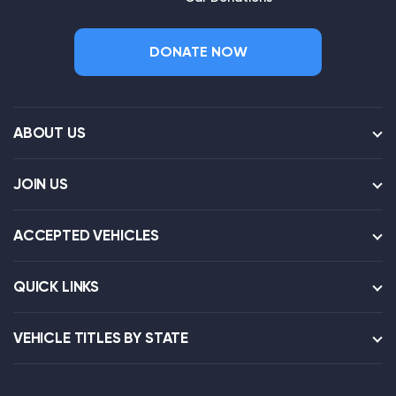
DONATE NOW
ABOUT US
JOIN US
ACCEPTED VEHICLES
QUICK LINKS
VEHICLE TITLES BY STATE