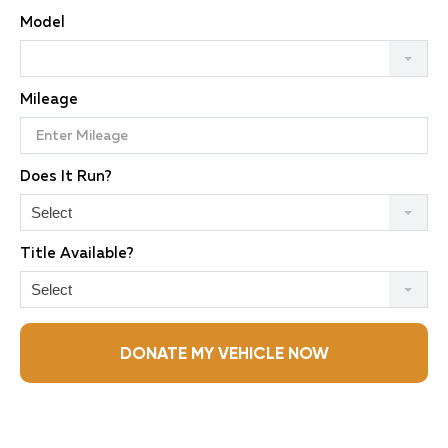
Model
Mileage
Does It Run?
Select
Title Available?
Select
DONATE MY VEHICLE NOW