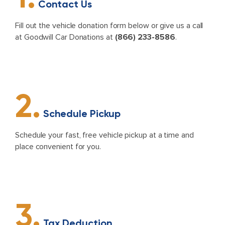
Contact Us
Fill out the vehicle donation form below or give us a call
at Goodwill Car Donations at
(866) 233-8586
.
2.
Schedule Pickup
Schedule your fast, free vehicle pickup at a time and
place convenient for you.
3.
Tax Deduction