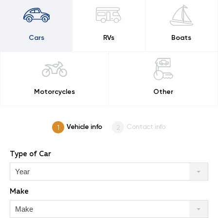
Cars
RVs
Boats
Motorcycles
Other
Vehicle info
Contact info
Type of Car
Year
Make
Make