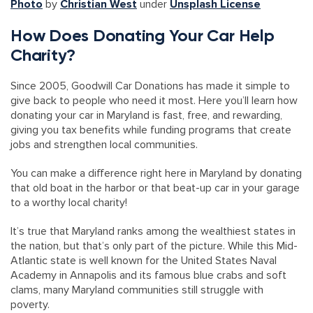
Photo
by
Christian West
under
Unsplash License
How Does Donating Your Car Help
Charity?
Since 2005, Goodwill Car Donations has made it simple to
give back to people who need it most. Here you’ll learn how
donating your car in Maryland is fast, free, and rewarding,
giving you tax benefits while funding programs that create
jobs and strengthen local communities.
You can make a difference right here in Maryland by donating
that old boat in the harbor or that beat-up car in your garage
to a worthy local charity!
It’s true that Maryland ranks among the wealthiest states in
the nation, but that’s only part of the picture. While this Mid-
Atlantic state is well known for the United States Naval
Academy in Annapolis and its famous blue crabs and soft
clams, many Maryland communities still struggle with
poverty.