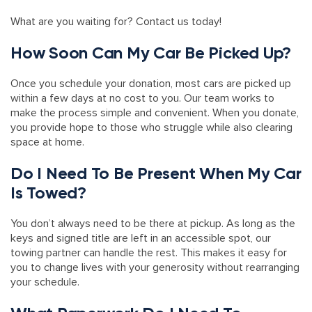
What are you waiting for? Contact us today!
How Soon Can My Car Be Picked Up?
Once you schedule your donation, most cars are picked up
within a few days at no cost to you. Our team works to
make the process simple and convenient. When you donate,
you provide hope to those who struggle while also clearing
space at home.
Do I Need To Be Present When My Car
Is Towed?
You don’t always need to be there at pickup. As long as the
keys and signed title are left in an accessible spot, our
towing partner can handle the rest. This makes it easy for
you to change lives with your generosity without rearranging
your schedule.