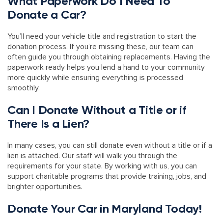
What Paperwork Do I Need To
Donate a Car?
You’ll need your vehicle title and registration to start the
donation process. If you’re missing these, our team can
often guide you through obtaining replacements. Having the
paperwork ready helps you lend a hand to your community
more quickly while ensuring everything is processed
smoothly.
Can I Donate Without a Title or if
There Is a Lien?
In many cases, you can still donate even without a title or if a
lien is attached. Our staff will walk you through the
requirements for your state. By working with us, you can
support charitable programs that provide training, jobs, and
brighter opportunities.
Donate Your Car in Maryland Today!