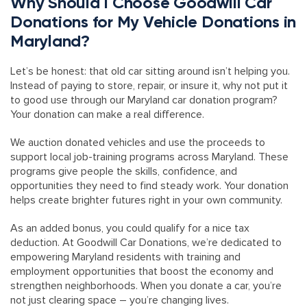
Why Should I Choose Goodwill Car
Donations for My Vehicle Donations in
Maryland?
Let’s be honest: that old car sitting around isn’t helping you.
Instead of paying to store, repair, or insure it, why not put it
to good use through our Maryland car donation program?
Your donation can make a real difference.
We auction donated vehicles and use the proceeds to
support local job-training programs across Maryland. These
programs give people the skills, confidence, and
opportunities they need to find steady work. Your donation
helps create brighter futures right in your own community.
As an added bonus, you could qualify for a nice tax
deduction. At Goodwill Car Donations, we’re dedicated to
empowering Maryland residents with training and
employment opportunities that boost the economy and
strengthen neighborhoods. When you donate a car, you’re
not just clearing space – you’re changing lives.