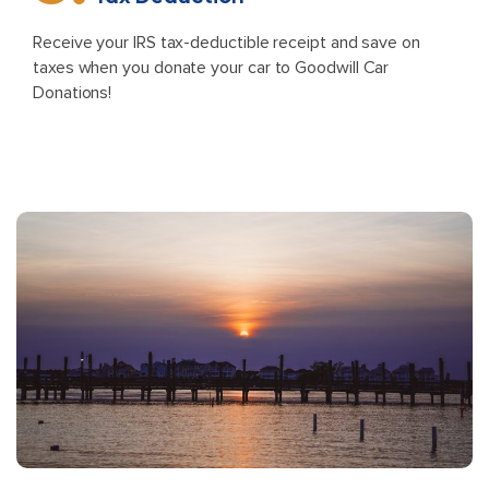
Receive your IRS tax-deductible receipt and save on
taxes when you donate your car to Goodwill Car
Donations!