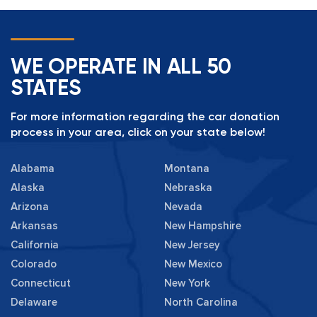
WE OPERATE IN ALL 50
STATES
For more information regarding the car donation
process in your area, click on your state below!
Alabama
Montana
Alaska
Nebraska
Arizona
Nevada
Arkansas
New Hampshire
California
New Jersey
Colorado
New Mexico
Connecticut
New York
Delaware
North Carolina