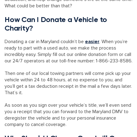
What could be better than that?
How Can I Donate a Vehicle to
Charity?
Donating a car in Maryland couldn’t be
easier
. When you’re
ready to part with a used auto, we make the process
incredibly easy. Simply fill out our online donation form or call
our 24/7 operators at our toll-free number: 1-866-233-8586.
Then one of our local towing partners will come pick up your
vehicle within 24 to 48 hours, at no expense to you, and
you’ll get a tax deduction receipt in the mail a few days later.
That’s it.
As soon as you sign over your vehicle’s title, we’ll even send
you a receipt that you can forward to the Maryland DMV to
deregister the vehicle and to your personal insurance
company to cancel coverage.