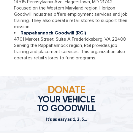
14515 Pennsylvania Ave, Hagerstown, MD 21742
Focused on the Western Maryland region, Horizon
Goodwill Industries offers employment services and job
training. They also operate retail stores to support their
mission.
Rappahannock Goodwill (RGI)
4701 Market Street, Suite A Fredericksburg, VA 22408
Serving the Rappahannock region, RGI provides job
training and placement services. This organization also
operates retail stores to fund programs.
DONATE
YOUR VEHICLE
TO GOODWILL
It's as easy as 1, 2, 3...