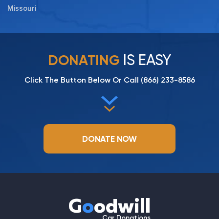
Missouri
IS EASY
DONATING
Click The Button Below Or Call
(866) 233-8586
DONATE NOW
G
o
odwill
Car Donations