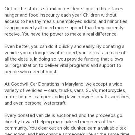
Out of the state’s six million residents, one in three faces
hunger and food insecurity each year. Children without
access to healthy meals, unemployed adults, and minorities
living in poverty all need more support than they currently
receive. You have the power to make a real difference.
Even better, you can do it quickly and easily. By donating a
vehicle you no longer want or need, you let us take care of
all the details. In doing so, you provide funding that allows
our organization to deliver vital programs and support to
people who need it most.
At Goodwill Car Donations in Maryland, we accept a wide
variety of vehicles – cars, trucks, vans, SUVs, motorcycles,
motor homes, campers, riding lawn mowers, boats, airplanes,
and even personal watercraft.
Every donated vehicle is auctioned, and the proceeds go
directly toward helping marginalized members of the
community. You clear out an old clunker, earn a valuable tax
deduction, and help change someone’s life at the same time.