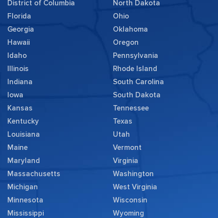
District of Columbia
North Dakota
Florida
Ohio
Georgia
Oklahoma
Hawaii
Oregon
Idaho
Pennsylvania
Illinois
Rhode Island
Indiana
South Carolina
Iowa
South Dakota
Kansas
Tennessee
Kentucky
Texas
Louisiana
Utah
Maine
Vermont
Maryland
Virginia
Massachusetts
Washington
Michigan
West Virginia
Minnesota
Wisconsin
Mississippi
Wyoming