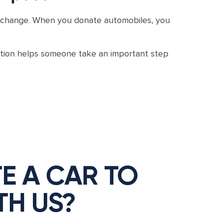
gful change. When you donate automobiles, you
ution helps someone take an important step
E A CAR TO
TH US?