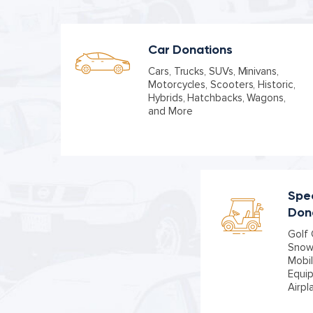
Car Donations
Cars, Trucks, SUVs, Minivans,
Motorcycles, Scooters, Historic,
Hybrids, Hatchbacks, Wagons,
and More
Spec
Don
Golf 
Snowm
Mobil
Equi
Airpl