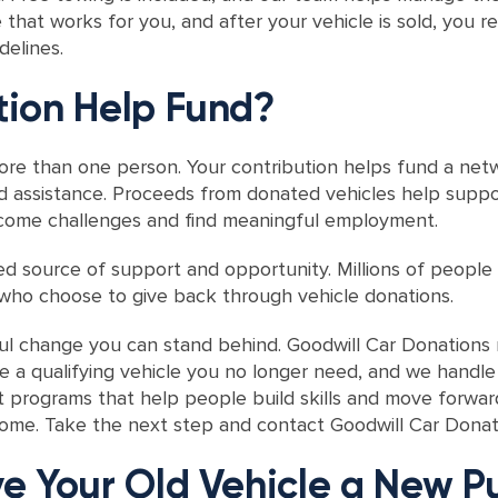
that works for you, and after your vehicle is sold, you r
elines.
ion Help Fund?
re than one person. Your contribution helps fund a netw
 assistance. Proceeds from donated vehicles help support
ercome challenges and find meaningful employment.
ed source of support and opportunity. Millions of people
ho choose to give back through vehicle donations.
ful change you can stand behind. Goodwill Car Donation
e a qualifying vehicle you no longer need, and we handle
t programs that help people build skills and move forwar
 home. Take the next step and contact Goodwill Car Donat
e Your Old Vehicle a New P