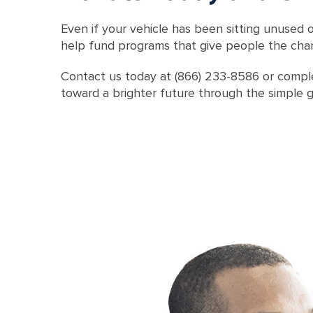
Even if your vehicle has been sitting unused o
help fund programs that give people the chanc
Contact us today at (866) 233-8586 or comple
toward a brighter future through the simple g