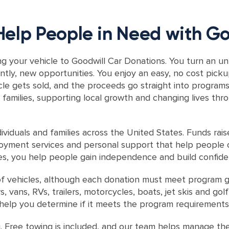
Help People in Need with Go
g your vehicle to Goodwill Car Donations. You turn an unu
ntly, new opportunities. You enjoy an easy, no cost pick
icle gets sold, and the proceeds go straight into progra
families, supporting local growth and changing lives thr
viduals and families across the United States. Funds rai
ployment services and personal support that help people o
es, you help people gain independence and build confiden
f vehicles, although each donation must meet program gu
vans, RVs, trailers, motorcycles, boats, jet skis and golf
d help you determine if it meets the program requirements
. Free towing is included, and our team helps manage th