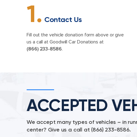
1.
Contact Us
Fill out the vehicle donation form above or give
us a call at Goodwill Car Donations at
(866) 233-8586
.
ACCEPTED VE
We accept many types of vehicles – in runn
center? Give us a call at
(866) 233-8586
.