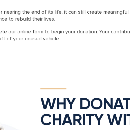
r nearing the end of its life, it can still create meanin
e to rebuild their lives.
te our online form to begin your donation. Your contrib
ift of your unused vehicle.
WHY DONAT
CHARITY WI