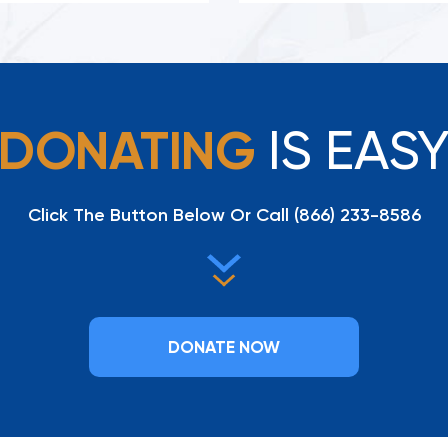
IS EAS
DONATING
Click The Button Below Or Call
(866) 233-8586
DONATE NOW