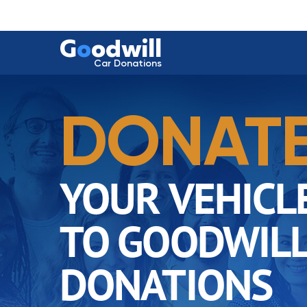
G
o
odwill
Car Donations
DONAT
YOUR VEHICL
TO GOODWILL
DONATIONS