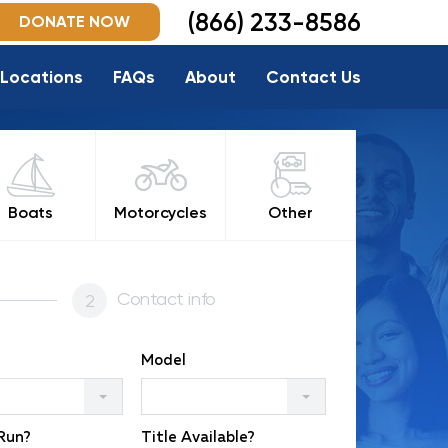
(866) 233-8586
DONATE NOW
Locations
FAQs
About
Contact Us
Boats
Motorcycles
Other
Contact info
Model
 Run?
Title Available?