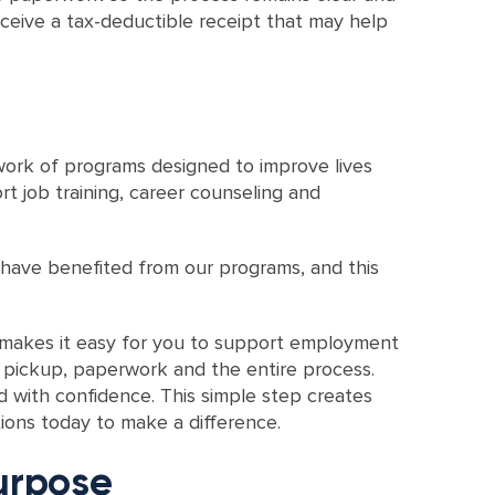
eceive a tax-deductible receipt that may help
ork of programs designed to improve lives
 job training, career counseling and
 have benefited from our programs, and this
s makes it easy for you to support employment
 pickup, paperwork and the entire process.
d with confidence. This simple step creates
ions today to make a difference.
urpose