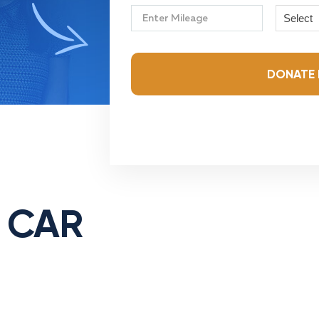
Select
DONATE 
 CAR