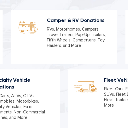
Camper & RV Donations
RVs, Motorhomes, Campers,
Travel Trailers, Pop-Up Trailers,
Fifth Wheels, Campervans, Toy
Haulers, and More
ialty Vehicle
Fleet Veh
ations
Fleet Cars, F
SUVs, Fleet 
Carts, ATVs, OTVs,
Fleet Trailer
obiles, Motorbikes,
More
ity Vehicles, Farm
pments, Non-Commercial
anes, and More