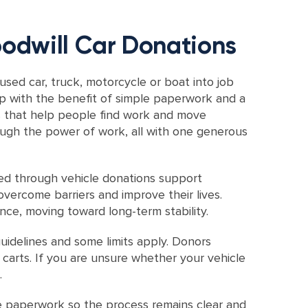
odwill Car Donations
sed car, truck, motorcycle or boat into job
up with the benefit of simple paperwork and a
ms that help people find work and move
ough the power of work, all with one generous
sed through vehicle donations support
vercome barriers and improve their lives.
ce, moving toward long-term stability.
idelines and some limits apply. Donors
 carts. If you are unsure whether your vehicle
.
e paperwork so the process remains clear and