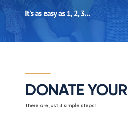
It's as easy as 1, 2, 3...
DONATE YOUR
There are just 3 simple steps!