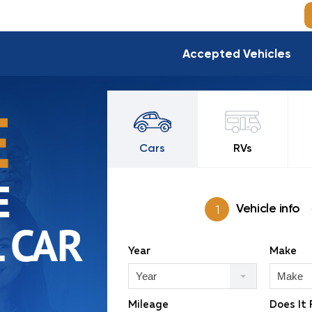
Accepted Vehicles
E
Cars
RVs
E
Vehicle info
 CAR
Year
Make
Year
Make
Mileage
Does It