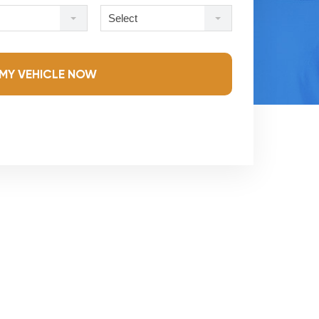
Select
MY VEHICLE NOW