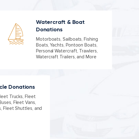
Watercraft & Boat
Donations
Motorboats, Sailboats, Fishing
Boats, Yachts, Pontoon Boats,
Personal Watercraft, Trawlers,
Watercraft Trailers, and More
icle Donations
leet Trucks, Fleet
Buses, Fleet Vans,
s, Fleet Shuttles, and