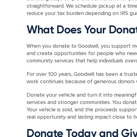
straightforward. We schedule pickup at a time 
reduce your tax burden depending on IRS guid
What Does Your Donat
When you donate to Goodwill, you support mo
and create opportunities for people who need
community services that help individuals ov
For over 100 years, Goodwill has been a trust
work continues because of generous donors w
Donate your vehicle and turn it into meaning
services and stronger communities. You donat
Your vehicle is sold, and the proceeds suppor
real opportunity and lasting impact close to
Donate Today and Giv