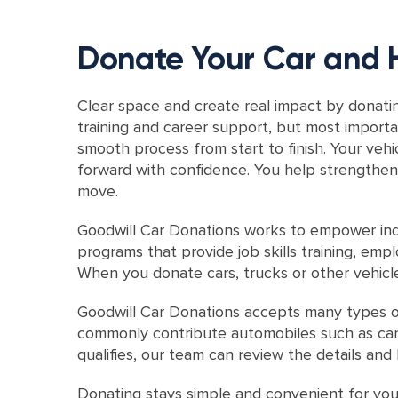
Donate Your Car and 
Clear space and create real impact by donatin
training and career support, but most importa
smooth process from start to finish. Your veh
forward with confidence. You help strengthen 
move.
Goodwill Car Donations works to empower indi
programs that provide job skills training, em
When you donate cars, trucks or other vehicl
Goodwill Car Donations accepts many types o
commonly contribute automobiles such as cars, 
qualifies, our team can review the details an
Donating stays simple and convenient for you