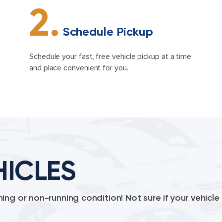
2.
Schedule Pickup
Schedule your fast, free vehicle pickup at a time
and place convenient for you.
HICLES
ing or non-running condition! Not sure if your vehic