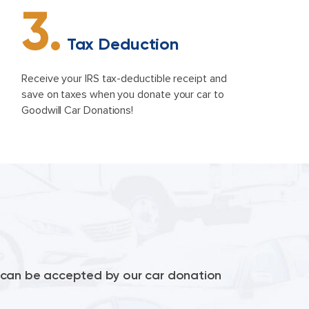
3.
Tax Deduction
Receive your IRS tax-deductible receipt and
save on taxes when you donate your car to
Goodwill Car Donations!
le can be accepted by our car donation