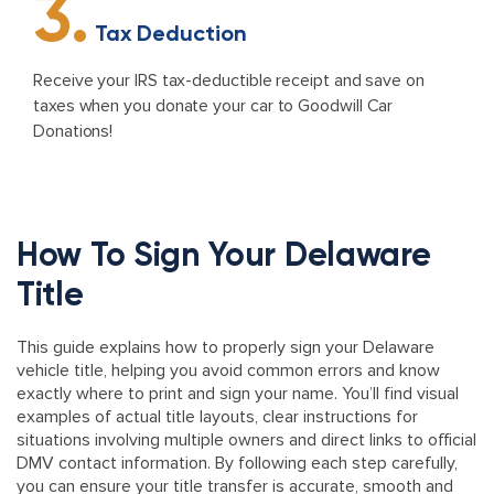
3.
Tax Deduction
Receive your IRS tax-deductible receipt and save on
taxes when you donate your car to Goodwill Car
Donations!
How To Sign Your Delaware
Title
This guide explains how to properly sign your Delaware
vehicle title, helping you avoid common errors and know
exactly where to print and sign your name. You’ll find visual
examples of actual title layouts, clear instructions for
situations involving multiple owners and direct links to official
DMV contact information. By following each step carefully,
you can ensure your title transfer is accurate, smooth and