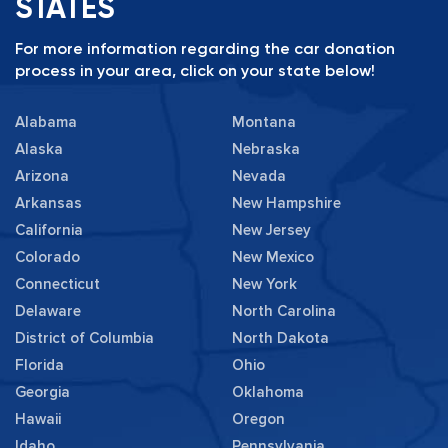
STATES
For more information regarding the car donation
process in your area, click on your state below!
Alabama
Montana
Alaska
Nebraska
Arizona
Nevada
Arkansas
New Hampshire
California
New Jersey
Colorado
New Mexico
Connecticut
New York
Delaware
North Carolina
District of Columbia
North Dakota
Florida
Ohio
Georgia
Oklahoma
Hawaii
Oregon
Idaho
Pennsylvania