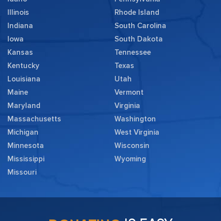
Illinois
Rhode Island
Indiana
South Carolina
Iowa
South Dakota
Kansas
Tennessee
Kentucky
Texas
Louisiana
Utah
Maine
Vermont
Maryland
Virginia
Massachusetts
Washington
Michigan
West Virginia
Minnesota
Wisconsin
Mississippi
Wyoming
Missouri