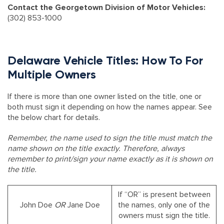
Contact the Georgetown Division of Motor Vehicles:
(302) 853-1000
Delaware Vehicle Titles: How To For
Multiple Owners
If there is more than one owner listed on the title, one or
both must sign it depending on how the names appear. See
the below chart for details.
Remember, the name used to sign the title must match the
name shown on the title exactly. Therefore, always
remember to print/sign your name exactly as it is shown on
the title.
If “OR” is present between
John Doe
OR
Jane Doe
the names, only one of the
owners must sign the title.