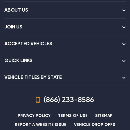
ABOUT US
JOIN US
ACCEPTED VEHICLES
QUICK LINKS
VEHICLE TITLES BY STATE
(866) 233-8586
PRIVACY POLICY
TERMS OF USE
SITEMAP
REPORT A WEBSITE ISSUE
VEHICLE DROP OFFS