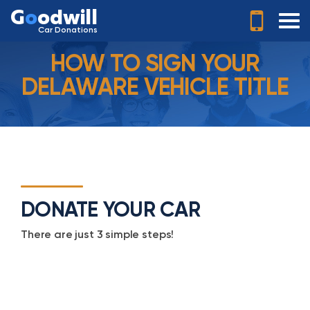
G
o
odwill
Car Donations
HOW TO SIGN YOUR
DELAWARE VEHICLE TITLE
DONATE YOUR CAR
There are just 3 simple steps!