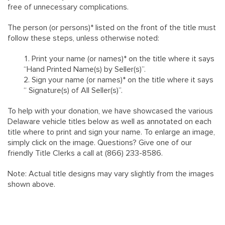
free of unnecessary complications.
The person (or persons)* listed on the front of the title must
follow these steps, unless otherwise noted:
Print your name (or names)* on the title where it says
“Hand Printed Name(s) by Seller(s)”.
Sign your name (or names)* on the title where it says
“ Signature(s) of All Seller(s)”.
To help with your donation, we have showcased the various
Delaware vehicle titles below as well as annotated on each
title where to print and sign your name. To enlarge an image,
simply click on the image. Questions? Give one of our
friendly Title Clerks a call at (866) 233-8586.
Note: Actual title designs may vary slightly from the images
shown above.