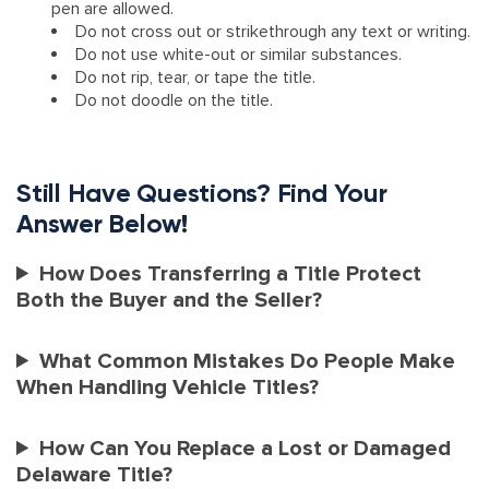
pen are allowed.
Do not cross out or strikethrough any text or writing.
Do not use white-out or similar substances.
Do not rip, tear, or tape the title.
Do not doodle on the title.
Still Have Questions? Find Your
Answer Below!
How Does Transferring a Title Protect
Both the Buyer and the Seller?
What Common Mistakes Do People Make
When Handling Vehicle Titles?
How Can You Replace a Lost or Damaged
Delaware Title?