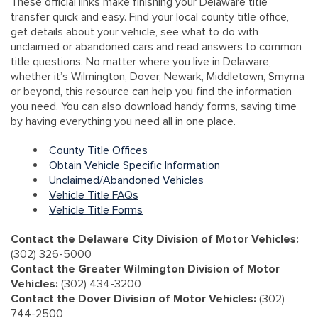
These official links make finishing your Delaware title
transfer quick and easy. Find your local county title office,
get details about your vehicle, see what to do with
unclaimed or abandoned cars and read answers to common
title questions. No matter where you live in Delaware,
whether it’s Wilmington, Dover, Newark, Middletown, Smyrna
or beyond, this resource can help you find the information
you need. You can also download handy forms, saving time
by having everything you need all in one place.
County Title Offices
Obtain Vehicle Specific Information
Unclaimed/Abandoned Vehicles
Vehicle Title FAQs
Vehicle Title Forms
Contact the Delaware City Division of Motor Vehicles:
(302) 326-5000
Contact the Greater Wilmington Division of Motor
Vehicles:
(302) 434-3200
Contact the Dover Division of Motor Vehicles:
(302)
744-2500