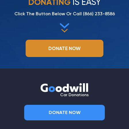
IS EASY
DONATING
Click The Button Below Or Call
(866) 233-8586
DONATE NOW
G
o
odwill
Car Donations
DONATE NOW