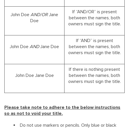
If “AND/OR” is present
John Doe
AND/OR
Jane
between the names, both
Doe
owners must sign the title.
If “AND” is present
John Doe
AND
Jane Doe
between the names, both
owners must sign the title.
If there is nothing present
John Doe Jane Doe
between the names, both
owners must sign the title.
Please take note to adhere to the below instructions
so as not to void your title.
Do not use markers or pencils. Only blue or black