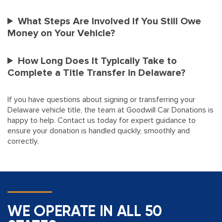
What Steps Are Involved If You Still Owe
Money on Your Vehicle?
How Long Does It Typically Take to
Complete a Title Transfer in Delaware?
If you have questions about signing or transferring your
Delaware vehicle title, the team at Goodwill Car Donations is
happy to help. Contact us today for expert guidance to
ensure your donation is handled quickly, smoothly and
correctly.
WE OPERATE IN ALL 50