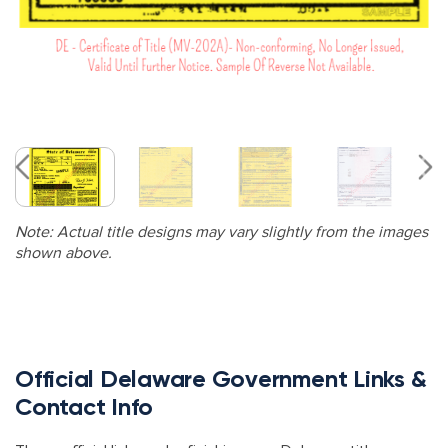
Note: Actual title designs may vary slightly from the images
shown above.
Official Delaware Government Links &
Contact Info