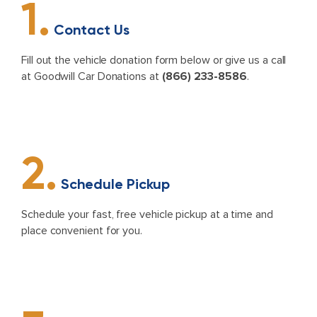
1.
Contact Us
Fill out the vehicle donation form below or give us a call
at Goodwill Car Donations at
(866) 233-8586
.
2.
Schedule Pickup
Schedule your fast, free vehicle pickup at a time and
place convenient for you.