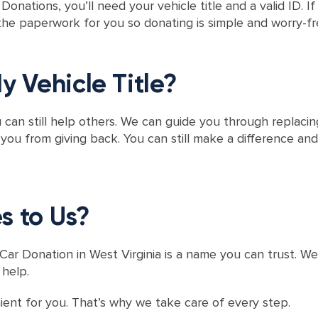
onations, you’ll need your vehicle title and a valid ID. I
he paperwork for you so donating is simple and worry-fr
y Vehicle Title?
ou can still help others. We can guide you through replaci
u from giving back. You can still make a difference and
s to Us?
ar Donation in West Virginia is a name you can trust. W
 help.
nt for you. That’s why we take care of every step.