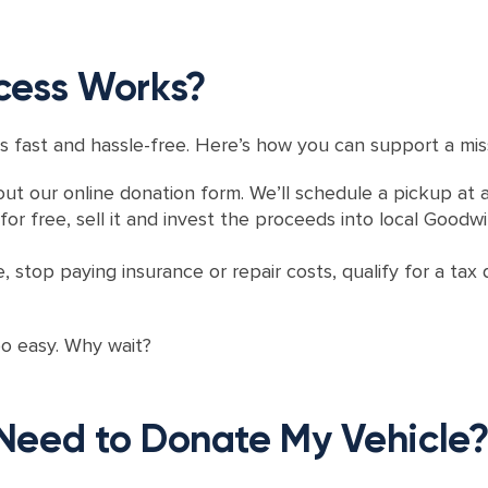
cess Works?
s fast and hassle-free. Here’s how you can support a miss
out our online donation form. We’ll schedule a pickup at 
or free, sell it and invest the proceeds into local Goodwil
e, stop paying insurance or repair costs, qualify for a t
oo easy. Why wait?
Need to Donate My Vehicle