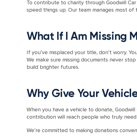
To contribute to charity through Goodwill Car D
speed things up. Our team manages most of t
What If I Am Missing M
If you’ve misplaced your title, don’t worry. Y
We make sure missing documents never stop yo
build brighter futures.
Why Give Your Vehicle
When you have a vehicle to donate, Goodwill C
contribution will reach people who truly need
We’re committed to making donations convenie