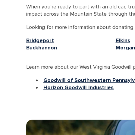
When you’re ready to part with an old car, tru
impact across the Mountain State through the
Looking for more information about donating in
Bridgeport
Elkins
Buckhannon
Morgan
Learn more about our West Virginia Goodwill p
Goodwill of Southwestern Pennsylv
Horizon Goodwill Industries