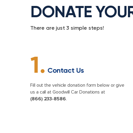
DONATE YOU
There are just 3 simple steps!
1.
Contact Us
Fill out the vehicle donation form below or give
us a call at Goodwill Car Donations at
(866) 233-8586
.