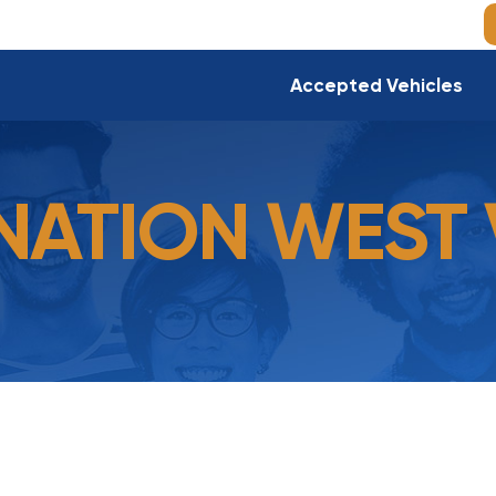
Accepted Vehicles
ATION WEST 