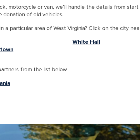
ck, motorcycle or van, we’ll handle the details from star
 donation of old vehicles.
 a particular area of West Virginia? Click on the city nea
White Hall
town
artners from the list below.
ania