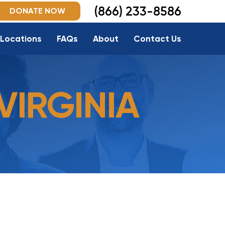
(866) 233-8586
DONATE NOW
Locations
FAQs
About
Contact Us
VIRGINIA