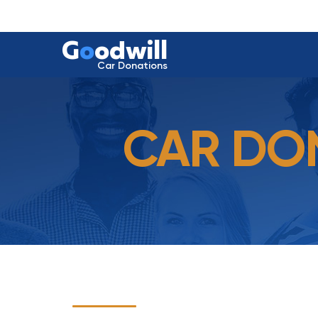
G
o
odwill
Car Donations
CAR DON