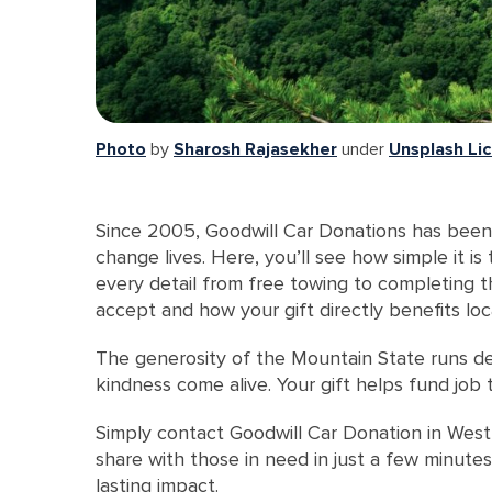
Photo
by
Sharosh Rajasekher
under
Unsplash Li
Since 2005, Goodwill Car Donations has been 
change lives. Here, you’ll see how simple it i
every detail from free towing to completing t
accept and how your gift directly benefits loc
The generosity of the Mountain State runs de
kindness come alive. Your gift helps fund job
Simply contact Goodwill Car Donation in West 
share with those in need in just a few minute
lasting impact.