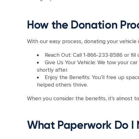
How the Donation Pro
With our easy process, donating your vehicle i
Reach Out: Call 1-866-233-8586 or fill 
Give Us Your Vehicle: We tow your car f
shortly after.
Enjoy the Benefits: You’ll free up spac
helped others thrive.
When you consider the benefits, it’s almost t
What Paperwork Do I 