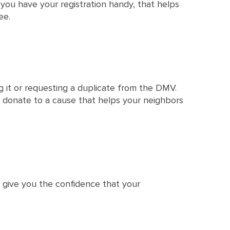
f you have your registration handy, that helps
ee.
ng it or requesting a duplicate from the DMV.
 donate to a cause that helps your neighbors
e give you the confidence that your