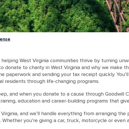
cense
helping West Virginia communities thrive by turning unw
s to donate to charity in West Virginia and why we make t
he paperwork and sending your tax receipt quickly. You’ll
al residents through life-changing programs.
ep, and when you donate to a cause through Goodwill Ca
 training, education and career-building programs that gi
Virginia, and we’ll handle everything from arranging the p
s. Whether you’re giving a car, truck, motorcycle or even