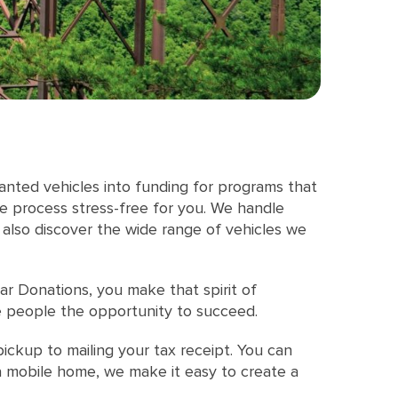
anted vehicles into funding for programs that
he process stress-free for you. We handle
 also discover the wide range of vehicles we
r Donations, you make that spirit of
ve people the opportunity to succeed.
ickup to mailing your tax receipt. You can
 a mobile home, we make it easy to create a