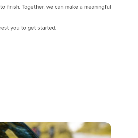
t to finish. Together, we can make a meaningful
rest you to get started.