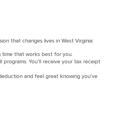
ion that changes lives in West Virginia:
a time that works best for you.
l programs. You’ll receive your tax receipt
ax deduction and feel great knowing you’ve
?