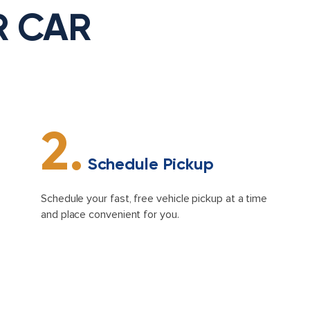
R CAR
2.
Schedule Pickup
Schedule your fast, free vehicle pickup at a time
and place convenient for you.