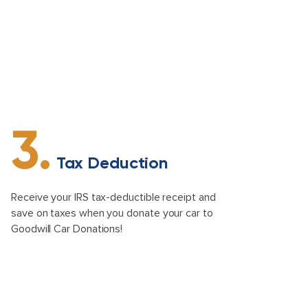
3.
Tax Deduction
Receive your IRS tax-deductible receipt and
save on taxes when you donate your car to
Goodwill Car Donations!