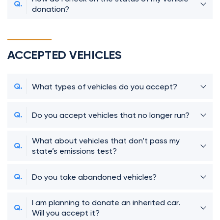
donation?
ACCEPTED VEHICLES
What types of vehicles do you accept?
Do you accept vehicles that no longer run?
What about vehicles that don’t pass my
state’s emissions test?
Do you take abandoned vehicles?
I am planning to donate an inherited car.
Will you accept it?