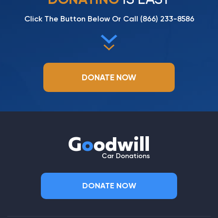
Click The Button Below Or Call
(866) 233-8586
DONATE NOW
G
o
odwill
Car Donations
DONATE NOW