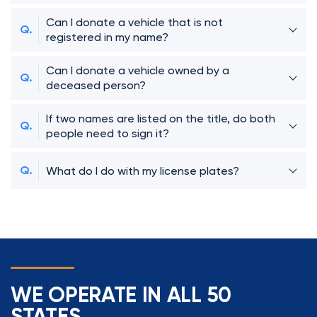
Can I donate a vehicle that is not
registered in my name?
Can I donate a vehicle owned by a
deceased person?
If two names are listed on the title, do both
people need to sign it?
What do I do with my license plates?
WE OPERATE IN ALL 50
STATES