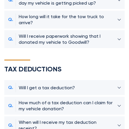
day my vehicle is getting picked up?
How long will it take for the tow truck to
arrive?
Will I receive paperwork showing that I
donated my vehicle to Goodwill?
TAX DEDUCTIONS
Will I get a tax deduction?
How much of a tax deduction can I claim for
my vehicle donation?
When will I receive my tax deduction
receipt?