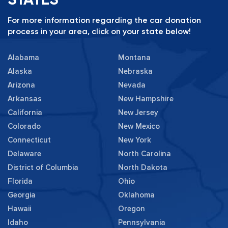
For more information regarding the car donation
process in your area, click on your state below!
Alabama
Montana
Alaska
Nebraska
Arizona
Nevada
Arkansas
New Hampshire
California
New Jersey
Colorado
New Mexico
Connecticut
New York
Delaware
North Carolina
District of Columbia
North Dakota
Florida
Ohio
Georgia
Oklahoma
Hawaii
Oregon
Idaho
Pennsylvania