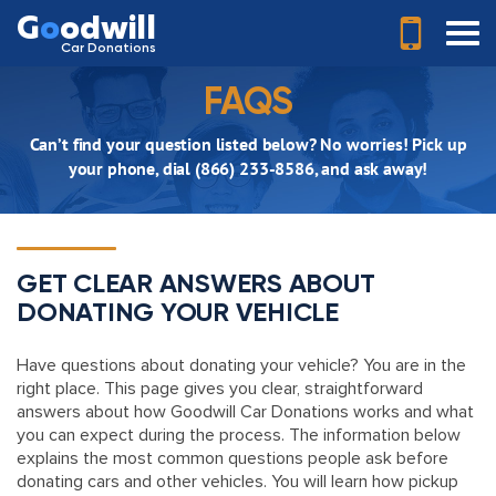
G
o
odwill
Car Donations
FAQS
Can’t find your question listed below? No worries! Pick up
your phone, dial (866) 233-8586, and ask away!
GET CLEAR ANSWERS ABOUT
DONATING YOUR VEHICLE
Have questions about donating your vehicle? You are in the
right place. This page gives you clear, straightforward
answers about how Goodwill Car Donations works and what
you can expect during the process. The information below
explains the most common questions people ask before
donating cars and other vehicles. You will learn how pickup