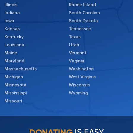
Illinois
Rhode Island
Indiana
South Carolina
Iowa
South Dakota
Kansas
Tennessee
Kentucky
Texas
Louisiana
Utah
Maine
Vermont
Maryland
Virginia
Massachusetts
Washington
Michigan
West Virginia
Minnesota
Wisconsin
Mississippi
Wyoming
Missouri
IS EASY
DONATING