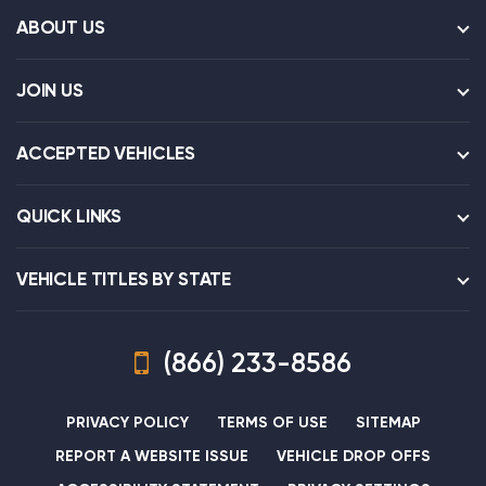
ABOUT US
JOIN US
ACCEPTED VEHICLES
QUICK LINKS
VEHICLE TITLES BY STATE
(866) 233-8586
PRIVACY POLICY
TERMS OF USE
SITEMAP
REPORT A WEBSITE ISSUE
VEHICLE DROP OFFS