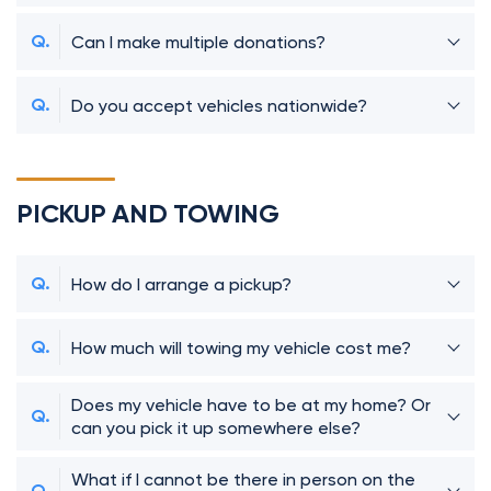
Can I make multiple donations?
Do you accept vehicles nationwide?
PICKUP AND TOWING
How do I arrange a pickup?
How much will towing my vehicle cost me?
Does my vehicle have to be at my home? Or
can you pick it up somewhere else?
What if I cannot be there in person on the