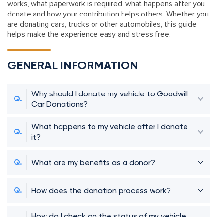
works, what paperwork is required, what happens after you
donate and how your contribution helps others. Whether you
are donating cars, trucks or other automobiles, this guide
helps make the experience easy and stress free.
GENERAL INFORMATION
Why should I donate my vehicle to Goodwill
Car Donations?
What happens to my vehicle after I donate
it?
What are my benefits as a donor?
How does the donation process work?
How do I check on the status of my vehicle