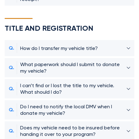
TITLE AND REGISTRATION
How do I transfer my vehicle title?
What paperwork should I submit to donate
my vehicle?
I can’t find or I lost the title to my vehicle.
What should I do?
Do I need to notify the local DMV when I
donate my vehicle?
Does my vehicle need to be insured before
handing it over to your program?