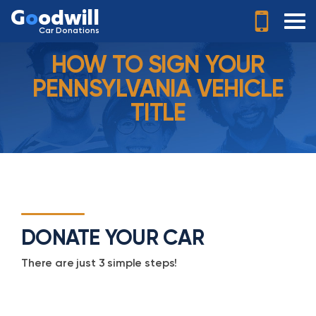
G
o
odwill
Car Donations
HOW TO SIGN YOUR
PENNSYLVANIA VEHICLE
TITLE
DONATE YOUR CAR
There are just 3 simple steps!