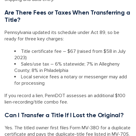
Are There Fees or Taxes When Transferring a
Title?
Pennsylvania updated its schedule under Act 89, so be
ready for three key charges:
Title certificate fee – $67 (raised from $58 in July
2023)
Sales/use tax – 6% statewide; 7% in Allegheny
County; 8% in Philadelphia
Local service fees a notary or messenger may add
for processing
If you record a lien, PennDOT assesses an additional $100
lien-recording/title combo fee.
Can I Transfer a Title If I Lost the Original?
Yes. The titled owner first files Form MV-38O for a duplicate
certificate and pays the duplicate-title fee listed in MV-70S.