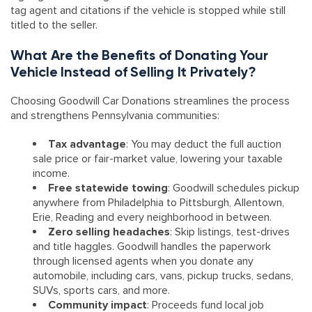
tag agent and citations if the vehicle is stopped while still
titled to the seller.
What Are the Benefits of Donating Your
Vehicle Instead of Selling It Privately?
Choosing Goodwill Car Donations streamlines the process
and strengthens Pennsylvania communities:
Tax advantage
: You may deduct the full auction
sale price or fair-market value, lowering your taxable
income.
Free statewide towing
: Goodwill schedules pickup
anywhere from Philadelphia to Pittsburgh, Allentown,
Erie, Reading and every neighborhood in between.
Zero selling headaches
: Skip listings, test-drives
and title haggles. Goodwill handles the paperwork
through licensed agents when you donate any
automobile, including cars, vans, pickup trucks, sedans,
SUVs, sports cars, and more.
Community impact
: Proceeds fund local job