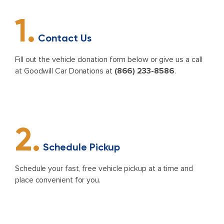
1.
Contact Us
Fill out the vehicle donation form below or give us a call
at Goodwill Car Donations at
(866) 233-8586
.
2.
Schedule Pickup
Schedule your fast, free vehicle pickup at a time and
place convenient for you.