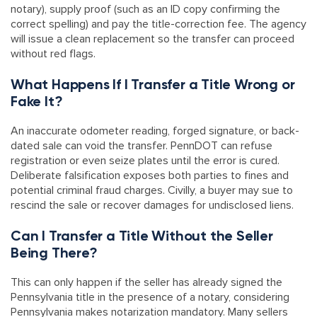
notary), supply proof (such as an ID copy confirming the
correct spelling) and pay the title-correction fee. The agency
will issue a clean replacement so the transfer can proceed
without red flags.
What Happens If I Transfer a Title Wrong or
Fake It?
An inaccurate odometer reading, forged signature, or back-
dated sale can void the transfer. PennDOT can refuse
registration or even seize plates until the error is cured.
Deliberate falsification exposes both parties to fines and
potential criminal fraud charges. Civilly, a buyer may sue to
rescind the sale or recover damages for undisclosed liens.
Can I Transfer a Title Without the Seller
Being There?
This can only happen if the seller has already signed the
Pennsylvania title in the presence of a notary, considering
Pennsylvania makes notarization mandatory. Many sellers