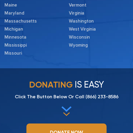
Maine
Vermont
Maryland
Virginia
Massachusetts
Washington
Michigan
West Virginia
Minnesota
Wisconsin
Mississippi
Wyoming
Missouri
IS EASY
DONATING
Click The Button Below Or Call
(866) 233-8586
DONATE NOW