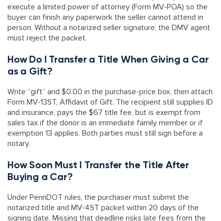
execute a limited power of attorney (Form MV-POA) so the
buyer can finish any paperwork the seller cannot attend in
person. Without a notarized seller signature, the DMV agent
must reject the packet.
How Do I Transfer a Title When Giving a Car
as a Gift?
Write “gift” and $0.00 in the purchase-price box, then attach
Form MV-13ST, Affidavit of Gift. The recipient still supplies ID
and insurance, pays the $67 title fee, but is exempt from
sales tax if the donor is an immediate family member or if
exemption 13 applies. Both parties must still sign before a
notary.
How Soon Must I Transfer the Title After
Buying a Car?
Under PennDOT rules, the purchaser must submit the
notarized title and MV-4ST packet within 20 days of the
signing date. Missing that deadline risks late fees from the