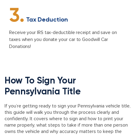
3.
Tax Deduction
Receive your IRS tax-deductible receipt and save on
taxes when you donate your car to Goodwill Car
Donations!
How To Sign Your
Pennsylvania Title
If you’re getting ready to sign your Pennsylvania vehicle title,
this guide will walk you through the process clearly and
confidently. It covers where to sign and how to print your
name properly, what steps to take if more than one person
owns the vehicle and why accuracy matters to keep the