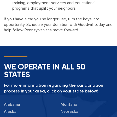
training, employment services and educational
programs that uplift your neighbors.
If you have a car you no longer use, turn the keys into
opportunity. Schedule your donation with Goodwill today and
help fellow Pennsylvanians move forward.
WE OPERATE IN ALL 50
STATES
For more information regarding the car donation
process in your area, click on your state below!
Alabama
Montana
Alaska
Nebraska