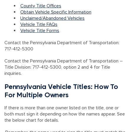
County Title Offices
Obtain Vehicle Specific Information
Unclaimed/Abandoned Vehicles
Vehicle Title FAQs
Vehicle Title Forms
Contact the Pennsylvania Department of Transportation:
717-412-5300
Contact the Pennsylvania Department of Transportation
–
Title Division: 717-412-5300, option 2 and 4 for Title
inquiries.
Pennsylvania Vehicle Titles: How To
For Multiple Owners
If there is more than one owner listed on the title, one or
both must sign it depending on how the names appear. See
the below chart for details.