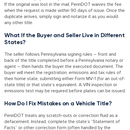
If the original was lost in the mail, PennDOT waives the fee
when the request is made within 90 days of issue. Once the
duplicate arrives, simply sign and notarize it as you would
any other title.
What If the Buyer and Seller Live in Different
States?
The seller follows Pennsylvania signing rules – front and
back of the title completed before a Pennsylvania notary or
agent – then hands the buyer the executed document. The
buyer will meet the registration, emissions and tax rules of
their home state, submitting either Form MV-1 (for an out-of-
state title) or that state’s equivalent. A VIN inspection or
emissions test may be required before plates can be issued.
How Do I Fix Mistakes on a Vehicle Title?
PennDOT treats any scratch-outs or correction fluid as a
defacement. Instead, complete the state’s “Statement of
Facts” or other correction form (often handled by the