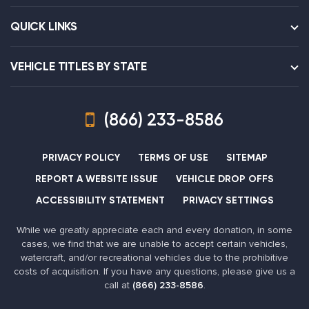
QUICK LINKS
VEHICLE TITLES BY STATE
(866) 233-8586
PRIVACY POLICY
TERMS OF USE
SITEMAP
REPORT A WEBSITE ISSUE
VEHICLE DROP OFFS
ACCESSIBILITY STATEMENT
PRIVACY SETTINGS
While we greatly appreciate each and every donation, in some
cases, we find that we are unable to accept certain vehicles,
watercraft, and/or recreational vehicles due to the prohibitive
costs of acquisition. If you have any questions, please give us a
call at
(866) 233-8586
.