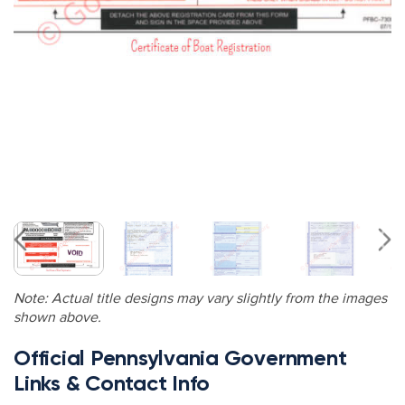
Note: Actual title designs may vary slightly from the images
shown above.
Official Pennsylvania Government
Links & Contact Info