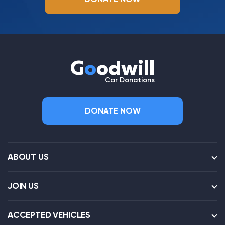
G
o
odwill
Car Donations
DONATE NOW
ABOUT US
JOIN US
ACCEPTED VEHICLES