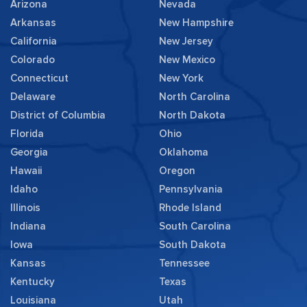
Arizona
Nevada
Arkansas
New Hampshire
California
New Jersey
Colorado
New Mexico
Connecticut
New York
Delaware
North Carolina
District of Columbia
North Dakota
Florida
Ohio
Georgia
Oklahoma
Hawaii
Oregon
Idaho
Pennsylvania
Illinois
Rhode Island
Indiana
South Carolina
Iowa
South Dakota
Kansas
Tennessee
Kentucky
Texas
Louisiana
Utah