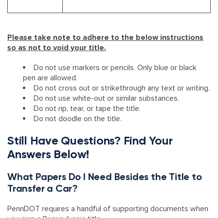
Please take note to adhere to the below instructions
so as not to void your title.
​Do not use markers or pencils. Only blue or black
pen are allowed.
Do not cross out or strikethrough any text or writing.
Do not use white-out or similar substances.
Do not rip, tear, or tape the title.
Do not doodle on the title.
Still Have Questions? Find Your
Answers Below!
What Papers Do I Need Besides the Title to
Transfer a Car?
PennDOT requires a handful of supporting documents when