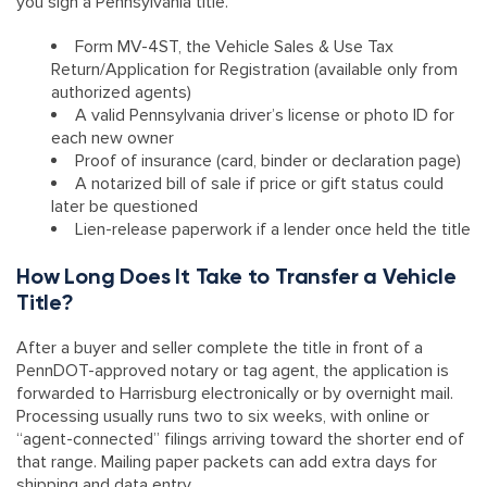
you sign a Pennsylvania title.
Form MV-4ST, the Vehicle Sales & Use Tax
Return/Application for Registration (available only from
authorized agents)
A valid Pennsylvania driver’s license or photo ID for
each new owner
Proof of insurance (card, binder or declaration page)
A notarized bill of sale if price or gift status could
later be questioned
Lien-release paperwork if a lender once held the title
How Long Does It Take to Transfer a Vehicle
Title?
After a buyer and seller complete the title in front of a
PennDOT-approved notary or tag agent, the application is
forwarded to Harrisburg electronically or by overnight mail.
Processing usually runs two to six weeks, with online or
“agent-connected” filings arriving toward the shorter end of
that range. Mailing paper packets can add extra days for
shipping and data entry.