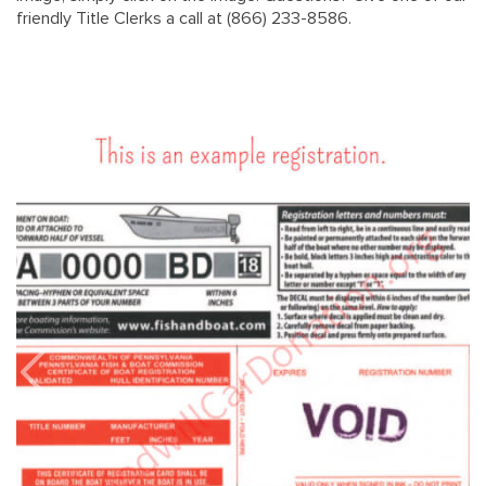
friendly Title Clerks a call at (866) 233-8586.