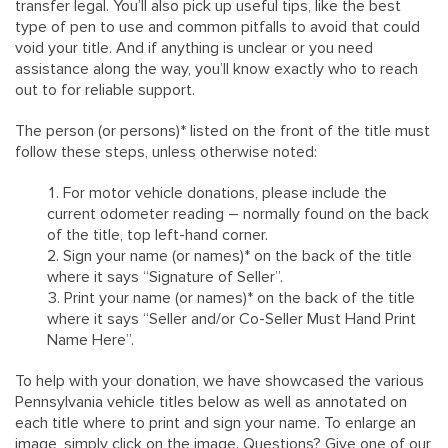
transfer legal. You’ll also pick up useful tips, like the best
type of pen to use and common pitfalls to avoid that could
void your title. And if anything is unclear or you need
assistance along the way, you’ll know exactly who to reach
out to for reliable support.
The person (or persons)* listed on the front of the title must
follow these steps, unless otherwise noted:
For motor vehicle donations, please include the
current odometer reading – normally found on the back
of the title, top left-hand corner.
Sign your name (or names)* on the back of the title
where it says “Signature of Seller”.
Print your name (or names)* on the back of the title
where it says “Seller and/or Co-Seller Must Hand Print
Name Here”.
To help with your donation, we have showcased the various
Pennsylvania vehicle titles below as well as annotated on
each title where to print and sign your name. To enlarge an
image, simply click on the image. Questions? Give one of our