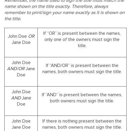
Remember, the name used to sign the title must match the
name shown on the title exactly. Therefore, always
remember to print/sign your name exactly as it is shown on
the title.
If “OR” is present between the names,
John Doe
OR
only one of the owners must sign the
Jane Doe
title.
John Doe
If “AND/OR” is present between the
AND/OR
Jane
names, both owners must sign the title.
Doe
John Doe
If “AND” is present between the names,
AND
Jane
both owners must sign the title.
Doe
John Doe
If there is nothing present between the
Jane Doe
names, both owners must sign the title.