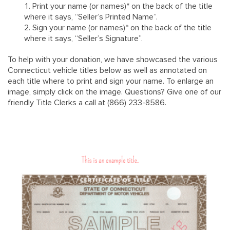
Print your name (or names)* on the back of the title
where it says, “Seller’s Printed Name”.
Sign your name (or names)* on the back of the title
where it says, “Seller’s Signature”.
To help with your donation, we have showcased the various
Connecticut vehicle titles below as well as annotated on
each title where to print and sign your name. To enlarge an
image, simply click on the image. Questions? Give one of our
friendly Title Clerks a call at (866) 233-8586.