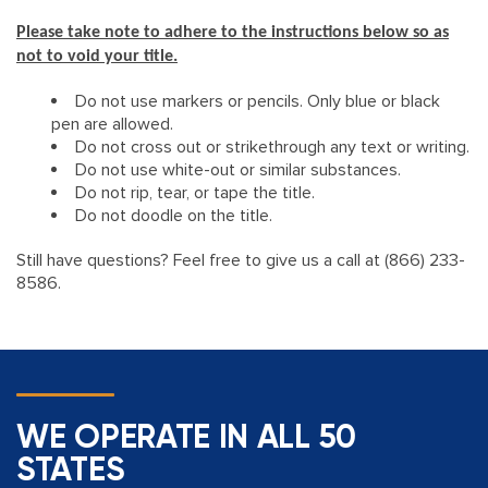
Please take note to adhere to the instructions below so as
not to void your title.
​Do not use markers or pencils. Only blue or black
pen are allowed.
Do not cross out or strikethrough any text or writing.
Do not use white-out or similar substances.
Do not rip, tear, or tape the title.
Do not doodle on the title.
Still have questions? Feel free to give us a call at (866) 233-
8586.
WE OPERATE IN ALL 50
STATES