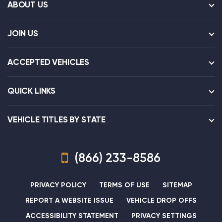
ABOUT US
JOIN US
ACCEPTED VEHICLES
QUICK LINKS
VEHICLE TITLES BY STATE
(866) 233-8586
PRIVACY POLICY
TERMS OF USE
SITEMAP
REPORT A WEBSITE ISSUE
VEHICLE DROP OFFS
ACCESSIBILITY STATEMENT
PRIVACY SETTINGS