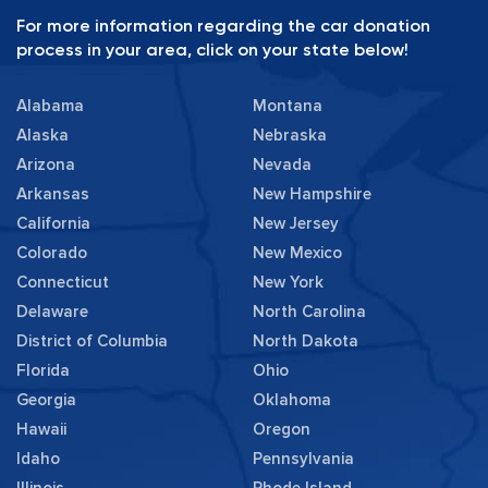
For more information regarding the car donation
process in your area, click on your state below!
Alabama
Montana
Alaska
Nebraska
Arizona
Nevada
Arkansas
New Hampshire
California
New Jersey
Colorado
New Mexico
Connecticut
New York
Delaware
North Carolina
District of Columbia
North Dakota
Florida
Ohio
Georgia
Oklahoma
Hawaii
Oregon
Idaho
Pennsylvania