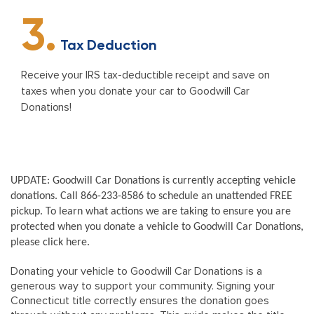
3.
Tax Deduction
Receive your IRS tax-deductible receipt and save on
taxes when you donate your car to Goodwill Car
Donations!
UPDATE: Goodwill Car Donations is currently accepting vehicle
donations. Call 866-233-8586 to schedule an unattended FREE
pickup. To learn what actions we are taking to ensure you are
protected when you donate a vehicle to Goodwill Car Donations,
please click here.
Donating your vehicle to Goodwill Car Donations is a
generous way to support your community. Signing your
Connecticut title correctly ensures the donation goes