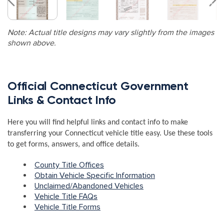
Note: Actual title designs may vary slightly from the images
shown above.
Official Connecticut Government
Links & Contact Info
Here you will find helpful links and contact info to make
transferring your Connecticut vehicle title easy. Use these tools
to get forms, answers, and office details.
County Title Offices
Obtain Vehicle Specific Information
Unclaimed/Abandoned Vehicles
Vehicle Title FAQs
Vehicle Title Forms