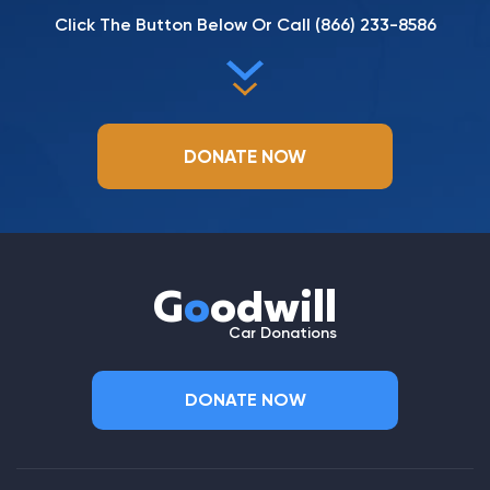
Click The Button Below Or Call
(866) 233-8586
DONATE NOW
G
o
odwill
Car Donations
DONATE NOW