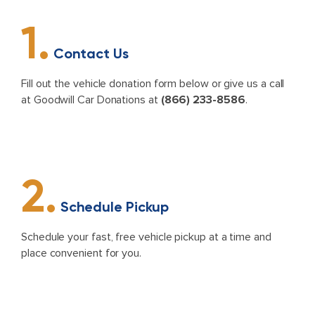
1.
Contact Us
Fill out the vehicle donation form below or give us a call
at Goodwill Car Donations at
(866) 233-8586
.
2.
Schedule Pickup
Schedule your fast, free vehicle pickup at a time and
place convenient for you.