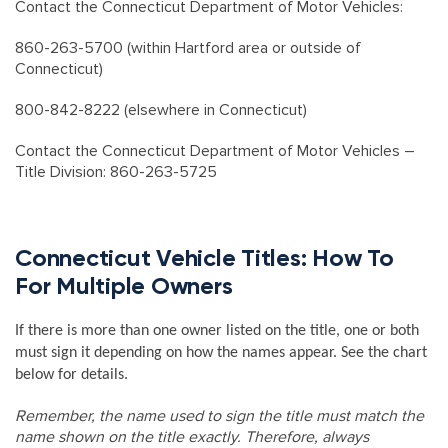
Contact the Connecticut Department of Motor Vehicles:
860-263-5700 (within Hartford area or outside of
Connecticut)
800-842-8222 (elsewhere in Connecticut)
Contact the Connecticut Department of Motor Vehicles –
Title Division: 860-263-5725
Connecticut Vehicle Titles: How To
For Multiple Owners
If there is more than one owner listed on the title, one or both
must sign it depending on how the names appear. See the chart
below for details.
Remember, the name used to sign the title must match the
name shown on the title exactly. Therefore, always