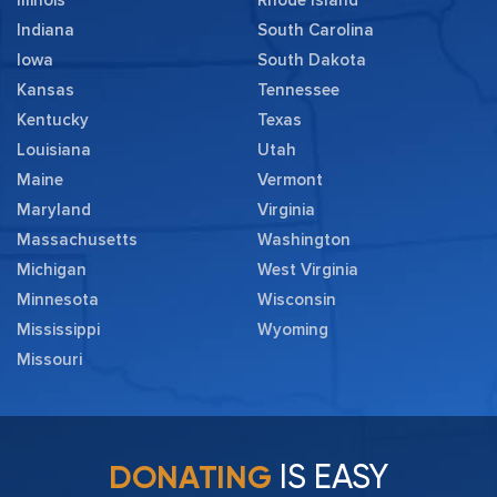
Illinois
Rhode Island
Indiana
South Carolina
Iowa
South Dakota
Kansas
Tennessee
Kentucky
Texas
Louisiana
Utah
Maine
Vermont
Maryland
Virginia
Massachusetts
Washington
Michigan
West Virginia
Minnesota
Wisconsin
Mississippi
Wyoming
Missouri
IS EASY
DONATING