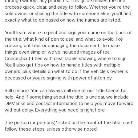
through without any problems. This guide makes the title
process quick, clear, and easy to follow. Whether you’re the
sole owner or sharing the title with someone else, you’ll find
exactly what to do based on how the names are listed.
You’ll learn where to print and sign your name on the back of
the title, what kind of pen to use, and what to avoid, like
crossing out text or damaging the document. To make
things even simpler, we’ve included images of real
Connecticut titles with clear labels showing where to sign.
You’ll also get tips on how to handle titles with multiple
owners, plus details on what to do if the vehicle’s owner is
deceased or you’re signing with power of attorney.
Still unsure? You can always call one of our Title Clerks for
help. And if something about the title is unclear, we include
DMV links and contact information to help you move forward
without delay. Everything you need is right here.
The person (or persons)* listed on the front of the title must
follow these steps, unless otherwise noted: