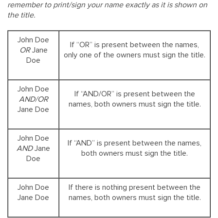
remember to print/sign your name exactly as it is shown on
the title.
John Doe
If “OR” is present between the names,
OR
Jane
only one of the owners must sign the title.
Doe
John Doe
If “AND/OR” is present between the
AND/OR
names, both owners must sign the title.
Jane Doe
John Doe
If “AND” is present between the names,
AND
Jane
both owners must sign the title.
Doe
John Doe
If there is nothing present between the
Jane Doe
names, both owners must sign the title.