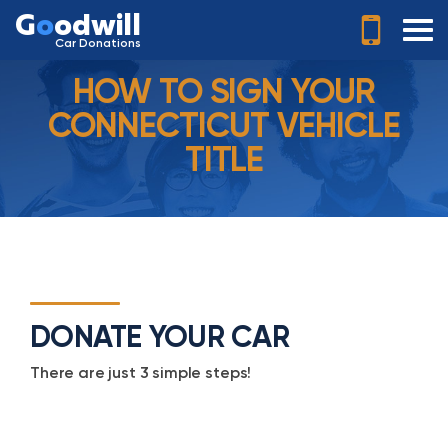
G
o
odwill
Car Donations
HOW TO SIGN YOUR
CONNECTICUT VEHICLE
TITLE
DONATE YOUR CAR
There are just 3 simple steps!