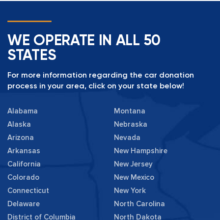
WE OPERATE IN ALL 50
STATES
For more information regarding the car donation
process in your area, click on your state below!
Alabama
Montana
Alaska
Nebraska
Arizona
Nevada
Arkansas
New Hampshire
California
New Jersey
Colorado
New Mexico
Connecticut
New York
Delaware
North Carolina
District of Columbia
North Dakota