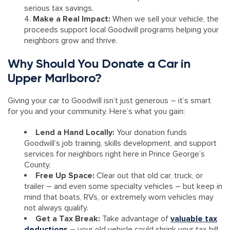
serious tax savings.
Make a Real Impact:
When we sell your vehicle, the
proceeds support local Goodwill programs helping your
neighbors grow and thrive.
Why Should You Donate a Car in
Upper Marlboro?
Giving your car to Goodwill isn’t just generous – it’s smart
for you and your community. Here’s what you gain:
Lend a Hand Locally:
Your donation funds
Goodwill’s job training, skills development, and support
services for neighbors right here in Prince George’s
County.
Free Up Space:
Clear out that old car, truck, or
trailer – and even some specialty vehicles – but keep in
mind that boats, RVs, or extremely worn vehicles may
not always qualify.
Get a Tax Break:
Take advantage of
valuable tax
deductions
– your old vehicle could shrink your tax bill.