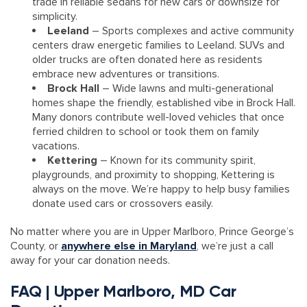
trade in reliable sedans for new cars or downsize for
simplicity.
Leeland
– Sports complexes and active community
centers draw energetic families to Leeland. SUVs and
older trucks are often donated here as residents
embrace new adventures or transitions.
Brock Hall
– Wide lawns and multi-generational
homes shape the friendly, established vibe in Brock Hall.
Many donors contribute well-loved vehicles that once
ferried children to school or took them on family
vacations.
Kettering
– Known for its community spirit,
playgrounds, and proximity to shopping, Kettering is
always on the move. We’re happy to help busy families
donate used cars or crossovers easily.
No matter where you are in Upper Marlboro, Prince George’s
County, or
anywhere else in Maryland
, we’re just a call
away for your car donation needs.
FAQ | Upper Marlboro, MD Car