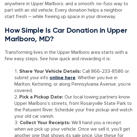
anywhere in Upper Marlboro, and a smooth, no-fuss way to
part with an old vehicle. Every donation helps a neighbor
start fresh – while freeing up space in your driveway.
How Simple Is Car Donation in Upper
Marlboro, MD?
Transforming lives in the Upper Marlboro area starts with a
few easy steps. See how quick and rewarding it is:
Share Your Vehicle Details:
Call 866-233-8586 or
submit your info
online here
. Whether you live in
Marlton, Kettering, or along Pennsylvania Avenue, you’re
covered.
Pick a Pickup Date:
Our local towing partners know
Upper Marlboro’s streets, from Rosaryville State Park to
the Patuxent River. Schedule your free pickup and watch
your old car vanish.
Collect Your Receipts:
We’ll hand you a receipt
when we pick up your vehicle. Once we sell it, you’ll get
another one that shows its sale price. Use these for