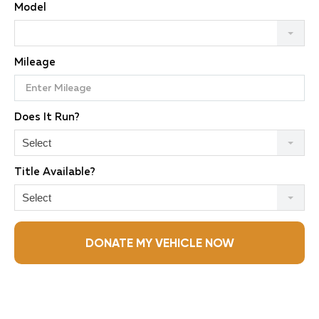
Model
Mileage
Does It Run?
Select
Title Available?
Select
DONATE MY VEHICLE NOW