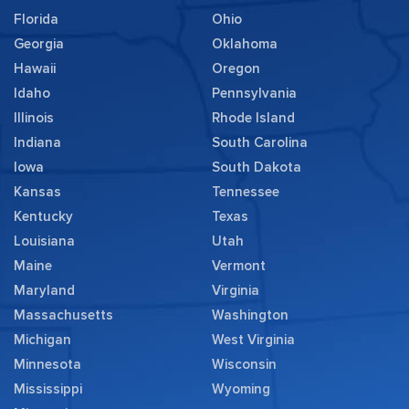
Florida
Ohio
Georgia
Oklahoma
Hawaii
Oregon
Idaho
Pennsylvania
Illinois
Rhode Island
Indiana
South Carolina
Iowa
South Dakota
Kansas
Tennessee
Kentucky
Texas
Louisiana
Utah
Maine
Vermont
Maryland
Virginia
Massachusetts
Washington
Michigan
West Virginia
Minnesota
Wisconsin
Mississippi
Wyoming