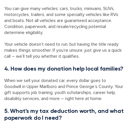
You can give many vehicles: cars, trucks, minivans, SUVs,
motorcycles, trailers, and some specialty vehicles like RVs
and boats. Not all vehicles are guaranteed acceptance.
Condition, paperwork, and resale/recycling potential
determine eligibility.
Your vehicle doesn’t need to run, but having the title ready
makes things smoother. If you’re unsure, just give us a quick
call – we’ll tell you whether it qualifies.
4. How does my donation help local families?
When we sell your donated car, every dollar goes to
Goodwill in Upper Marlboro and Prince George’s County. Your
gift supports job training, youth scholarships, career help,
disability services, and more – right here at home.
5. What’s my tax deduction worth, and what
paperwork do I need?