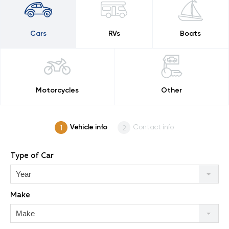
Cars
RVs
Boats
Motorcycles
Other
Vehicle info
Contact info
Type of Car
Year
Make
Make