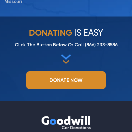
Missouri
IS EASY
DONATING
Click The Button Below Or Call
(866) 233-8586
DONATE NOW
G
o
odwill
Car Donations