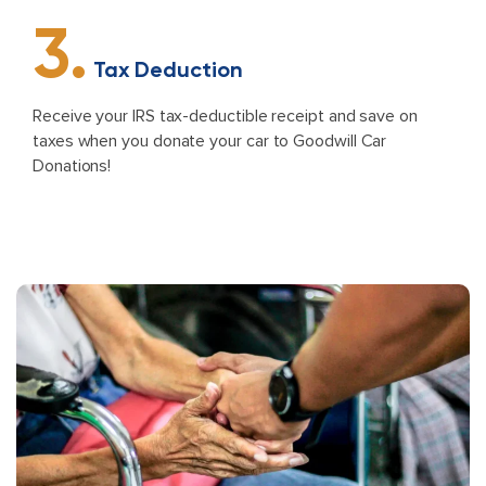
3.
Tax Deduction
Receive your IRS tax-deductible receipt and save on
taxes when you donate your car to Goodwill Car
Donations!