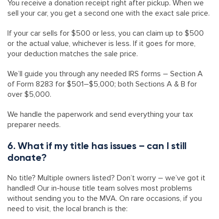
You receive a donation receipt right after pickup. When we
sell your car, you get a second one with the exact sale price.
If your car sells for $500 or less, you can claim up to $500
or the actual value, whichever is less. If it goes for more,
your deduction matches the sale price.
We’ll guide you through any needed IRS forms – Section A
of Form 8283 for $501–$5,000; both Sections A & B for
over $5,000.
We handle the paperwork and send everything your tax
preparer needs.
6. What if my title has issues – can I still
donate?
No title? Multiple owners listed? Don’t worry – we’ve got it
handled! Our in-house title team solves most problems
without sending you to the MVA. On rare occasions, if you
need to visit, the local branch is the: