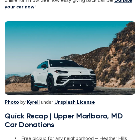
online form now. See how easy giving back can be!
Donate
your car now!
Photo
by
Kyrell
under
Unsplash License
Quick Recap | Upper Marlboro, MD
Car Donations
Free pickup for any neighborhood – Heather Hills,