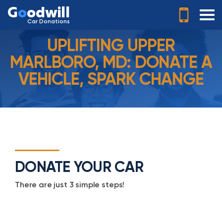
G
o
odwill
Car Donations
UPLIFTING UPPER
MARLBORO, MD: DONATE A
VEHICLE, SPARK CHANGE
DONATE YOUR CAR
There are just 3 simple steps!