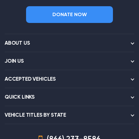
DONATE NOW
ABOUT US
JOIN US
ACCEPTED VEHICLES
QUICK LINKS
VEHICLE TITLES BY STATE
(866) 233-8586