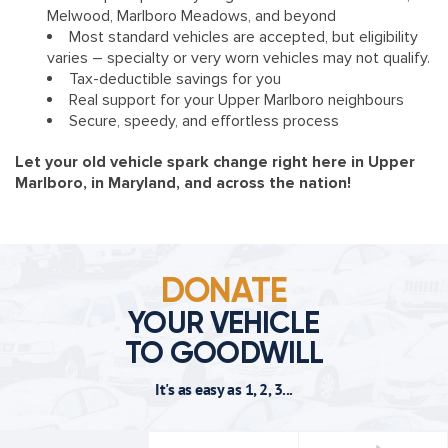
Melwood, Marlboro Meadows, and beyond
Most standard vehicles are accepted, but eligibility
varies – specialty or very worn vehicles may not qualify.
Tax-deductible savings for you
Real support for your Upper Marlboro neighbours
Secure, speedy, and effortless process
Let your old vehicle spark change right here in Upper
Marlboro, in Maryland, and across the nation!
DONATE
YOUR VEHICLE
TO GOODWILL
It's as easy as 1, 2, 3...