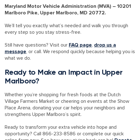
Maryland Motor Vehicle Administration (MVA) – 10201
Marlboro Pike, Upper Marlboro, MD 20772.
We’ll tell you exactly what’s needed and walk you through
every step so you stay stress-free.
Still have questions? Visit our
FAQ page
,
drop us a
message
, or call. We respond quickly because helping you is
what we do.
Ready to Make an Impact in Upper
Marlboro?
Whether you’re shopping for fresh foods at the Dutch
Village Farmers Market or cheering on events at the Show
Place Arena, donating your car helps your neighbors and
strengthens Upper Marlboro’s spirit.
Ready to transform your extra vehicle into hope and
opportunity? Call 866-233-8586 or complete our quick