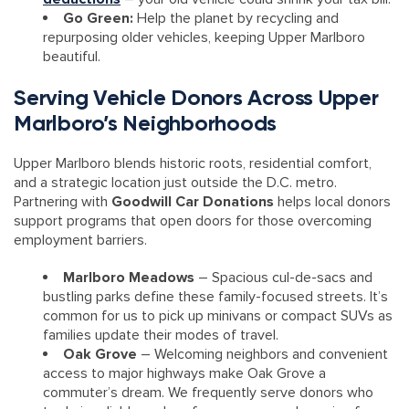
Go Green:
Help the planet by recycling and
repurposing older vehicles, keeping Upper Marlboro
beautiful.
Serving Vehicle Donors Across Upper
Marlboro’s Neighborhoods
Upper Marlboro blends historic roots, residential comfort,
and a strategic location just outside the D.C. metro.
Partnering with
Goodwill Car Donations
helps local donors
support programs that open doors for those overcoming
employment barriers.
Marlboro Meadows
– Spacious cul-de-sacs and
bustling parks define these family-focused streets. It’s
common for us to pick up minivans or compact SUVs as
families update their modes of travel.
Oak Grove
– Welcoming neighbors and convenient
access to major highways make Oak Grove a
commuter’s dream. We frequently serve donors who