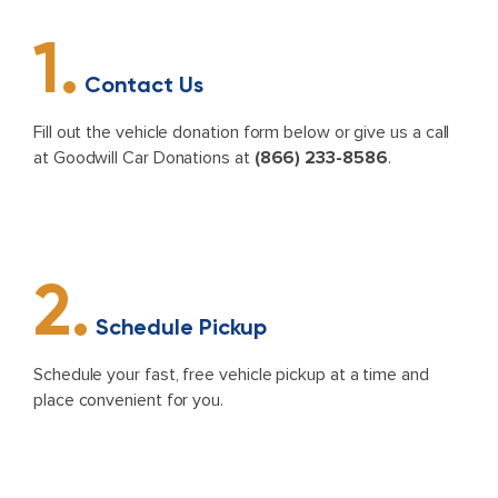
1.
Contact Us
Fill out the vehicle donation form below or give us a call
at Goodwill Car Donations at
(866) 233-8586
.
2.
Schedule Pickup
Schedule your fast, free vehicle pickup at a time and
place convenient for you.