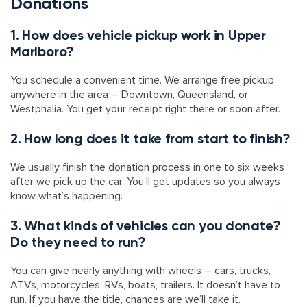
Donations
1. How does vehicle pickup work in Upper
Marlboro?
You schedule a convenient time. We arrange free pickup
anywhere in the area – Downtown, Queensland, or
Westphalia. You get your receipt right there or soon after.
2. How long does it take from start to finish?
We usually finish the donation process in one to six weeks
after we pick up the car. You’ll get updates so you always
know what’s happening.
3. What kinds of vehicles can you donate?
Do they need to run?
You can give nearly anything with wheels – cars, trucks,
ATVs, motorcycles, RVs, boats, trailers. It doesn’t have to
run. If you have the title, chances are we’ll take it.