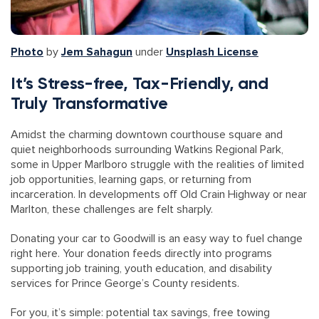
Photo
by
Jem Sahagun
under
Unsplash License
It’s Stress-free, Tax-Friendly, and
Truly Transformative
Amidst the charming downtown courthouse square and
quiet neighborhoods surrounding Watkins Regional Park,
some in Upper Marlboro struggle with the realities of limited
job opportunities, learning gaps, or returning from
incarceration. In developments off Old Crain Highway or near
Marlton, these challenges are felt sharply.
Donating your car to Goodwill is an easy way to fuel change
right here. Your donation feeds directly into programs
supporting job training, youth education, and disability
services for Prince George’s County residents.
For you, it’s simple: potential tax savings, free towing