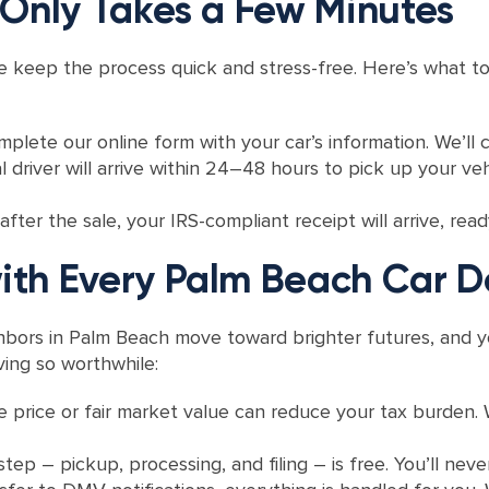
 Only Takes a Few Minutes
t, we keep the process quick and stress-free. Here’s what
lete our online form with your car’s information. We’ll c
 driver will arrive within 24–48 hours to pick up your v
ter the sale, your IRS-compliant receipt will arrive, read
th Every Palm Beach Car D
ighbors in Palm Beach move toward brighter futures, and y
ing so worthwhile:
le price or fair market value can reduce your tax burden.
step – pickup, processing, and filing – is free. You’ll never