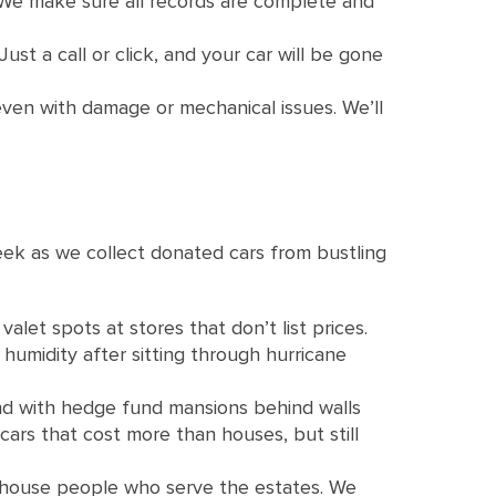
. We make sure all records are complete and
ust a call or click, and your car will be gone
even with damage or mechanical issues. We’ll
ek as we collect donated cars from bustling
let spots at stores that don’t list prices.
humidity after sitting through hurricane
nd with hedge fund mansions behind walls
ars that cost more than houses, but still
 house people who serve the estates. We