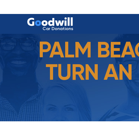
G
o
odwill
Car Donations
PALM BEA
TURN AN 