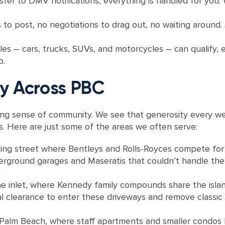
nsfer to DMV notifications, everything is handled for you
 to post, no negotiations to drag out, no waiting around. J
es – cars, trucks, SUVs, and motorcycles – can qualify, 
p.
y Across PBC
ong sense of community. We see that generosity every we
ets. Here are just some of the areas we often serve:
ping street where Bentleys and Rolls-Royces compete for va
erground garages and Maseratis that couldn’t handle the 
e inlet, where Kennedy family compounds share the isla
 clearance to enter these driveways and remove classic c
 Palm Beach, where staff apartments and smaller condos