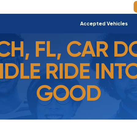
Accepted Vehicles
CH, FL, CAR D
IDLE RIDE INT
GOOD