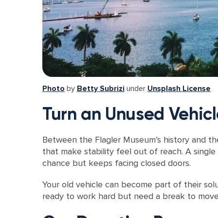
Photo
by
Betty Subrizi
under
Unsplash License
Turn an Unused Vehicl
Between the Flagler Museum’s history and the 
that make stability feel out of reach. A singl
chance but keeps facing closed doors.
Your old vehicle can become part of their sol
ready to work hard but need a break to move f