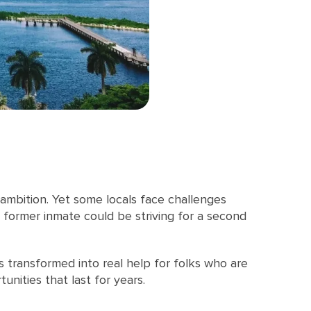
 ambition. Yet some locals face challenges
a former inmate could be striving for a second
t’s transformed into real help for folks who are
nities that last for years.