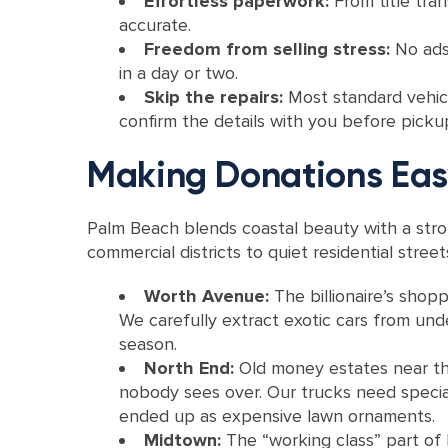
Effortless paperwork:
From title tra
accurate.
Freedom from selling stress:
No ads
in a day or two.
Skip the repairs:
Most standard vehicl
confirm the details with you before picku
Making Donations Eas
Palm Beach blends coastal beauty with a str
commercial districts to quiet residential stre
Worth Avenue:
The billionaire’s shop
We carefully extract exotic cars from und
season.
North End:
Old money estates near th
nobody sees over. Our trucks need special
ended up as expensive lawn ornaments.
Midtown:
The “working class” part of