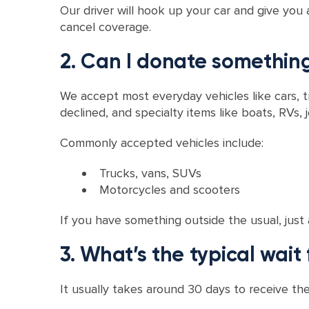
Our driver will hook up your car and give you 
cancel coverage.
2. Can I donate something
We accept most everyday vehicles like cars, 
declined, and specialty items like boats, RVs, j
Commonly accepted vehicles include:
Trucks, vans, SUVs
Motorcycles and scooters
If you have something outside the usual, just 
3. What’s the typical wait 
It usually takes around 30 days to receive the