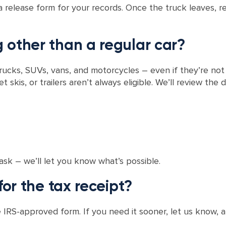
a release form for your records. Once the truck leaves, r
 other than a regular car?
trucks, SUVs, vans, and motorcycles – even if they’re no
et skis, or trailers aren’t always eligible. We’ll review th
ask – we’ll let you know what’s possible.
for the tax receipt?
 IRS-approved form. If you need it sooner, let us know, an