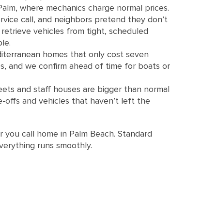
 Palm, where mechanics charge normal prices.
vice call, and neighbors pretend they don’t
etrieve vehicles from tight, scheduled
le.
editerranean homes that only cost seven
es, and we confirm ahead of time for boats or
ets and staff houses are bigger than normal
offs and vehicles that haven’t left the
r you call home in Palm Beach. Standard
 everything runs smoothly.