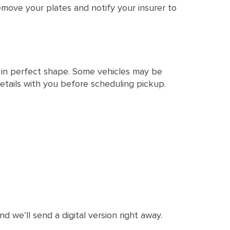
emove your plates and notify your insurer to
t in perfect shape. Some vehicles may be
e details with you before scheduling pickup.
d we’ll send a digital version right away.