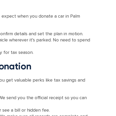
 to expect when you donate a car in Palm
onfirm details and set the plan in motion.
ehicle wherever it’s parked. No need to spend
y for tax season.
onation
ou get valuable perks like tax savings and
 We send you the official receipt so you can
 see a bill or hidden fee.