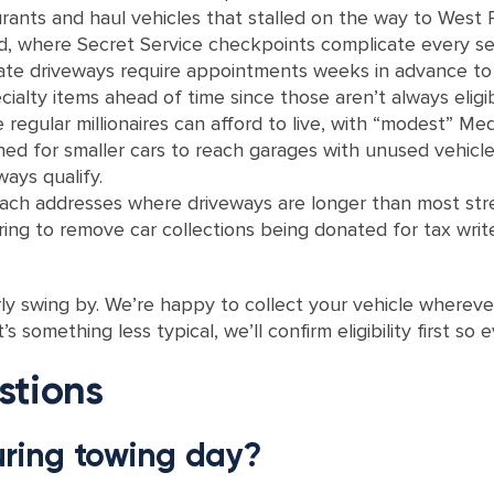
rants and haul vehicles that stalled on the way to West
 where Secret Service checkpoints complicate every ser
ate driveways require appointments weeks in advance to r
ialty items ahead of time since those aren’t always eligib
regular millionaires can afford to live, with “modest” M
ned for smaller cars to reach garages with unused vehicl
ways qualify.
ch addresses where driveways are longer than most stre
g to remove car collections being donated for tax write-
ly swing by. We’re happy to collect your vehicle whereve
’s something less typical, we’ll confirm eligibility first so
stions
uring towing day?