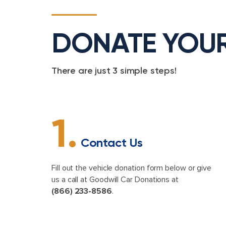
DONATE YOU
There are just 3 simple steps!
1.
Contact Us
Fill out the vehicle donation form below or give
us a call at Goodwill Car Donations at
(866) 233-8586
.