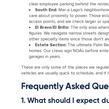
clear employee parking behind the restau
South End:
Mar-a-Lago’s neighborhood,
care about proximity to power. Those est
access points, and we check larger or spec
El Bravo/El Brillo:
The only area where 
figures. We navigate narrow streets desig
other specialty items since those don’t al
Estate Section:
The ultimate Palm Bea
homes. Our crews sign NDAs before enterin
garages in years.
These are only some of the places we regular
vehicles are usually quick to schedule, and if it
Frequently Asked Que
1. What should I expect d