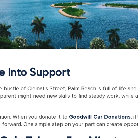
e Into Support
bustle of Clematis Street, Palm Beach is full of life and
e parent might need new skills to find steady work, while 
ution. When you donate it to
Goodwill Car Donations
, i
orward. One simple step on your part can create opportu