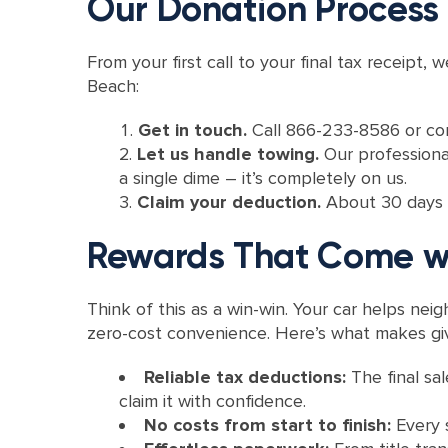
Our Donation Process
From your first call to your final tax receip
Beach:
Get in touch.
Call 866-233-8586 or comp
Let us handle towing.
Our professional
a single dime – it’s completely on us.
Claim your deduction.
About 30 days af
Rewards That Come wi
Think of this as a win-win. Your car helps ne
zero-cost convenience. Here’s what makes giv
Reliable tax deductions:
The final sa
claim it with confidence.
No costs from start to finish:
Every 