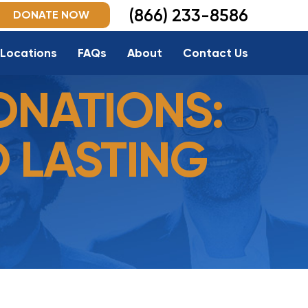
(866) 233-8586
DONATE NOW
Locations
FAQs
About
Contact Us
ONATIONS:
O LASTING