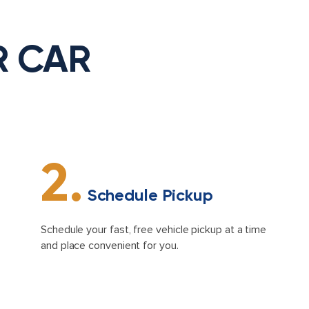
R CAR
2.
Schedule Pickup
Schedule your fast, free vehicle pickup at a time
and place convenient for you.