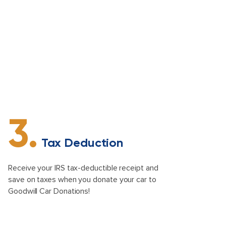
3.
Tax Deduction
Receive your IRS tax-deductible receipt and
save on taxes when you donate your car to
Goodwill Car Donations!