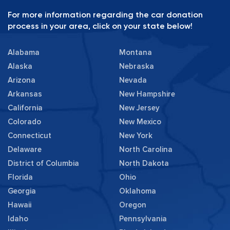
For more information regarding the car donation
process in your area, click on your state below!
Alabama
Montana
Alaska
Nebraska
Arizona
Nevada
Arkansas
New Hampshire
California
New Jersey
Colorado
New Mexico
Connecticut
New York
Delaware
North Carolina
District of Columbia
North Dakota
Florida
Ohio
Georgia
Oklahoma
Hawaii
Oregon
Idaho
Pennsylvania