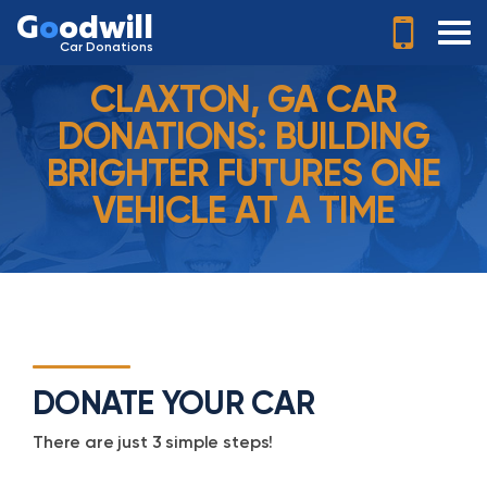
G
o
odwill
Car Donations
CLAXTON, GA CAR
DONATIONS: BUILDING
BRIGHTER FUTURES ONE
VEHICLE AT A TIME
DONATE YOUR CAR
There are just 3 simple steps!