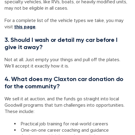
specialty vehicles, like RVs, boats, or heavily modified units,
may not be eligible in all cases.
For a complete list of the vehicle types we take, you may
visit
this page
.
3. Should I wash or detail my car before I
give it away?
Not at all. Just empty your things and pull off the plates.
We’ll accept it exactly how it is.
4. What does my Claxton car donation do
for the community?
We sell it at auction, and the funds go straight into local
Goodwill programs that turn challenges into opportunities.
These include:
Practical job training for real-world careers
One-on-one career coaching and guidance