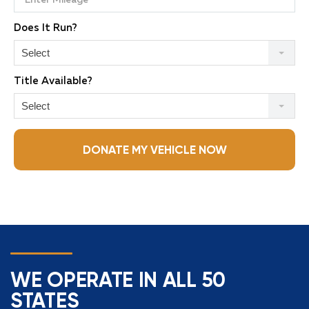
Does It Run?
Select
Title Available?
Select
DONATE MY VEHICLE NOW
WE OPERATE IN ALL 50
STATES