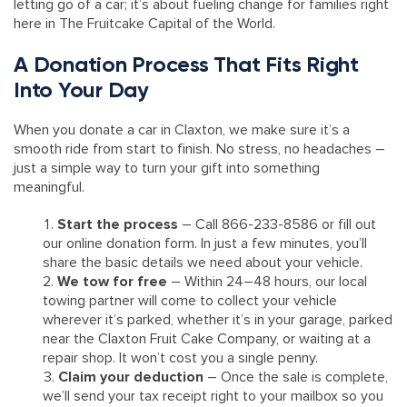
letting go of a car; it’s about fueling change for families right
here in The Fruitcake Capital of the World.
A Donation Process That Fits Right
Into Your Day
When you donate a car in Claxton, we make sure it’s a
smooth ride from start to finish. No stress, no headaches –
just a simple way to turn your gift into something
meaningful.
Start the process
– Call 866-233-8586 or fill out
our online donation form. In just a few minutes, you’ll
share the basic details we need about your vehicle.
We tow for free
– Within 24–48 hours, our local
towing partner will come to collect your vehicle
wherever it’s parked, whether it’s in your garage, parked
near the Claxton Fruit Cake Company, or waiting at a
repair shop. It won’t cost you a single penny.
Claim your deduction
– Once the sale is complete,
we’ll send your tax receipt right to your mailbox so you