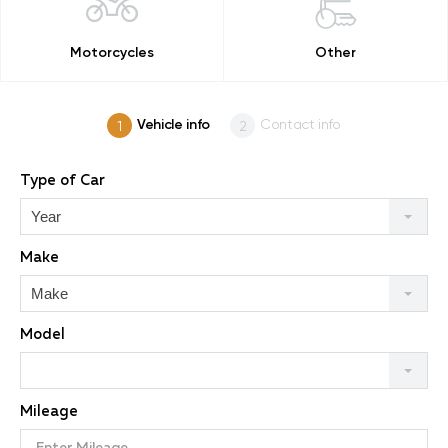
Motorcycles
Other
Vehicle info
Contact info
Type of Car
Year
Make
Make
Model
Mileage