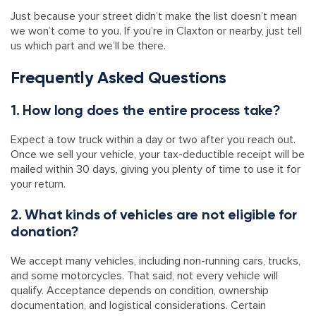
Just because your street didn’t make the list doesn’t mean
we won’t come to you. If you’re in Claxton or nearby, just tell
us which part and we’ll be there.
Frequently Asked Questions
1. How long does the entire process take?
Expect a tow truck within a day or two after you reach out.
Once we sell your vehicle, your tax-deductible receipt will be
mailed within 30 days, giving you plenty of time to use it for
your return.
2. What kinds of vehicles are not eligible for
donation?
We accept many vehicles, including non-running cars, trucks,
and some motorcycles. That said, not every vehicle will
qualify. Acceptance depends on condition, ownership
documentation, and logistical considerations. Certain