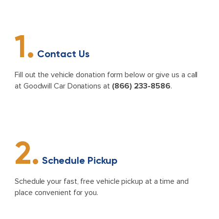
1.
Contact Us
Fill out the vehicle donation form below or give us a call
at Goodwill Car Donations at
(866) 233-8586
.
2.
Schedule Pickup
Schedule your fast, free vehicle pickup at a time and
place convenient for you.