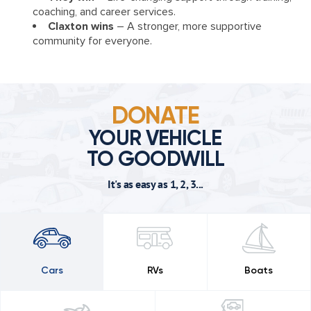
coaching, and career services.
Claxton wins
– A stronger, more supportive
community for everyone.
DONATE
YOUR VEHICLE
TO GOODWILL
It's as easy as 1, 2, 3...
Cars
RVs
Boats