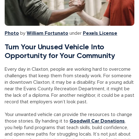
Photo
by
William Fortunato
under
Pexels License
Turn Your Unused Vehicle Into
Opportunity for Your Community
Every day in Claxton, people are working hard to overcome
challenges that keep them from steady work. For someone
in downtown Claxton, it may be a disability. For a young adult
near the Evans County Recreation Department, it might be
the lack of a diploma. For another neighbor, it could be a past
record that employers won’t look past.
Your unwanted vehicle can provide the resources to change
those stories. By handing it to
Goodwill Car Donations
,
you help fund programs that teach skills, build confidence,
and open new paths for struggling locals. It’s not just about