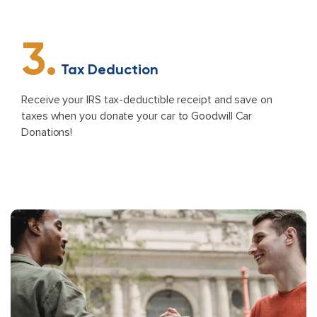
3.
Tax Deduction
Receive your IRS tax-deductible receipt and save on
taxes when you donate your car to Goodwill Car
Donations!