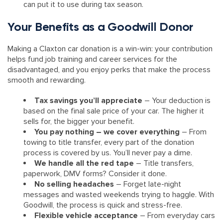
can put it to use during tax season.
Your Benefits as a Goodwill Donor
Making a Claxton car donation is a win-win: your contribution
helps fund job training and career services for the
disadvantaged, and you enjoy perks that make the process
smooth and rewarding.
Tax savings you’ll appreciate
– Your deduction is
based on the final sale price of your car. The higher it
sells for, the bigger your benefit.
You pay nothing – we cover everything
– From
towing to title transfer, every part of the donation
process is covered by us. You’ll never pay a dime.
We handle all the red tape
– Title transfers,
paperwork, DMV forms? Consider it done.
No selling headaches
– Forget late-night
messages and wasted weekends trying to haggle. With
Goodwill, the process is quick and stress-free.
Flexible vehicle acceptance
– From everyday cars