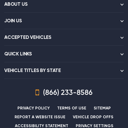
ABOUT US
JOIN US
ACCEPTED VEHICLES
QUICK LINKS
VEHICLE TITLES BY STATE
(866) 233-8586
PRIVACY POLICY
TERMS OF USE
SITEMAP
REPORT A WEBSITE ISSUE
VEHICLE DROP OFFS
ACCESSIBILITY STATEMENT
PRIVACY SETTINGS