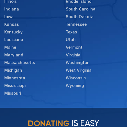
Illinois
Rhode Island
Indiana
South Carolina
Iowa
South Dakota
Kansas
Tennessee
Kentucky
Texas
Louisiana
Utah
Maine
Vermont
Maryland
Virginia
Massachusetts
Washington
Michigan
West Virginia
Minnesota
Wisconsin
Mississippi
Wyoming
Missouri
IS EASY
DONATING