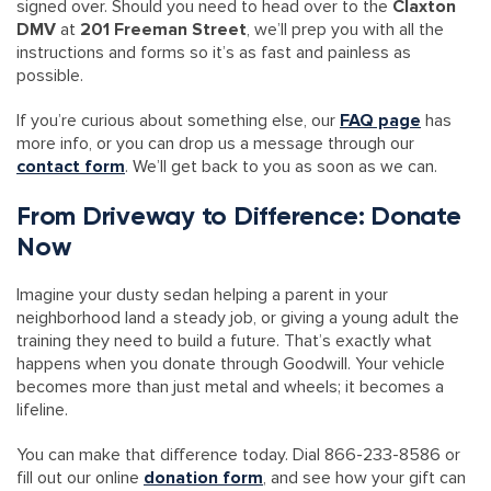
signed over. Should you need to head over to the
Claxton
DMV
at
201 Freeman Street
, we’ll prep you with all the
instructions and forms so it’s as fast and painless as
possible.
If you’re curious about something else, our
FAQ page
has
more info, or you can drop us a message through our
contact form
. We’ll get back to you as soon as we can.
From Driveway to Difference: Donate
Now
Imagine your dusty sedan helping a parent in your
neighborhood land a steady job, or giving a young adult the
training they need to build a future. That’s exactly what
happens when you donate through Goodwill. Your vehicle
becomes more than just metal and wheels; it becomes a
lifeline.
You can make that difference today. Dial 866-233-8586 or
fill out our online
donation form
, and see how your gift can