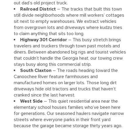
out dad’s old project truck.
Railroad District
– The tracks that built this town
still divide neighborhoods where mill workers’ cottages
sit next to empty warehouses. We extract vehicles
from overgrown lots and driveways where kudzu tries
to claim anything that sits too long.
Highway 301 Corridor
– This busy stretch brings
travelers and truckers through town past motels and
diners. Between abandoned big rigs and tourist vehicles
that couldn’t handle the Georgia heat, our towing crew
stays busy along this commercial strip.
South Claxton
– The roads heading toward the
Canoochee River feature farmhouses and
manufactured homes on larger lots. Those long dirt
driveways hide old tractors and trucks that haven’t
cranked since the last harvest.
West Side
– This quiet residential area near the
elementary school houses families who’ve been here
for generations. Our seasoned haulers navigate narrow
streets where everyone parks in their front yard
because the garage became storage thirty years ago.