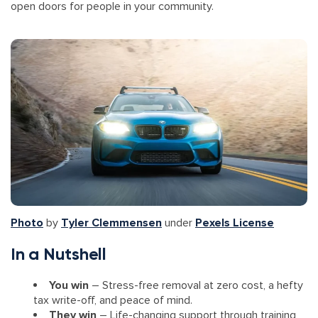
open doors for people in your community.
Photo
by
Tyler Clemmensen
under
Pexels License
In a Nutshell
You win
– Stress-free removal at zero cost, a hefty
tax write-off, and peace of mind.
They win
– Life-changing support through training,