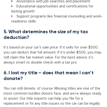
Assistance with job searches and placement
Educational opportunities and certifications for
lasting growth
Support programs like financial counseling and work-
readiness skills
5. What determines the size of my tax
deduction?
It’s based on your car’s sale price. If it sells for over $500,
you can deduct that full amount. If it’s under $500, you may
still claim the fair market value. For the best advice, it’s
always smart to double-check with a tax pro.
6. I lost my title – does that mean I can’t
donate?
You can still donate, of course. Missing titles are one of the
most common hurdles donors face, and we’re always ready
to assist. Our title experts can help you file for a
replacement or fix any title issues so the car can be legally