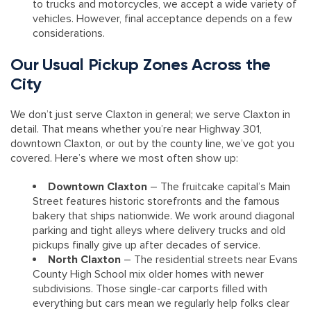
to trucks and motorcycles, we accept a wide variety of
vehicles. However, final acceptance depends on a few
considerations.
Our Usual Pickup Zones Across the
City
We don’t just serve Claxton in general; we serve Claxton in
detail. That means whether you’re near Highway 301,
downtown Claxton, or out by the county line, we’ve got you
covered. Here’s where we most often show up:
Downtown Claxton
– The fruitcake capital’s Main
Street features historic storefronts and the famous
bakery that ships nationwide. We work around diagonal
parking and tight alleys where delivery trucks and old
pickups finally give up after decades of service.
North Claxton
– The residential streets near Evans
County High School mix older homes with newer
subdivisions. Those single-car carports filled with
everything but cars mean we regularly help folks clear