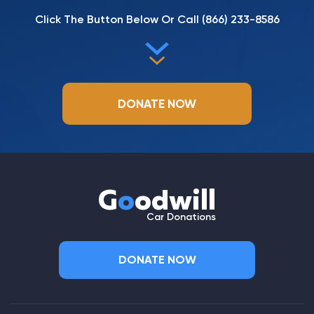
Click The Button Below Or Call
(866) 233-8586
DONATE NOW
G
o
odwill
Car Donations
DONATE NOW