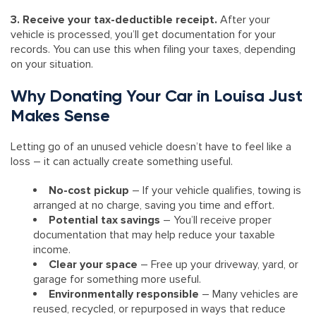
3. Receive your tax-deductible receipt.
After your
vehicle is processed, you’ll get documentation for your
records. You can use this when filing your taxes, depending
on your situation.
Why Donating Your Car in Louisa Just
Makes Sense
Letting go of an unused vehicle doesn’t have to feel like a
loss – it can actually create something useful.
No-cost pickup
– If your vehicle qualifies, towing is
arranged at no charge, saving you time and effort.
Potential tax savings
– You’ll receive proper
documentation that may help reduce your taxable
income.
Clear your space
– Free up your driveway, yard, or
garage for something more useful.
Environmentally responsible
– Many vehicles are
reused, recycled, or repurposed in ways that reduce