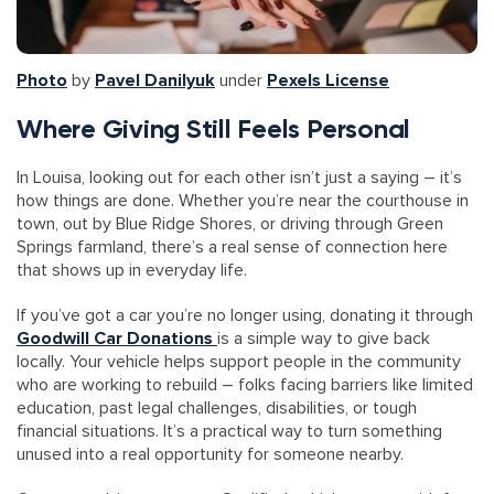
Photo
by
Pavel Danilyuk
under
Pexels License
Where Giving Still Feels Personal
In Louisa, looking out for each other isn’t just a saying – it’s
how things are done. Whether you’re near the courthouse in
town, out by Blue Ridge Shores, or driving through Green
Springs farmland, there’s a real sense of connection here
that shows up in everyday life.
If you’ve got a car you’re no longer using, donating it through
Goodwill Car Donations
is a simple way to give back
locally. Your vehicle helps support people in the community
who are working to rebuild – folks facing barriers like limited
education, past legal challenges, disabilities, or tough
financial situations. It’s a practical way to turn something
unused into a real opportunity for someone nearby.