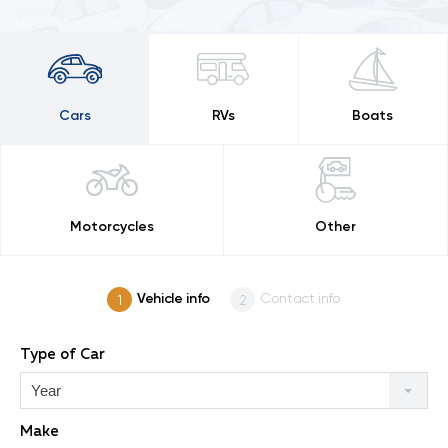
Cars
RVs
Boats
Motorcycles
Other
Vehicle info
Contact info
Type of Car
Year
Make