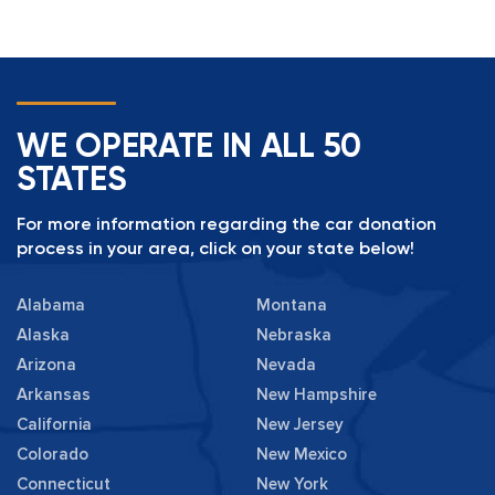
WE OPERATE IN ALL 50
STATES
For more information regarding the car donation
process in your area, click on your state below!
Alabama
Montana
Alaska
Nebraska
Arizona
Nevada
Arkansas
New Hampshire
California
New Jersey
Colorado
New Mexico
Connecticut
New York