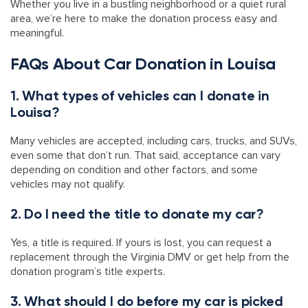
Whether you live in a bustling neighborhood or a quiet rural
area, we’re here to make the donation process easy and
meaningful.
FAQs About Car Donation in Louisa
1. What types of vehicles can I donate in
Louisa?
Many vehicles are accepted, including cars, trucks, and SUVs,
even some that don’t run. That said, acceptance can vary
depending on condition and other factors, and some
vehicles may not qualify.
2. Do I need the title to donate my car?
Yes, a title is required. If yours is lost, you can request a
replacement through the Virginia DMV or get help from the
donation program’s title experts.
3. What should I do before my car is picked