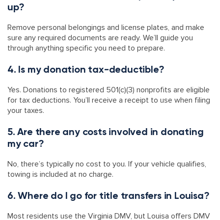
up?
Remove personal belongings and license plates, and make
sure any required documents are ready. We’ll guide you
through anything specific you need to prepare.
4. Is my donation tax-deductible?
Yes. Donations to registered 501(c)(3) nonprofits are eligible
for tax deductions. You’ll receive a receipt to use when filing
your taxes.
5. Are there any costs involved in donating
my car?
No, there’s typically no cost to you. If your vehicle qualifies,
towing is included at no charge.
6. Where do I go for title transfers in Louisa?
Most residents use the Virginia DMV, but Louisa offers DMV