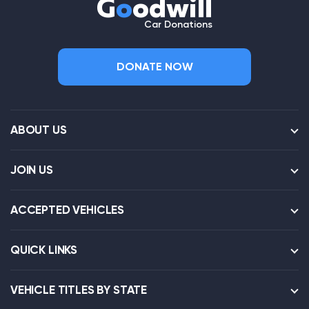
G
o
odwill
Car Donations
DONATE NOW
ABOUT US
JOIN US
ACCEPTED VEHICLES
QUICK LINKS
VEHICLE TITLES BY STATE