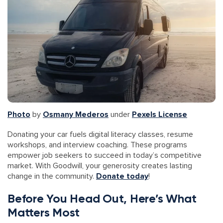
Photo
by
Osmany Mederos
under
Pexels License
Donating your car fuels digital literacy classes, resume
workshops, and interview coaching. These programs
empower job seekers to succeed in today’s competitive
market. With Goodwill, your generosity creates lasting
change in the community.
Donate today
!
Before You Head Out, Here’s What
Matters Most