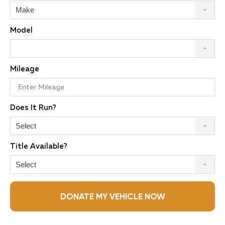
Make
Model
Mileage
Does It Run?
Select
Title Available?
Select
DONATE MY VEHICLE NOW