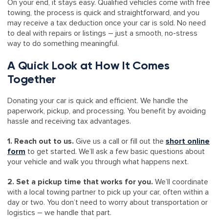
On your end, it stays easy. Qualified vehicles come with free
towing, the process is quick and straightforward, and you
may receive a tax deduction once your car is sold. No need
to deal with repairs or listings – just a smooth, no-stress
way to do something meaningful.
A Quick Look at How It Comes
Together
Donating your car is quick and efficient. We handle the
paperwork, pickup, and processing. You benefit by avoiding
hassle and receiving tax advantages.
1. Reach out to us.
Give us a call or fill out the
short online
form
to get started. We’ll ask a few basic questions about
your vehicle and walk you through what happens next.
2. Set a pickup time that works for you.
We’ll coordinate
with a local towing partner to pick up your car, often within a
day or two. You don’t need to worry about transportation or
logistics – we handle that part.