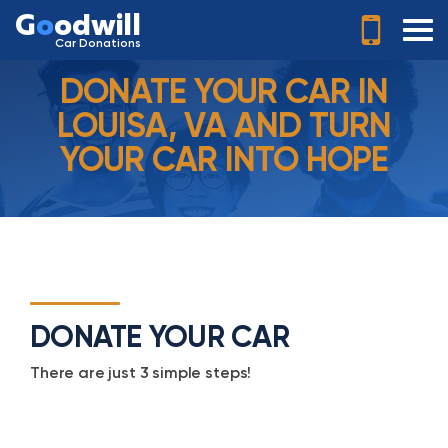
G
o
odwill
Car Donations
DONATE YOUR CAR IN
LOUISA, VA AND TURN
YOUR CAR INTO HOPE
DONATE YOUR CAR
There are just 3 simple steps!