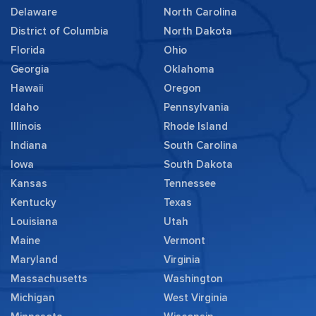
Delaware
North Carolina
District of Columbia
North Dakota
Florida
Ohio
Georgia
Oklahoma
Hawaii
Oregon
Idaho
Pennsylvania
Illinois
Rhode Island
Indiana
South Carolina
Iowa
South Dakota
Kansas
Tennessee
Kentucky
Texas
Louisiana
Utah
Maine
Vermont
Maryland
Virginia
Massachusetts
Washington
Michigan
West Virginia