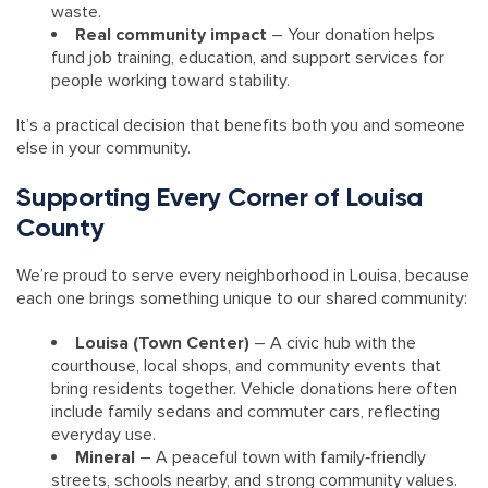
waste.
Real community impact
– Your donation helps
fund job training, education, and support services for
people working toward stability.
It’s a practical decision that benefits both you and someone
else in your community.
Supporting Every Corner of Louisa
County
We’re proud to serve every neighborhood in Louisa, because
each one brings something unique to our shared community:
Louisa (Town Center)
– A civic hub with the
courthouse, local shops, and community events that
bring residents together. Vehicle donations here often
include family sedans and commuter cars, reflecting
everyday use.
Mineral
– A peaceful town with family‑friendly
streets, schools nearby, and strong community values.