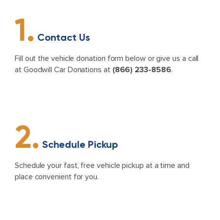
1.
Contact Us
Fill out the vehicle donation form below or give us a call
at Goodwill Car Donations at
(866) 233-8586
.
2.
Schedule Pickup
Schedule your fast, free vehicle pickup at a time and
place convenient for you.