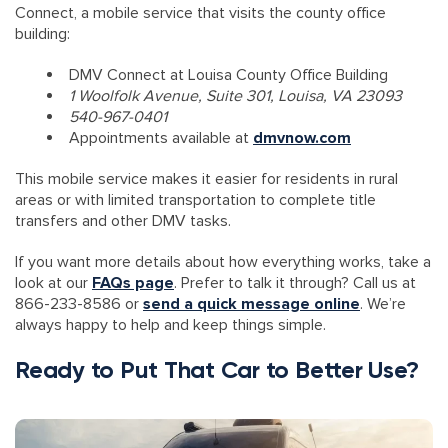
Connect, a mobile service that visits the county office
building:
DMV Connect at Louisa County Office Building
1 Woolfolk Avenue, Suite 301, Louisa, VA 23093
540-967-0401
Appointments available at
dmvnow.com
This mobile service makes it easier for residents in rural
areas or with limited transportation to complete title
transfers and other DMV tasks.
If you want more details about how everything works, take a
look at our
FAQs page
. Prefer to talk it through? Call us at
866-233-8586 or
send a quick message online
. We’re
always happy to help and keep things simple.
Ready to Put That Car to Better Use?