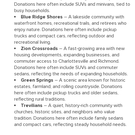
Donations here often include SUVs and minivans, tied to
busy households.
Blue Ridge Shores
– A lakeside community with
waterfront homes, recreational trails, and retirees who
enjoy nature. Donations here often include pickup
trucks and compact cars, reflecting outdoor and
recreational living.
Zion Crossroads
– A fast‑growing area with new
housing developments, expanding businesses, and
commuter access to Charlottesville and Richmond.
Donations here often include SUVs and commuter
sedans, reflecting the needs of expanding households.
Green Springs
– A scenic area known for historic
estates, farmland, and rolling countryside. Donations
here often include pickup trucks and older sedans,
reflecting rural traditions.
Trevilians
– A quiet, history‑rich community with
churches, historic sites, and neighbors who value
tradition. Donations here often include family sedans
and compact cars, reflecting steady household needs.