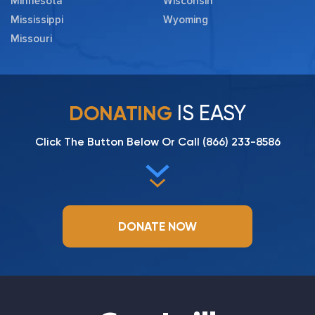
Minnesota
Wisconsin
Mississippi
Wyoming
Missouri
IS EASY
DONATING
Click The Button Below Or Call
(866) 233-8586
DONATE NOW