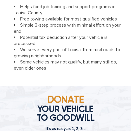
Helps fund job training and support programs in
Louisa County
Free towing available for most qualified vehicles
Simple 3-step process with minimal effort on your
end
Potential tax deduction after your vehicle is
processed
We serve every part of Louisa, from rural roads to
growing neighborhoods
Some vehicles may not qualify, but many still do,
even older ones
DONATE
YOUR VEHICLE
TO GOODWILL
It's as easy as 1, 2, 3...