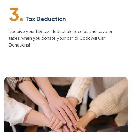
3.
Tax Deduction
Receive your IRS tax-deductible receipt and save on
taxes when you donate your car to Goodwill Car
Donations!