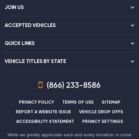
JOIN US
ACCEPTED VEHICLES
QUICK LINKS
VEHICLE TITLES BY STATE
(866) 233-8586
PRIVACY POLICY
TERMS OF USE
SITEMAP
REPORT A WEBSITE ISSUE
VEHICLE DROP OFFS
ACCESSIBILITY STATEMENT
PRIVACY SETTINGS
While we greatly appreciate each and every donation, in some