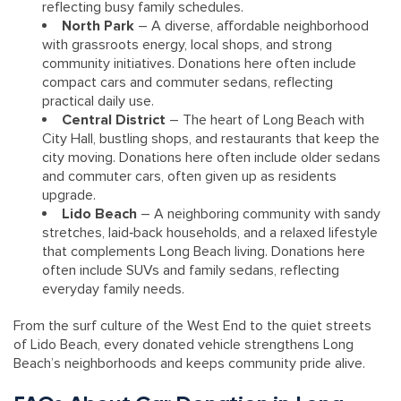
reflecting busy family schedules.
North Park
– A diverse, affordable neighborhood
with grassroots energy, local shops, and strong
community initiatives. Donations here often include
compact cars and commuter sedans, reflecting
practical daily use.
Central District
– The heart of Long Beach with
City Hall, bustling shops, and restaurants that keep the
city moving. Donations here often include older sedans
and commuter cars, often given up as residents
upgrade.
Lido Beach
– A neighboring community with sandy
stretches, laid‑back households, and a relaxed lifestyle
that complements Long Beach living. Donations here
often include SUVs and family sedans, reflecting
everyday family needs.
From the surf culture of the West End to the quiet streets
of Lido Beach, every donated vehicle strengthens Long
Beach’s neighborhoods and keeps community pride alive.