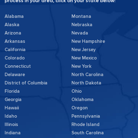
process in your area, click on your state below!
Alabama
Montana
Alaska
Nebraska
Arizona
Nevada
Arkansas
New Hampshire
California
New Jersey
Colorado
New Mexico
Connecticut
New York
Delaware
North Carolina
District of Columbia
North Dakota
Florida
Ohio
Georgia
Oklahoma
Hawaii
Oregon
Idaho
Pennsylvania
Illinois
Rhode Island
Indiana
South Carolina