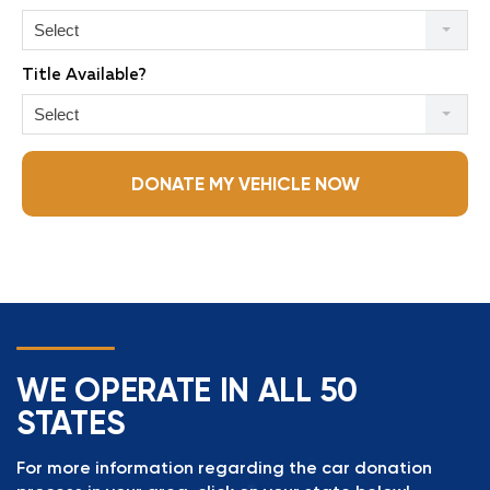
Select
Title Available?
Select
DONATE MY VEHICLE NOW
WE OPERATE IN ALL 50
STATES
For more information regarding the car donation