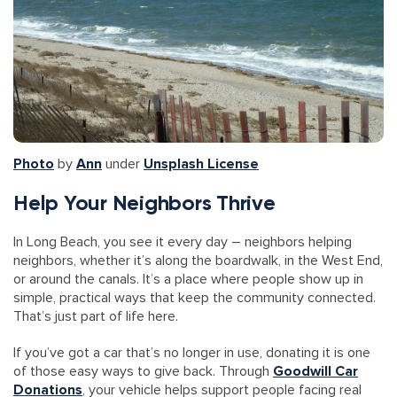
Photo
by
Ann
under
Unsplash License
Help Your Neighbors Thrive
In Long Beach, you see it every day – neighbors helping
neighbors, whether it’s along the boardwalk, in the West End,
or around the canals. It’s a place where people show up in
simple, practical ways that keep the community connected.
That’s just part of life here.
If you’ve got a car that’s no longer in use, donating it is one
of those easy ways to give back. Through
Goodwill Car
Donations
, your vehicle helps support people facing real