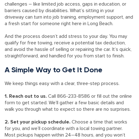
challenges – like limited job access, gaps in education, or
barriers caused by disabilities. What’s sitting in your
driveway can turn into job training, employment support, and
a fresh start for someone right here in Long Beach.
And the process doesn’t add stress to your day. You may
qualify for free towing, receive a potential tax deduction,
and avoid the hassle of selling or repairing the car. It’s quick,
straightforward, and handled for you from start to finish.
A Simple Way to Get It Done
We keep things easy with a clear, three-step process.
1. Reach out to us.
Call 866-233-8586 or fill out the online
form to get started. We’ll gather a few basic details and
walk you through what to expect so there are no surprises.
2. Set your pickup schedule.
Choose a time that works
for you, and we’ll coordinate with a local towing partner.
Most pickups happen within 24–48 hours, and you won’t