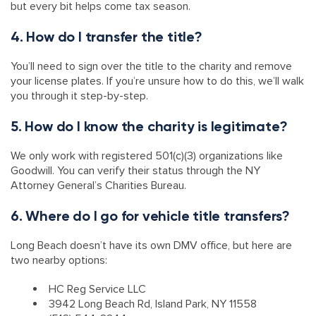
but every bit helps come tax season.
4. How do I transfer the title?
You’ll need to sign over the title to the charity and remove
your license plates. If you’re unsure how to do this, we’ll walk
you through it step-by-step.
5. How do I know the charity is legitimate?
We only work with registered 501(c)(3) organizations like
Goodwill. You can verify their status through the NY
Attorney General’s Charities Bureau.
6. Where do I go for vehicle title transfers?
Long Beach doesn’t have its own DMV office, but here are
two nearby options:
HC Reg Service LLC
3942 Long Beach Rd, Island Park, NY 11558