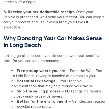
need to lift a finger.
3. Receive your tax-deductible receipt.
Once your
vehicle is processed, we’ll send your receipt. You can keep it
for your records and use it when filing your taxes if
applicable.
Why Donating Your Car Makes Sense
in Long Beach
Letting go of an unused vehicle comes with real benefits –
both for you and your community.
Free pickup where you are
– From the West End
to Lido Beach, towing is handled at no cost to you.
Potential tax savings
– You’ll receive
documentation that may help reduce your tax bill.
Skip the selling process
– No listings, no repairs,
no back-and-forth with buyers.
Better for the environment
– Vehicles are reused
or recycled responsibly.