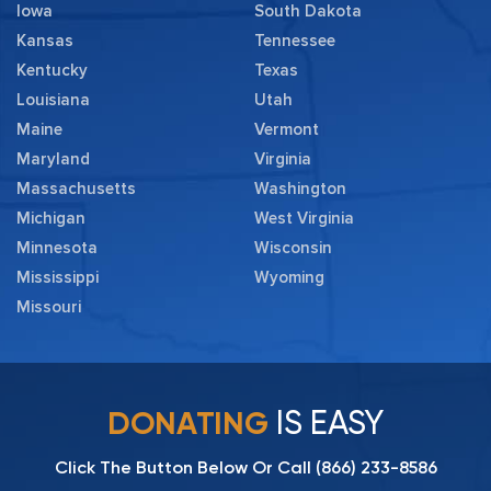
Iowa
South Dakota
Kansas
Tennessee
Kentucky
Texas
Louisiana
Utah
Maine
Vermont
Maryland
Virginia
Massachusetts
Washington
Michigan
West Virginia
Minnesota
Wisconsin
Mississippi
Wyoming
Missouri
IS EASY
DONATING
Click The Button Below Or Call
(866) 233-8586