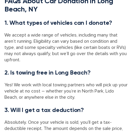
FAQs About Car Donation in Long
Beach, NY
1. What types of vehicles can I donate?
We accept a wide range of vehicles, including many that
aren’t running. Eligibility can vary based on condition and
type, and some specialty vehicles (like certain boats or RVs)
may not always qualify, but we’ll go over the details with you
upfront.
2. Is towing free in Long Beach?
Yes! We work with local towing partners who will pick up your
vehicle at no cost – whether you’re in North Park, Lido
Beach, or anywhere else in the city.
3. Will I get a tax deduction?
Absolutely. Once your vehicle is sold, you’ll get a tax-
deductible receipt. The amount depends on the sale price,