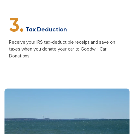
3.
Tax Deduction
Receive your IRS tax-deductible receipt and save on
taxes when you donate your car to Goodwill Car
Donations!