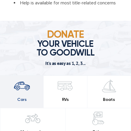
Help is available for most title-related concerns
DONATE
YOUR VEHICLE
TO GOODWILL
It's as easy as 1, 2, 3...
Cars
RVs
Boats