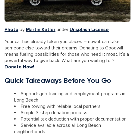
Photo
by
Martin Katler
under
Unsplash License
Your car has already taken you places – now it can take
someone else toward their dreams. Donating to Goodwill
means fueling possibilities for those who need it most. It’s a
powerful way to give back. What are you waiting for?
Donate Now!
Quick Takeaways Before You Go
Supports job training and employment programs in
Long Beach
Free towing with reliable local partners
Simple 3-step donation process
Potential tax deduction with proper documentation
Service available across all Long Beach
neighborhoods