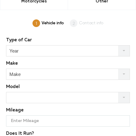
Motorcycles
Other
Vehicle info
Contact info
Type of Car
Year
Make
Make
Model
Mileage
Does It Run?