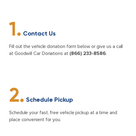
1.
Contact Us
Fill out the vehicle donation form below or give us a call
at Goodwill Car Donations at
(866) 233-8586
.
2.
Schedule Pickup
Schedule your fast, free vehicle pickup at a time and
place convenient for you.