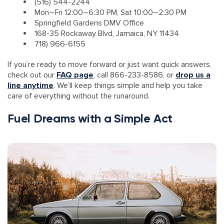
(516) 544-2244
Mon–Fri 12:00–6:30 PM, Sat 10:00–2:30 PM
Springfield Gardens DMV Office
168-35 Rockaway Blvd, Jamaica, NY 11434
718) 966-6155
If you’re ready to move forward or just want quick answers,
check out our
FAQ page
, call 866-233-8586, or
drop us a
line anytime
. We’ll keep things simple and help you take
care of everything without the runaround.
Fuel Dreams with a Simple Act