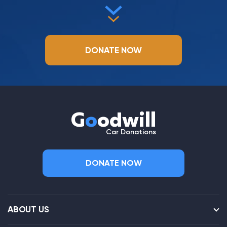
DONATE NOW
G
o
odwill
Car Donations
DONATE NOW
ABOUT US