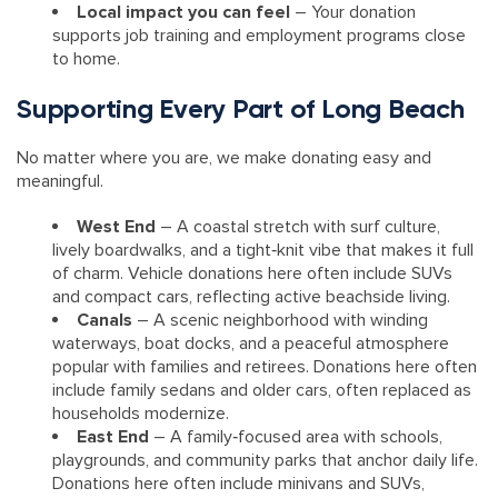
Local impact you can feel
– Your donation
supports job training and employment programs close
to home.
Supporting Every Part of Long Beach
No matter where you are, we make donating easy and
meaningful.
West End
– A coastal stretch with surf culture,
lively boardwalks, and a tight‑knit vibe that makes it full
of charm. Vehicle donations here often include SUVs
and compact cars, reflecting active beachside living.
Canals
– A scenic neighborhood with winding
waterways, boat docks, and a peaceful atmosphere
popular with families and retirees. Donations here often
include family sedans and older cars, often replaced as
households modernize.
East End
– A family‑focused area with schools,
playgrounds, and community parks that anchor daily life.
Donations here often include minivans and SUVs,