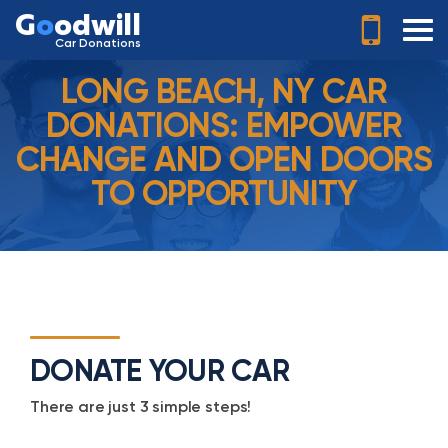
G
o
odwill
Car Donations
LONG BEACH, NY CAR
DONATIONS: EMPOWER
CHANGE AND OPEN DOORS
TO OPPORTUNITY
DONATE YOUR CAR
There are just 3 simple steps!