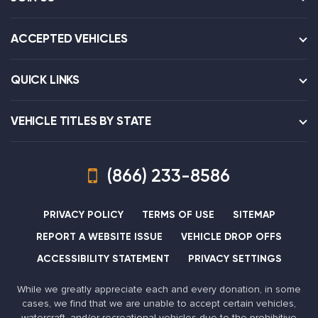
ACCEPTED VEHICLES
QUICK LINKS
VEHICLE TITLES BY STATE
(866) 233-8586
PRIVACY POLICY
TERMS OF USE
SITEMAP
REPORT A WEBSITE ISSUE
VEHICLE DROP OFFS
ACCESSIBILITY STATEMENT
PRIVACY SETTINGS
While we greatly appreciate each and every donation, in some
cases, we find that we are unable to accept certain vehicles,
watercraft, and/or recreational vehicles due to the prohibitive