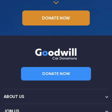
DONATE NOW
G
o
odwill
Car Donations
DONATE NOW
ABOUT US
JOIN US