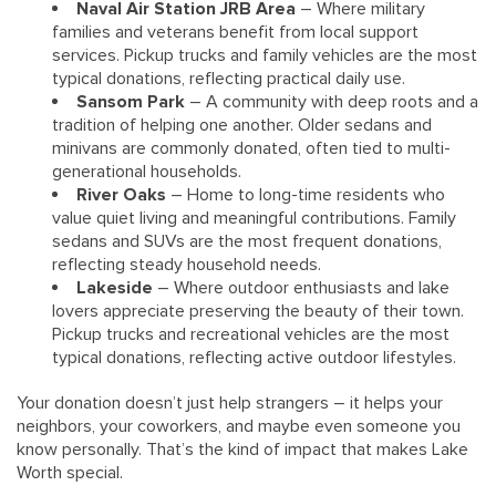
Naval Air Station JRB Area
– Where military
families and veterans benefit from local support
services. Pickup trucks and family vehicles are the most
typical donations, reflecting practical daily use.
Sansom Park
– A community with deep roots and a
tradition of helping one another. Older sedans and
minivans are commonly donated, often tied to multi-
generational households.
River Oaks
– Home to long-time residents who
value quiet living and meaningful contributions. Family
sedans and SUVs are the most frequent donations,
reflecting steady household needs.
Lakeside
– Where outdoor enthusiasts and lake
lovers appreciate preserving the beauty of their town.
Pickup trucks and recreational vehicles are the most
typical donations, reflecting active outdoor lifestyles.
Your donation doesn’t just help strangers – it helps your
neighbors, your coworkers, and maybe even someone you
know personally. That’s the kind of impact that makes Lake
Worth special.