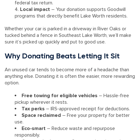
federal tax return.
Local impact
– Your donation supports Goodwill
programs that directly benefit Lake Worth residents.
Whether your car is parked in a driveway in River Oaks or
tucked behind a fence in Southeast Lake Worth, we’ll make
sure it’s picked up quickly and put to good use.
Why Donating Beats Letting It Sit
An unused car tends to become more of a headache than
anything else. Donating it is often the easier, more rewarding
option.
Free towing for eligible vehicles
– Hassle-free
pickup wherever it rests.
Tax perks
– IRS-approved receipt for deductions.
Space reclaimed
– Free your property for better
use.
Eco-smart
– Reduce waste and repurpose
responsibly.