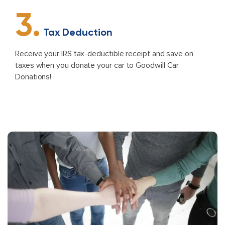
3.
Tax Deduction
Receive your IRS tax-deductible receipt and save on
taxes when you donate your car to Goodwill Car
Donations!