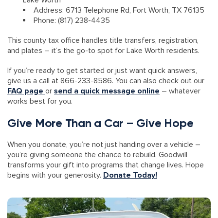
Lake Worth
Address: 6713 Telephone Rd, Fort Worth, TX 76135
Phone: (817) 238-4435
This county tax office handles title transfers, registration,
and plates – it’s the go-to spot for Lake Worth residents.
If you’re ready to get started or just want quick answers,
give us a call at 866-233-8586. You can also check out our
FAQ page
or
send a quick message online
– whatever
works best for you.
Give More Than a Car – Give Hope
When you donate, you’re not just handing over a vehicle –
you’re giving someone the chance to rebuild. Goodwill
transforms your gift into programs that change lives. Hope
begins with your generosity.
Donate Today!