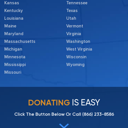
Kansas
Tennessee
Kentucky
Texas
Louisiana
Utah
Maine
Vermont
Maryland
Virginia
Massachusetts
Washington
Michigan
West Virginia
Minnesota
Wisconsin
Mississippi
Wyoming
Missouri
IS EASY
DONATING
Click The Button Below Or Call
(866) 233-8586