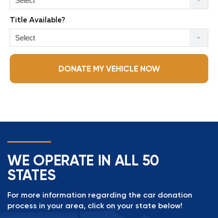
Select
Title Available?
Select
DONATE MY VEHICLE NOW
WE OPERATE IN ALL 50
STATES
For more information regarding the car donation
process in your area, click on your state below!