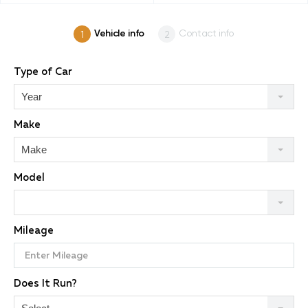
Vehicle info
Contact info
Type of Car
Year
Make
Make
Model
Mileage
Does It Run?