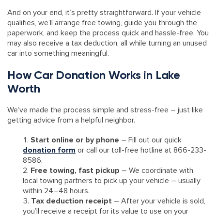
And on your end, it’s pretty straightforward. If your vehicle
qualifies, we’ll arrange free towing, guide you through the
paperwork, and keep the process quick and hassle-free. You
may also receive a tax deduction, all while turning an unused
car into something meaningful.
How Car Donation Works in Lake
Worth
We’ve made the process simple and stress-free – just like
getting advice from a helpful neighbor.
Start online or by phone
– Fill out our quick
donation form
or call our toll-free hotline at 866-233-
8586.
Free towing, fast pickup
– We coordinate with
local towing partners to pick up your vehicle – usually
within 24–48 hours.
Tax deduction receipt
– After your vehicle is sold,
you’ll receive a receipt for its value to use on your