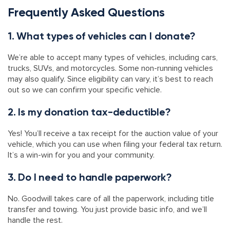
Frequently Asked Questions
1. What types of vehicles can I donate?
We’re able to accept many types of vehicles, including cars,
trucks, SUVs, and motorcycles. Some non-running vehicles
may also qualify. Since eligibility can vary, it’s best to reach
out so we can confirm your specific vehicle.
2. Is my donation tax-deductible?
Yes! You’ll receive a tax receipt for the auction value of your
vehicle, which you can use when filing your federal tax return.
It’s a win-win for you and your community.
3. Do I need to handle paperwork?
No. Goodwill takes care of all the paperwork, including title
transfer and towing. You just provide basic info, and we’ll
handle the rest.