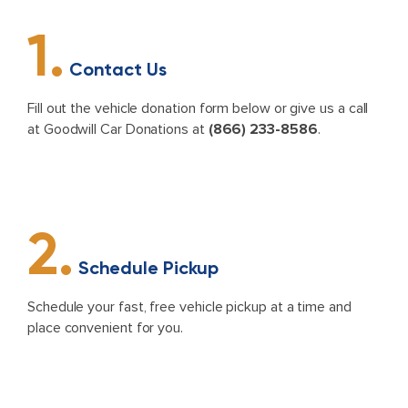
1.
Contact Us
Fill out the vehicle donation form below or give us a call
at Goodwill Car Donations at
(866) 233-8586
.
2.
Schedule Pickup
Schedule your fast, free vehicle pickup at a time and
place convenient for you.