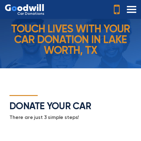
G
o
odwill
Car Donations
TOUCH LIVES WITH YOUR
CAR DONATION IN LAKE
WORTH, TX
DONATE YOUR CAR
There are just 3 simple steps!