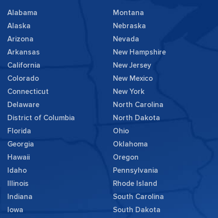
Alabama
Montana
Alaska
Nebraska
Arizona
Nevada
Arkansas
New Hampshire
California
New Jersey
Colorado
New Mexico
Connecticut
New York
Delaware
North Carolina
District of Columbia
North Dakota
Florida
Ohio
Georgia
Oklahoma
Hawaii
Oregon
Idaho
Pennsylvania
Illinois
Rhode Island
Indiana
South Carolina
Iowa
South Dakota