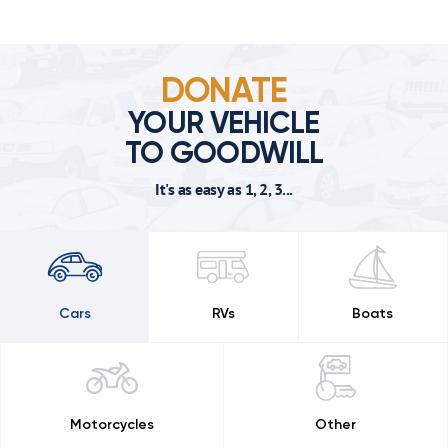
DONATE
YOUR VEHICLE
TO GOODWILL
It's as easy as 1, 2, 3...
Cars
RVs
Boats
Motorcycles
Other