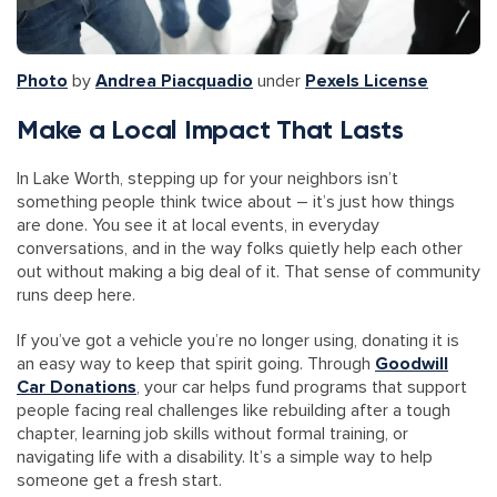
Photo
by
Andrea Piacquadio
under
Pexels License
Make a Local Impact That Lasts
In Lake Worth, stepping up for your neighbors isn’t
something people think twice about – it’s just how things
are done. You see it at local events, in everyday
conversations, and in the way folks quietly help each other
out without making a big deal of it. That sense of community
runs deep here.
If you’ve got a vehicle you’re no longer using, donating it is
an easy way to keep that spirit going. Through
Goodwill
Car Donations
, your car helps fund programs that support
people facing real challenges like rebuilding after a tough
chapter, learning job skills without formal training, or
navigating life with a disability. It’s a simple way to help
someone get a fresh start.