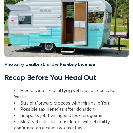
Photo
by
paulbr75
under
Pixabay License
Recap Before You Head Out
Free pickup for qualifying vehicles across Lake
Worth
Straightforward process with minimal effort
Possible tax benefits after donation
Supports job training and local programs
Most vehicles are considered, with eligibility
confirmed on a case-by-case basis