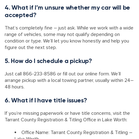
4. What if I’m unsure whether my car will be
accepted?
That’s completely fine – just ask. While we work with a wide
range of vehicles, some may not qualify depending on
condition or type. We’ll let you know honestly and help you
figure out the next step.
5. How do I schedule a pickup?
Just call 866-233-8586 or fill out our online form. We’ll
arrange pickup with a local towing partner, usually within 24–
48 hours.
6. What if I have title issues?
If you’re missing paperwork or have title concerns, visit the
Tarrant County Registration & Titling Office in Lake Worth:
Office Name: Tarrant County Registration & Titling –