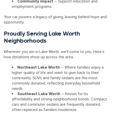
Community impact
– Support education and
employment programs.
Your car powers a legacy of giving, leaving behind hope and
opportunity.
Proudly Serving Lake Worth
Neighborhoods
Wherever you are in Lake Worth, we’ll come to you. Here’s
how donations show up across the area:
Northeast Lake Worth
– Where families enjoy a
higher quality of life and want to give back to their
community. SUVs and family sedans are the most
commonly donated, reflecting everyday household
needs.
Southeast Lake Worth
– Known for its
affordability and strong neighborhood bonds. Compact
cars and commuter sedans are frequently donated,
often replaced as families modernize.