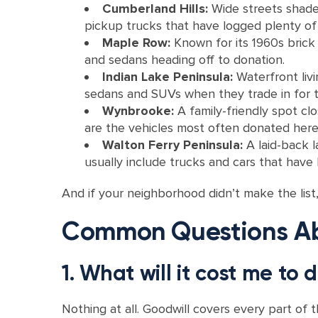
Cumberland Hills:
Wide streets shade
pickup trucks that have logged plenty of 
Maple Row:
Known for its 1960s brick 
and sedans heading off to donation.
Indian Lake Peninsula:
Waterfront livi
sedans and SUVs when they trade in for t
Wynbrooke:
A family-friendly spot c
are the vehicles most often donated here
Walton Ferry Peninsula:
A laid-back l
usually include trucks and cars that have 
And if your neighborhood didn’t make the lis
Common Questions Abo
1. What will it cost me to
Nothing at all. Goodwill covers every part of