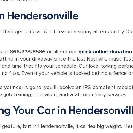
n Hendersonville
er than grabbing a sweet tea on a sunny afternoon by Old
us at
866-233-8586
or fill out our
quick online donation
itting in your driveway since the last Nashville music festi
 and time that fits your schedule. Our local towing partne
, no fuss. Even if your vehicle is tucked behind a fence o
 your car is gone, you’ll receive an IRS-compliant receip
s job training, education, and vital community services.
ng Your Car in Hendersonvil
l gesture, but in Hendersonville, it carries big weight. H