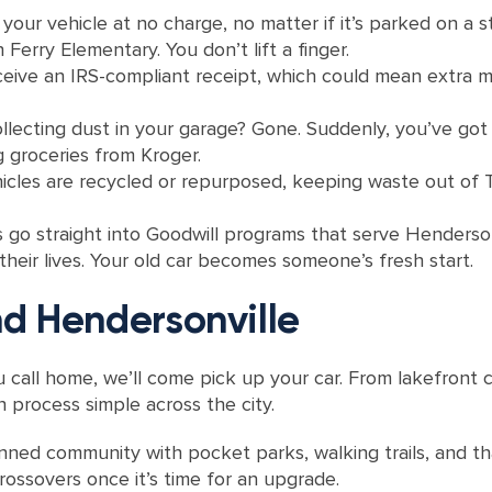
 your vehicle at no charge, no matter if it’s parked on a
Ferry Elementary. You don’t lift a finger.
ceive an IRS-compliant receipt, which could mean extra m
llecting dust in your garage? Gone. Suddenly, you’ve got
g groceries from Kroger.
les are recycled or repurposed, keeping waste out of Te
go straight into Goodwill programs that serve Hendersonv
 their lives. Your old car becomes someone’s fresh start.
d Hendersonville
 call home, we’ll come pick up your car. From lakefront 
 process simple across the city.
ned community with pocket parks, walking trails, and t
ossovers once it’s time for an upgrade.