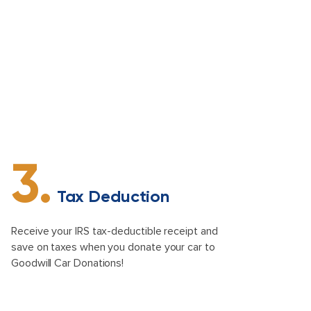
3.
Tax Deduction
Receive your IRS tax-deductible receipt and
save on taxes when you donate your car to
Goodwill Car Donations!