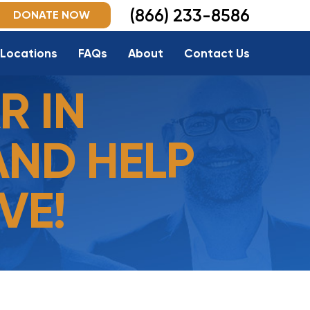
(866) 233-8586
DONATE NOW
Locations
FAQs
About
Contact Us
R IN
AND HELP
VE!