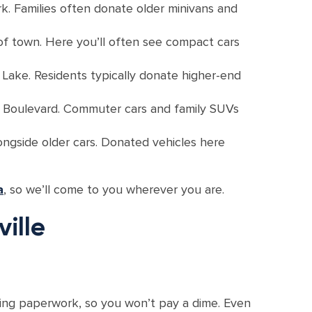
. Families often donate older minivans and
of town. Here you’ll often see compact cars
 Lake. Residents typically donate higher-end
e Boulevard. Commuter cars and family SUVs
ongside older cars. Donated vehicles here
a
, so we’ll come to you wherever you are.
ille
dling paperwork, so you won’t pay a dime. Even