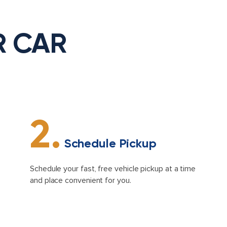
R CAR
2.
Schedule Pickup
Schedule your fast, free vehicle pickup at a time
and place convenient for you.