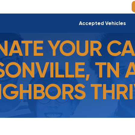
Accepted Vehicles
ATE YOUR CA
ONVILLE, TN 
IGHBORS THRI