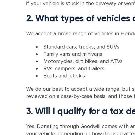
if your vehicle is stuck in the driveway or won’t 
2. What types of vehicles 
We accept a broad range of vehicles in Hender
Standard cars, trucks, and SUVs
Family vans and minivans
Motorcycles, dirt bikes, and ATVs
RVs, campers, and trailers
Boats and jet skis
We do our best to accept a wide range, but so
reviewed on a case-by-case basis, and those tha
3. Will I qualify for a tax 
Yes. Donating through Goodwill comes with an 
your vehicle, depending on how it’s used after