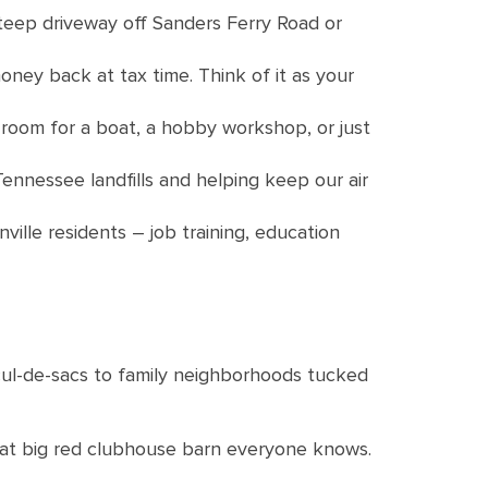
 steep driveway off Sanders Ferry Road or
oney back at tax time. Think of it as your
 room for a boat, a hobby workshop, or just
nnessee landfills and helping keep our air
ille residents – job training, education
cul-de-sacs to family neighborhoods tucked
hat big red clubhouse barn everyone knows.