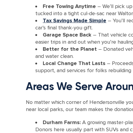
Free Towing Anytime
– We’ll pick up
tucked into a tight cul-de-sac near Walton 
Tax Savings Made Simple
– You’ll re
car’s final thank-you gift.
Garage Space Back
– That vehicle co
easier trips in and out when you’re haulin
Better for the Planet
– Donated vehic
and water clean.
Local Change That Lasts
– Proceeds 
support, and services for folks rebuilding
Areas We Serve Aroun
No matter which corner of Hendersonville you
near local parks, our team makes the donation
Durham Farms:
A growing master-plan
Donors here usually part with SUVs and cr