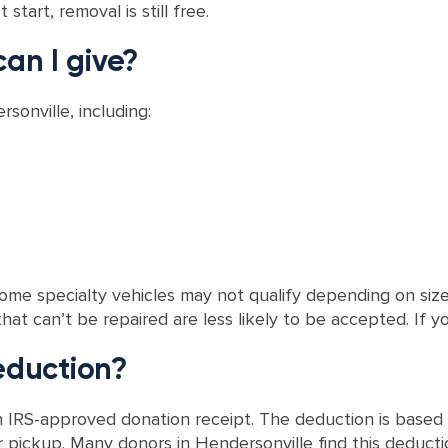
start, removal is still free.
can I give?
sonville, including:
me specialty vehicles may not qualify depending on size 
t can’t be repaired are less likely to be accepted. If you
deduction?
IRS-approved donation receipt. The deduction is based o
 pickup. Many donors in Hendersonville find this deductio