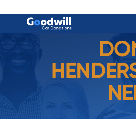
G
o
odwill
Car Donations
DON
HENDERS
NE