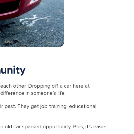
unity
 each other. Dropping off a car here at
difference in someone’s life.
ir past. They get job training, educational
 old car sparked opportunity. Plus, it’s easier