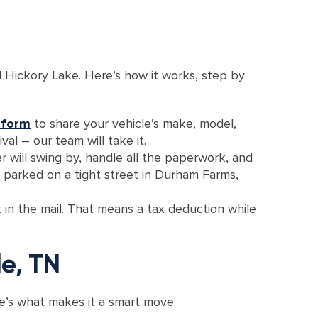
 Hickory Lake. Here’s how it works, step by
 form
to share your vehicle’s make, model,
val – our team will take it.
r will swing by, handle all the paperwork, and
r parked on a tight street in Durham Farms,
t in the mail. That means a tax deduction while
le, TN
ere’s what makes it a smart move: