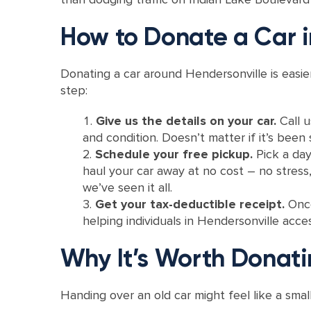
How to Donate a Car i
Donating a car around Hendersonville is easi
step:
Give us the details on your car.
Call 
and condition. Doesn’t matter if it’s been s
Schedule your free pickup.
Pick a day
haul your car away at no cost – no stress
we’ve seen it all.
Get your tax-deductible receipt.
Once
helping individuals in Hendersonville acces
Why It’s Worth Donati
Handing over an old car might feel like a smal