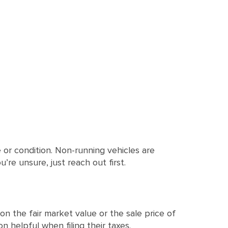
or condition. Non-running vehicles are
’re unsure, just reach out first.
n the fair market value or the sale price of
n helpful when filing their taxes.