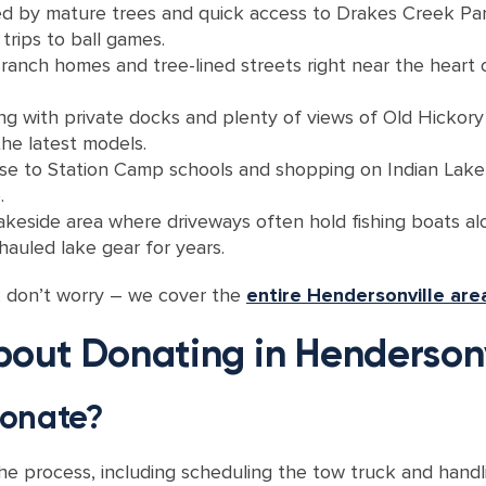
d by mature trees and quick access to Drakes Creek Park
trips to ball games.
ranch homes and tree-lined streets right near the heart 
ng with private docks and plenty of views of Old Hickory
he latest models.
lose to Station Camp schools and shopping on Indian Lak
.
akeside area where driveways often hold fishing boats al
hauled lake gear for years.
t, don’t worry – we cover the
entire Hendersonville are
ut Donating in Hendersonv
 donate?
 the process, including scheduling the tow truck and han