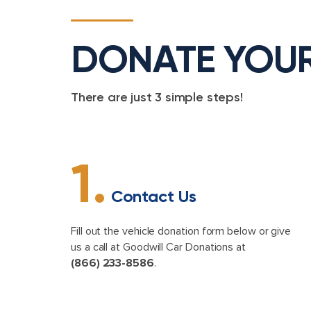
DONATE YOU
There are just 3 simple steps!
1.
Contact Us
Fill out the vehicle donation form below or give
us a call at Goodwill Car Donations at
(866) 233-8586
.