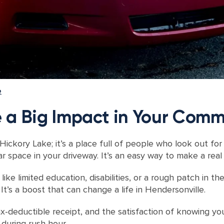
e
 a Big Impact in Your Comm
 Hickory Lake; it’s a place full of people who look out for
 space in your driveway. It’s an easy way to make a real 
ke limited education, disabilities, or a rough patch in the
It’s a boost that can change a life in Hendersonville.
x-deductible receipt, and the satisfaction of knowing your
 during rush hour.