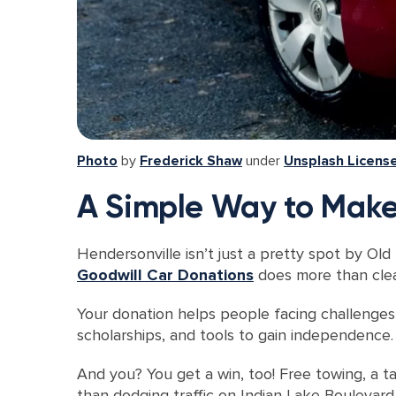
Photo
by
Frederick Shaw
under
Unsplash Licens
A Simple Way to Make
Hendersonville isn’t just a pretty spot by Old
Goodwill Car Donations
does more than clear
Your donation helps people facing challenges li
scholarships, and tools to gain independence. 
And you? You get a win, too! Free towing, a ta
than dodging traffic on Indian Lake Boulevard