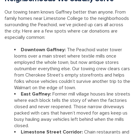
Our towing team knows Gaffney better than anyone. From
family homes near Limestone College to the neighborhoods
surrounding the Peachoid, we’ve picked up cars all across
the city. Here are a few spots where car donations are
especially common:
Downtown Gaffney:
The Peachoid water tower
looms over a main street where textile mills once
employed the whole town, but now antique stores
outnumber everything else. Our towing crew clears cars
from Cherokee Street’s empty storefronts and helps
folks whose vehicles couldn’t survive another trip to the
Walmart on the edge of town.
East Gaffney:
Former mill village houses line streets
where each block tells the story of when the factories
closed and never reopened. Those narrow driveways
packed with cars that haven’t moved for ages keep us
busy hauling away vehicles left behind when the mills
closed.
Limestone Street Corridor:
Chain restaurants and