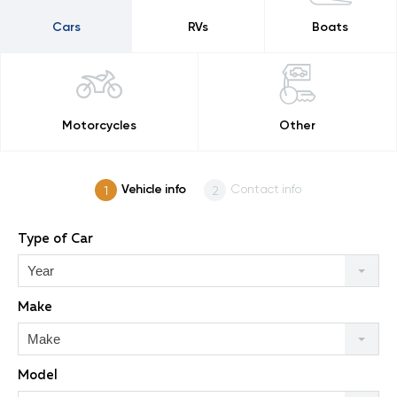
Cars
RVs
Boats
Motorcycles
Other
Vehicle info
Contact info
Type of Car
Year
Make
Make
Model