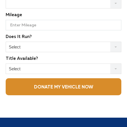
Mileage
Does It Run?
Select
Title Available?
Select
DONATE MY VEHICLE NOW