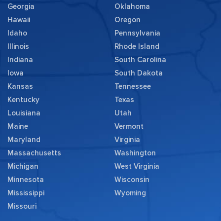
Georgia
Oklahoma
Hawaii
Oregon
Idaho
Pennsylvania
Illinois
Rhode Island
Indiana
South Carolina
Iowa
South Dakota
Kansas
Tennessee
Kentucky
Texas
Louisiana
Utah
Maine
Vermont
Maryland
Virginia
Massachusetts
Washington
Michigan
West Virginia
Minnesota
Wisconsin
Mississippi
Wyoming
Missouri