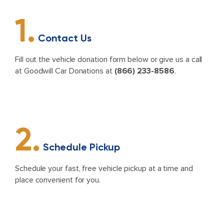
1.
Contact Us
Fill out the vehicle donation form below or give us a call
at Goodwill Car Donations at
(866) 233-8586
.
2.
Schedule Pickup
Schedule your fast, free vehicle pickup at a time and
place convenient for you.