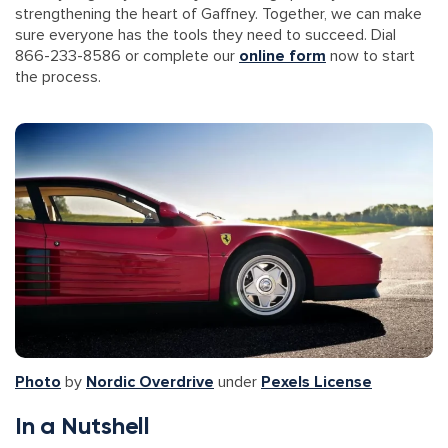
strengthening the heart of Gaffney. Together, we can make
sure everyone has the tools they need to succeed. Dial
866-233-8586 or complete our
online form
now to start
the process.
Photo
by
Nordic Overdrive
under
Pexels License
In a Nutshell