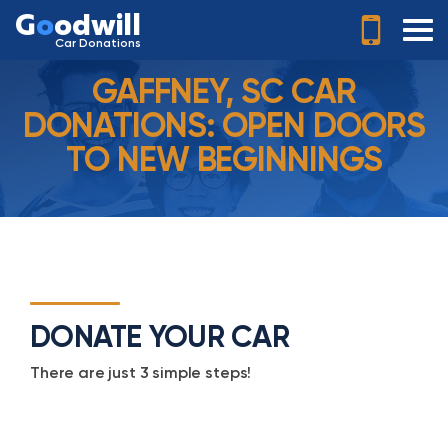
G
o
odwill
Car Donations
GAFFNEY, SC CAR
DONATIONS: OPEN DOORS
TO NEW BEGINNINGS
DONATE YOUR CAR
There are just 3 simple steps!