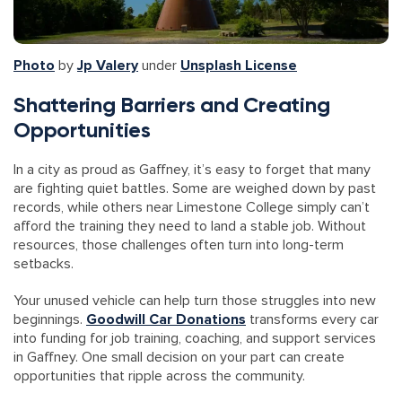
Photo
by
Jp Valery
under
Unsplash License
Shattering Barriers and Creating
Opportunities
In a city as proud as Gaffney, it’s easy to forget that many
are fighting quiet battles. Some are weighed down by past
records, while others near Limestone College simply can’t
afford the training they need to land a stable job. Without
resources, those challenges often turn into long-term
setbacks.
Your unused vehicle can help turn those struggles into new
beginnings.
Goodwill Car Donations
transforms every car
into funding for job training, coaching, and support services
in Gaffney. One small decision on your part can create
opportunities that ripple across the community.