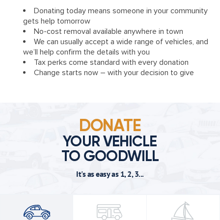
Donating today means someone in your community
gets help tomorrow
No-cost removal available anywhere in town
We can usually accept a wide range of vehicles, and
we’ll help confirm the details with you
Tax perks come standard with every donation
Change starts now – with your decision to give
DONATE
YOUR VEHICLE
TO GOODWILL
It's as easy as 1, 2, 3...