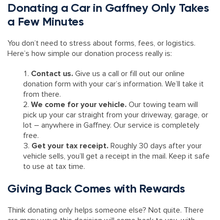
Donating a Car in Gaffney Only Takes
a Few Minutes
You don’t need to stress about forms, fees, or logistics.
Here’s how simple our donation process really is:
Contact us.
Give us a call or fill out our online
donation form with your car’s information. We’ll take it
from there.
We come for your vehicle.
Our towing team will
pick up your car straight from your driveway, garage, or
lot – anywhere in Gaffney. Our service is completely
free.
Get your tax receipt.
Roughly 30 days after your
vehicle sells, you’ll get a receipt in the mail. Keep it safe
to use at tax time.
Giving Back Comes with Rewards
Think donating only helps someone else? Not quite. There