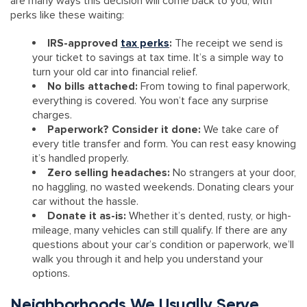
are many ways this decision will come back to you, with
perks like these waiting:
IRS-approved
tax perks
:
The receipt we send is
your ticket to savings at tax time. It’s a simple way to
turn your old car into financial relief.
No bills attached:
From towing to final paperwork,
everything is covered. You won’t face any surprise
charges.
Paperwork? Consider it done:
We take care of
every title transfer and form. You can rest easy knowing
it’s handled properly.
Zero selling headaches:
No strangers at your door,
no haggling, no wasted weekends. Donating clears your
car without the hassle.
Donate it as-is:
Whether it’s dented, rusty, or high-
mileage, many vehicles can still qualify. If there are any
questions about your car’s condition or paperwork, we’ll
walk you through it and help you understand your
options.
Neighborhoods We Usually Serve