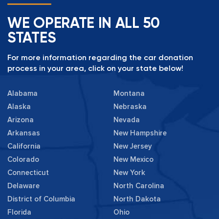
WE OPERATE IN ALL 50
STATES
For more information regarding the car donation
process in your area, click on your state below!
Alabama
Montana
Alaska
Nebraska
Arizona
Nevada
Arkansas
New Hampshire
California
New Jersey
Colorado
New Mexico
Connecticut
New York
Delaware
North Carolina
District of Columbia
North Dakota
Florida
Ohio