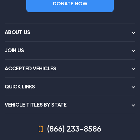
DONATE NOW
ABOUT US
JOIN US
ACCEPTED VEHICLES
QUICK LINKS
VEHICLE TITLES BY STATE
(866) 233-8586