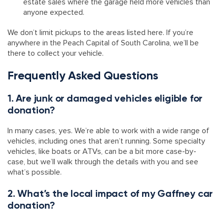
estate sales where the garage held more vehicles than
anyone expected.
We don’t limit pickups to the areas listed here. If you’re
anywhere in the Peach Capital of South Carolina, we’ll be
there to collect your vehicle.
Frequently Asked Questions
1. Are junk or damaged vehicles eligible for
donation?
In many cases, yes. We’re able to work with a wide range of
vehicles, including ones that aren’t running. Some specialty
vehicles, like boats or ATVs, can be a bit more case-by-
case, but we’ll walk through the details with you and see
what’s possible.
2. What’s the local impact of my Gaffney car
donation?