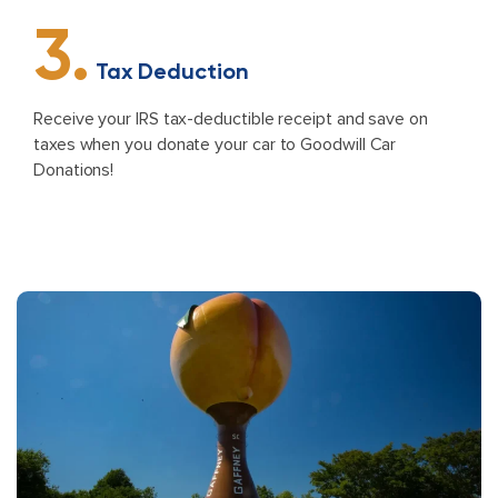
3.
Tax Deduction
Receive your IRS tax-deductible receipt and save on
taxes when you donate your car to Goodwill Car
Donations!