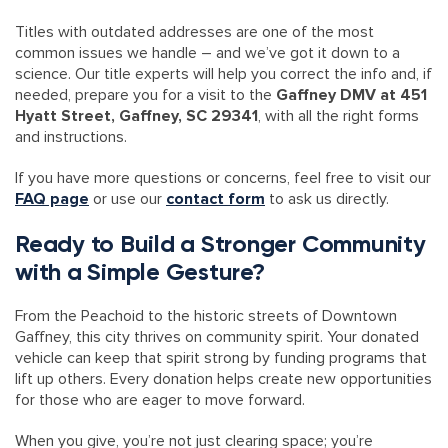
Titles with outdated addresses are one of the most
common issues we handle – and we’ve got it down to a
science. Our title experts will help you correct the info and, if
needed, prepare you for a visit to the
Gaffney DMV at 451
Hyatt Street, Gaffney, SC 29341
, with all the right forms
and instructions.
If you have more questions or concerns, feel free to visit our
FAQ page
or use our
contact form
to ask us directly.
Ready to Build a Stronger Community
with a Simple Gesture?
From the Peachoid to the historic streets of Downtown
Gaffney, this city thrives on community spirit. Your donated
vehicle can keep that spirit strong by funding programs that
lift up others. Every donation helps create new opportunities
for those who are eager to move forward.
When you give, you’re not just clearing space; you’re