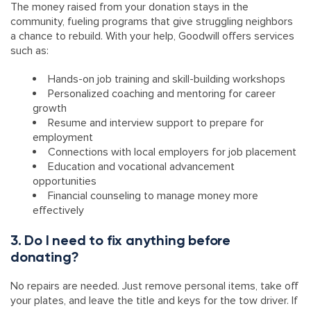
The money raised from your donation stays in the
community, fueling programs that give struggling neighbors
a chance to rebuild. With your help, Goodwill offers services
such as:
Hands-on job training and skill-building workshops
Personalized coaching and mentoring for career
growth
Resume and interview support to prepare for
employment
Connections with local employers for job placement
Education and vocational advancement
opportunities
Financial counseling to manage money more
effectively
3. Do I need to fix anything before
donating?
No repairs are needed. Just remove personal items, take off
your plates, and leave the title and keys for the tow driver. If