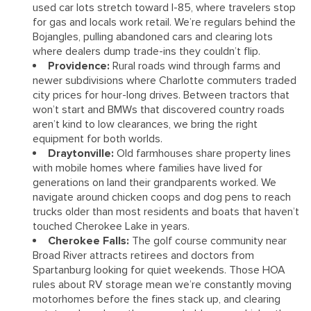
used car lots stretch toward I-85, where travelers stop
for gas and locals work retail. We’re regulars behind the
Bojangles, pulling abandoned cars and clearing lots
where dealers dump trade-ins they couldn’t flip.
Providence:
Rural roads wind through farms and
newer subdivisions where Charlotte commuters traded
city prices for hour-long drives. Between tractors that
won’t start and BMWs that discovered country roads
aren’t kind to low clearances, we bring the right
equipment for both worlds.
Draytonville:
Old farmhouses share property lines
with mobile homes where families have lived for
generations on land their grandparents worked. We
navigate around chicken coops and dog pens to reach
trucks older than most residents and boats that haven’t
touched Cherokee Lake in years.
Cherokee Falls:
The golf course community near
Broad River attracts retirees and doctors from
Spartanburg looking for quiet weekends. Those HOA
rules about RV storage mean we’re constantly moving
motorhomes before the fines stack up, and clearing