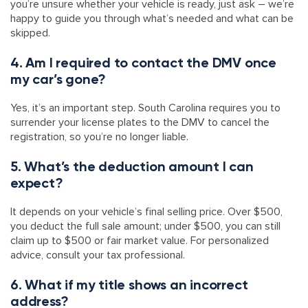
you’re unsure whether your vehicle is ready, just ask – we’re
happy to guide you through what’s needed and what can be
skipped.
4. Am I required to contact the DMV once
my car’s gone?
Yes, it’s an important step. South Carolina requires you to
surrender your license plates to the DMV to cancel the
registration, so you’re no longer liable.
5. What’s the deduction amount I can
expect?
It depends on your vehicle’s final selling price. Over $500,
you deduct the full sale amount; under $500, you can still
claim up to $500 or fair market value. For personalized
advice, consult your tax professional.
6. What if my title shows an incorrect
address?