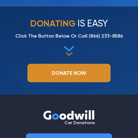
IS EASY
DONATING
Click The Button Below Or Call
(866) 233-8586
DONATE NOW
G
o
odwill
Car Donations