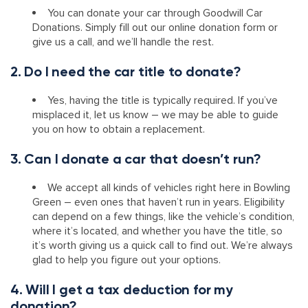
You can donate your car through Goodwill Car
Donations. Simply fill out our online donation form or
give us a call, and we’ll handle the rest.
2. Do I need the car title to donate?
Yes, having the title is typically required. If you’ve
misplaced it, let us know – we may be able to guide
you on how to obtain a replacement.
3. Can I donate a car that doesn’t run?
We accept all kinds of vehicles right here in Bowling
Green – even ones that haven’t run in years. Eligibility
can depend on a few things, like the vehicle’s condition,
where it’s located, and whether you have the title, so
it’s worth giving us a quick call to find out. We’re always
glad to help you figure out your options.
4. Will I get a tax deduction for my
donation?