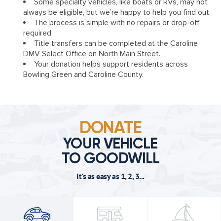
Some specialty vehicles, like boats or RVs, may not
always be eligible, but we’re happy to help you find out.
The process is simple with no repairs or drop-off
required.
Title transfers can be completed at the Caroline
DMV Select Office on North Main Street.
Your donation helps support residents across
Bowling Green and Caroline County.
DONATE
YOUR VEHICLE
TO GOODWILL
It's as easy as 1, 2, 3...