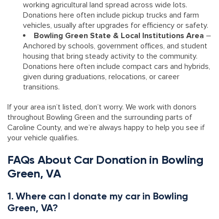
working agricultural land spread across wide lots.
Donations here often include pickup trucks and farm
vehicles, usually after upgrades for efficiency or safety.
Bowling Green State & Local Institutions Area
–
Anchored by schools, government offices, and student
housing that bring steady activity to the community.
Donations here often include compact cars and hybrids,
given during graduations, relocations, or career
transitions.
If your area isn’t listed, don’t worry. We work with donors
throughout Bowling Green and the surrounding parts of
Caroline County, and we’re always happy to help you see if
your vehicle qualifies.
FAQs About Car Donation in Bowling
Green, VA
1. Where can I donate my car in Bowling
Green, VA?