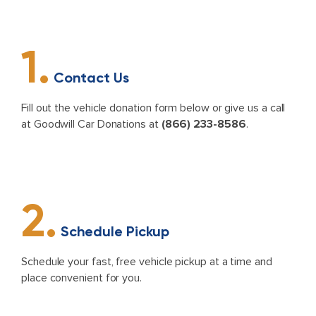
1.
Contact Us
Fill out the vehicle donation form below or give us a call
at Goodwill Car Donations at
(866) 233-8586
.
2.
Schedule Pickup
Schedule your fast, free vehicle pickup at a time and
place convenient for you.