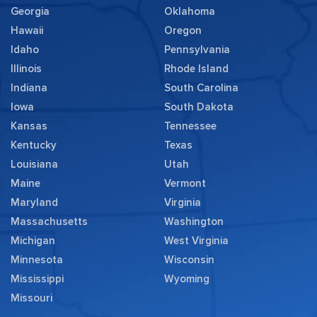
Georgia
Oklahoma
Hawaii
Oregon
Idaho
Pennsylvania
Illinois
Rhode Island
Indiana
South Carolina
Iowa
South Dakota
Kansas
Tennessee
Kentucky
Texas
Louisiana
Utah
Maine
Vermont
Maryland
Virginia
Massachusetts
Washington
Michigan
West Virginia
Minnesota
Wisconsin
Mississippi
Wyoming
Missouri