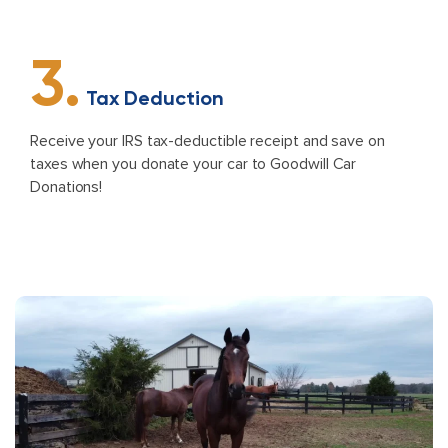
3.
Tax Deduction
Receive your IRS tax-deductible receipt and save on
taxes when you donate your car to Goodwill Car
Donations!