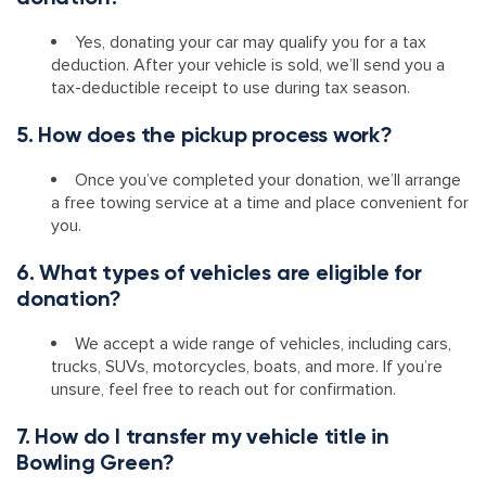
Yes, donating your car may qualify you for a tax
deduction. After your vehicle is sold, we’ll send you a
tax-deductible receipt to use during tax season.
5. How does the pickup process work?
Once you’ve completed your donation, we’ll arrange
a free towing service at a time and place convenient for
you.
6. What types of vehicles are eligible for
donation?
We accept a wide range of vehicles, including cars,
trucks, SUVs, motorcycles, boats, and more. If you’re
unsure, feel free to reach out for confirmation.
7. How do I transfer my vehicle title in
Bowling Green?