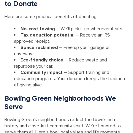
to Donate
Here are some practical benefits of donating:
No-cost towing
– We’ll pick it up wherever it sits.
Tax deduction potential
– Receive an IRS-
approved receipt.
Space reclaimed
– Free up your garage or
driveway.
Eco-friendly choice
– Reduce waste and
repurpose your car.
Community impact
– Support training and
education programs. Your donation keeps the tradition
of giving alive.
Bowling Green Neighborhoods We
Serve
Bowling Green’s neighborhoods reflect the town’s rich
history and close-knit community spirit. We’re honored to
serve them all. Here’s how local values and life moments