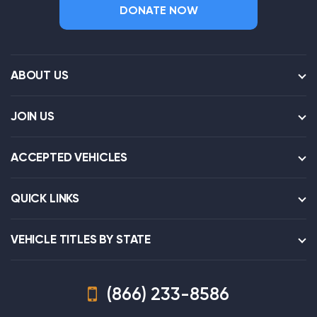
DONATE NOW
ABOUT US
JOIN US
ACCEPTED VEHICLES
QUICK LINKS
VEHICLE TITLES BY STATE
(866) 233-8586