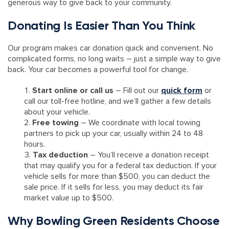
generous way to give back to your community.
Donating Is Easier Than You Think
Our program makes car donation quick and convenient. No
complicated forms, no long waits – just a simple way to give
back. Your car becomes a powerful tool for change.
Start online or call us
– Fill out our
quick form
or
call our toll-free hotline, and we’ll gather a few details
about your vehicle.
Free towing
– We coordinate with local towing
partners to pick up your car, usually within 24 to 48
hours.
Tax deduction
– You’ll receive a donation receipt
that may qualify you for a federal tax deduction. If your
vehicle sells for more than $500, you can deduct the
sale price. If it sells for less, you may deduct its fair
market value up to $500.
Why Bowling Green Residents Choose