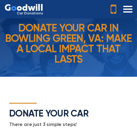
G
o
odwill
Car Donations
DONATE YOUR CAR IN
BOWLING GREEN, VA: MAKE
A LOCAL IMPACT THAT
LASTS
DONATE YOUR CAR
There are just 3 simple steps!