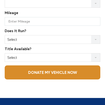
Mileage
Does It Run?
Select
Title Available?
Select
DONATE MY VEHICLE NOW