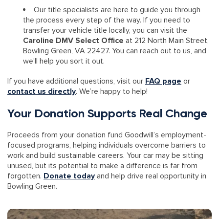
Our title specialists are here to guide you through
the process every step of the way. If you need to
transfer your vehicle title locally, you can visit the
Caroline DMV Select Office
at 212 North Main Street,
Bowling Green, VA 22427. You can reach out to us, and
we’ll help you sort it out.
If you have additional questions, visit our
FAQ page
or
contact us directly
. We’re happy to help!
Your Donation Supports Real Change
Proceeds from your donation fund Goodwill’s employment-
focused programs, helping individuals overcome barriers to
work and build sustainable careers. Your car may be sitting
unused, but its potential to make a difference is far from
forgotten.
Donate today
and help drive real opportunity in
Bowling Green.