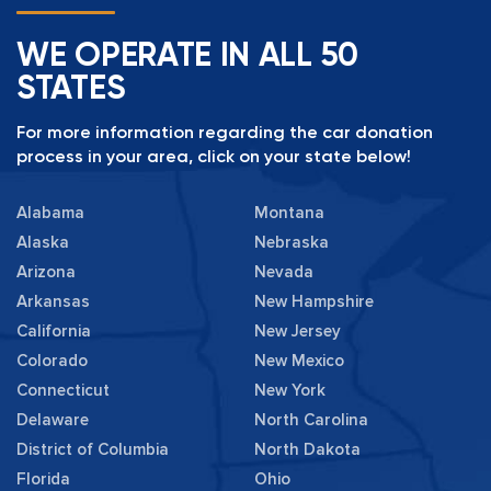
WE OPERATE IN ALL 50
STATES
For more information regarding the car donation
process in your area, click on your state below!
Alabama
Montana
Alaska
Nebraska
Arizona
Nevada
Arkansas
New Hampshire
California
New Jersey
Colorado
New Mexico
Connecticut
New York
Delaware
North Carolina
District of Columbia
North Dakota
Florida
Ohio