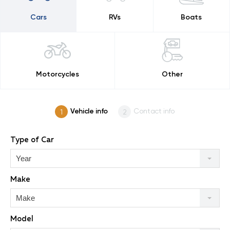
Cars
RVs
Boats
Motorcycles
Other
Vehicle info
Contact info
Type of Car
Year
Make
Make
Model