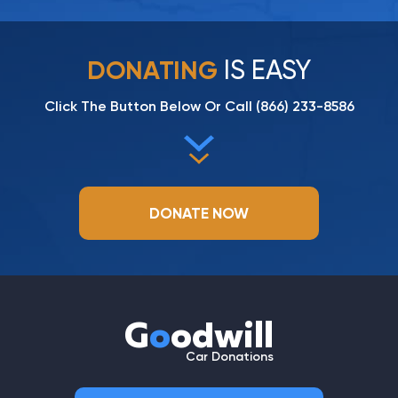
IS EASY
DONATING
Click The Button Below Or Call
(866) 233-8586
DONATE NOW
G
o
odwill
Car Donations