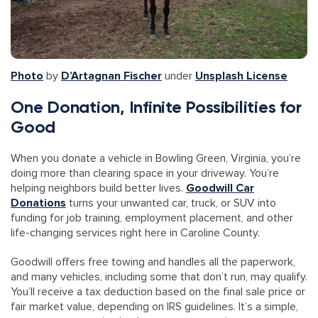
Photo
by
D’Artagnan Fischer
under
Unsplash License
One Donation, Infinite Possibilities for
Good
When you donate a vehicle in Bowling Green, Virginia, you’re
doing more than clearing space in your driveway. You’re
helping neighbors build better lives.
Goodwill Car
Donations
turns your unwanted car, truck, or SUV into
funding for job training, employment placement, and other
life-changing services right here in Caroline County.
Goodwill offers free towing and handles all the paperwork,
and many vehicles, including some that don’t run, may qualify.
You’ll receive a tax deduction based on the final sale price or
fair market value, depending on IRS guidelines. It’s a simple,