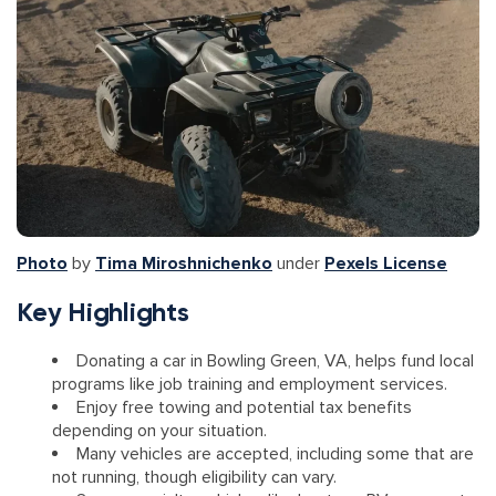
Photo
by
Tima Miroshnichenko
under
Pexels License
Key Highlights
Donating a car in Bowling Green, VA, helps fund local
programs like job training and employment services.
Enjoy free towing and potential tax benefits
depending on your situation.
Many vehicles are accepted, including some that are
not running, though eligibility can vary.