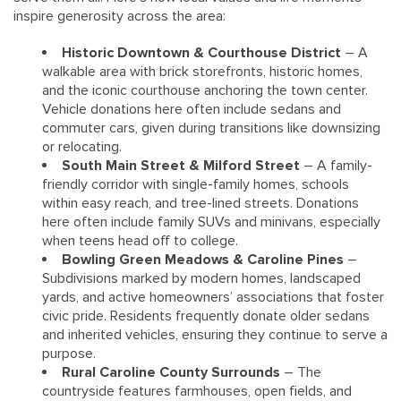
inspire generosity across the area:
Historic Downtown & Courthouse District
– A
walkable area with brick storefronts, historic homes,
and the iconic courthouse anchoring the town center.
Vehicle donations here often include sedans and
commuter cars, given during transitions like downsizing
or relocating.
South Main Street & Milford Street
– A family-
friendly corridor with single-family homes, schools
within easy reach, and tree-lined streets. Donations
here often include family SUVs and minivans, especially
when teens head off to college.
Bowling Green Meadows & Caroline Pines
–
Subdivisions marked by modern homes, landscaped
yards, and active homeowners’ associations that foster
civic pride. Residents frequently donate older sedans
and inherited vehicles, ensuring they continue to serve a
purpose.
Rural Caroline County Surrounds
– The
countryside features farmhouses, open fields, and