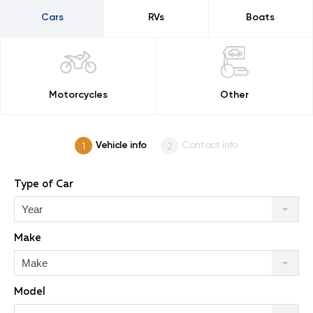
Cars
RVs
Boats
Motorcycles
Other
Vehicle info
Contact info
Type of Car
Year
Make
Make
Model