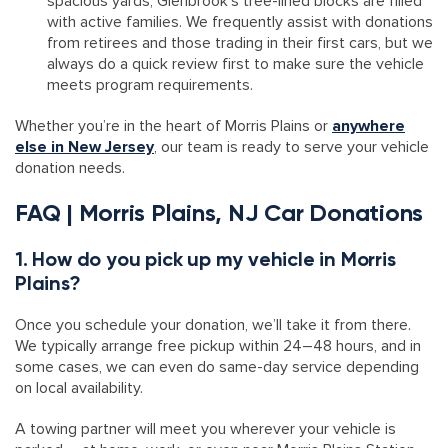
spacious yards, Glenbrook’s tree-lined blocks are filled
with active families. We frequently assist with donations
from retirees and those trading in their first cars, but we
always do a quick review first to make sure the vehicle
meets program requirements.
Whether you’re in the heart of Morris Plains or
anywhere
else in New Jersey
, our team is ready to serve your vehicle
donation needs.
FAQ | Morris Plains, NJ Car Donations
1. How do you pick up my vehicle in Morris
Plains?
Once you schedule your donation, we’ll take it from there.
We typically arrange free pickup within 24–48 hours, and in
some cases, we can even do same-day service depending
on local availability.
A towing partner will meet you wherever your vehicle is