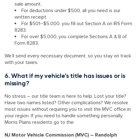
sale amount.
For deductions under $500, all you need is our
written receipt.
For $501–$5,000, you fill out Section A on IRS Form
8283.
For over $5,000, you complete Sections A & B of
Form 8283.
We’ll send every necessary document, so you stay on track
with your taxes.
6. What if my vehicle’s title has issues or is
missing?
No stress – our title team is here to help. Lost your title?
Have two names listed? Other complications? We resolve
most issues without requiring you to visit the MVC office in
your region. If you need to handle something personally,
Morris Plains residents go to the:
NJ Motor Vehicle Commission (MVC) – Randolph