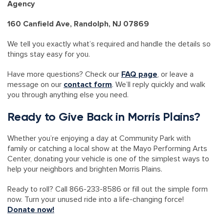
Agency
160 Canfield Ave, Randolph, NJ 07869
We tell you exactly what’s required and handle the details so
things stay easy for you.
Have more questions? Check our
FAQ page
, or leave a
message on our
contact form
. We’ll reply quickly and walk
you through anything else you need.
Ready to Give Back in Morris Plains?
Whether you’re enjoying a day at Community Park with
family or catching a local show at the Mayo Performing Arts
Center, donating your vehicle is one of the simplest ways to
help your neighbors and brighten Morris Plains.
Ready to roll? Call 866-233-8586 or fill out the simple form
now. Turn your unused ride into a life-changing force!
Donate now!