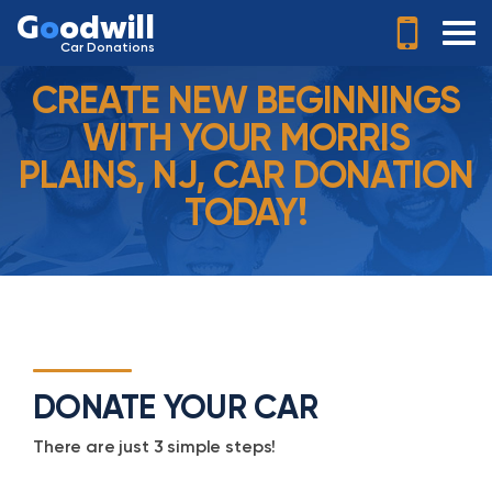
G
o
odwill
Car Donations
CREATE NEW BEGINNINGS
WITH YOUR MORRIS
PLAINS, NJ, CAR DONATION
TODAY!
DONATE YOUR CAR
There are just 3 simple steps!