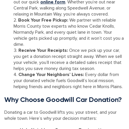
out our quick
online form
. Whether you’re out near
Central Park, walking along Speedwell Avenue, or
relaxing in Mountain Way, you’re always covered.
Book Your Free Pickup:
We partner with reliable
Morris County tow experts who know Cedar Knolls,
Normandy Park, and every quiet lane in town. Your
vehicle gets picked up promptly, and it won’t cost you a
dime.
Receive Your Receipts:
Once we pick up your car,
you get a donation receipt straight away. When we sell
your vehicle, you’ll receive a detailed sales receipt that
helps you save money during tax season.
Change Your Neighbors’ Lives:
Every dollar from
your donated vehicle fuels Goodwill’s local mission,
helping friends and neighbors right here in Morris Plains.
Why Choose Goodwill Car Donation?
Donating a car to Goodwill lifts you, your street, and your
whole town. Here’s why your decision matters: