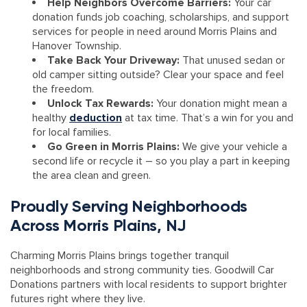
Help Neighbors Overcome Barriers:
Your car
donation funds job coaching, scholarships, and support
services for people in need around Morris Plains and
Hanover Township.
Take Back Your Driveway:
That unused sedan or
old camper sitting outside? Clear your space and feel
the freedom.
Unlock Tax Rewards:
Your donation might mean a
healthy
deduction
at tax time. That’s a win for you and
for local families.
Go Green in Morris Plains:
We give your vehicle a
second life or recycle it – so you play a part in keeping
the area clean and green.
Proudly Serving Neighborhoods
Across Morris Plains, NJ
Charming Morris Plains brings together tranquil
neighborhoods and strong community ties. Goodwill Car
Donations partners with local residents to support brighter
futures right where they live.