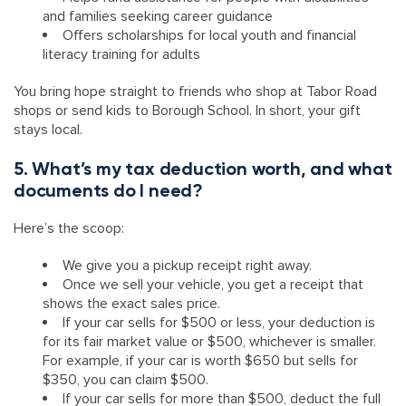
and families seeking career guidance
Offers scholarships for local youth and financial
literacy training for adults
You bring hope straight to friends who shop at Tabor Road
shops or send kids to Borough School. In short, your gift
stays local.
5. What’s my tax deduction worth, and what
documents do I need?
Here’s the scoop:
We give you a pickup receipt right away.
Once we sell your vehicle, you get a receipt that
shows the exact sales price.
If your car sells for $500 or less, your deduction is
for its fair market value or $500, whichever is smaller.
For example, if your car is worth $650 but sells for
$350, you can claim $500.
If your car sells for more than $500, deduct the full