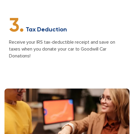
3.
Tax Deduction
Receive your IRS tax-deductible receipt and save on
taxes when you donate your car to Goodwill Car
Donations!