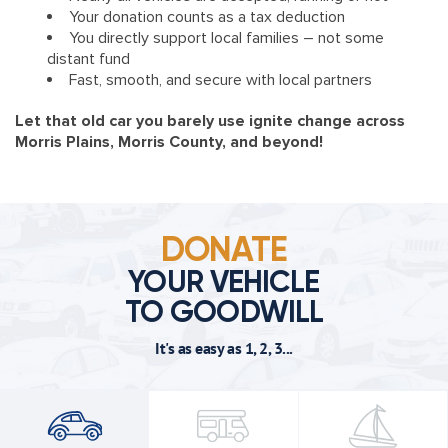
Your donation counts as a tax deduction
You directly support local families – not some
distant fund
Fast, smooth, and secure with local partners
Let that old car you barely use ignite change across
Morris Plains, Morris County, and beyond!
DONATE
YOUR VEHICLE
TO GOODWILL
It's as easy as 1, 2, 3...