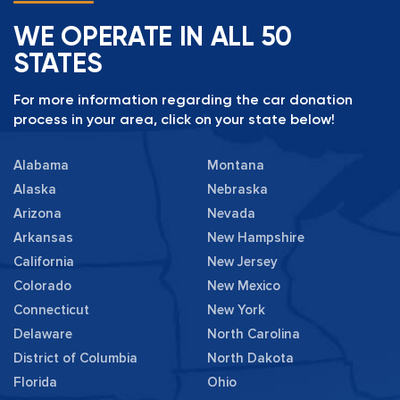
WE OPERATE IN ALL 50
STATES
For more information regarding the car donation
process in your area, click on your state below!
Alabama
Montana
Alaska
Nebraska
Arizona
Nevada
Arkansas
New Hampshire
California
New Jersey
Colorado
New Mexico
Connecticut
New York
Delaware
North Carolina
District of Columbia
North Dakota
Florida
Ohio