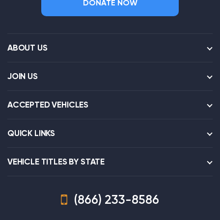
DONATE NOW
ABOUT US
JOIN US
ACCEPTED VEHICLES
QUICK LINKS
VEHICLE TITLES BY STATE
(866) 233-8586