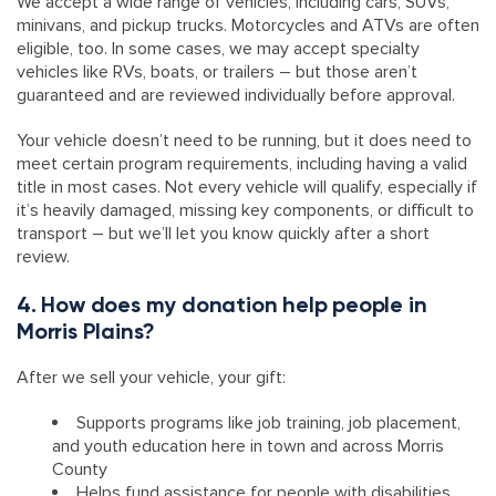
We accept a wide range of vehicles, including cars, SUVs,
minivans, and pickup trucks. Motorcycles and ATVs are often
eligible, too. In some cases, we may accept specialty
vehicles like RVs, boats, or trailers – but those aren’t
guaranteed and are reviewed individually before approval.
Your vehicle doesn’t need to be running, but it does need to
meet certain program requirements, including having a valid
title in most cases. Not every vehicle will qualify, especially if
it’s heavily damaged, missing key components, or difficult to
transport – but we’ll let you know quickly after a short
review.
4. How does my donation help people in
Morris Plains?
After we sell your vehicle, your gift:
Supports programs like job training, job placement,
and youth education here in town and across Morris
County
Helps fund assistance for people with disabilities