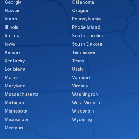
Georgia
Oklahoma
Hawaii
Oregon
Idaho
Pennsylvania
Illinois
Rhode Island
Indiana
South Carolina
Iowa
South Dakota
Kansas
Tennessee
Kentucky
Texas
Louisiana
Utah
Maine
Vermont
Maryland
Virginia
Massachusetts
Washington
Michigan
West Virginia
Minnesota
Wisconsin
Mississippi
Wyoming
Missouri