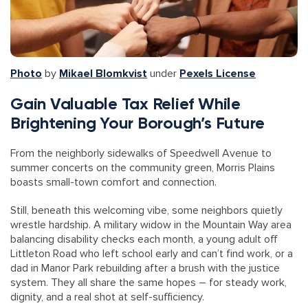
Photo
by
Mikael Blomkvist
under
Pexels License
Gain Valuable Tax Relief While
Brightening Your Borough’s Future
From the neighborly sidewalks of Speedwell Avenue to
summer concerts on the community green, Morris Plains
boasts small-town comfort and connection.
Still, beneath this welcoming vibe, some neighbors quietly
wrestle hardship. A military widow in the Mountain Way area
balancing disability checks each month, a young adult off
Littleton Road who left school early and can’t find work, or a
dad in Manor Park rebuilding after a brush with the justice
system. They all share the same hopes – for steady work,
dignity, and a real shot at self-sufficiency.