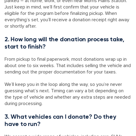
parked – at home, work, or even near Morris Plains Station.
Just keep in mind, we’ll first confirm that your vehicle is
eligible for the program before finalizing pickup. When
everything’s set, you’ll receive a donation receipt right away
or shortly after.
2. How long will the donation process take,
start to finish?
From pickup to final paperwork, most donations wrap up in
about one to six weeks. That includes selling the vehicle and
sending out the proper documentation for your taxes.
We’ll keep you in the loop along the way, so you’re never
guessing what’s next. Timing can vary a bit depending on
the type of vehicle and whether any extra steps are needed
during processing.
3. What vehicles can I donate? Do they
have to run?