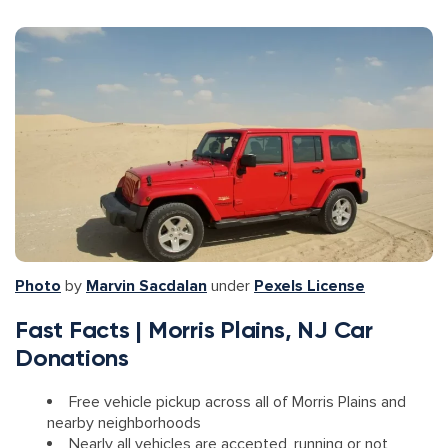
Photo
by
Marvin Sacdalan
under
Pexels License
Fast Facts | Morris Plains, NJ Car
Donations
Free vehicle pickup across all of Morris Plains and
nearby neighborhoods
Nearly all vehicles are accepted, running or not