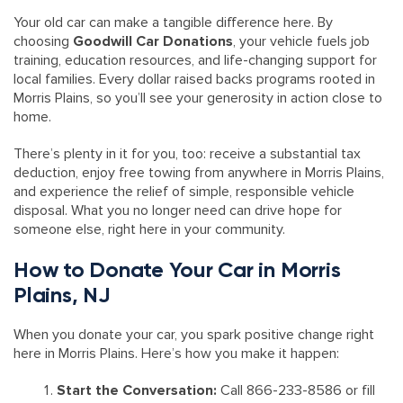
Your old car can make a tangible difference here. By
choosing
Goodwill Car Donations
, your vehicle fuels job
training, education resources, and life-changing support for
local families. Every dollar raised backs programs rooted in
Morris Plains, so you’ll see your generosity in action close to
home.
There’s plenty in it for you, too: receive a substantial tax
deduction, enjoy free towing from anywhere in Morris Plains,
and experience the relief of simple, responsible vehicle
disposal. What you no longer need can drive hope for
someone else, right here in your community.
How to Donate Your Car in Morris
Plains, NJ
When you donate your car, you spark positive change right
here in Morris Plains. Here’s how you make it happen:
Start the Conversation:
Call 866-233-8586 or fill