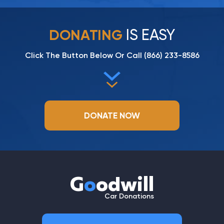
IS EASY
DONATING
Click The Button Below Or Call
(866) 233-8586
DONATE NOW
G
o
odwill
Car Donations