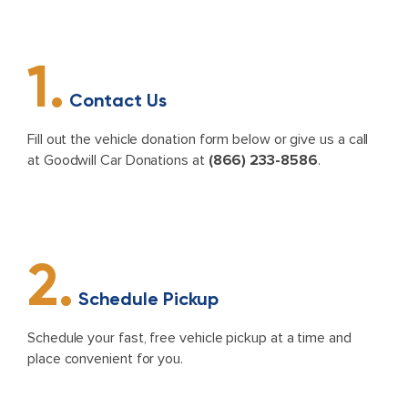
1.
Contact Us
Fill out the vehicle donation form below or give us a call
at Goodwill Car Donations at
(866) 233-8586
.
2.
Schedule Pickup
Schedule your fast, free vehicle pickup at a time and
place convenient for you.