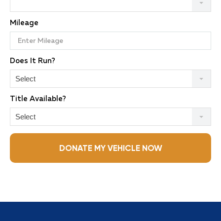
Mileage
Does It Run?
Select
Title Available?
Select
DONATE MY VEHICLE NOW