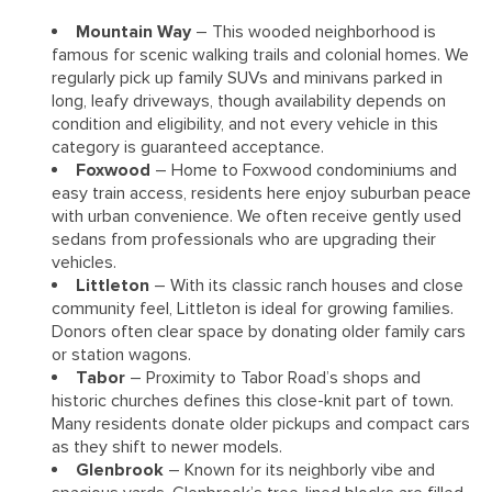
Mountain Way
– This wooded neighborhood is
famous for scenic walking trails and colonial homes. We
regularly pick up family SUVs and minivans parked in
long, leafy driveways, though availability depends on
condition and eligibility, and not every vehicle in this
category is guaranteed acceptance.
Foxwood
– Home to Foxwood condominiums and
easy train access, residents here enjoy suburban peace
with urban convenience. We often receive gently used
sedans from professionals who are upgrading their
vehicles.
Littleton
– With its classic ranch houses and close
community feel, Littleton is ideal for growing families.
Donors often clear space by donating older family cars
or station wagons.
Tabor
– Proximity to Tabor Road’s shops and
historic churches defines this close-knit part of town.
Many residents donate older pickups and compact cars
as they shift to newer models.
Glenbrook
– Known for its neighborly vibe and