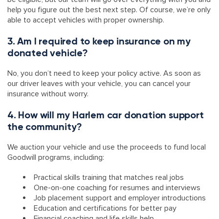
help you figure out the best next step. Of course, we’re only
able to accept vehicles with proper ownership.
3. Am I required to keep insurance on my
donated vehicle?
No, you don’t need to keep your policy active. As soon as
our driver leaves with your vehicle, you can cancel your
insurance without worry.
4. How will my Harlem car donation support
the community?
We auction your vehicle and use the proceeds to fund local
Goodwill programs, including:
Practical skills training that matches real jobs
One-on-one coaching for resumes and interviews
Job placement support and employer introductions
Education and certifications for better pay
Financial coaching and life skills help