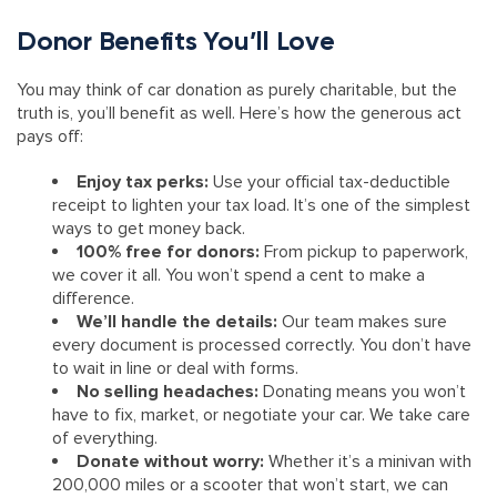
Donor Benefits You’ll Love
You may think of car donation as purely charitable, but the
truth is, you’ll benefit as well. Here’s how the generous act
pays off:
Enjoy tax perks:
Use your official tax-deductible
receipt to lighten your tax load. It’s one of the simplest
ways to get money back.
100% free for donors:
From pickup to paperwork,
we cover it all. You won’t spend a cent to make a
difference.
We’ll handle the details:
Our team makes sure
every document is processed correctly. You don’t have
to wait in line or deal with forms.
No selling headaches:
Donating means you won’t
have to fix, market, or negotiate your car. We take care
of everything.
Donate without worry:
Whether it’s a minivan with
200,000 miles or a scooter that won’t start, we can