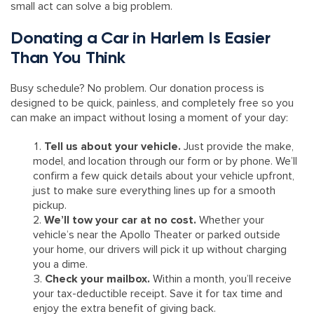
small act can solve a big problem.
Donating a Car in Harlem Is Easier
Than You Think
Busy schedule? No problem. Our donation process is
designed to be quick, painless, and completely free so you
can make an impact without losing a moment of your day:
Tell us about your vehicle.
Just provide the make,
model, and location through our form or by phone. We’ll
confirm a few quick details about your vehicle upfront,
just to make sure everything lines up for a smooth
pickup.
We’ll tow your car at no cost.
Whether your
vehicle’s near the Apollo Theater or parked outside
your home, our drivers will pick it up without charging
you a dime.
Check your mailbox.
Within a month, you’ll receive
your tax-deductible receipt. Save it for tax time and
enjoy the extra benefit of giving back.