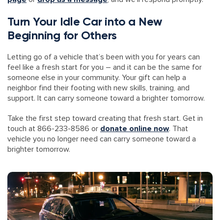
Turn Your Idle Car into a New
Beginning for Others
Letting go of a vehicle that’s been with you for years can
feel like a fresh start for you – and it can be the same for
someone else in your community. Your gift can help a
neighbor find their footing with new skills, training, and
support. It can carry someone toward a brighter tomorrow.
Take the first step toward creating that fresh start. Get in
touch at 866-233-8586 or
donate online now
. That
vehicle you no longer need can carry someone toward a
brighter tomorrow.