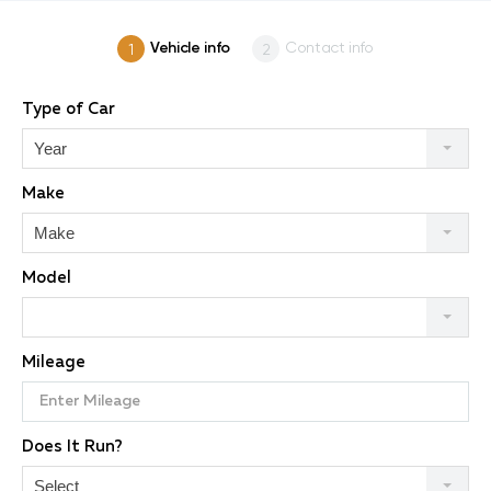
Vehicle info
Contact info
Type of Car
Year
Make
Make
Model
Mileage
Does It Run?
Select