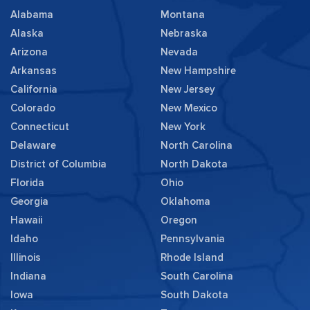
Alabama
Montana
Alaska
Nebraska
Arizona
Nevada
Arkansas
New Hampshire
California
New Jersey
Colorado
New Mexico
Connecticut
New York
Delaware
North Carolina
District of Columbia
North Dakota
Florida
Ohio
Georgia
Oklahoma
Hawaii
Oregon
Idaho
Pennsylvania
Illinois
Rhode Island
Indiana
South Carolina
Iowa
South Dakota