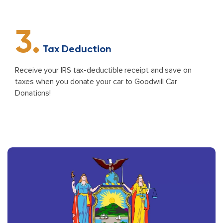
3.
Tax Deduction
Receive your IRS tax-deductible receipt and save on
taxes when you donate your car to Goodwill Car
Donations!