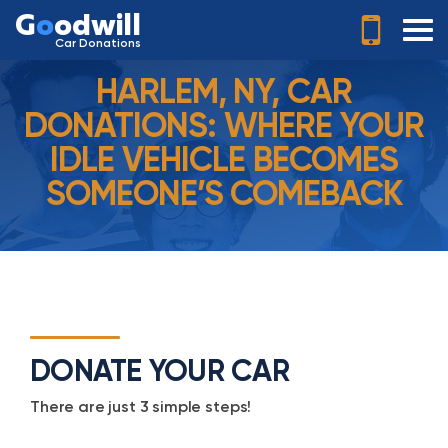
G
o
odwill
Car Donations
HARLEM, NY, CAR
DONATIONS: WHERE YOUR
IDLE VEHICLE BECOMES
SOMEONE’S COMEBACK
DONATE YOUR CAR
There are just 3 simple steps!