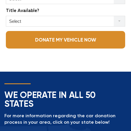
Title Available?
Select
DONATE MY VEHICLE NOW
WE OPERATE IN ALL 50
STATES
For more information regarding the car donation
process in your area, click on your state below!