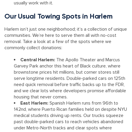
usually work with it.
Our Usual Towing Spots in Harlem
Harlem isn’t just one neighborhood; it’s a collection of unique
communities. We’re here to serve them all with no-cost
removal. Take a look at a few of the spots where we
commonly collect donations:
Central Harlem:
The Apollo Theater and Marcus
Garvey Park anchor this heart of Black culture, where
brownstone prices hit millions, but corner stores still
serve longtime residents. Double-parked cars on 125th
need quick removal before traffic backs up to the FDR,
and we clear lots where developers promise affordable
housing that never comes.
East Harlem:
Spanish Harlem runs from 96th to
142nd, where Puerto Rican families held on despite NYU
medical students driving up rents. Our trucks squeeze
past double-parked cars to reach vehicles abandoned
under Metro-North tracks and clear spots where