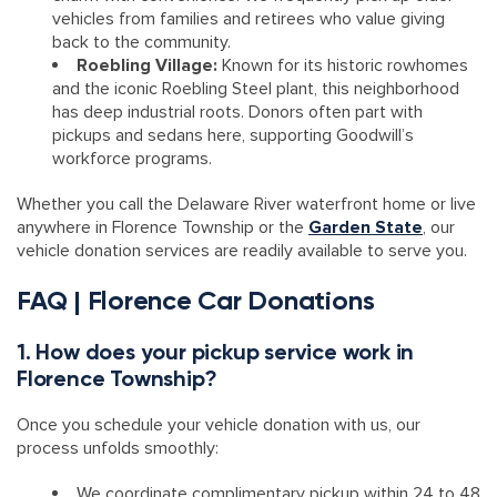
vehicles from families and retirees who value giving
back to the community.
Roebling Village:
Known for its historic rowhomes
and the iconic Roebling Steel plant, this neighborhood
has deep industrial roots. Donors often part with
pickups and sedans here, supporting Goodwill’s
workforce programs.
Whether you call the Delaware River waterfront home or live
anywhere in Florence Township or the
Garden State
, our
vehicle donation services are readily available to serve you.
FAQ | Florence Car Donations
1. How does your pickup service work in
Florence Township?
Once you schedule your vehicle donation with us, our
process unfolds smoothly:
We coordinate complimentary pickup within 24 to 48