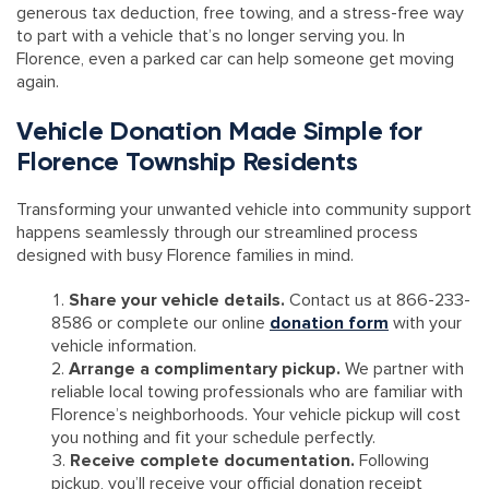
generous tax deduction, free towing, and a stress-free way
to part with a vehicle that’s no longer serving you. In
Florence, even a parked car can help someone get moving
again.
Vehicle Donation Made Simple for
Florence Township Residents
Transforming your unwanted vehicle into community support
happens seamlessly through our streamlined process
designed with busy Florence families in mind.
Share your vehicle details.
Contact us at 866-233-
8586 or complete our online
donation form
with your
vehicle information.
Arrange a complimentary pickup.
We partner with
reliable local towing professionals who are familiar with
Florence’s neighborhoods. Your vehicle pickup will cost
you nothing and fit your schedule perfectly.
Receive complete documentation.
Following
pickup, you’ll receive your official donation receipt