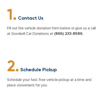
1.
Contact Us
Fill out the vehicle donation form below or give us a call
at Goodwill Car Donations at
(866) 233-8586
.
2.
Schedule Pickup
Schedule your fast, free vehicle pickup at a time and
place convenient for you.