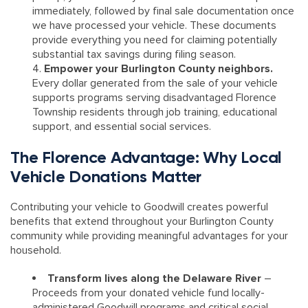
immediately, followed by final sale documentation once
we have processed your vehicle. These documents
provide everything you need for claiming potentially
substantial tax savings during filing season.
Empower your Burlington County neighbors.
Every dollar generated from the sale of your vehicle
supports programs serving disadvantaged Florence
Township residents through job training, educational
support, and essential social services.
The Florence Advantage: Why Local
Vehicle Donations Matter
Contributing your vehicle to Goodwill creates powerful
benefits that extend throughout your Burlington County
community while providing meaningful advantages for your
household.
Transform lives along the Delaware River
–
Proceeds from your donated vehicle fund locally-
administered Goodwill programs and critical social