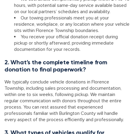
hours, with potential same-day service available based
on our local partners’ schedules and availability.
Our towing professionals meet you at your
residence, workplace, or any location where your vehicle
sits within Florence Township boundaries.
You receive your official donation receipt during
pickup or shortly afterward, providing immediate
documentation for your records.
2. What’s the complete timeline from
donation to final paperwork?
We typically conclude vehicle donations in Florence
Township, including sales processing and documentation,
within one to six weeks, following pickup. We maintain
regular communication with donors throughout the entire
process. You can rest assured that experienced
professionals familiar with Burlington County will handle
every aspect of the process efficiently and professionally.
3. What types of vehicles qualify for