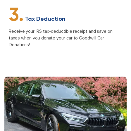
3.
Tax Deduction
Receive your IRS tax-deductible receipt and save on
taxes when you donate your car to Goodwill Car
Donations!