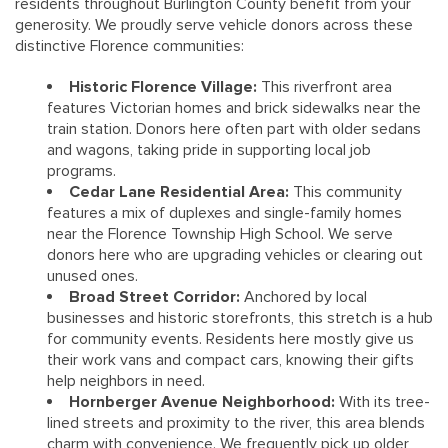
residents throughout Burlington County benefit from your
generosity. We proudly serve vehicle donors across these
distinctive Florence communities:
Historic Florence Village:
This riverfront area
features Victorian homes and brick sidewalks near the
train station. Donors here often part with older sedans
and wagons, taking pride in supporting local job
programs.
Cedar Lane Residential Area:
This community
features a mix of duplexes and single-family homes
near the Florence Township High School. We serve
donors here who are upgrading vehicles or clearing out
unused ones.
Broad Street Corridor:
Anchored by local
businesses and historic storefronts, this stretch is a hub
for community events. Residents here mostly give us
their work vans and compact cars, knowing their gifts
help neighbors in need.
Hornberger Avenue Neighborhood:
With its tree-
lined streets and proximity to the river, this area blends
charm with convenience. We frequently pick up older