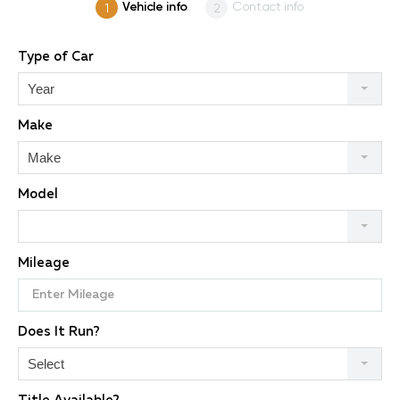
Vehicle info
Contact info
Type of Car
Year
Make
Make
Model
Mileage
Does It Run?
Select