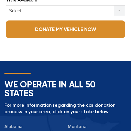
Title Available?
Select
DONATE MY VEHICLE NOW
WE OPERATE IN ALL 50
STATES
For more information regarding the car donation
process in your area, click on your state below!
Alabama
Montana