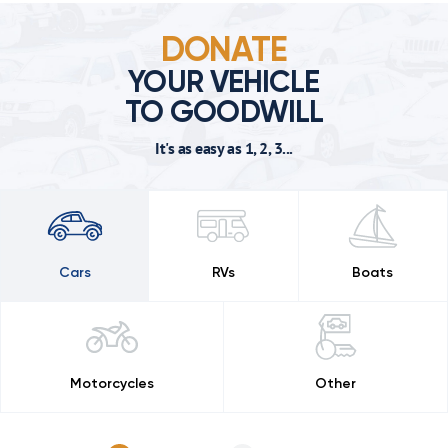
DONATE
YOUR VEHICLE
TO GOODWILL
It's as easy as 1, 2, 3...
Cars
RVs
Boats
Motorcycles
Other