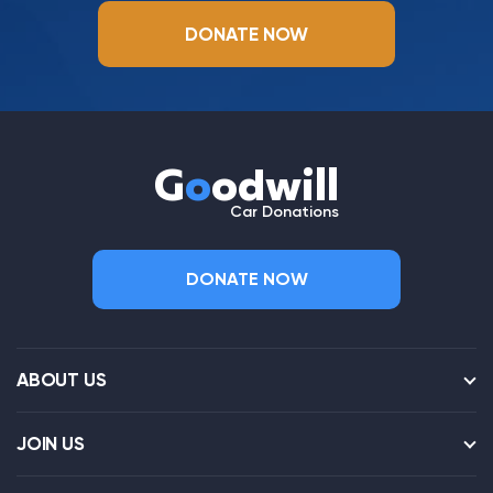
DONATE NOW
G
o
odwill
Car Donations
DONATE NOW
ABOUT US
JOIN US