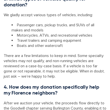
donation?
We gladly accept various types of vehicles, including:
Passenger cars, pickup trucks, and SUVs of all
makes and models
Motorcycles, ATVs, and recreational vehicles
Travel trailers and camping equipment
Boats and other watercraft
There are a few limitations to keep in mind. Some specialty
vehicles may not qualify, and non-running vehicles are
reviewed on a case-by-case basis. If a vehicle is too far
gone or not repairable, it may not be eligible. When in doubt,
just ask – we’re happy to help.
4. How does my donation specifically help
my Florence neighbors?
After we auction your vehicle, the proceeds flow directly to
the Goodwill chapter serving Burlington County, enabling it to