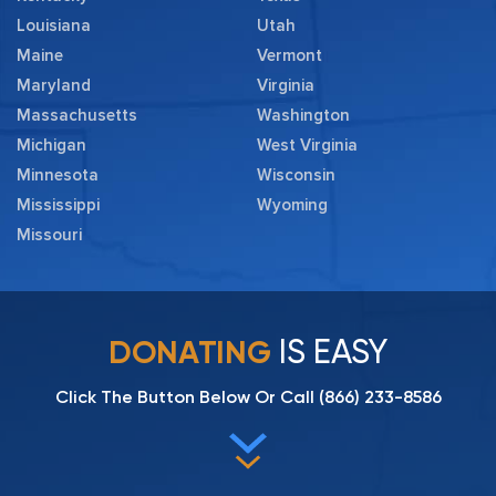
Louisiana
Utah
Maine
Vermont
Maryland
Virginia
Massachusetts
Washington
Michigan
West Virginia
Minnesota
Wisconsin
Mississippi
Wyoming
Missouri
IS EASY
DONATING
Click The Button Below Or Call
(866) 233-8586