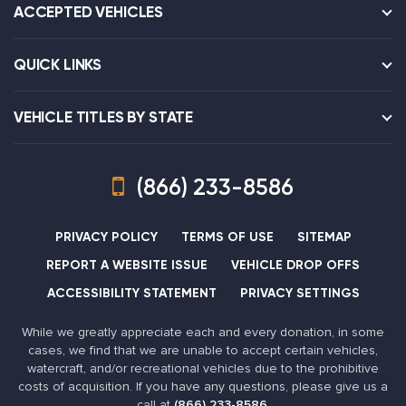
ACCEPTED VEHICLES
QUICK LINKS
VEHICLE TITLES BY STATE
(866) 233-8586
PRIVACY POLICY
TERMS OF USE
SITEMAP
REPORT A WEBSITE ISSUE
VEHICLE DROP OFFS
ACCESSIBILITY STATEMENT
PRIVACY SETTINGS
While we greatly appreciate each and every donation, in some
cases, we find that we are unable to accept certain vehicles,
watercraft, and/or recreational vehicles due to the prohibitive
costs of acquisition. If you have any questions, please give us a
call at
(866) 233-8586
.