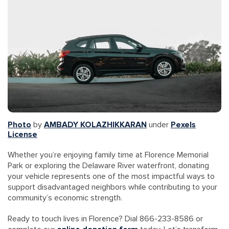
Photo
by
AMBADY KOLAZHIKKARAN
under
Pexels
License
Whether you’re enjoying family time at Florence Memorial
Park or exploring the Delaware River waterfront, donating
your vehicle represents one of the most impactful ways to
support disadvantaged neighbors while contributing to your
community’s economic strength.
Ready to touch lives in Florence? Dial 866-233-8586 or