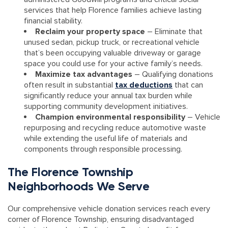
services that help Florence families achieve lasting
financial stability.
Reclaim your property space
– Eliminate that
unused sedan, pickup truck, or recreational vehicle
that’s been occupying valuable driveway or garage
space you could use for your active family’s needs.
Maximize tax advantages
– Qualifying donations
often result in substantial
tax deductions
that can
significantly reduce your annual tax burden while
supporting community development initiatives.
Champion environmental responsibility
– Vehicle
repurposing and recycling reduce automotive waste
while extending the useful life of materials and
components through responsible processing.
The Florence Township
Neighborhoods We Serve
Our comprehensive vehicle donation services reach every
corner of Florence Township, ensuring disadvantaged