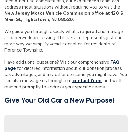
face other title complications, our experienced team can
address most situations without requiring you to visit the
New Jersey Motor Vehicle Commission office at 120 S
Main St, Hightstown, NJ 08520
.
We guide you through exactly what’s required and manage
all paperwork processing. This service represents just one
more way we simplify vehicle donation for residents of
Florence Township.
Have additional questions? Visit our comprehensive
FAQ
page
for detailed information about our donation process,
tax advantages, and any other concerns you might have. You
can also message us through our
contact form
, and we’ll
respond promptly to address your specific needs.
Give Your Old Car a New Purpose!