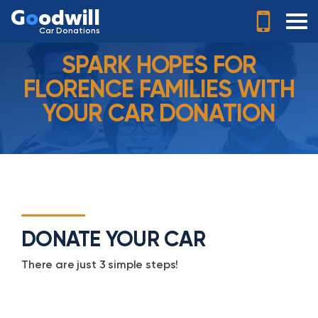
G
o
odwill
Car Donations
SPARK HOPES FOR
FLORENCE FAMILIES WITH
YOUR CAR DONATION
DONATE YOUR CAR
There are just 3 simple steps!