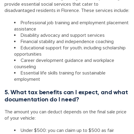
provide essential social services that cater to
disadvantaged residents in Florence. These services include:
Professional job training and employment placement
assistance
Disability advocacy and support services
Financial stability and independence coaching
Educational support for youth, including scholarship
opportunities
Career development guidance and workplace
counseling
Essential life skills training for sustainable
employment
5. What tax benefits can I expect, and what
documentation do I need?
The amount you can deduct depends on the final sale price
of your vehicle:
Under $500: you can claim up to $500 as fair