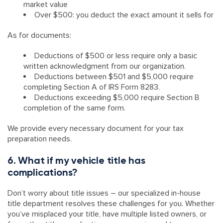
market value
Over $500: you deduct the exact amount it sells for
As for documents:
Deductions of $500 or less require only a basic
written acknowledgment from our organization.
Deductions between $501 and $5,000 require
completing Section A of IRS Form 8283.
Deductions exceeding $5,000 require Section B
completion of the same form.
We provide every necessary document for your tax
preparation needs.
6. What if my vehicle title has
complications?
Don’t worry about title issues – our specialized in-house
title department resolves these challenges for you. Whether
you’ve misplaced your title, have multiple listed owners, or