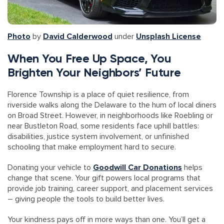
Photo
by
David Calderwood
under
Unsplash License
When You Free Up Space, You
Brighten Your Neighbors’ Future
Florence Township is a place of quiet resilience, from
riverside walks along the Delaware to the hum of local diners
on Broad Street. However, in neighborhoods like Roebling or
near Bustleton Road, some residents face uphill battles:
disabilities, justice system involvement, or unfinished
schooling that make employment hard to secure.
Donating your vehicle to
Goodwill Car Donations
helps
change that scene. Your gift powers local programs that
provide job training, career support, and placement services
– giving people the tools to build better lives.
Your kindness pays off in more ways than one. You’ll get a