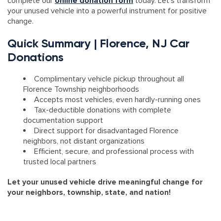
complete our
online donation form
today. Let’s transform
your unused vehicle into a powerful instrument for positive
change.
Quick Summary | Florence, NJ Car
Donations
Complimentary vehicle pickup throughout all
Florence Township neighborhoods
Accepts most vehicles, even hardly-running ones
Tax-deductible donations with complete
documentation support
Direct support for disadvantaged Florence
neighbors, not distant organizations
Efficient, secure, and professional process with
trusted local partners
Let your unused vehicle drive meaningful change for
your neighbors, township, state, and nation!