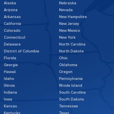
Alaska
Nebraska
Arizona
Nevada
Arkansas
New Hampshire
California
New Jersey
Colorado
New Mexico
Connecticut
New York
Delaware
North Carolina
District of Columbia
North Dakota
Florida
Ohio
Georgia
Oklahoma
Hawaii
Oregon
Idaho
Pennsylvania
Illinois
Rhode Island
Indiana
South Carolina
Iowa
South Dakota
Kansas
Tennessee
Kentucky
Texas