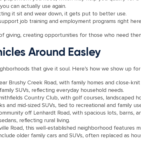
you can actually use again.
ting it sit and wear down, it gets put to better use.
 support job training and employment programs right here
 of giving, creating opportunities for those who need the
icles Around Easley
ighborhoods that give it soul. Here’s how we show up for
near Brushy Creek Road, with family homes and close-knit
family SUVs, reflecting everyday household needs.
thfields Country Club, with golf courses, landscaped h
s and mid-sized SUVs, tied to recreational and family use
ommunity off Lenhardt Road, with spacious lots, barns, an
dans, reflecting rural living.
le Road, this well-established neighborhood features ma
include older family cars and SUVs, often replaced as ho