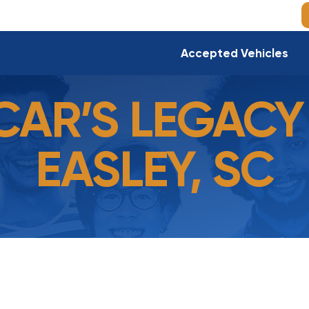
Accepted Vehicles
CAR’S LEGACY 
EASLEY, SC