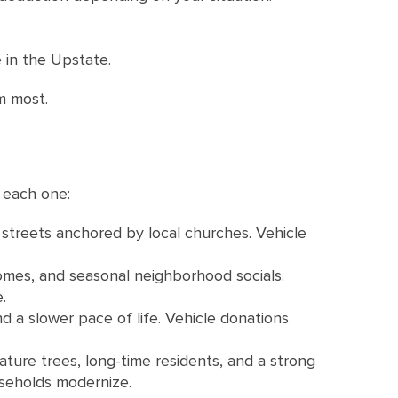
 in the Upstate.
m most.
 each one:
 streets anchored by local churches. Vehicle
omes, and seasonal neighborhood socials.
.
d a slower pace of life. Vehicle donations
ture trees, long-time residents, and a strong
useholds modernize.