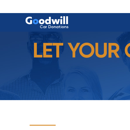
G
o
odwill
Car Donations
LET YOUR 