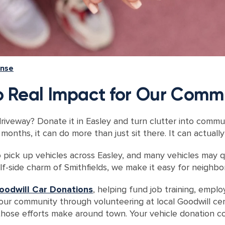
ense
to Real Impact for Our Comm
driveway? Donate it in Easley and turn clutter into commu
months, it can do more than just sit there. It can actual
 pick up vehicles across Easley, and many vehicles may qu
olf-side charm of Smithfields, we make it easy for neighb
oodwill Car Donations
, helping fund job training, empl
your community through
volunteering at local Goodwill ce
hose efforts make around town. Your vehicle donation con