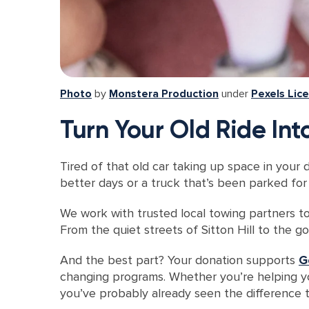
Photo
by
Monstera Production
under
Pexels Lic
Turn Your Old Ride In
Tired of that old car taking up space in your 
better days or a truck that’s been parked for 
We work with trusted local towing partners to
From the quiet streets of Sitton Hill to the g
And the best part? Your donation supports
G
changing programs. Whether you’re helping 
you’ve probably already seen the difference t