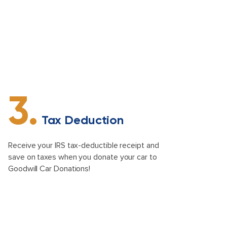
3.
Tax Deduction
Receive your IRS tax-deductible receipt and
save on taxes when you donate your car to
Goodwill Car Donations!