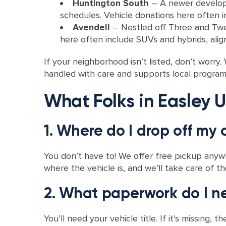
Huntington South
– A newer develop
schedules. Vehicle donations here often i
Avendell
– Nestled off Three and Twent
here often include SUVs and hybrids, alig
If your neighborhood isn’t listed, don’t worr
handled with care and supports local progra
What Folks in Easley U
1. Where do I drop off my 
You don’t have to! We offer free pickup anywhe
where the vehicle is, and we’ll take care of th
2. What paperwork do I n
You’ll need your vehicle title. If it’s missin