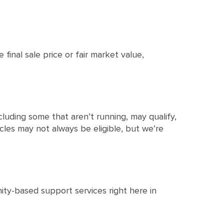
 final sale price or fair market value,
cluding some that aren’t running, may qualify,
hicles may not always be eligible, but we’re
ty-based support services right here in