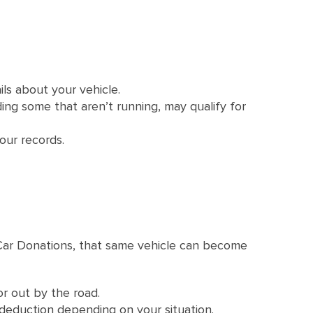
ils about your vehicle.
ding some that aren’t running, may qualify for
our records.
l Car Donations, that same vehicle can become
or out by the road.
deduction depending on your situation.