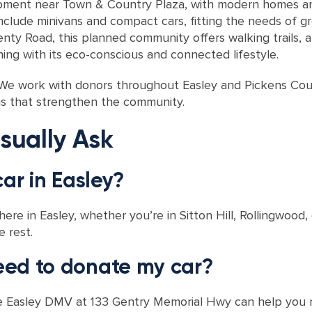
ment near Town & Country Plaza, with modern homes and
nclude minivans and compact cars, fitting the needs of g
y Road, this planned community offers walking trails, a 
ning with its eco-conscious and connected lifestyle.
y. We work with donors throughout Easley and Pickens Coun
ms that strengthen the community.
sually Ask
car in Easley?
re in Easley, whether you’re in Sitton Hill, Rollingwood,
e rest.
eed to donate my car?
g, the Easley DMV at 133 Gentry Memorial Hwy can help you