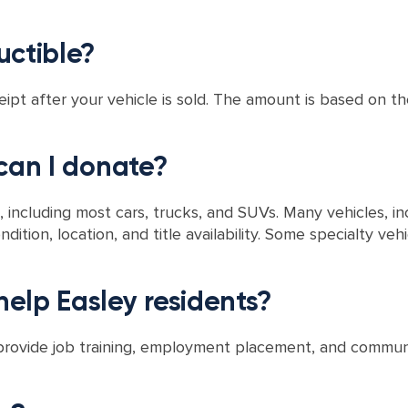
uctible?
eipt after your vehicle is sold. The amount is based on the
 can I donate?
 including most cars, trucks, and SUVs. Many vehicles, in
ndition, location, and title availability. Some specialty ve
elp Easley residents?
 provide job training, employment placement, and communi