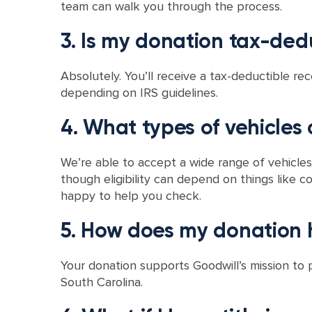
team can walk you through the process.
3. Is my donation tax-ded
Absolutely. You’ll receive a tax-deductible rec
depending on IRS guidelines.
4. What types of vehicles
We’re able to accept a wide range of vehicles,
though eligibility can depend on things like co
happy to help you check.
5. How does my donation h
Your donation supports Goodwill’s mission to
South Carolina.