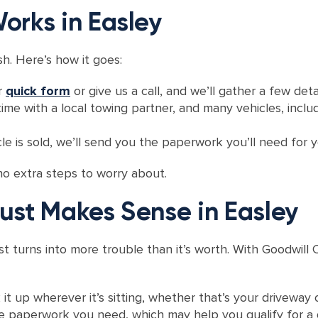
orks in Easley
sh. Here’s how it goes:
ur
quick form
or give us a call, and we’ll gather a few deta
ime with a local towing partner, and many vehicles, inclu
le is sold, we’ll send you the paperwork you’ll need for y
no extra steps to worry about.
ust Makes Sense in Easley
st turns into more trouble than it’s worth. With Goodwil
 it up wherever it’s sitting, whether that’s your driveway 
he paperwork you need, which may help you qualify for a 