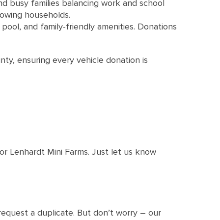
 busy families balancing work and school
rowing households.
pool, and family-friendly amenities. Donations
ty, ensuring every vehicle donation is
 or Lenhardt Mini Farms. Just let us know
 request a duplicate. But don’t worry – our