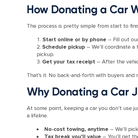
How Donating a Car W
The process is pretty simple from start to fini
Start online or by phone
– Fill out o
Schedule pickup
– We’ll coordinate a t
pickup.
Get your tax receipt
– After the vehic
That’s it. No back-and-forth with buyers and 
Why Donating a Car J
At some point, keeping a car you don’t use ju
a lifeline.
No-cost towing, anytime
– We’ll pick
Tax break you’ll value
– You’ll get t