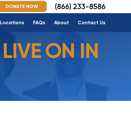
(866) 233-8586
DONATE NOW
Locations
FAQs
About
Contact Us
LIVE ON IN