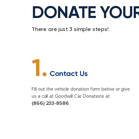
DONATE YOU
There are just 3 simple steps!
1.
Contact Us
Fill out the vehicle donation form below or give
us a call at Goodwill Car Donations at
(866) 233-8586
.