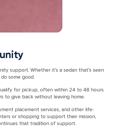
unity
nity support. Whether it’s a sedan that’s seen
ly do some good.
alify for pickup, often within 24 to 48 hours.
ors to give back without leaving home.
oyment placement services, and other life-
nters or shopping to support their mission,
tinues that tradition of support.