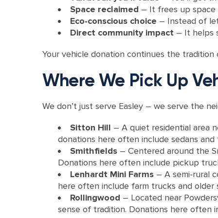
Space reclaimed
– It frees up space 
Eco-conscious choice
– Instead of let
Direct community impact
– It helps
Your vehicle donation continues the tradition
Where We Pick Up Veh
We don’t just serve Easley – we serve the ne
Sitton Hill
– A quiet residential area 
donations here often include sedans and 
Smithfields
– Centered around the Smi
Donations here often include pickup truck
Lenhardt Mini Farms
– A semi-rural c
here often include farm trucks and older se
Rollingwood
– Located near Powdersvil
sense of tradition. Donations here often 