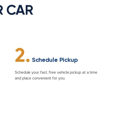
R CAR
2.
Schedule Pickup
Schedule your fast, free vehicle pickup at a time
and place convenient for you.