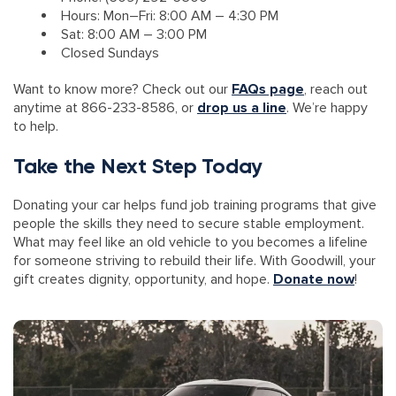
Hours: Mon–Fri: 8:00 AM – 4:30 PM
Sat: 8:00 AM – 3:00 PM
Closed Sundays
Want to know more? Check out our
FAQs page
, reach out
anytime at 866-233-8586, or
drop us a line
. We’re happy
to help.
Take the Next Step Today
Donating your car helps fund job training programs that give
people the skills they need to secure stable employment.
What may feel like an old vehicle to you becomes a lifeline
for someone striving to rebuild their life. With Goodwill, your
gift creates dignity, opportunity, and hope.
Donate now
!