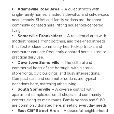
Adamsville Road Area
– A quiet stretch with
single‑family homes, shaded sidewalks, and cul‑de‑sacs
near schools. SUVs and family sedans are the most
commonly donated here, fitting household‑centered
living.
Somerville Brooksiders
– A residential area with
modest houses, front porches, and tree‑lined streets
that foster close community ties. Pickup trucks and
commuter cars are frequently donated here, suited to
practical daily use.
Downtown Somerville
– The cultural and
commercial heart of the borough, with historic
storefronts, civic buildings, and busy intersections.
Compact cars and commuter sedans are typical
donations here, matching urban living.
South Somerville
– A diverse district with
apartment complexes, small shops, and community
centers along its main roads. Family sedans and SUVs
are commonly donated here, meeting everyday needs.
East Cliff Street Area
– A peaceful neighborhood