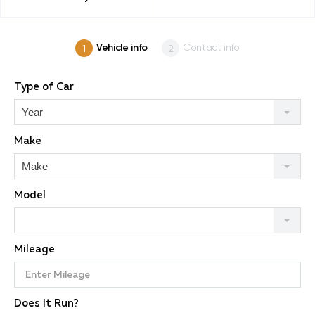
Vehicle info
Contact info
Type of Car
Year
Make
Make
Model
Mileage
Does It Run?