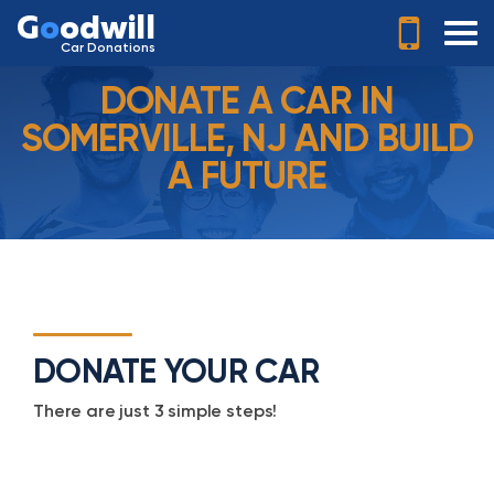
G
o
odwill
Car Donations
DONATE A CAR IN
SOMERVILLE, NJ AND BUILD
A FUTURE
DONATE YOUR CAR
There are just 3 simple steps!