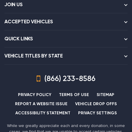
JOIN US
ACCEPTED VEHICLES
QUICK LINKS
VEHICLE TITLES BY STATE
(866) 233-8586
PRIVACY POLICY
TERMS OF USE
SITEMAP
REPORT A WEBSITE ISSUE
VEHICLE DROP OFFS
ACCESSIBILITY STATEMENT
PRIVACY SETTINGS
While we greatly appreciate each and every donation, in some
cases, we find that we are unable to accept certain vehicles,