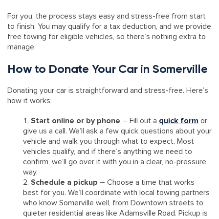
For you, the process stays easy and stress-free from start
to finish. You may qualify for a tax deduction, and we provide
free towing for eligible vehicles, so there’s nothing extra to
manage.
How to Donate Your Car in Somerville
Donating your car is straightforward and stress-free. Here’s
how it works:
Start online or by phone
– Fill out a
quick form
or
give us a call. We’ll ask a few quick questions about your
vehicle and walk you through what to expect. Most
vehicles qualify, and if there’s anything we need to
confirm, we’ll go over it with you in a clear, no-pressure
way.
Schedule a pickup
– Choose a time that works
best for you. We’ll coordinate with local towing partners
who know Somerville well, from Downtown streets to
quieter residential areas like Adamsville Road. Pickup is