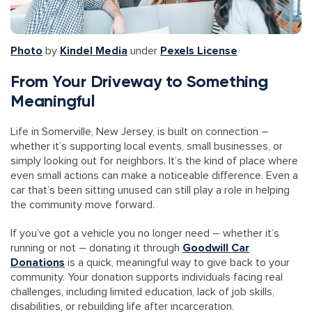
Photo
by
Kindel Media
under
Pexels License
From Your Driveway to Something
Meaningful
Life in Somerville, New Jersey, is built on connection –
whether it’s supporting local events, small businesses, or
simply looking out for neighbors. It’s the kind of place where
even small actions can make a noticeable difference. Even a
car that’s been sitting unused can still play a role in helping
the community move forward.
If you’ve got a vehicle you no longer need – whether it’s
running or not – donating it through
Goodwill Car
Donations
is a quick, meaningful way to give back to your
community. Your donation supports individuals facing real
challenges, including limited education, lack of job skills,
disabilities, or rebuilding life after incarceration.