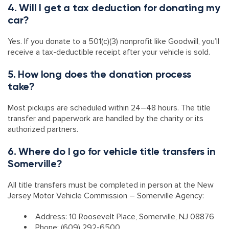
4. Will I get a tax deduction for donating my
car?
Yes. If you donate to a 501(c)(3) nonprofit like Goodwill, you’ll
receive a tax-deductible receipt after your vehicle is sold.
5. How long does the donation process
take?
Most pickups are scheduled within 24–48 hours. The title
transfer and paperwork are handled by the charity or its
authorized partners.
6. Where do I go for vehicle title transfers in
Somerville?
All title transfers must be completed in person at the New
Jersey Motor Vehicle Commission – Somerville Agency:
Address: 10 Roosevelt Place, Somerville, NJ 08876
Phone: (609) 292-6500