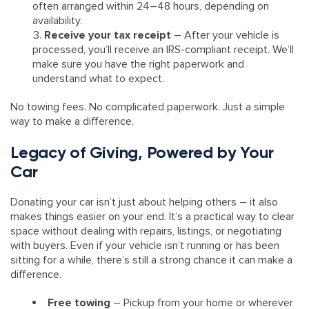
often arranged within 24–48 hours, depending on
availability.
Receive your tax receipt
– After your vehicle is
processed, you’ll receive an IRS-compliant receipt. We’ll
make sure you have the right paperwork and
understand what to expect.
No towing fees. No complicated paperwork. Just a simple
way to make a difference.
Legacy of Giving, Powered by Your
Car
Donating your car isn’t just about helping others – it also
makes things easier on your end. It’s a practical way to clear
space without dealing with repairs, listings, or negotiating
with buyers. Even if your vehicle isn’t running or has been
sitting for a while, there’s still a strong chance it can make a
difference.
Free towing
– Pickup from your home or wherever