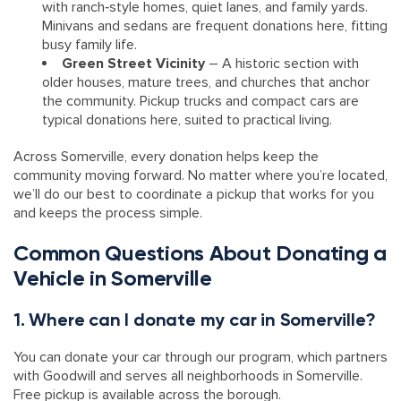
with ranch‑style homes, quiet lanes, and family yards.
Minivans and sedans are frequent donations here, fitting
busy family life.
Green Street Vicinity
– A historic section with
older houses, mature trees, and churches that anchor
the community. Pickup trucks and compact cars are
typical donations here, suited to practical living.
Across Somerville, every donation helps keep the
community moving forward. No matter where you’re located,
we’ll do our best to coordinate a pickup that works for you
and keeps the process simple.
Common Questions About Donating a
Vehicle in Somerville
1. Where can I donate my car in Somerville?
You can donate your car through our program, which partners
with Goodwill and serves all neighborhoods in Somerville.
Free pickup is available across the borough.