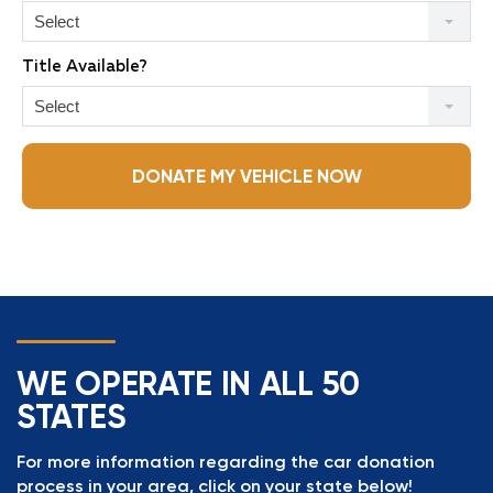
Select
Title Available?
Select
DONATE MY VEHICLE NOW
WE OPERATE IN ALL 50
STATES
For more information regarding the car donation
process in your area, click on your state below!