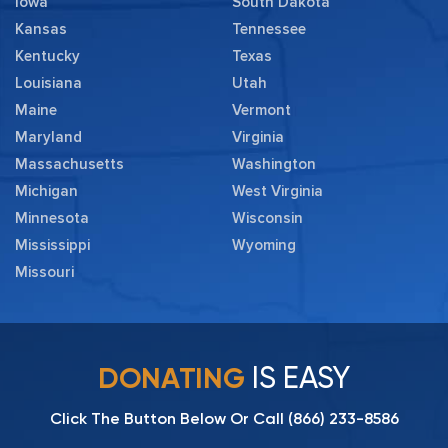
Iowa
South Dakota
Kansas
Tennessee
Kentucky
Texas
Louisiana
Utah
Maine
Vermont
Maryland
Virginia
Massachusetts
Washington
Michigan
West Virginia
Minnesota
Wisconsin
Mississippi
Wyoming
Missouri
IS EASY
DONATING
Click The Button Below Or Call
(866) 233-8586