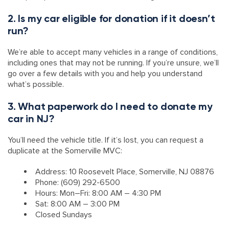
2. Is my car eligible for donation if it doesn’t
run?
We’re able to accept many vehicles in a range of conditions,
including ones that may not be running. If you’re unsure, we’ll
go over a few details with you and help you understand
what’s possible.
3. What paperwork do I need to donate my
car in NJ?
You’ll need the vehicle title. If it’s lost, you can request a
duplicate at the Somerville MVC:
Address: 10 Roosevelt Place, Somerville, NJ 08876
Phone: (609) 292-6500
Hours: Mon–Fri: 8:00 AM – 4:30 PM
Sat: 8:00 AM – 3:00 PM
Closed Sundays