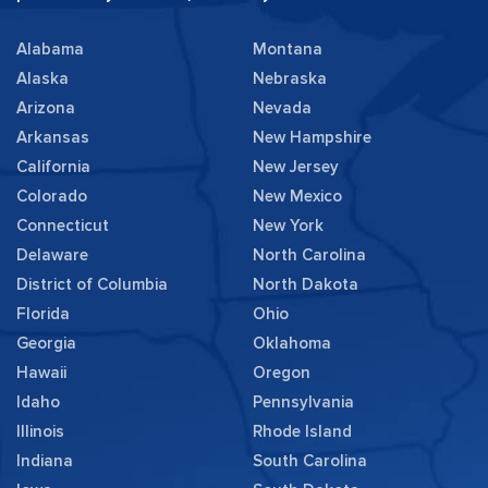
Alabama
Montana
Alaska
Nebraska
Arizona
Nevada
Arkansas
New Hampshire
California
New Jersey
Colorado
New Mexico
Connecticut
New York
Delaware
North Carolina
District of Columbia
North Dakota
Florida
Ohio
Georgia
Oklahoma
Hawaii
Oregon
Idaho
Pennsylvania
Illinois
Rhode Island
Indiana
South Carolina