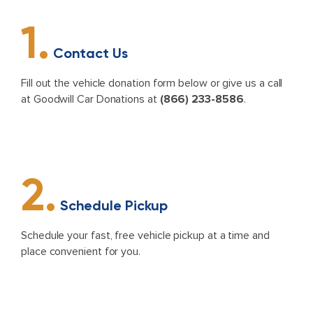
1.
Contact Us
Fill out the vehicle donation form below or give us a call
at Goodwill Car Donations at
(866) 233-8586
.
2.
Schedule Pickup
Schedule your fast, free vehicle pickup at a time and
place convenient for you.