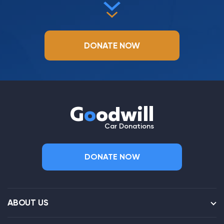
DONATE NOW
G
o
odwill
Car Donations
DONATE NOW
ABOUT US