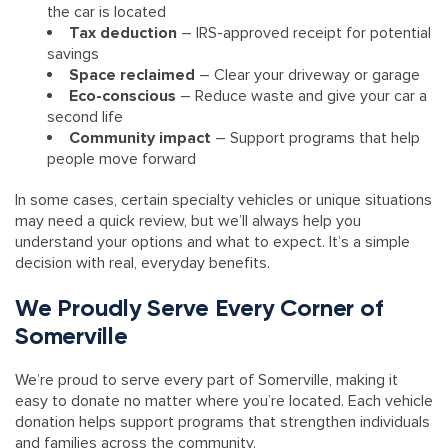
the car is located
Tax deduction
– IRS-approved receipt for potential
savings
Space reclaimed
– Clear your driveway or garage
Eco-conscious
– Reduce waste and give your car a
second life
Community impact
– Support programs that help
people move forward
In some cases, certain specialty vehicles or unique situations
may need a quick review, but we’ll always help you
understand your options and what to expect. It’s a simple
decision with real, everyday benefits.
We Proudly Serve Every Corner of
Somerville
We’re proud to serve every part of Somerville, making it
easy to donate no matter where you’re located. Each vehicle
donation helps support programs that strengthen individuals
and families across the community.