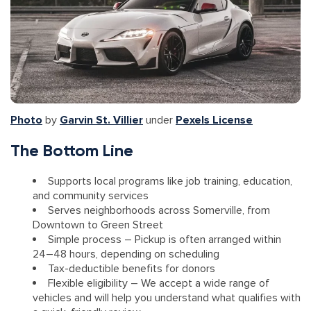
Photo
by
Garvin St. Villier
under
Pexels License
The Bottom Line
Supports local programs like job training, education,
and community services
Serves neighborhoods across Somerville, from
Downtown to Green Street
Simple process – Pickup is often arranged within
24–48 hours, depending on scheduling
Tax-deductible benefits for donors
Flexible eligibility – We accept a wide range of
vehicles and will help you understand what qualifies with