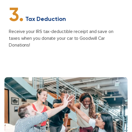
3.
Tax Deduction
Receive your IRS tax-deductible receipt and save on
taxes when you donate your car to Goodwill Car
Donations!