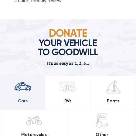
a quick, friendly review
DONATE
YOUR VEHICLE
TO GOODWILL
It's as easy as 1, 2, 3...
Cars
RVs
Boats
Motorcycles
Other