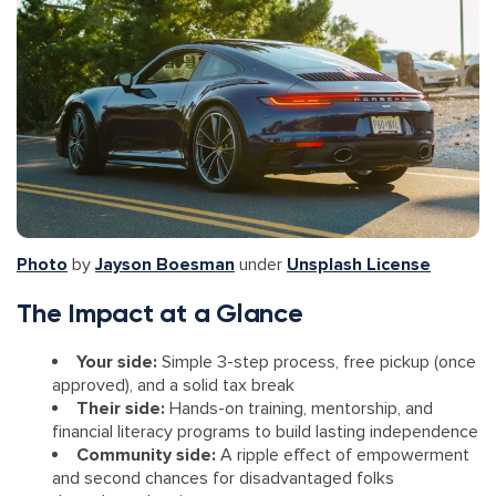
Photo
by
Jayson Boesman
under
Unsplash License
The Impact at a Glance
Your side:
Simple 3-step process, free pickup (once
approved), and a solid tax break
Their side:
Hands-on training, mentorship, and
financial literacy programs to build lasting independence
Community side:
A ripple effect of empowerment
and second chances for disadvantaged folks