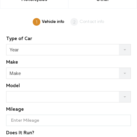
Vehicle info
Contact info
Type of Car
Year
Make
Make
Model
Mileage
Does It Run?