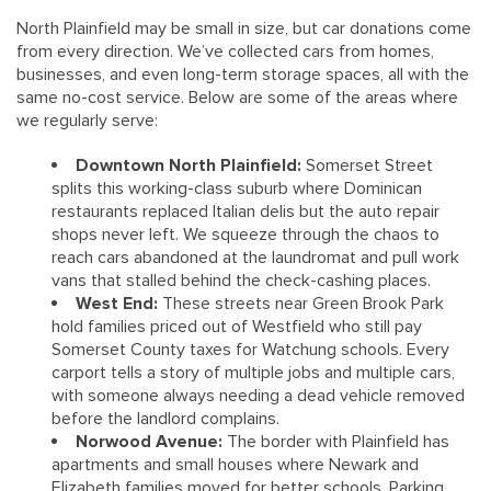
North Plainfield may be small in size, but car donations come
from every direction. We’ve collected cars from homes,
businesses, and even long-term storage spaces, all with the
same no-cost service. Below are some of the areas where
we regularly serve:
Downtown North Plainfield:
Somerset Street
splits this working-class suburb where Dominican
restaurants replaced Italian delis but the auto repair
shops never left. We squeeze through the chaos to
reach cars abandoned at the laundromat and pull work
vans that stalled behind the check-cashing places.
West End:
These streets near Green Brook Park
hold families priced out of Westfield who still pay
Somerset County taxes for Watchung schools. Every
carport tells a story of multiple jobs and multiple cars,
with someone always needing a dead vehicle removed
before the landlord complains.
Norwood Avenue:
The border with Plainfield has
apartments and small houses where Newark and
Elizabeth families moved for better schools. Parking