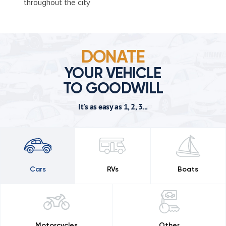
throughout the city
DONATE
YOUR VEHICLE
TO GOODWILL
It's as easy as 1, 2, 3...
Cars
RVs
Boats
Motorcycles
Other