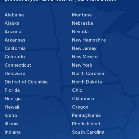
Alabama
Montana
Alaska
Nebraska
Arizona
Nevada
Arkansas
New Hampshire
California
New Jersey
Colorado
New Mexico
Connecticut
New York
Delaware
North Carolina
District of Columbia
North Dakota
Florida
Ohio
Georgia
Oklahoma
Hawaii
Oregon
Idaho
Pennsylvania
Illinois
Rhode Island
Indiana
South Carolina