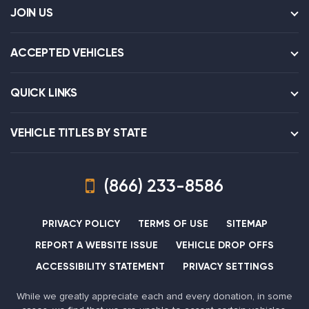
JOIN US
ACCEPTED VEHICLES
QUICK LINKS
VEHICLE TITLES BY STATE
(866) 233-8586
PRIVACY POLICY
TERMS OF USE
SITEMAP
REPORT A WEBSITE ISSUE
VEHICLE DROP OFFS
ACCESSIBILITY STATEMENT
PRIVACY SETTINGS
While we greatly appreciate each and every donation, in some