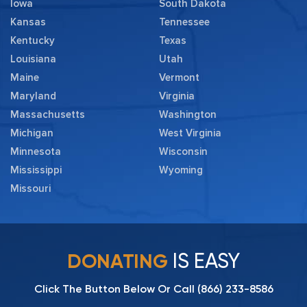
Iowa
South Dakota
Kansas
Tennessee
Kentucky
Texas
Louisiana
Utah
Maine
Vermont
Maryland
Virginia
Massachusetts
Washington
Michigan
West Virginia
Minnesota
Wisconsin
Mississippi
Wyoming
Missouri
IS EASY
DONATING
Click The Button Below Or Call
(866) 233-8586