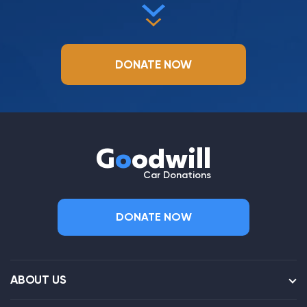
DONATE NOW
G
o
odwill
Car Donations
DONATE NOW
ABOUT US