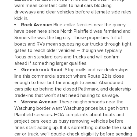
wars mean constant calls to haul cars blocking
driveways and clear vehicles before alternate side rules
kick in.
Rock Avenue:
Blue-collar families near the quarry
have been here since North Plainfield was farmland and
Somerville was the big city. Those properties full of
boats and RVs mean squeezing our trucks through tight
gates to reach older vehicles – though we typically
focus on standard cars and trucks and will confirm
ahead if something larger qualifies.
Greenbrook Road:
Strip malls and car dealerships
line this commercial stretch where Route 22 is close
enough to hear but far enough to avoid. Abandoned
cars pile up behind the closed Pathmark, and dealership
trade-ins that won’t start need hauling to salvage.
Verona Avenue:
These neighborhoods near the
Watchung border want Watchung prices but get North
Plainfield services. HOA complaints about boats and
project cars keep us busy removing vehicles before
fines start adding up. If it’s something outside the usual
car or truck, we’ll double-check eligibility before sending