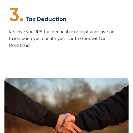
3.
Tax Deduction
Receive your IRS tax-deductible receipt and save on
taxes when you donate your car to Goodwill Car
Donations!