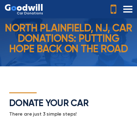
G
o
odwill
Car Donations
NORTH PLAINFIELD, NJ, CAR
DONATIONS: PUTTING
HOPE BACK ON THE ROAD
DONATE YOUR CAR
There are just 3 simple steps!