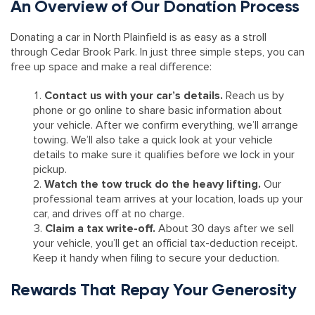
An Overview of Our Donation Process
Donating a car in North Plainfield is as easy as a stroll
through Cedar Brook Park. In just three simple steps, you can
free up space and make a real difference:
Contact us with your car’s details.
Reach us by
phone or go online to share basic information about
your vehicle. After we confirm everything, we’ll arrange
towing. We’ll also take a quick look at your vehicle
details to make sure it qualifies before we lock in your
pickup.
Watch the tow truck do the heavy lifting.
Our
professional team arrives at your location, loads up your
car, and drives off at no charge.
Claim a tax write-off.
About 30 days after we sell
your vehicle, you’ll get an official tax-deduction receipt.
Keep it handy when filing to secure your deduction.
Rewards That Repay Your Generosity