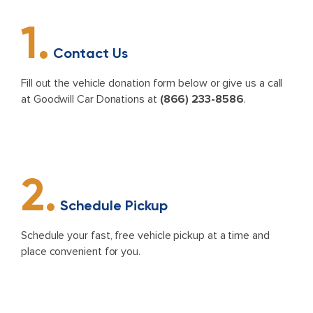
1.
Contact Us
Fill out the vehicle donation form below or give us a call
at Goodwill Car Donations at
(866) 233-8586
.
2.
Schedule Pickup
Schedule your fast, free vehicle pickup at a time and
place convenient for you.