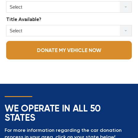
Select
Title Available?
Select
DONATE MY VEHICLE NOW
WE OPERATE IN ALL 50
STATES
For more information regarding the car donation
process in your area, click on your state below!