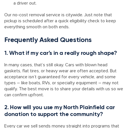
a driver out.
Our no-cost removal service is citywide. Just note that
pickup is scheduled after a quick eligibility check to keep
everything smooth on both ends.
Frequently Asked Questions
1. What if my car’s in a really rough shape?
In many cases, that’s still okay. Cars with blown head
gaskets, flat tires, or heavy wear are often accepted. But
acceptance isn’t guaranteed for every vehicle, and some
types – like boats, RVs, or specialty equipment – may not
qualify. The best move is to share your details with us so we
can confirm upfront.
2. How will you use my North Plainfield car
donation to support the community?
Every car we sell sends money straight into programs that