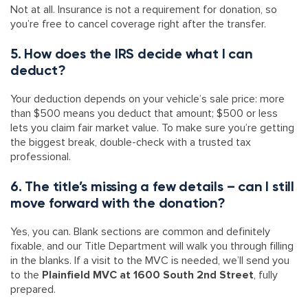
Not at all. Insurance is not a requirement for donation, so
you’re free to cancel coverage right after the transfer.
5. How does the IRS decide what I can
deduct?
Your deduction depends on your vehicle’s sale price: more
than $500 means you deduct that amount; $500 or less
lets you claim fair market value. To make sure you’re getting
the biggest break, double-check with a trusted tax
professional.
6. The title’s missing a few details – can I still
move forward with the donation?
Yes, you can. Blank sections are common and definitely
fixable, and our Title Department will walk you through filling
in the blanks. If a visit to the MVC is needed, we’ll send you
to the
Plainfield MVC at 1600 South 2nd Street
, fully
prepared.