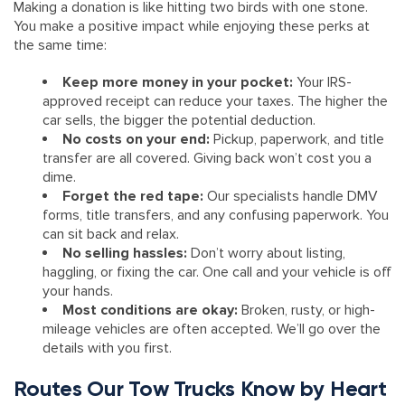
Making a donation is like hitting two birds with one stone.
You make a positive impact while enjoying these perks at
the same time:
Keep more money in your pocket:
Your IRS-
approved receipt can reduce your taxes. The higher the
car sells, the bigger the potential deduction.
No costs on your end:
Pickup, paperwork, and title
transfer are all covered. Giving back won’t cost you a
dime.
Forget the red tape:
Our specialists handle DMV
forms, title transfers, and any confusing paperwork. You
can sit back and relax.
No selling hassles:
Don’t worry about listing,
haggling, or fixing the car. One call and your vehicle is off
your hands.
Most conditions are okay:
Broken, rusty, or high-
mileage vehicles are often accepted. We’ll go over the
details with you first.
Routes Our Tow Trucks Know by Heart