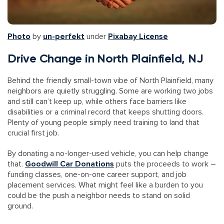
Photo
by
un-perfekt
under
Pixabay License
Drive Change in North Plainfield, NJ
Behind the friendly small-town vibe of North Plainfield, many
neighbors are quietly struggling. Some are working two jobs
and still can’t keep up, while others face barriers like
disabilities or a criminal record that keeps shutting doors.
Plenty of young people simply need training to land that
crucial first job.
By donating a no-longer-used vehicle, you can help change
that.
Goodwill Car Donations
puts the proceeds to work –
funding classes, one-on-one career support, and job
placement services. What might feel like a burden to you
could be the push a neighbor needs to stand on solid
ground.