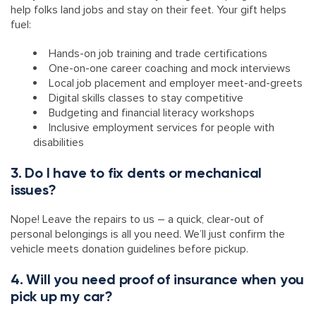
help folks land jobs and stay on their feet. Your gift helps
fuel:
Hands-on job training and trade certifications
One-on-one career coaching and mock interviews
Local job placement and employer meet-and-greets
Digital skills classes to stay competitive
Budgeting and financial literacy workshops
Inclusive employment services for people with
disabilities
3. Do I have to fix dents or mechanical
issues?
Nope! Leave the repairs to us – a quick, clear-out of
personal belongings is all you need. We’ll just confirm the
vehicle meets donation guidelines before pickup.
4. Will you need proof of insurance when you
pick up my car?