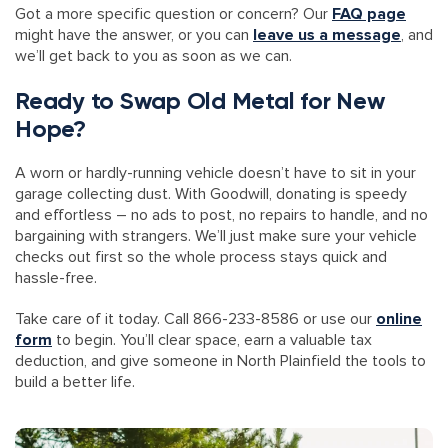
Got a more specific question or concern? Our
FAQ page
might have the answer, or you can
leave us a message
, and
we’ll get back to you as soon as we can.
Ready to Swap Old Metal for New
Hope?
A worn or hardly-running vehicle doesn’t have to sit in your
garage collecting dust. With Goodwill, donating is speedy
and effortless – no ads to post, no repairs to handle, and no
bargaining with strangers. We’ll just make sure your vehicle
checks out first so the whole process stays quick and
hassle-free.
Take care of it today. Call 866-233-8586 or use our
online
form
to begin. You’ll clear space, earn a valuable tax
deduction, and give someone in North Plainfield the tools to
build a better life.