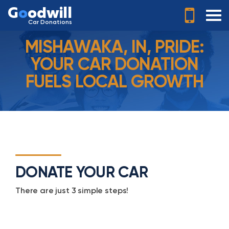
G
o
odwill
Car Donations
MISHAWAKA, IN, PRIDE:
YOUR CAR DONATION
FUELS LOCAL GROWTH
DONATE YOUR CAR
There are just 3 simple steps!