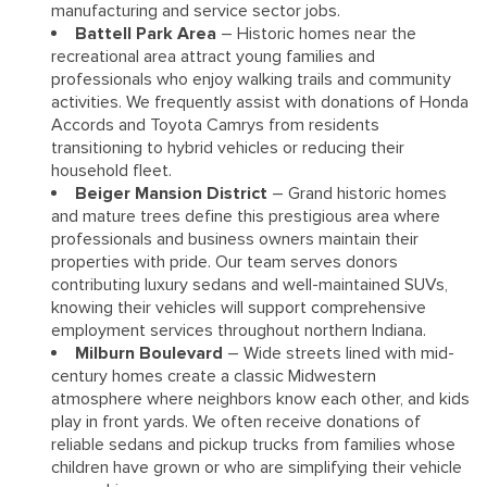
manufacturing and service sector jobs.
Battell Park Area
– Historic homes near the
recreational area attract young families and
professionals who enjoy walking trails and community
activities. We frequently assist with donations of Honda
Accords and Toyota Camrys from residents
transitioning to hybrid vehicles or reducing their
household fleet.
Beiger Mansion District
– Grand historic homes
and mature trees define this prestigious area where
professionals and business owners maintain their
properties with pride. Our team serves donors
contributing luxury sedans and well-maintained SUVs,
knowing their vehicles will support comprehensive
employment services throughout northern Indiana.
Milburn Boulevard
– Wide streets lined with mid-
century homes create a classic Midwestern
atmosphere where neighbors know each other, and kids
play in front yards. We often receive donations of
reliable sedans and pickup trucks from families whose
children have grown or who are simplifying their vehicle