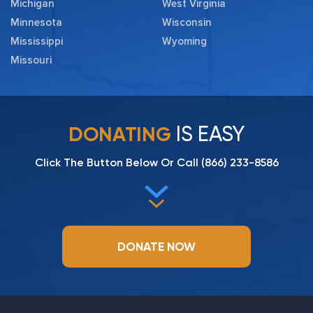
Michigan
West Virginia
Minnesota
Wisconsin
Mississippi
Wyoming
Missouri
IS EASY
DONATING
Click The Button Below Or Call
(866) 233-8586
DONATE NOW