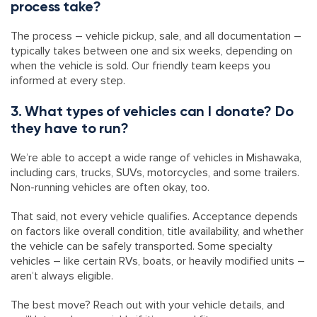
process take?
The process – vehicle pickup, sale, and all documentation –
typically takes between one and six weeks, depending on
when the vehicle is sold. Our friendly team keeps you
informed at every step.
3. What types of vehicles can I donate? Do
they have to run?
We’re able to accept a wide range of vehicles in Mishawaka,
including cars, trucks, SUVs, motorcycles, and some trailers.
Non-running vehicles are often okay, too.
That said, not every vehicle qualifies. Acceptance depends
on factors like overall condition, title availability, and whether
the vehicle can be safely transported. Some specialty
vehicles – like certain RVs, boats, or heavily modified units –
aren’t always eligible.
The best move? Reach out with your vehicle details, and