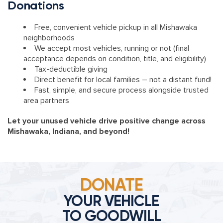
Donations
Free, convenient vehicle pickup in all Mishawaka
neighborhoods
We accept most vehicles, running or not (final
acceptance depends on condition, title, and eligibility)
Tax-deductible giving
Direct benefit for local families – not a distant fund!
Fast, simple, and secure process alongside trusted
area partners
Let your unused vehicle drive positive change across
Mishawaka, Indiana, and beyond!
DONATE
YOUR VEHICLE
TO GOODWILL