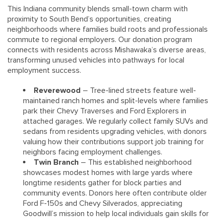
This Indiana community blends small-town charm with
proximity to South Bend’s opportunities, creating
neighborhoods where families build roots and professionals
commute to regional employers. Our donation program
connects with residents across Mishawaka’s diverse areas,
transforming unused vehicles into pathways for local
employment success.
Reverewood
– Tree-lined streets feature well-
maintained ranch homes and split-levels where families
park their Chevy Traverses and Ford Explorers in
attached garages. We regularly collect family SUVs and
sedans from residents upgrading vehicles, with donors
valuing how their contributions support job training for
neighbors facing employment challenges.
Twin Branch
– This established neighborhood
showcases modest homes with large yards where
longtime residents gather for block parties and
community events. Donors here often contribute older
Ford F-150s and Chevy Silverados, appreciating
Goodwill’s mission to help local individuals gain skills for