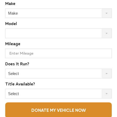
Make
Make
Model
Mileage
Does It Run?
Select
Title Available?
Select
DONATE MY VEHICLE NOW