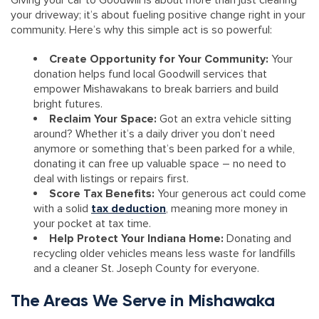
Giving your car to Goodwill is about more than just clearing
your driveway; it’s about fueling positive change right in your
community. Here’s why this simple act is so powerful:
Create Opportunity for Your Community:
Your
donation helps fund local Goodwill services that
empower Mishawakans to break barriers and build
bright futures.
Reclaim Your Space:
Got an extra vehicle sitting
around? Whether it’s a daily driver you don’t need
anymore or something that’s been parked for a while,
donating it can free up valuable space – no need to
deal with listings or repairs first.
Score Tax Benefits:
Your generous act could come
with a solid
tax deduction
, meaning more money in
your pocket at tax time.
Help Protect Your Indiana Home:
Donating and
recycling older vehicles means less waste for landfills
and a cleaner St. Joseph County for everyone.
The Areas We Serve in Mishawaka