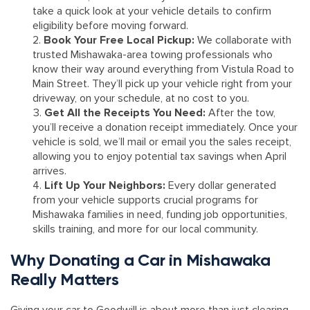
take a quick look at your vehicle details to confirm
eligibility before moving forward.
Book Your Free Local Pickup:
We collaborate with
trusted Mishawaka-area towing professionals who
know their way around everything from Vistula Road to
Main Street. They’ll pick up your vehicle right from your
driveway, on your schedule, at no cost to you.
Get All the Receipts You Need:
After the tow,
you’ll receive a donation receipt immediately. Once your
vehicle is sold, we’ll mail or email you the sales receipt,
allowing you to enjoy potential tax savings when April
arrives.
Lift Up Your Neighbors:
Every dollar generated
from your vehicle supports crucial programs for
Mishawaka families in need, funding job opportunities,
skills training, and more for our local community.
Why Donating a Car in Mishawaka
Really Matters