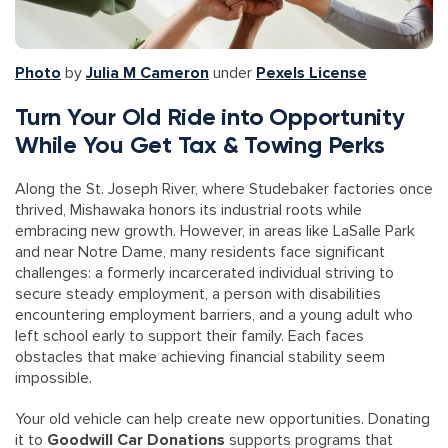
Photo
by
Julia M Cameron
under
Pexels License
Turn Your Old Ride into Opportunity
While You Get Tax & Towing Perks
Along the St. Joseph River, where Studebaker factories once
thrived, Mishawaka honors its industrial roots while
embracing new growth. However, in areas like LaSalle Park
and near Notre Dame, many residents face significant
challenges: a formerly incarcerated individual striving to
secure steady employment, a person with disabilities
encountering employment barriers, and a young adult who
left school early to support their family. Each faces
obstacles that make achieving financial stability seem
impossible.
Your old vehicle can help create new opportunities. Donating
it to
Goodwill Car Donations
supports programs that