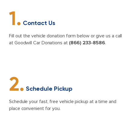
1.
Contact Us
Fill out the vehicle donation form below or give us a call
at Goodwill Car Donations at
(866) 233-8586
.
2.
Schedule Pickup
Schedule your fast, free vehicle pickup at a time and
place convenient for you.