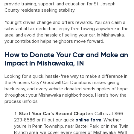
provide training, support, and education for St. Joseph
County residents seeking stability.
Your gift drives change and offers rewards. You can claim a
substantial tax deduction, enjoy free towing anywhere in the
area, and avoid the hassle of selling your car. In Mishawaka,
your contribution helps neighbors move forward.
How to Donate Your Car and Make an
Impact in Mishawaka, IN
Looking for a quick, hassle-free way to make a difference in
the Princess City? Goodwill Car Donations makes giving
back easy, and every vehicle donated sends ripples of hope
throughout your Mishawaka neighborhoods. Here’s how the
process unfolds:
Start Your Car’s Second Chapter:
Call us at 866-
233-8586 or fill out our quick
online form
. Whether
you’re in Penn Township, near Battell Park, or in the Twin
Branch area, we cover every corner of Mishawaka. We’ll