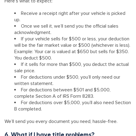
Here’s what to expect:
Receive a receipt right after your vehicle is picked
up.
Once we sell it, we’ll send you the official sales
acknowledgment.
If your vehicle sells for $500 or less, your deduction
will be the fair market value or $500 (whichever is less).
Example: Your car is valued at $650 but sells for $350.
You deduct $500.
If it sells for more than $500, you deduct the actual
sale price.
For deductions under $500, you’ll only need our
written statement.
For deductions between $501 and $5,000,
complete Section A of IRS Form 8283.
For deductions over $5,000, you’ll also need Section
B completed.
We’ll send you every document you need, hassle-free.
6. What if I have title problems?