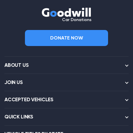
G
o
odwill
Car Donations
DONATE NOW
ABOUT US
JOIN US
ACCEPTED VEHICLES
QUICK LINKS