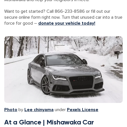
Want to get started? Call 866-233-8586 or fill out our
secure online form right now. Turn that unused car into a true
force for good –
donate your vehicle today!
Photo
by
Lee chinyama
under
Pexels License
At a Glance | Mishawaka Car