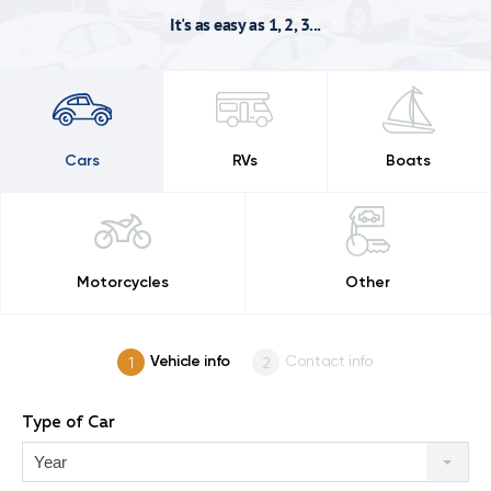
It's as easy as 1, 2, 3...
Cars
RVs
Boats
Motorcycles
Other
Vehicle info
Contact info
Type of Car
Year