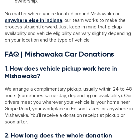
ownership.
No matter where you’re located around Mishawaka or
anywhere else in Indiana
, our team works to make the
process straightforward. Just keep in mind that pickup
availability and vehicle eligibility can vary slightly depending
on your location and the type of vehicle.
FAQ | Mishawaka Car Donations
1. How does vehicle pickup work here in
Mishawaka?
We arrange a complimentary pickup, usually within 24 to 48
hours (sometimes same-day, depending on availability). Our
drivers meet you wherever your vehicle is: your home near
Grape Road, your workplace in Edison Lakes, or anywhere in
Mishawaka. You’ll receive a donation receipt at pickup or
soon after.
2. How long does the whole donation