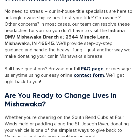
No need to stress – our in-house title specialists are here to
untangle ownership issues. Lost your title? Co-owners?
Other concerns? In most cases, our team can resolve these
headaches for you, so you don’t have to visit the
Indiana
BMV Mishawaka Branch
at
2544 Miracle Lane,
Mishawaka, IN 46545
. We’ll provide step-by-step
guidance and handle the heavy lifting – just another way we
make donating your car in Mishawaka a breeze.
Still have questions? Browse our full
FAQ page
, or message
us anytime using our easy online
contact form
. We’ll get
right back to you!
Are You Ready to Change Lives in
Mishawaka?
Whether you’re cheering on the South Bend Cubs at Four
Winds Field or paddling along the St. Joseph River, donating
your vehicle is one of the simplest ways to give back to
Mishawaka and help your neighbors in need.