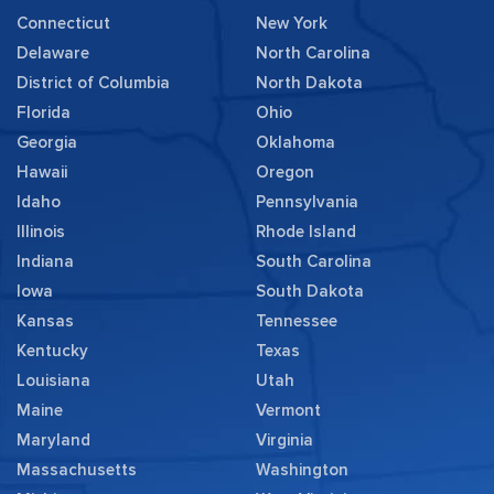
Connecticut
New York
Delaware
North Carolina
District of Columbia
North Dakota
Florida
Ohio
Georgia
Oklahoma
Hawaii
Oregon
Idaho
Pennsylvania
Illinois
Rhode Island
Indiana
South Carolina
Iowa
South Dakota
Kansas
Tennessee
Kentucky
Texas
Louisiana
Utah
Maine
Vermont
Maryland
Virginia
Massachusetts
Washington