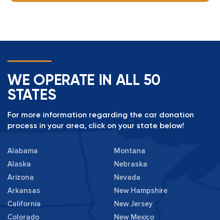
WE OPERATE IN ALL 50
STATES
For more information regarding the car donation
process in your area, click on your state below!
Alabama
Montana
Alaska
Nebraska
Arizona
Nevada
Arkansas
New Hampshire
California
New Jersey
Colorado
New Mexico