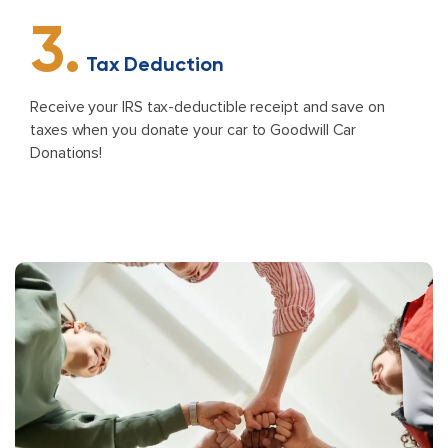
3.
Tax Deduction
Receive your IRS tax-deductible receipt and save on
taxes when you donate your car to Goodwill Car
Donations!