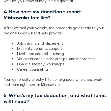
we’ll let you know quickly if it’s a good fit.
4. How does my donation support
Mishawaka families?
After we sell your vehicle, the proceeds go directly to your
regional Goodwill and help provide:
Job training and placement
Disability benefits support
Livelihood and skills training
Youth education, scholarships, and mentorship
Financial literacy workshops
Career counseling
Your generosity directly lifts up neighbors who shop, work,
and learn right here in Mishawaka.
5. What’s my tax deduction, and what forms
will I need?