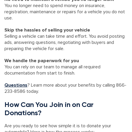
You no longer need to spend money on insurance,
registration, maintenance or repairs for a vehicle you do not
use.
Skip the hassles of selling your vehicle
Selling a vehicle can take time and effort. You avoid posting
ads, answering questions, negotiating with buyers and
preparing the vehicle for sale.
We handle the paperwork for you
You can rely on our team to manage all required
documentation from start to finish.
Questions
? Learn more about your benefits by calling 866-
233-8586 today.
How Can You Join in on Car
Donations?
Are you ready to see how simple it is to donate your