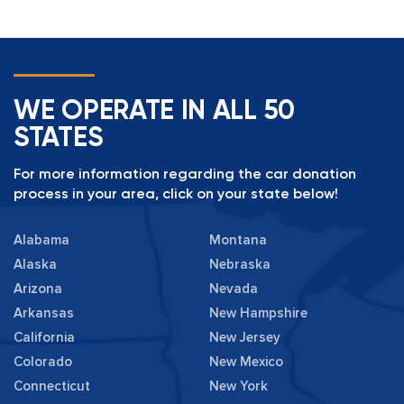
WE OPERATE IN ALL 50
STATES
For more information regarding the car donation
process in your area, click on your state below!
Alabama
Montana
Alaska
Nebraska
Arizona
Nevada
Arkansas
New Hampshire
California
New Jersey
Colorado
New Mexico
Connecticut
New York