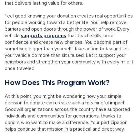
that delivers lasting value for others.
Feel good knowing your donation creates real opportunities
for people working toward a better life. You help remove
barriers and open doors through the power of work. Every
vehicle
supports programs
that teach skills, build
confidence and create new chances. You become part of
something bigger than yourself. Take action today and let
your vehicle do more than sit unused. Let it support your
neighbors and strengthen your community with every mile it
once traveled.
How Does This Program Work?
At this point, you might be wondering how your simple
decision to donate can create such a meaningful impact.
Goodwill organizations across the country have supported
individuals and communities for generations, thanks to
donors who want to make a difference. Your participation
helps continue that mission in a practical and direct way.