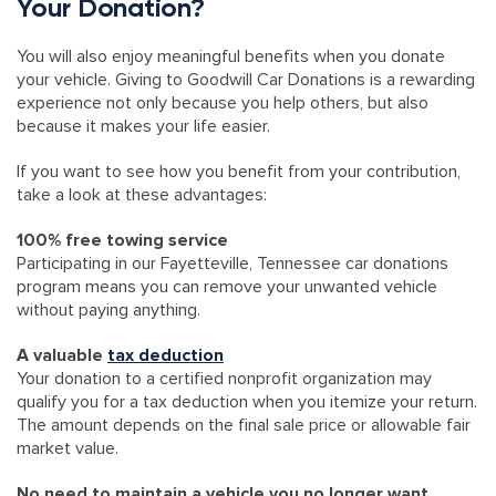
Your Donation?
You will also enjoy meaningful benefits when you donate
your vehicle. Giving to Goodwill Car Donations is a rewarding
experience not only because you help others, but also
because it makes your life easier.
If you want to see how you benefit from your contribution,
take a look at these advantages:
100% free towing service
Participating in our Fayetteville, Tennessee car donations
program means you can remove your unwanted vehicle
without paying anything.
A valuable
tax deduction
Your donation to a certified nonprofit organization may
qualify you for a tax deduction when you itemize your return.
The amount depends on the final sale price or allowable fair
market value.
No need to maintain a vehicle you no longer want