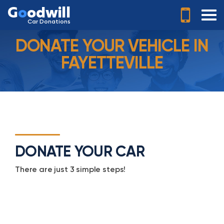
G
o
odwill
Car Donations
DONATE YOUR VEHICLE IN
FAYETTEVILLE
DONATE YOUR CAR
There are just 3 simple steps!