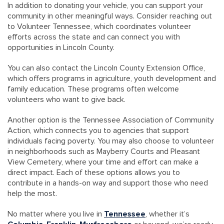
In addition to donating your vehicle, you can support your
community in other meaningful ways. Consider reaching out
to Volunteer Tennessee, which coordinates volunteer
efforts across the state and can connect you with
opportunities in Lincoln County.
You can also contact the Lincoln County Extension Office,
which offers programs in agriculture, youth development and
family education. These programs often welcome
volunteers who want to give back.
Another option is the Tennessee Association of Community
Action, which connects you to agencies that support
individuals facing poverty. You may also choose to volunteer
in neighborhoods such as Mayberry Courts and Pleasant
View Cemetery, where your time and effort can make a
direct impact. Each of these options allows you to
contribute in a hands-on way and support those who need
help the most.
No matter where you live in
Tennessee
, whether it’s