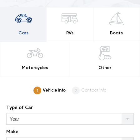
Cars
RVs
Boats
Motorcycles
Other
Vehicle info
Contact info
Type of Car
Year
Make