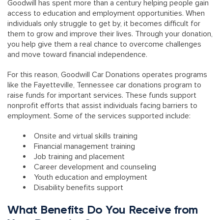
Goodwill has spent more than a century helping people gain
access to education and employment opportunities. When
individuals only struggle to get by, it becomes difficult for
them to grow and improve their lives. Through your donation,
you help give them a real chance to overcome challenges
and move toward financial independence.
For this reason, Goodwill Car Donations operates programs
like the Fayetteville, Tennessee car donations program to
raise funds for important services. These funds support
nonprofit efforts that assist individuals facing barriers to
employment. Some of the services supported include:
Onsite and virtual skills training
Financial management training
Job training and placement
Career development and counseling
Youth education and employment
Disability benefits support
What Benefits Do You Receive from