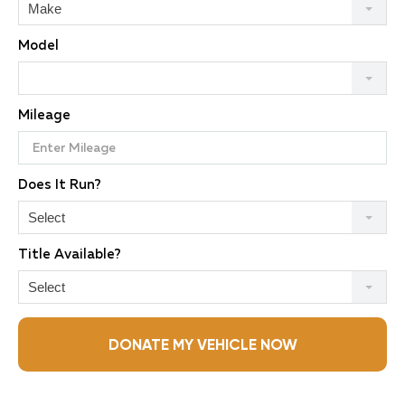
Make
Model
Mileage
Does It Run?
Select
Title Available?
Select
DONATE MY VEHICLE NOW