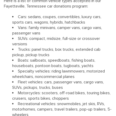
Here is a list of common vehicle types accepted in our
Fayetteville, Tennessee car donations program:
Cars: sedans, coupes, convertibles, luxury cars,
sports cars, wagons, hybrids, hatchbacks
Vans: family minivans, camper vans, cargo vans,
passenger vans
SUVs: compact, midsize, full-size or crossover
versions
Trucks: panel trucks, box trucks, extended cab
pickup, pickup trucks
Boats: sailboats, speedboats, fishing boats,
houseboats, pontoon boats, tugboats, yachts
Specialty vehicles: riding lawnmowers, motorized
wheelchairs, noncommercial planes
Fleet vehicles: cars, passenger vans, cargo vans,
SUVs, pickups, trucks, buses
Motorcycles: scooters, off-road bikes, touring bikes,
cruisers, sports bikes, choppers
Recreational vehicles: snowmobiles, jet skis, RVs,
motorhomes, campers, travel trailers, pop-up trailers, 5-
wheelers