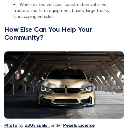
Work-related vehicles: construction vehicles,
tractors and farm equipment, buses, large trucks,
landscaping vehicles
How Else Can You Help Your
Community?
Photo
by
d30visuals .
under
Pexels License