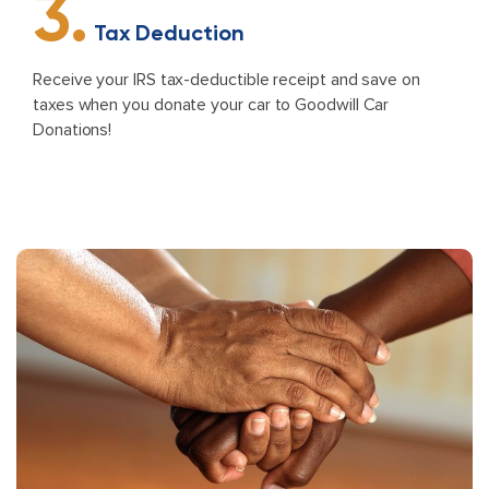
3.
Tax Deduction
Receive your IRS tax-deductible receipt and save on
taxes when you donate your car to Goodwill Car
Donations!