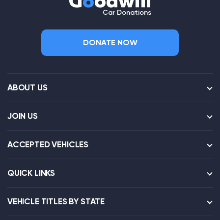
G
o
odwill
Car Donations
DONATE NOW
ABOUT US
JOIN US
ACCEPTED VEHICLES
QUICK LINKS
VEHICLE TITLES BY STATE