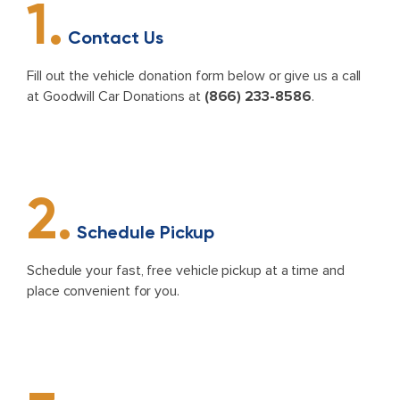
1.
Contact Us
Fill out the vehicle donation form below or give us a call
at Goodwill Car Donations at
(866) 233-8586
.
2.
Schedule Pickup
Schedule your fast, free vehicle pickup at a time and
place convenient for you.