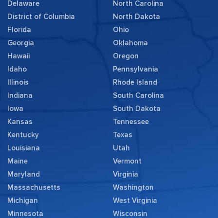
Delaware
North Carolina
District of Columbia
North Dakota
Florida
Ohio
Georgia
Oklahoma
Hawaii
Oregon
Idaho
Pennsylvania
Illinois
Rhode Island
Indiana
South Carolina
Iowa
South Dakota
Kansas
Tennessee
Kentucky
Texas
Louisiana
Utah
Maine
Vermont
Maryland
Virginia
Massachusetts
Washington
Michigan
West Virginia
Minnesota
Wisconsin