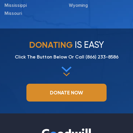
Mississippi
Wyoming
Missouri
IS EASY
DONATING
Click The Button Below Or Call
(866) 233-8586
DONATE NOW