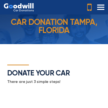
G
o
odwill
Car Donations
CAR DONATION TAMPA,
FLORIDA
DONATE YOUR CAR
There are just 3 simple steps!