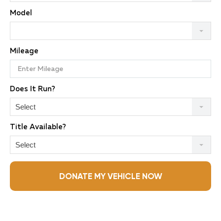
Model
Mileage
Does It Run?
Select
Title Available?
Select
DONATE MY VEHICLE NOW