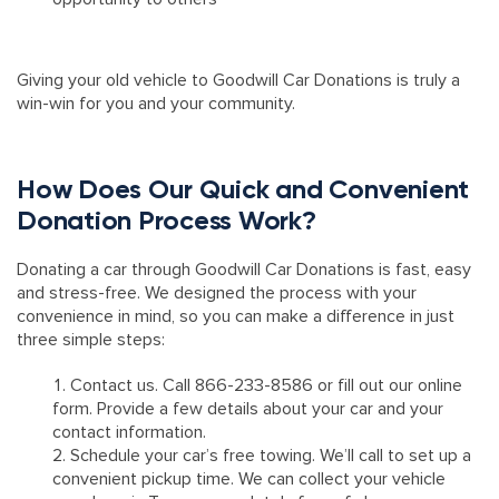
Giving your old vehicle to Goodwill Car Donations is truly a
win-win for you and your community.
How Does Our Quick and Convenient
Donation Process Work?
Donating a car through Goodwill Car Donations is fast, easy
and stress-free. We designed the process with your
convenience in mind, so you can make a difference in just
three simple steps:
Contact us. Call 866-233-8586 or fill out our online
form. Provide a few details about your car and your
contact information.
Schedule your car’s free towing. We’ll call to set up a
convenient pickup time. We can collect your vehicle