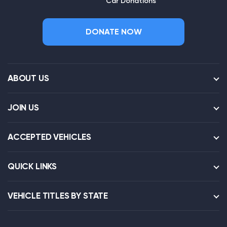
Car Donations
DONATE NOW
ABOUT US
JOIN US
ACCEPTED VEHICLES
QUICK LINKS
VEHICLE TITLES BY STATE