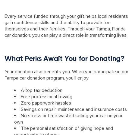
Every service funded through your gift helps local residents
gain confidence, skills and the ability to provide for
themselves and their families. Through your Tampa, Florida
car donation, you can play a direct role in transforming lives.
What Perks Await You for Donating?
Your donation also benefits you. When you participate in our
Tampa car donation program, you’ll enjoy:
A top tax deduction
Free professional towing
Zero paperwork hassles
Savings on repair, maintenance and insurance costs
No stress or time wasted selling your car on your
own
The personal satisfaction of giving hope and
opportunity to others