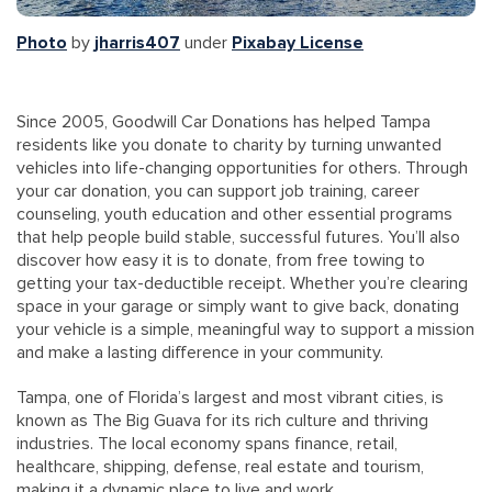
Photo
by
jharris407
under
Pixabay License
Since 2005, Goodwill Car Donations has helped Tampa
residents like you donate to charity by turning unwanted
vehicles into life-changing opportunities for others. Through
your car donation, you can support job training, career
counseling, youth education and other essential programs
that help people build stable, successful futures. You’ll also
discover how easy it is to donate, from free towing to
getting your tax-deductible receipt. Whether you’re clearing
space in your garage or simply want to give back, donating
your vehicle is a simple, meaningful way to support a mission
and make a lasting difference in your community.
Tampa, one of Florida’s largest and most vibrant cities, is
known as The Big Guava for its rich culture and thriving
industries. The local economy spans finance, retail,
healthcare, shipping, defense, real estate and tourism,
making it a dynamic place to live and work.