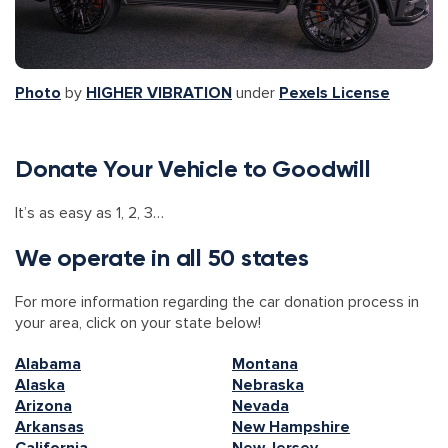
Photo
by
HIGHER VIBRATION
under
Pexels License
Donate Your Vehicle to Goodwill
It’s as easy as 1, 2, 3…
We operate in all 50 states
For more information regarding the car donation process in
your area, click on your state below!
Alabama
Montana
Alaska
Nebraska
Arizona
Nevada
Arkansas
New Hampshire