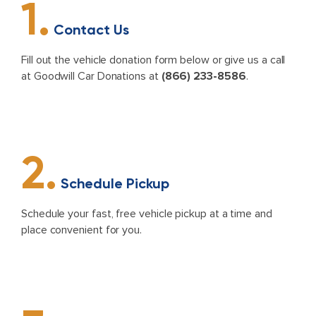
1.
Contact Us
Fill out the vehicle donation form below or give us a call
at Goodwill Car Donations at
(866) 233-8586
.
2.
Schedule Pickup
Schedule your fast, free vehicle pickup at a time and
place convenient for you.