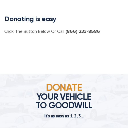
Donating is easy
Click The Button Below Or Call
(866) 233-8586
DONATE
YOUR VEHICLE
TO GOODWILL
It's as easy as 1, 2, 3...