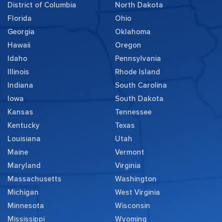
District of Columbia
North Dakota
Florida
Ohio
Georgia
Oklahoma
Hawaii
Oregon
Idaho
Pennsylvania
Illinois
Rhode Island
Indiana
South Carolina
Iowa
South Dakota
Kansas
Tennessee
Kentucky
Texas
Louisiana
Utah
Maine
Vermont
Maryland
Virginia
Massachusetts
Washington
Michigan
West Virginia
Minnesota
Wisconsin
Mississippi
Wyoming