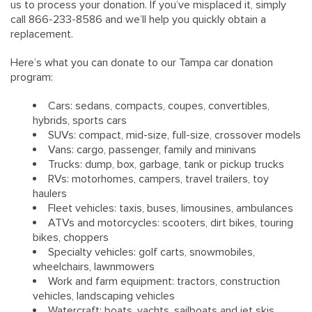
us to process your donation. If you’ve misplaced it, simply
call 866-233-8586 and we’ll help you quickly obtain a
replacement.
Here’s what you can donate to our Tampa car donation
program:
Cars: sedans, compacts, coupes, convertibles,
hybrids, sports cars
SUVs: compact, mid-size, full-size, crossover models
Vans: cargo, passenger, family and minivans
Trucks: dump, box, garbage, tank or pickup trucks
RVs: motorhomes, campers, travel trailers, toy
haulers
Fleet vehicles: taxis, buses, limousines, ambulances
ATVs and motorcycles: scooters, dirt bikes, touring
bikes, choppers
Specialty vehicles: golf carts, snowmobiles,
wheelchairs, lawnmowers
Work and farm equipment: tractors, construction
vehicles, landscaping vehicles
Watercraft: boats, yachts, sailboats and jet skis