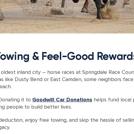
 Towing & Feel-Good Reward
oldest inland city – horse races at Springdale Race Cour
s like Dusty Bend or East Camden, some neighbors face bar
each.
Donating it to
Goodwill Car Donations
helps fund local p
 people to build better lives.
eduction, enjoy free towing, and skip the hassle of sellin
gacy.