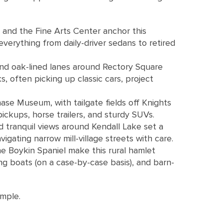
 and the Fine Arts Center anchor this
everything from daily-driver sedans to retired
and oak-lined lanes around Rectory Square
 often picking up classic cars, project
se Museum, with tailgate fields off Knights
ickups, horse trailers, and sturdy SUVs.
d tranquil views around Kendall Lake set a
gating narrow mill-village streets with care.
he Boykin Spaniel make this rural hamlet
ng boats (on a case-by-case basis), and barn-
imple.