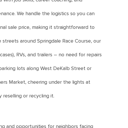
enance. We handle the logistics so you can
nal sale price, making it straightforward to
e streets around Springdale Race Course, our
ases), RVs, and trailers – no need for repairs
 parking lots along West DeKalb Street or
rs Market, cheering under the lights at
eselling or recycling it.
ng and opportunities for neighbors facing