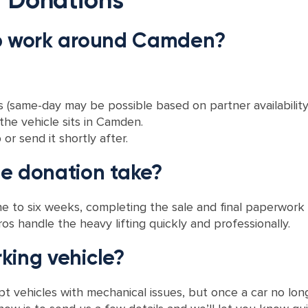
up work around Camden?
(same-day may be possible based on partner availability)
he vehicle sits in Camden.
r send it shortly after.
le donation take?
 to six weeks, completing the sale and final paperwork 
os handle the heavy lifting quickly and professionally.
king vehicle?
 vehicles with mechanical issues, but once a car no longer