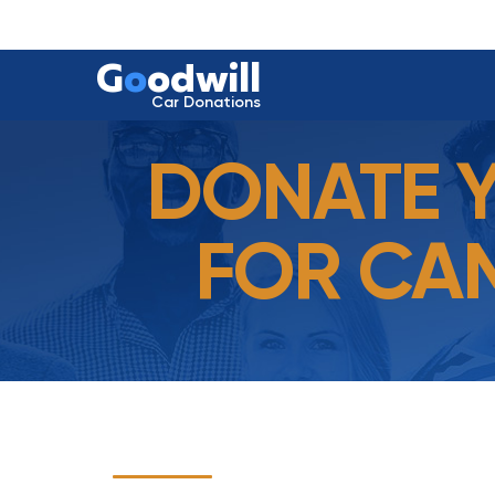
G
o
odwill
Car Donations
DONATE 
FOR CAM