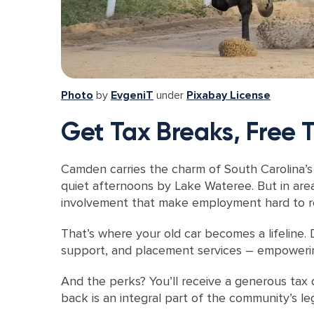
Photo
by
EvgeniT
under
Pixabay License
Get Tax Breaks, Free
Camden carries the charm of South Carolina’s 
quiet afternoons by Lake Wateree. But in area
involvement that make employment hard to r
That’s where your old car becomes a lifeline. 
support, and placement services – empowering
And the perks? You’ll receive a generous tax d
back is an integral part of the community’s le