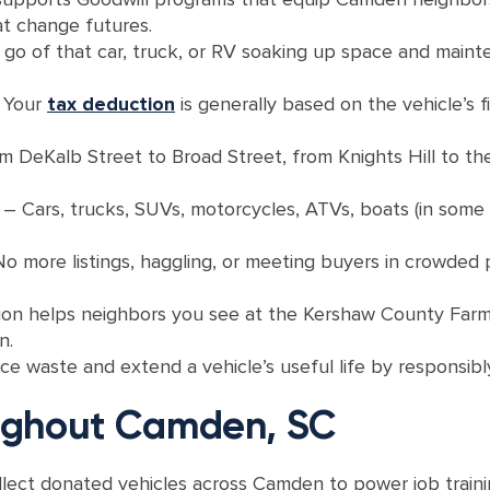
t change futures.
 go of that car, truck, or RV soaking up space and maint
 Your
tax deduction
is generally based on the vehicle’s fi
m DeKalb Street to Broad Street, from Knights Hill to th
s
– Cars, trucks, SUVs, motorcycles, ATVs, boats (in some c
o more listings, haggling, or meeting buyers in crowded
ion helps neighbors you see at the Kershaw County Farme
n.
e waste and extend a vehicle’s useful life by responsibly r
ughout Camden, SC
llect donated vehicles across Camden to power job traini