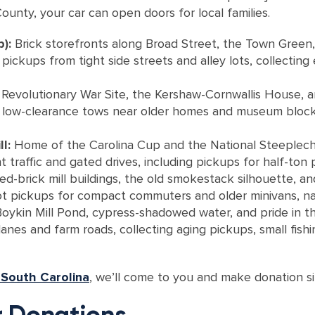
unty, your car can open doors for local families.
b):
Brick storefronts along Broad Street, the Town Green,
ickups from tight side streets and alley lots, collecting 
Revolutionary War Site, the Kershaw-Cornwallis House, 
e low-clearance tows near older homes and museum blocks,
l:
Home of the Carolina Cup and the National Steeplecha
traffic and gated drives, including pickups for half-ton p
d-brick mill buildings, the old smokestack silhouette, an
ot pickups for compact commuters and older minivans, navi
Boykin Mill Pond, cypress-shadowed water, and pride in t
nes and farm roads, collecting aging pickups, small fishi
 South Carolina
, we’ll come to you and make donation s
 Donations