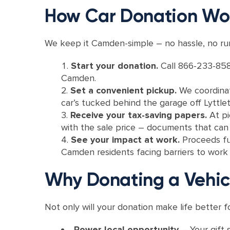
How Car Donation Wo
We keep it Camden-simple – no hassle, no run
Start your donation.
Call 866-233-858
Camden.
Set a convenient pickup.
We coordinat
car’s tucked behind the garage off Lyttl
Receive your tax-saving papers.
At pi
with the sale price – documents that can t
See your impact at work.
Proceeds fu
Camden residents facing barriers to work a
Why Donating a Vehi
Not only will your donation make life better f
Power local opportunity
– Your gift