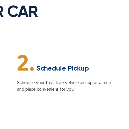
R CAR
2.
Schedule Pickup
Schedule your fast, free vehicle pickup at a time
and place convenient for you.