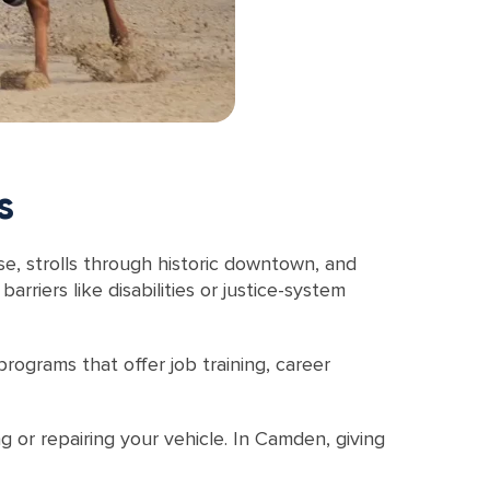
s
se, strolls through historic downtown, and
riers like disabilities or justice-system
rograms that offer job training, career
g or repairing your vehicle. In Camden, giving