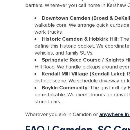
barriers. Wherever you call home in Kershaw Co
Downtown Camden (Broad & DeKal
walkable core. We arrange quick curbside p
work trucks.
Historic Camden & Hobkirk Hill:
The 
define this historic pocket. We coordinat
vehicles, and family SUVs.
Springdale Race Course / Knights Hil
Hill Road. We handle pickups around event 
Kendall Mill Village (Kendall Lake):
Re
distinct scene. We schedule driveway or l
Boykin Community:
The grist mill by 
unmistakable. We meet donors on gravel la
stored cars.
Wherever you are in Camden or
anywhere in
FAQ | Camden, SC Car