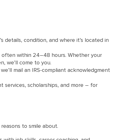
’s details, condition, and where it’s located in
, often within 24–48 hours. Whether your
n, we’ll come to you.
s, we’ll mail an IRS-compliant acknowledgment
t services, scholarships, and more – for
f reasons to smile about.
with job skills, career coaching, and