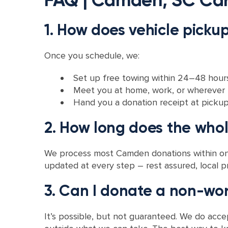
1. How does vehicle pick
Once you schedule, we:
Set up free towing within 24–48 hours 
Meet you at home, work, or wherever t
Hand you a donation receipt at pickup o
2. How long does the who
We process most Camden donations within one
updated at every step – rest assured, local pr
3. Can I donate a non-wor
It’s possible, but not guaranteed. We do accept