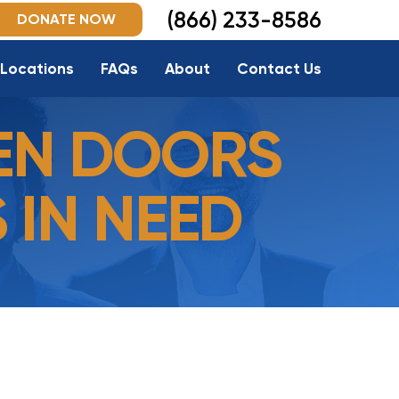
(866) 233-8586
DONATE NOW
Locations
FAQs
About
Contact Us
EN DOORS
 IN NEED