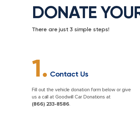
DONATE YOU
There are just 3 simple steps!
1.
Contact Us
Fill out the vehicle donation form below or give
us a call at Goodwill Car Donations at
(866) 233-8586
.