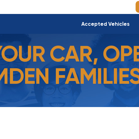
Accepted Vehicles
YOUR CAR, OP
DEN FAMILIES