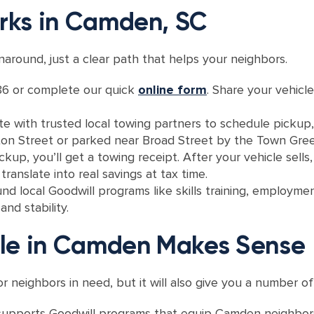
rks in Camden, SC
around, just a clear path that helps your neighbors.
6 or complete our quick
online form
. Share your vehicle
e with trusted local towing partners to schedule pickup
eton Street or parked near Broad Street by the Town Gree
ckup, you’ll get a towing receipt. After your vehicle sell
ranslate into real savings at tax time.
nd local Goodwill programs like skills training, employmen
nd stability.
cle in Camden Makes Sense
or neighbors in need, but it will also give you a number o
 supports Goodwill programs that equip Camden neighbors 