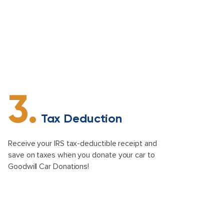
3.
Tax Deduction
Receive your IRS tax-deductible receipt and
save on taxes when you donate your car to
Goodwill Car Donations!