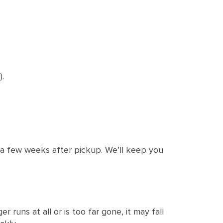
.
a few weeks after pickup. We’ll keep you
 runs at all or is too far gone, it may fall