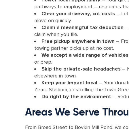
pathways to employment – resources tha
Clear your driveway, cut costs
– Let
move on quickly.
Claim a meaningful tax deduction
–
claim when you file.
Free pickup anywhere in town
–
Fro
towing partner picks up at no cost.
We accept a wide range of vehicle
or prep.
Skip the private-sale headaches
– N
elsewhere in town.
Keep your impact local
– Your donat
Zemp Stadium, or strolling the Town Gree
Do right by the environment
–
Reduc
Areas We Serve Thro
From Broad Street to Boykin Mill Pond, we co