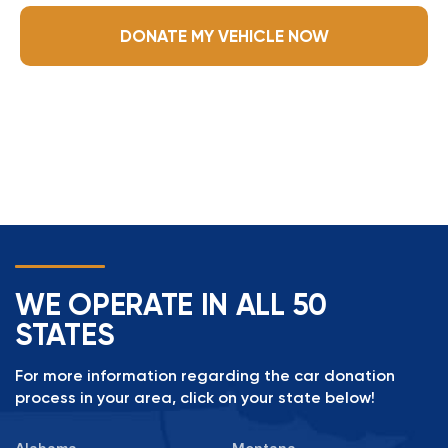
DONATE MY VEHICLE NOW
WE OPERATE IN ALL 50
STATES
For more information regarding the car donation
process in your area, click on your state below!