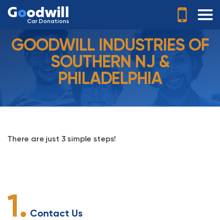
G
o
odwill
Car Donations
GOODWILL INDUSTRIES OF
SOUTHERN NJ &
PHILADELPHIA
There are just 3 simple steps!
1.
Contact Us