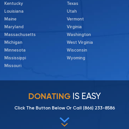
Kentucky
Texas
Louisiana
Utah
Maine
Vermont
Maryland
Virginia
Massachusetts
Washington
Michigan
West Virginia
Minnesota
Wisconsin
Mississippi
Wyoming
Missouri
IS EASY
DONATING
Click The Button Below Or Call
(866) 233-8586