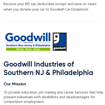
Receive your IRS tax-deductible receipt and save on taxes
when you donate your car to Goodwill Car Donations!
Goodwill Industries of
Southern NJ & Philadelphia
Our Mission
To provide education, job training and career services that help
prepare individuals with disabilities and disadvantages for
competitive employment.