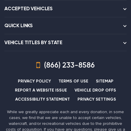
ACCEPTED VEHICLES
QUICK LINKS
VEHICLE TITLES BY STATE
(866) 233-8586
PRIVACY POLICY
TERMS OF USE
SITEMAP
REPORT A WEBSITE ISSUE
VEHICLE DROP OFFS
ACCESSIBILITY STATEMENT
PRIVACY SETTINGS
While we greatly appreciate each and every donation, in some
cases, we find that we are unable to accept certain vehicles,
watercraft, and/or recreational vehicles due to the prohibitive
costs of acquisition. If you have any questions, please give us a