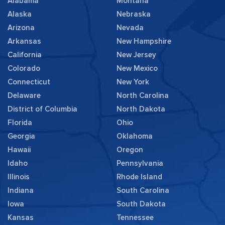
Alabama
Montana
Alaska
Nebraska
Arizona
Nevada
Arkansas
New Hampshire
California
New Jersey
Colorado
New Mexico
Connecticut
New York
Delaware
North Carolina
District of Columbia
North Dakota
Florida
Ohio
Georgia
Oklahoma
Hawaii
Oregon
Idaho
Pennsylvania
Illinois
Rhode Island
Indiana
South Carolina
Iowa
South Dakota
Kansas
Tennessee