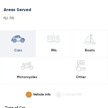
Areas Served
NJ
,
PA
Cars
RVs
Boats
Motorcycles
Other
Vehicle info
Contact info
Type of Car