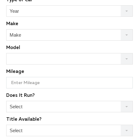
Year
Make
Make
Model
Mileage
Does It Run?
Select
Title Available?
Select