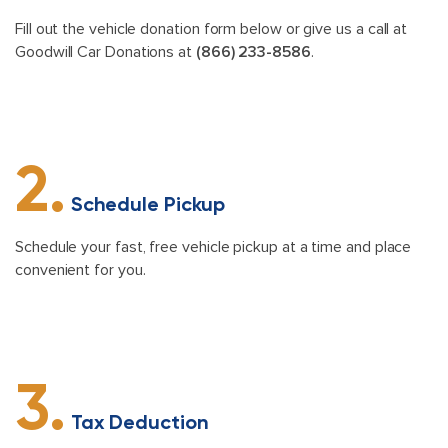
Fill out the vehicle donation form below or give us a call at
Goodwill Car Donations at
(866) 233-8586
.
2.
Schedule Pickup
Schedule your fast, free vehicle pickup at a time and place
convenient for you.
3.
Tax Deduction