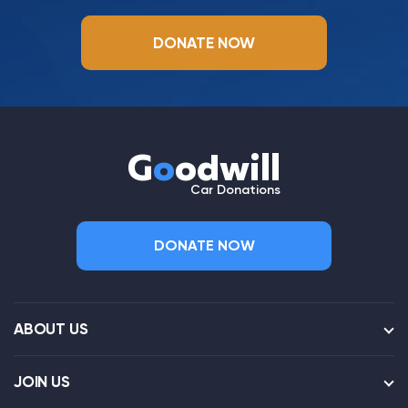
DONATE NOW
G
o
odwill
Car Donations
DONATE NOW
ABOUT US
JOIN US