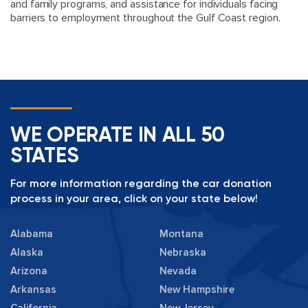
and family programs, and assistance for individuals facing
barriers to employment throughout the Gulf Coast region.
WE OPERATE IN ALL 50
STATES
For more information regarding the car donation
process in your area, click on your state below!
Alabama
Montana
Alaska
Nebraska
Arizona
Nevada
Arkansas
New Hampshire
California
New Jersey