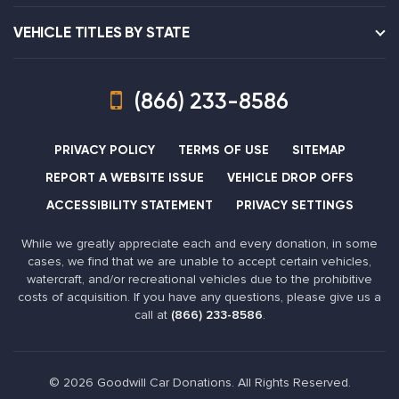
VEHICLE TITLES BY STATE
(866) 233-8586
PRIVACY POLICY
TERMS OF USE
SITEMAP
REPORT A WEBSITE ISSUE
VEHICLE DROP OFFS
ACCESSIBILITY STATEMENT
PRIVACY SETTINGS
While we greatly appreciate each and every donation, in some
cases, we find that we are unable to accept certain vehicles,
watercraft, and/or recreational vehicles due to the prohibitive
costs of acquisition. If you have any questions, please give us a
call at
(866) 233-8586
.
© 2026 Goodwill Car Donations. All Rights Reserved.