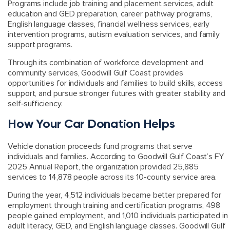
Programs include job training and placement services, adult
education and GED preparation, career pathway programs,
English language classes, financial wellness services, early
intervention programs, autism evaluation services, and family
support programs.
Through its combination of workforce development and
community services, Goodwill Gulf Coast provides
opportunities for individuals and families to build skills, access
support, and pursue stronger futures with greater stability and
self‑sufficiency.
How Your Car Donation Helps
Vehicle donation proceeds fund programs that serve
individuals and families. According to
Goodwill Gulf Coast’s FY
2025 Annual Report
, the organization provided 25,885
services to 14,878 people across its 10-county service area.
During the year, 4,512 individuals became better prepared for
employment through training and certification programs, 498
people gained employment, and 1,010 individuals participated in
adult literacy, GED, and English language classes. Goodwill Gulf