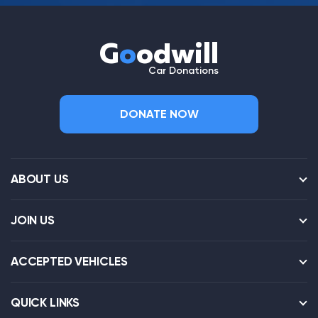
G
o
odwill
Car Donations
DONATE NOW
ABOUT US
JOIN US
ACCEPTED VEHICLES
QUICK LINKS