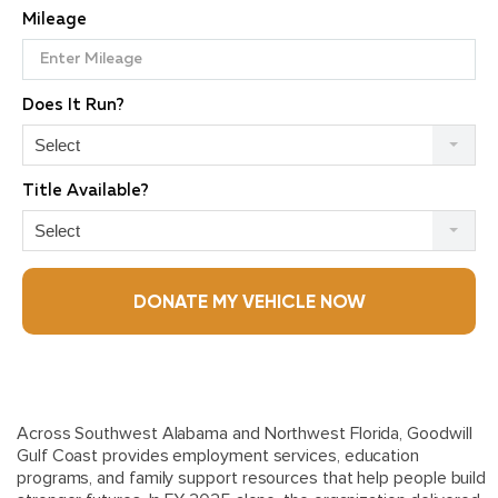
Mileage
Does It Run?
Select
Title Available?
Select
DONATE MY VEHICLE NOW
Across Southwest Alabama and Northwest Florida,
Goodwill
Gulf Coast
provides employment services, education
programs, and family support resources that help people build