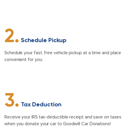
2.
Schedule Pickup
Schedule your fast, free vehicle pickup at a time and place
convenient for you.
3.
Tax Deduction
Receive your IRS tax-deductible receipt and save on taxes
when you donate your car to Goodwill Car Donations!