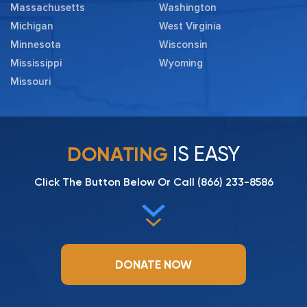
Massachusetts
Washington
Michigan
West Virginia
Minnesota
Wisconsin
Mississippi
Wyoming
Missouri
IS EASY
DONATING
Click The Button Below Or Call
(866) 233-8586
DONATE NOW