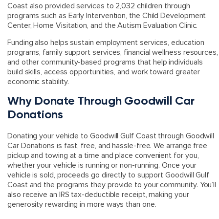
Coast also provided services to 2,032 children through
programs such as Early Intervention, the Child Development
Center, Home Visitation, and the Autism Evaluation Clinic.
Funding also helps sustain employment services, education
programs, family support services, financial wellness resources,
and other community-based programs that help individuals
build skills, access opportunities, and work toward greater
economic stability.
Why Donate Through Goodwill Car
Donations
Donating your vehicle to Goodwill Gulf Coast through Goodwill
Car Donations is fast, free, and hassle-free. We arrange free
pickup and towing at a time and place convenient for you,
whether your vehicle is running or non-running. Once your
vehicle is sold, proceeds go directly to support Goodwill Gulf
Coast and the programs they provide to your community. You’ll
also receive an
IRS tax-deductible receipt
, making your
generosity rewarding in more ways than one.