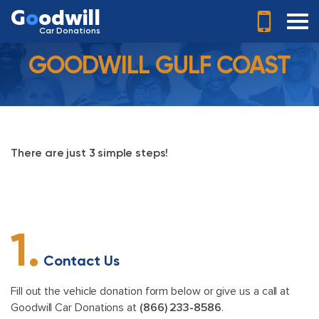
G
o
odwill
Car Donations
GOODWILL GULF COAST
There are just 3 simple steps!
1.
Contact Us
Fill out the vehicle donation form below or give us a call at
Goodwill Car Donations at
(866) 233-8586
.