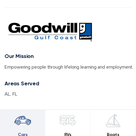
Our Mission
Empowering people through lifelong learning and employment.
Areas Served
AL
,
FL
Cars
RVs
Boats