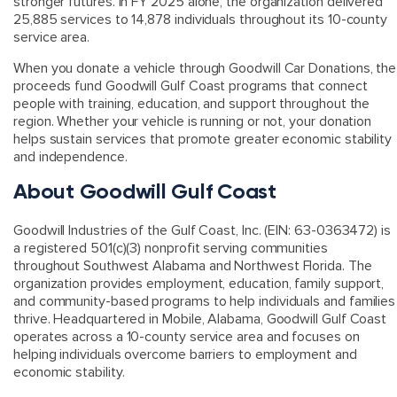
stronger futures. In FY 2025 alone, the organization delivered
25,885 services to 14,878 individuals throughout its 10-county
service area.
When you donate a vehicle through Goodwill Car Donations, the
proceeds fund Goodwill Gulf Coast programs that connect
people with training, education, and support throughout the
region. Whether your vehicle is running or not, your donation
helps sustain services that promote greater economic stability
and independence.
About Goodwill Gulf Coast
Goodwill Industries of the Gulf Coast, Inc. (EIN: 63-0363472) is
a registered 501(c)(3) nonprofit serving communities
throughout Southwest Alabama and Northwest Florida. The
organization provides employment, education, family support,
and community-based programs to help individuals and families
thrive. Headquartered in Mobile, Alabama, Goodwill Gulf Coast
operates across a 10-county service area and focuses on
helping individuals overcome barriers to employment and
economic stability.