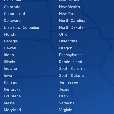
Colorado
New Mexico
Connecticut
New York
Delaware
North Carolina
District of Columbia
North Dakota
Florida
Ohio
Georgia
Oklahoma
Hawaii
Oregon
Idaho
Pennsylvania
Illinois
Rhode Island
Indiana
South Carolina
Iowa
South Dakota
Kansas
Tennessee
Kentucky
Texas
Louisiana
Utah
Maine
Vermont
Maryland
Virginia