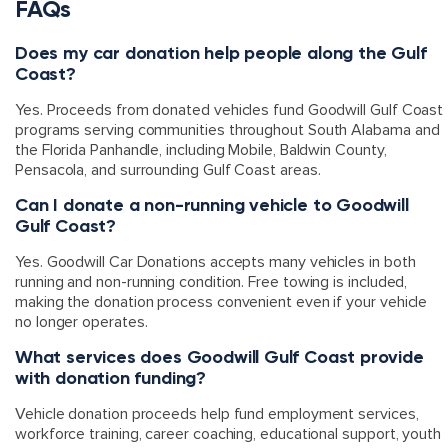
FAQs
Does my car donation help people along the Gulf
Coast?
Yes. Proceeds from donated vehicles fund Goodwill Gulf Coast
programs serving communities throughout South Alabama and
the Florida Panhandle, including Mobile, Baldwin County,
Pensacola, and surrounding Gulf Coast areas.
Can I donate a non-running vehicle to Goodwill
Gulf Coast?
Yes. Goodwill Car Donations accepts many vehicles in both
running and non-running condition. Free towing is included,
making the donation process convenient even if your vehicle
no longer operates.
What services does Goodwill Gulf Coast provide
with donation funding?
Vehicle donation proceeds help fund employment services,
workforce training, career coaching, educational support, youth