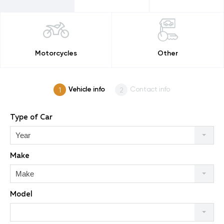
Motorcycles
Other
Vehicle info
Contact info
Type of Car
Year
Make
Make
Model