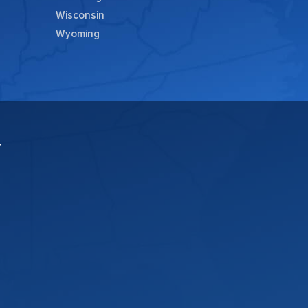
Wisconsin
Wyoming
Y