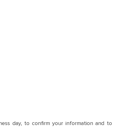
siness day, to confirm your information and to