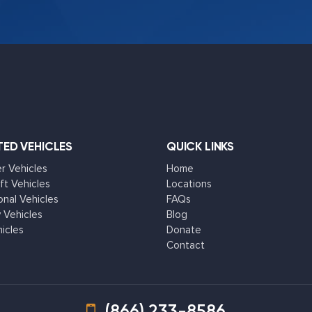
ED VEHICLES
QUICK LINKS
 Vehicles
Home
ft Vehicles
Locations
onal Vehicles
FAQs
 Vehicles
Blog
hicles
Donate
Contact
(866) 233-8586