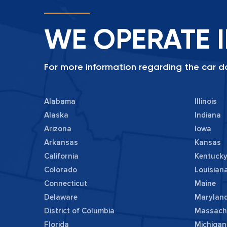
WE OPERATE I
For more information regarding the car do
Alabama
Illinois
Alaska
Indiana
Arizona
Iowa
Arkansas
Kansas
California
Kentuck
Colorado
Louisian
Connecticut
Maine
Delaware
Marylan
District of Columbia
Massach
Florida
Michigan