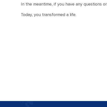
In the meantime, if you have any questions or 
Today, you transformed a life.