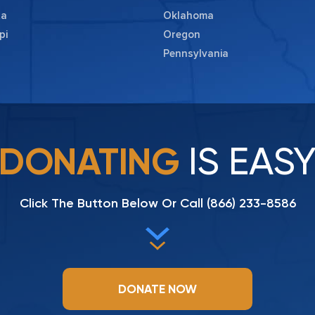
ta
Oklahoma
pi
Oregon
Pennsylvania
IS EAS
DONATING
Click The Button Below Or Call
(866) 233-8586
DONATE NOW