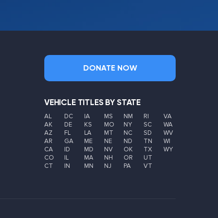
DONATE NOW
VEHICLE TITLES BY STATE
AL
DC
IA
MS
NM
RI
VA
AK
DE
KS
MO
NY
SC
WA
AZ
FL
LA
MT
NC
SD
WV
AR
GA
ME
NE
ND
TN
WI
CA
ID
MD
NV
OK
TX
WY
CO
IL
MA
NH
OR
UT
CT
IN
MN
NJ
PA
VT