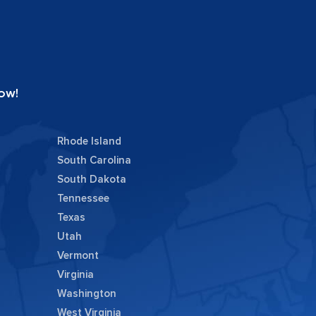
ow!
Rhode Island
South Carolina
South Dakota
Tennessee
Texas
Utah
Vermont
Virginia
Washington
West Virginia