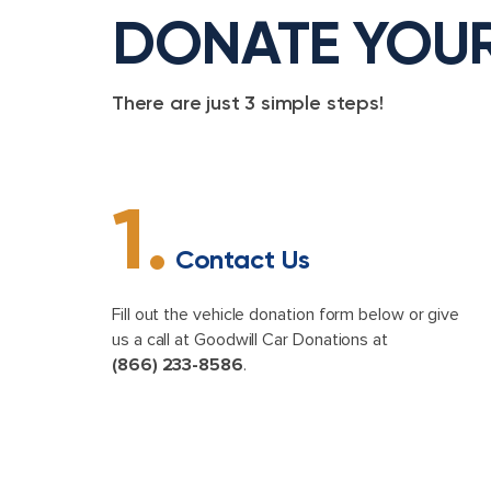
DONATE YOU
There are just 3 simple steps!
1.
Contact Us
Fill out the vehicle donation form below or give
us a call at Goodwill Car Donations at
(866) 233-8586
.