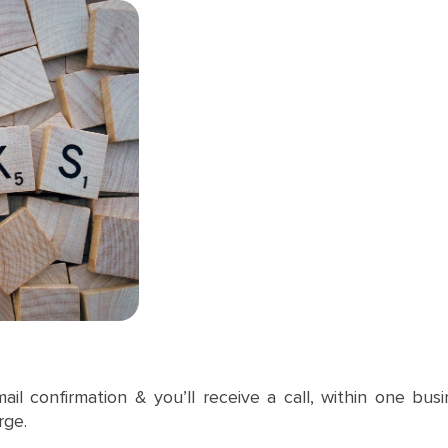
mail confirmation & you’ll receive a call, within one bu
rge.