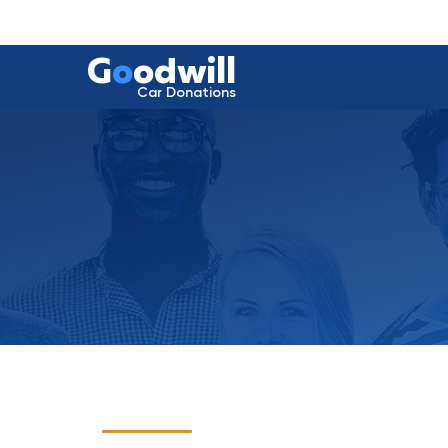
G
o
odwill
Car Donations