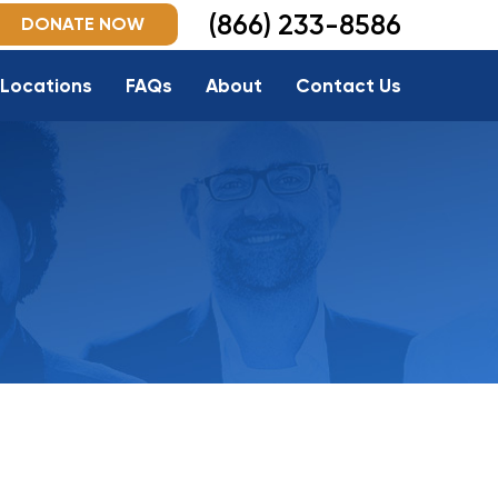
(866) 233-8586
DONATE NOW
Locations
FAQs
About
Contact Us