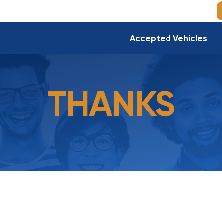
Accepted Vehicles
THANKS