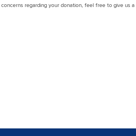
concerns regarding your donation, feel free to give us a 