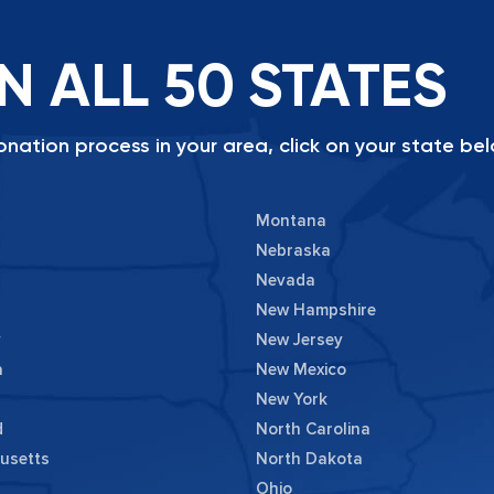
N ALL 50 STATES
nation process in your area, click on your state bel
Montana
Nebraska
Nevada
New Hampshire
y
New Jersey
a
New Mexico
New York
d
North Carolina
usetts
North Dakota
Ohio