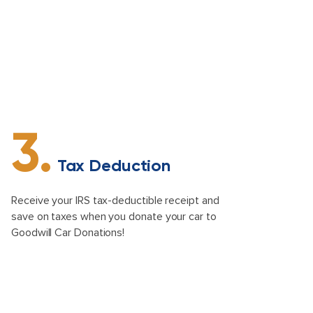
3.
Tax Deduction
Receive your IRS tax-deductible receipt and
save on taxes when you donate your car to
Goodwill Car Donations!