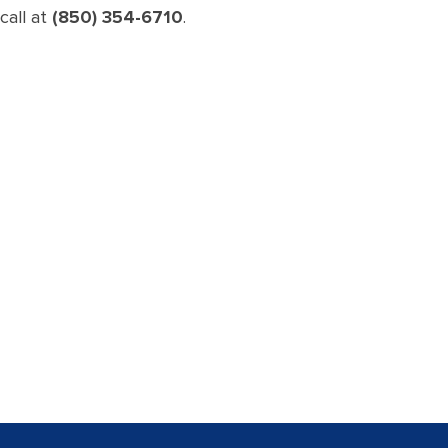
call at
(850) 354-6710
.