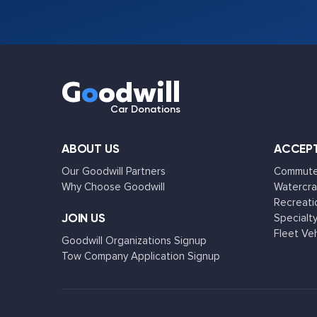
G
o
odwill
Car Donations
ABOUT US
ACCEPT
Our Goodwill Partners
Commuter
Why Choose Goodwill
Watercra
Recreati
JOIN US
Specialty
Fleet Ve
Goodwill Organizations Signup
Tow Company Application Signup