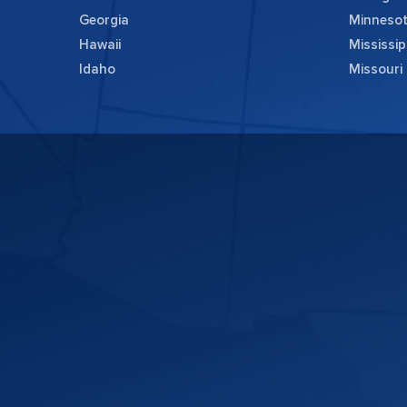
Georgia
Minneso
Hawaii
Mississip
Idaho
Missouri