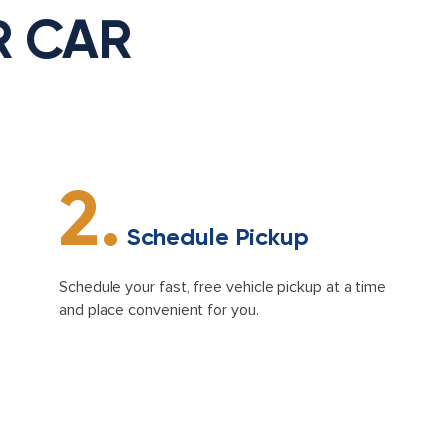
R CAR
2.
Schedule Pickup
Schedule your fast, free vehicle pickup at a time
and place convenient for you.