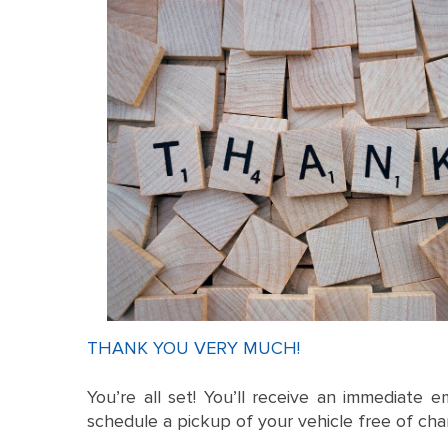
THANK YOU VERY MUCH!
You’re all set! You’ll receive an immediate e
schedule a pickup of your vehicle free of cha