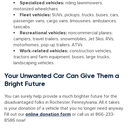
Specialized vehicles:
riding lawnmowers,
motorized wheelchairs
Fleet vehicles:
SUVs, pickups, trucks, buses, cars,
passenger vans, cargo vans, limousines, ambulances,
taxicabs
Recreational vehicles:
noncommercial planes;
campers, travel trailers, snowmobiles, Jet Skis, RVs,
motorhomes, pop-up trailers, ATVs
Work-related vehicles:
construction vehicles,
tractors and farm equipment, buses, large trucks,
landscaping vehicles
Your Unwanted Car Can Give Them a
Bright Future
You can surely help provide a much brighter future for the
disadvantaged folks in Rochester, Pennsylvania. All it takes
is your donation of a vehicle that you no longer need anyway.
Fill out our
online donation form
or call us at 866-233-
8586 now!