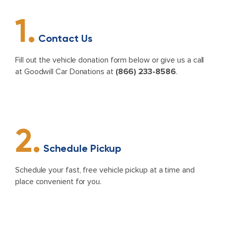
1.
Contact Us
Fill out the vehicle donation form below or give us a call
at Goodwill Car Donations at
(866) 233-8586
.
2.
Schedule Pickup
Schedule your fast, free vehicle pickup at a time and
place convenient for you.