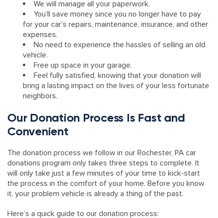
We will manage all your paperwork.
You’ll save money since you no longer have to pay
for your car’s repairs, maintenance, insurance, and other
expenses.
No need to experience the hassles of selling an old
vehicle.
Free up space in your garage.
Feel fully satisfied, knowing that your donation will
bring a lasting impact on the lives of your less fortunate
neighbors.
Our Donation Process Is Fast and
Convenient
The donation process we follow in our Rochester, PA car
donations program only takes three steps to complete. It
will only take just a few minutes of your time to kick-start
the process in the comfort of your home. Before you know
it, your problem vehicle is already a thing of the past.
Here’s a quick guide to our donation process: