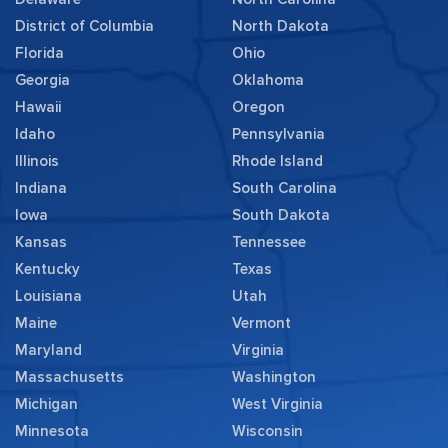
District of Columbia
North Dakota
Florida
Ohio
Georgia
Oklahoma
Hawaii
Oregon
Idaho
Pennsylvania
Illinois
Rhode Island
Indiana
South Carolina
Iowa
South Dakota
Kansas
Tennessee
Kentucky
Texas
Louisiana
Utah
Maine
Vermont
Maryland
Virginia
Massachusetts
Washington
Michigan
West Virginia
Minnesota
Wisconsin