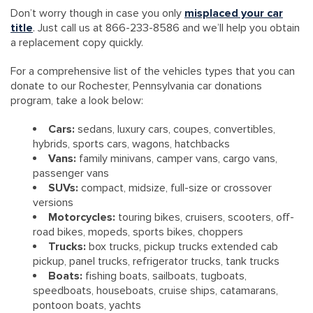
Don’t worry though in case you only
misplaced your car
title
. Just call us at 866-233-8586 and we’ll help you obtain
a replacement copy quickly.
For a comprehensive list of the vehicles types that you can
donate to our Rochester, Pennsylvania car donations
program, take a look below:
Cars:
sedans, luxury cars, coupes, convertibles,
hybrids, sports cars, wagons, hatchbacks
Vans:
family minivans, camper vans, cargo vans,
passenger vans
SUVs:
compact, midsize, full-size or crossover
versions
Motorcycles:
touring bikes, cruisers, scooters, off-
road bikes, mopeds, sports bikes, choppers
Trucks:
box trucks, pickup trucks extended cab
pickup, panel trucks, refrigerator trucks, tank trucks
Boats:
fishing boats, sailboats, tugboats,
speedboats, houseboats, cruise ships, catamarans,
pontoon boats, yachts