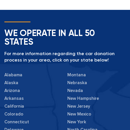
WE OPERATE IN ALL 50
STATES
For more information regarding the car donation
process in your area, click on your state below!
Alabama
Montana
Alaska
Nebraska
Arizona
Nevada
Arkansas
New Hampshire
California
New Jersey
Colorado
New Mexico
Connecticut
New York
Delaware
North Carolina