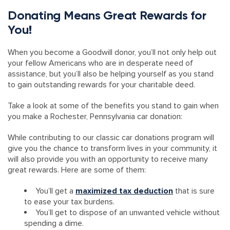
Donating Means Great Rewards for
You!
When you become a Goodwill donor, you’ll not only help out
your fellow Americans who are in desperate need of
assistance, but you’ll also be helping yourself as you stand
to gain outstanding rewards for your charitable deed.
Take a look at some of the benefits you stand to gain when
you make a Rochester, Pennsylvania car donation:
While contributing to our classic car donations program will
give you the chance to transform lives in your community, it
will also provide you with an opportunity to receive many
great rewards. Here are some of them:
You’ll get a
maximized tax deduction
that is sure
to ease your tax burdens.
You’ll get to dispose of an unwanted vehicle without
spending a dime.