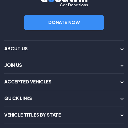
Car Donations
DONATE NOW
ABOUT US
JOIN US
ACCEPTED VEHICLES
QUICK LINKS
VEHICLE TITLES BY STATE