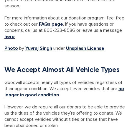
season.
For more information about our donation program, feel free
to check out our
FAQs page
. If you have questions or
concerns, call us at 866-233-8586 or leave us a message
here
.
Photo
by
Yuvraj Singh
under
Unsplash License
We Accept Almost All Vehicle Types
Goodwill accepts nearly all types of vehicles regardless of
their age or condition. We accept even vehicles that are
no
longer in good condition
.
However, we do require all our donors to be able to provide
us the titles of the vehicles they’re offering to donate. We
cannot accept vehicles without titles or those that have
been abandoned or stolen.