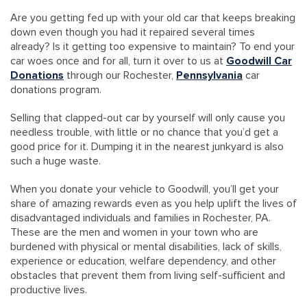
Are you getting fed up with your old car that keeps breaking
down even though you had it repaired several times
already? Is it getting too expensive to maintain? To end your
car woes once and for all, turn it over to us at
Goodwill Car
Donations
through our Rochester,
Pennsylvania
car
donations program.
Selling that clapped-out car by yourself will only cause you
needless trouble, with little or no chance that you’d get a
good price for it. Dumping it in the nearest junkyard is also
such a huge waste.
When you donate your vehicle to Goodwill, you’ll get your
share of amazing rewards even as you help uplift the lives of
disadvantaged individuals and families in Rochester, PA.
These are the men and women in your town who are
burdened with physical or mental disabilities, lack of skills,
experience or education, welfare dependency, and other
obstacles that prevent them from living self-sufficient and
productive lives.