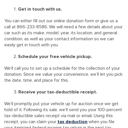
Get in touch with us.
You can either fill out our online donation form or give us a
call at 866-233-8586. We will need a few details about your
car such as its make, model, year, its location, and general
condition, as well as your contact information so we can
easily get in touch with you.
Schedule your free vehicle pickup.
We’ll call you to set up a schedule for the collection of your
donation. Since we value your convenience, we’ll let you pick
the date, time, and place for this.
Receive your tax-deductible receipt.
We’ll promptly put your vehicle up for auction once we get
hold of it. Following its sale, we’ll send you your 100-percent
tax-deductible sales receipt via mail or email. Using this
receipt, you can claim your
tax deduction
when you file
your itemized federal income tax return in the next tax