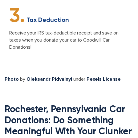
3.
Tax Deduction
Receive your IRS tax-deductible receipt and save on
taxes when you donate your car to Goodwill Car
Donations!
Photo
by
Oleksandr Pidvalnyi
under
Pexels License
Rochester, Pennsylvania Car
Donations: Do Something
Meaningful With Your Clunker