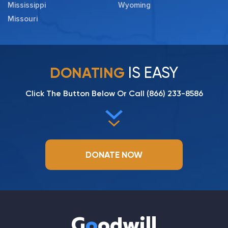
Mississippi
Wyoming
Missouri
IS EASY
DONATING
Click The Button Below Or Call
(866) 233-8586
DONATE NOW
G
o
odwill