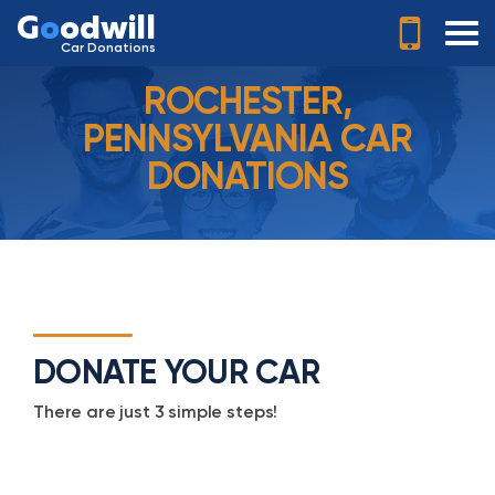
G
o
odwill
Car Donations
ROCHESTER,
PENNSYLVANIA CAR
DONATIONS
DONATE YOUR CAR
There are just 3 simple steps!