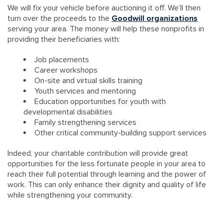
We will fix your vehicle before auctioning it off. We’ll then
turn over the proceeds to the
Goodwill organizations
serving your area. The money will help these nonprofits in
providing their beneficiaries with:
Job placements
Career workshops
On-site and virtual skills training
Youth services and mentoring
Education opportunities for youth with
developmental disabilities
Family strengthening services
Other critical community-building support services
Indeed, your charitable contribution will provide great
opportunities for the less fortunate people in your area to
reach their full potential through learning and the power of
work. This can only enhance their dignity and quality of life
while strengthening your community.