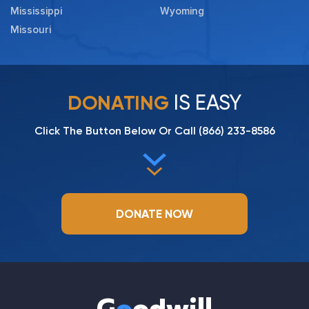
Mississippi
Wyoming
Missouri
IS EASY
DONATING
Click The Button Below Or Call
(866) 233-8586
DONATE NOW