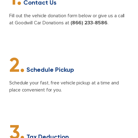
Contact Us
Fill out the vehicle donation form below or give us a call
at Goodwill Car Donations at
(866) 233-8586
.
2.
Schedule Pickup
Schedule your fast, free vehicle pickup at a time and
place convenient for you.
3.
Tax Deduction