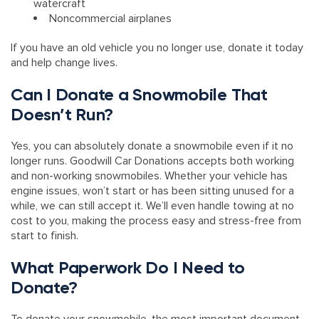
watercraft
Noncommercial airplanes
If you have an old vehicle you no longer use, donate it today
and help change lives.
Can I Donate a Snowmobile That
Doesn’t Run?
Yes, you can absolutely donate a snowmobile even if it no
longer runs. Goodwill Car Donations accepts both working
and non-working snowmobiles. Whether your vehicle has
engine issues, won’t start or has been sitting unused for a
while, we can still accept it. We’ll even handle towing at no
cost to you, making the process easy and stress-free from
start to finish.
What Paperwork Do I Need to
Donate?