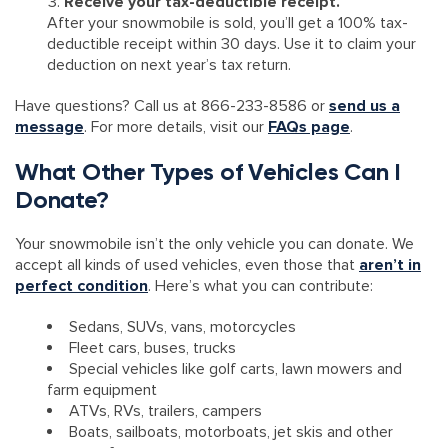
Receive your tax-deductible receipt.
After your snowmobile is sold, you’ll get a 100% tax-
deductible receipt within 30 days. Use it to claim your
deduction on next year’s tax return.
Have questions? Call us at 866-233-8586 or
send us a
message
. For more details, visit our
FAQs page
.
What Other Types of Vehicles Can I
Donate?
Your snowmobile isn’t the only vehicle you can donate. We
accept all kinds of used vehicles, even those that
aren’t in
perfect condition
. Here’s what you can contribute:
Sedans, SUVs, vans, motorcycles
Fleet cars, buses, trucks
Special vehicles like golf carts, lawn mowers and
farm equipment
ATVs, RVs, trailers, campers
Boats, sailboats, motorboats, jet skis and other