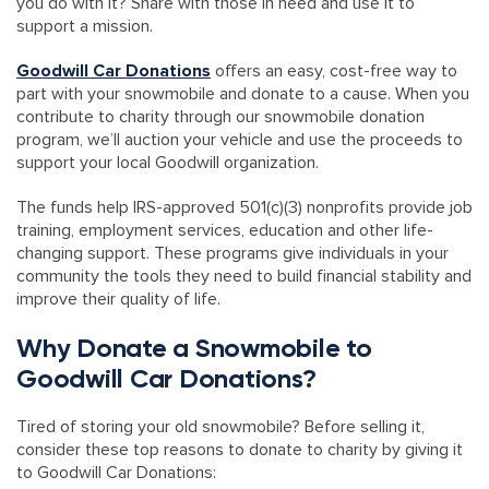
you do with it? Share with those in need and use it to
support a mission.
Goodwill Car Donations
offers an easy, cost-free way to
part with your snowmobile and donate to a cause. When you
contribute to charity through our snowmobile donation
program, we’ll auction your vehicle and use the proceeds to
support your local Goodwill organization.
The funds help IRS-approved 501(c)(3) nonprofits provide job
training, employment services, education and other life-
changing support. These programs give individuals in your
community the tools they need to build financial stability and
improve their quality of life.
Why Donate a Snowmobile to
Goodwill Car Donations?
Tired of storing your old snowmobile? Before selling it,
consider these top reasons to donate to charity by giving it
to Goodwill Car Donations: