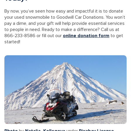
By now, you’ve seen how easy and impactful it is to donate
your used snowmobile to Goodwill Car Donations. You won’t
pay a dime, and your gift will help provide essential services
to people in need. Ready to make a difference? Call us at
866-233-8586 or fill out our
online donation form
to get
started!