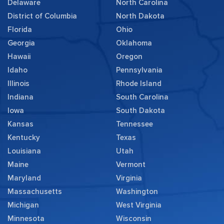
Delaware
North Carolina
District of Columbia
North Dakota
Florida
Ohio
Georgia
Oklahoma
Hawaii
Oregon
Idaho
Pennsylvania
Illinois
Rhode Island
Indiana
South Carolina
Iowa
South Dakota
Kansas
Tennessee
Kentucky
Texas
Louisiana
Utah
Maine
Vermont
Maryland
Virginia
Massachusetts
Washington
Michigan
West Virginia
Minnesota
Wisconsin