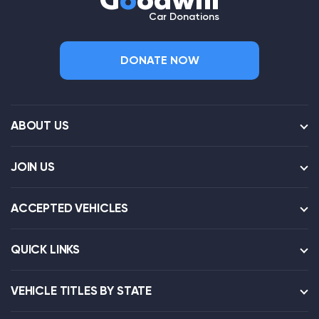
G
o
odwill
Car Donations
DONATE NOW
ABOUT US
JOIN US
ACCEPTED VEHICLES
QUICK LINKS
VEHICLE TITLES BY STATE