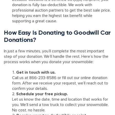
donation is fully tax-deductible. We work with
professional auction partners to get the best sale price,
helping you earn the highest tax benefit while
supporting a great cause.
How Easy Is Donating to Goodwill Car
Donations?
In just a few minutes, you’ll complete the most important
step of your donation. We’ll handle the rest. Here’s how the
process works when you donate your snowmobile:
Get in touch with us.
Call us at 866-233-8586 or fill out our online donation
form. After we receive your request, we’ll reach out to
confirm your details.
Schedule your free pickup.
Let us know the date, time and location that works for
you. We’ll send a tow truck to collect your snowmobile.
No cost, no hassle.