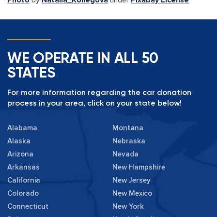
Photo
by
Natalia_Kollegova
under
Pixabay License
WE OPERATE IN ALL 50
STATES
For more information regarding the car donation
process in your area, click on your state below!
Alabama
Montana
Alaska
Nebraska
Arizona
Nevada
Arkansas
New Hampshire
California
New Jersey
Colorado
New Mexico
Connecticut
New York