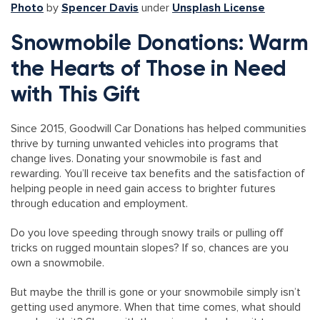
Photo
by
Spencer Davis
under
Unsplash License
Snowmobile Donations: Warm
the Hearts of Those in Need
with This Gift
Since 2015, Goodwill Car Donations has helped communities
thrive by turning unwanted vehicles into programs that
change lives. Donating your snowmobile is fast and
rewarding. You’ll receive tax benefits and the satisfaction of
helping people in need gain access to brighter futures
through education and employment.
Do you love speeding through snowy trails or pulling off
tricks on rugged mountain slopes? If so, chances are you
own a snowmobile.
But maybe the thrill is gone or your snowmobile simply isn’t
getting used anymore. When that time comes, what should