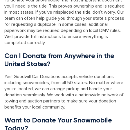
To donate your snowmobile, the most important document
you’ll need is the title. This proves ownership and is required
in most states. If you’ve misplaced the title, don’t worry. Our
team can often help guide you through your state’s process
for requesting a duplicate. In some cases, additional
paperwork may be required depending on local DMV rules.
We’ll provide full instructions to ensure everything is
completed correctly.
Can I Donate from Anywhere in the
United States?
Yes! Goodwill Car Donations accepts vehicle donations,
including snowmobiles, from all 50 states. No matter where
you’re located, we can arrange pickup and handle your
donation seamlessly. We work with a nationwide network of
towing and auction partners to make sure your donation
benefits your local community.
Want to Donate Your Snowmobile
Today?