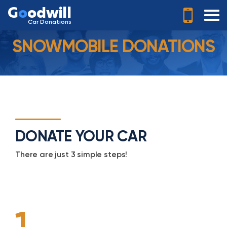
G
o
odwill
Car Donations
SNOWMOBILE DONATIONS
DONATE YOUR CAR
There are just 3 simple steps!
1.