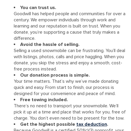
You can trust us.
Goodwill has helped people and communities for over a
century. We empower individuals through work and
learning and our reputation is built on trust. When you
donate, you’re supporting a cause that truly makes a
difference.
Avoid the hassle of selling.
Selling a used snowmobile can be frustrating. You’ll deal
with listings, photos, calls and price haggling. When you
donate, you skip the stress and enjoy a smooth, cost-
free process instead.
Our donation process is simple.
Your time matters. That’s why we’ve made donating
quick and easy. From start to finish, our process is
designed for your convenience and peace of mind.
Free towing included.
There’s no need to transport your snowmobile. We’ll
pick it up at a time and place that works for you, free of
charge. You don’t even need to be present for the tow.
Get the highest possible
tax deduction
.
Because Goodwill is a certified 501(c)(3) nonprofit, your