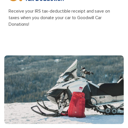
Receive your IRS tax-deductible receipt and save on
taxes when you donate your car to Goodwill Car
Donations!