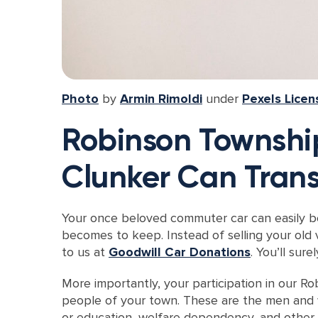
Photo
by
Armin Rimoldi
under
Pexels Licen
Robinson Township
Clunker Can Trans
Your once beloved commuter car can easily bec
becomes to keep. Instead of selling your old 
to us at
Goodwill Car Donations
. You’ll sur
More importantly, your participation in our 
people of your town. These are the men and wo
or education, welfare dependency, and other h