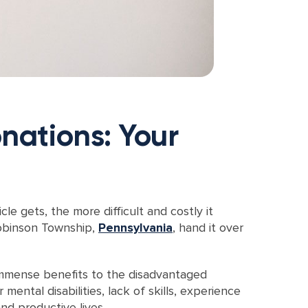
nations: Your
e gets, the more difficult and costly it
Robinson Township,
Pennsylvania
, hand it over
 immense benefits to the disadvantaged
ntal disabilities, lack of skills, experience
nd productive lives.