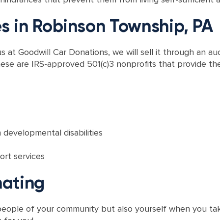
es in Robinson Township, PA
at Goodwill Car Donations, we will sell it through an au
ese are IRS-approved 501(c)3 nonprofits that provide thei
 developmental disabilities
ort services
nating
e people of your community but also yourself when you ta