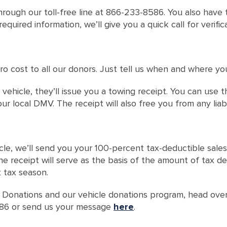
hrough our toll-free line at 866-233-8586. You also have t
quired information, we’ll give you a quick call for verifi
ro cost to all our donors. Just tell us when and where yo
vehicle, they’ll issue you a towing receipt. You can use 
ur local DMV. The receipt will also free you from any liab
cle, we’ll send you your 100-percent tax-deductible sales
 the receipt will serve as the basis of the amount of tax 
t tax season.
 Donations and our vehicle donations program, head ove
8586 or send us your message
here
.