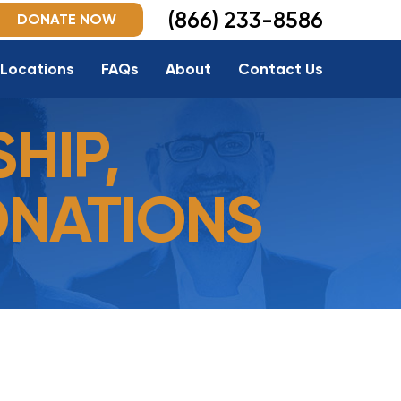
(866) 233-8586
DONATE NOW
Locations
FAQs
About
Contact Us
HIP,
ONATIONS