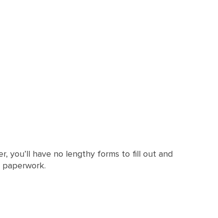
, you’ll have no lengthy forms to fill out and
r paperwork.