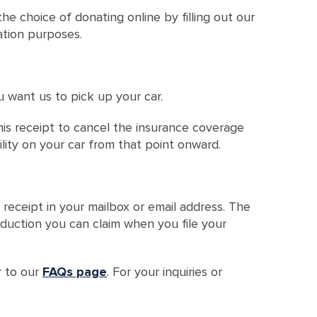
he choice of donating online by filling out our
cation purposes.
u want us to pick up your car.
this receipt to cancel the insurance coverage
ility on your car from that point onward.
 receipt in your mailbox or email address. The
deduction you can claim when you file your
r to our
FAQs page
. For your inquiries or