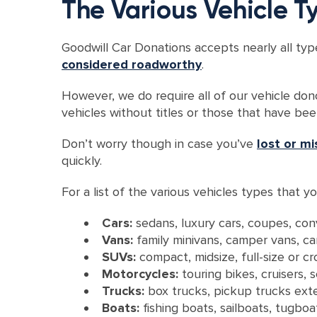
The Various Vehicle 
Goodwill Car Donations accepts nearly all typ
considered roadworthy
.
However, we do require all of our vehicle don
vehicles without titles or those that have be
Don’t worry though in case you’ve
lost or mi
quickly.
For a list of the various vehicles types that
Cars:
sedans, luxury cars, coupes, con
Vans:
family minivans, camper vans, c
SUVs:
compact, midsize, full-size or c
Motorcycles:
touring bikes, cruisers,
Trucks:
box trucks, pickup trucks exte
Boats:
fishing boats, sailboats, tugb