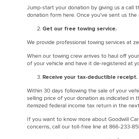
Jump-start your donation by giving us a call t
donation form here. Once you’ve sent us the re
Get our free towing service.
We provide professional towing services at ze
When our towing crew arrives to haul off your 
of your vehicle and have it de-registered at yo
Receive your tax-deductible receipt.
Within 30 days following the sale of your vehi
selling price of your donation as indicated in
itemized federal income tax return in the nex
If you want to know more about Goodwill Car
concerns, call our toll-free line at 866-233-