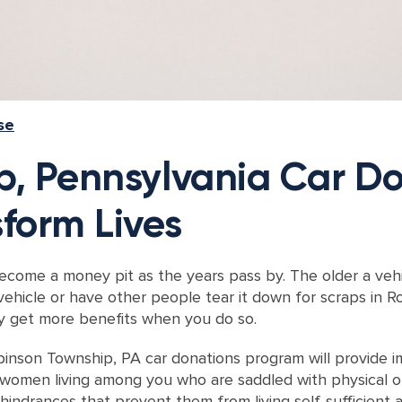
se
, Pennsylvania Car Do
form Lives
ome a money pit as the years pass by. The older a vehicl
vehicle or have other people tear it down for scraps in 
ely get more benefits when you do so.
Robinson Township, PA car donations program will provide
men living among you who are saddled with physical or me
indrances that prevent them from living self-sufficient a