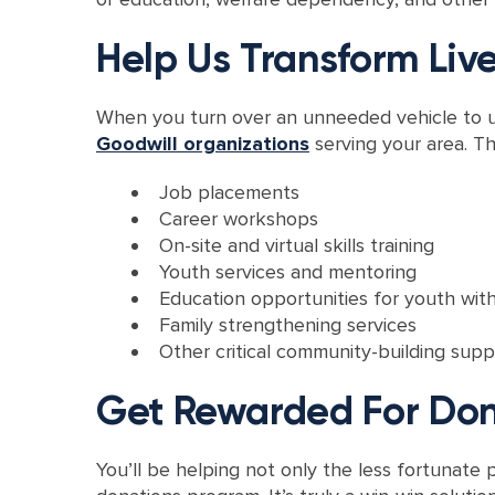
Help Us Transform Liv
When you turn over an unneeded vehicle to us 
Goodwill organizations
serving your area. Th
Job placements
Career workshops
On-site and virtual skills training
Youth services and mentoring
Education opportunities for youth with
Family strengthening services
Other critical community-building supp
Get Rewarded For Do
You’ll be helping not only the less fortunat