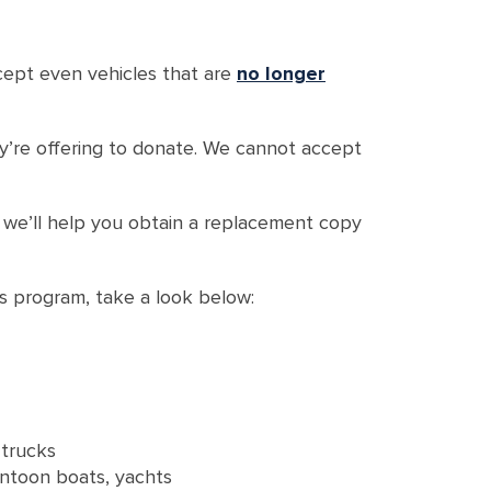
ccept even vehicles that are
no longer
hey’re offering to donate. We cannot accept
d we’ll help you obtain a replacement copy
ns program, take a look below:
 trucks
ontoon boats, yachts