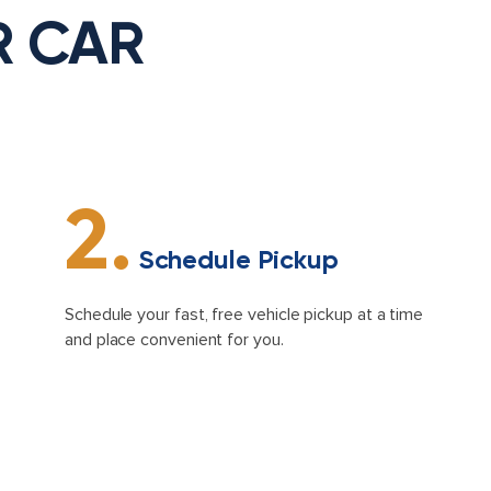
R CAR
2.
Schedule Pickup
Schedule your fast, free vehicle pickup at a time
and place convenient for you.