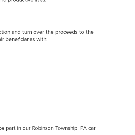
ction and turn over the proceeds to the
r beneficiaries with:
ke part in our Robinson Township, PA car