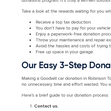
donations program. It’s truly a win-win solutio
Take a look at the rewards waiting for you wh
Receive a top tax deduction.
You don’t have to pay for your vehicle’
Enjoy a paperwork-free donation proc
Throw your maintenance and repair e
Avoid the hassles and costs of trying to
Free up space in your garage.
Our Easy 3-Step Dona
Making a Goodwill car donation in Robinson To
no unnecessary time and effort wasted. You w
Here’s a brief guide to our donation process:
Contact us.