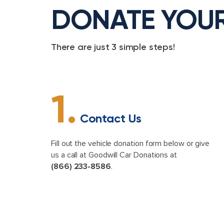
DONATE YOU
There are just 3 simple steps!
1.
Contact Us
Fill out the vehicle donation form below or give
us a call at Goodwill Car Donations at
(866) 233-8586
.