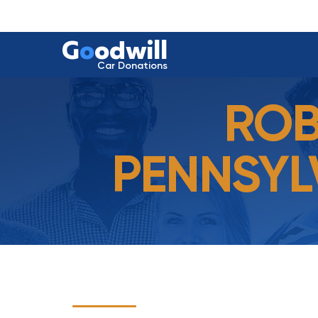
G
o
odwill
Car Donations
ROB
PENNSYL