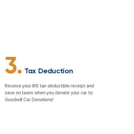
3.
Tax Deduction
Receive your IRS tax-deductible receipt and
save on taxes when you donate your car to
Goodwill Car Donations!