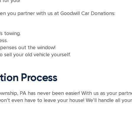
n for you!
en you partner with us at Goodwill Car Donations:
s towing.
ess.
xpenses out the window!
 sell your old vehicle yourself.
tion Process
wnship, PA has never been easier! With us as your partner
on’t even have to leave your house! We’ll handle all you