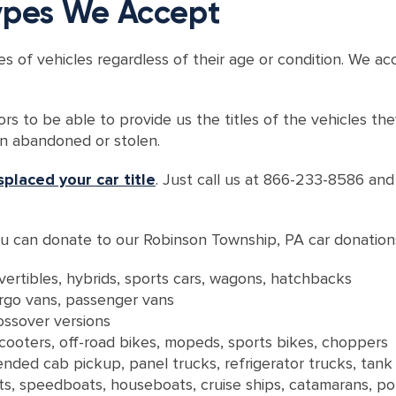
Types We Accept
es of vehicles regardless of their age or condition. We a
ors to be able to provide us the titles of the vehicles t
en abandoned or stolen.
splaced your car title
. Just call us at 866-233-8586 an
 you can donate to our Robinson Township, PA car donatio
vertibles, hybrids, sports cars, wagons, hatchbacks
argo vans, passenger vans
rossover versions
 scooters, off-road bikes, mopeds, sports bikes, choppers
nded cab pickup, panel trucks, refrigerator trucks, tank
oats, speedboats, houseboats, cruise ships, catamarans, p