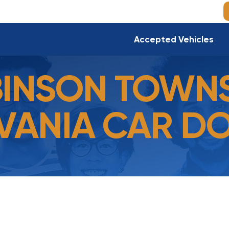
Accepted Vehicles
INSON TOWNS
VANIA CAR D