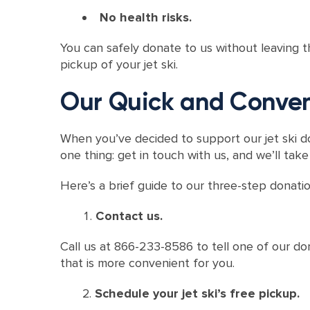
No health risks.
You can safely donate to us without leaving 
pickup of your jet ski.
Our Quick and Conven
When you’ve decided to support our jet ski d
one thing: get in touch with us, and we’ll take
Here’s a brief guide to our three-step donati
Contact us.
Call us at 866-233-8586 to tell one of our dona
that is more convenient for you.
Schedule your jet ski’s free pickup.