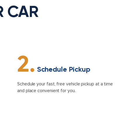
R CAR
2.
Schedule Pickup
Schedule your fast, free vehicle pickup at a time
and place convenient for you.