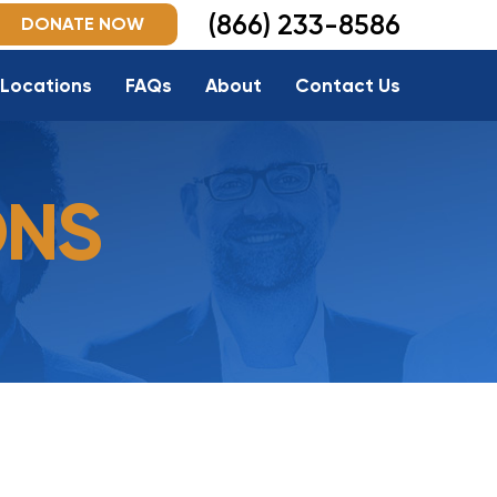
(866) 233-8586
DONATE NOW
Locations
FAQs
About
Contact Us
ONS