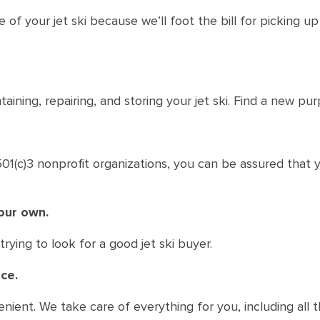
of your jet ski because we’ll foot the bill for picking u
aining, repairing, and storing your jet ski. Find a new pur
1(c)3 nonprofit organizations, you can be assured that yo
your own.
rying to look for a good jet ski buyer.
ce.
enient. We take care of everything for you, including all