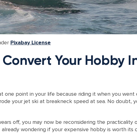
nder
Pixabay License
: Convert Your Hobby In
at one point in your life because riding it when you went
ode your jet ski at breakneck speed at sea. No doubt, yo
rs off, you may now be reconsidering the practicality of
already wondering if your expensive hobby is worth its c