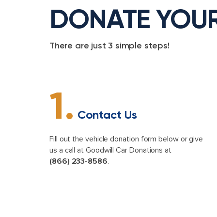
DONATE YOU
There are just 3 simple steps!
1.
Contact Us
Fill out the vehicle donation form below or give
us a call at Goodwill Car Donations at
(866) 233-8586
.