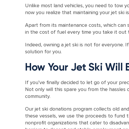
Unlike most land vehicles, you need to tow yo
now you realize that maintaining your jet ski i
Apart from its maintenance costs, which can 
in the cost of fuel every time you take it out 
Indeed, owning a jet ski is not for everyone. 
solution for you.
How Your Jet Ski Will 
If you’ve finally decided to let go of your prec
Not only will this spare you from the hassles o
community.
Our jet ski donations program collects old an
these vessels, we use the proceeds to fund t
nonprofit organizations that cater to disadva