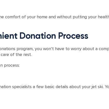
the comfort of your home and without putting your health
ient Donation Process
onations program, you won’t have to worry about a comp
 care of the rest.
on process:
tion specialists a few basic details about your jet ski. Yo