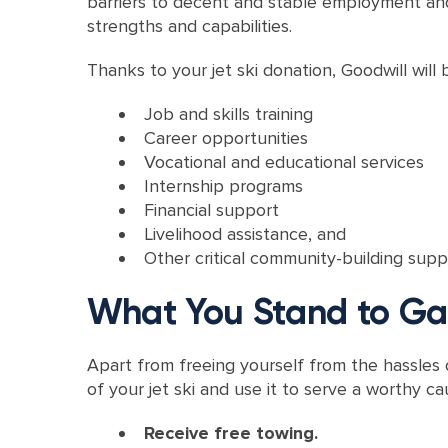
barriers to decent and stable employment and 
strengths and capabilities.
Thanks to your jet ski donation, Goodwill will b
Job and skills training
Career opportunities
Vocational and educational services
Internship programs
Financial support
Livelihood assistance, and
Other critical community-building supp
What You Stand to Gai
Apart from freeing yourself from the hassles
of your jet ski and use it to serve a worthy ca
Receive free towing.