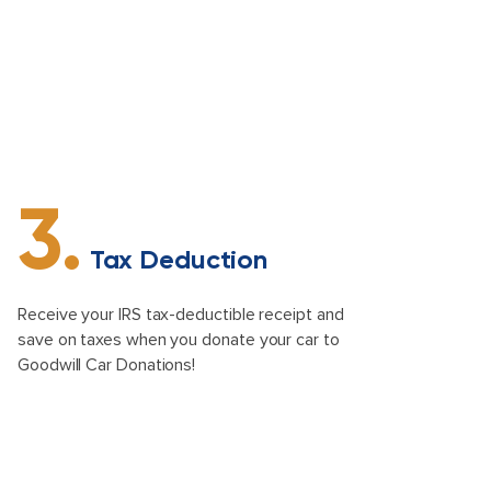
3.
Tax Deduction
Receive your IRS tax-deductible receipt and
save on taxes when you donate your car to
Goodwill Car Donations!