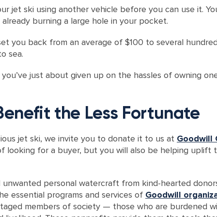
ur jet ski using another vehicle before you can use it. Y
s already burning a large hole in your pocket.
set you back from an average of $100 to several hundreds
to sea.
If you’ve just about given up on the hassles of owning one
Benefit the Less Fortunate
ious jet ski, we invite you to donate it to us at
Goodwill 
f looking for a buyer, but you will also be helping uplift 
d unwanted personal watercraft from kind-hearted donors 
he essential programs and services of
Goodwill organiz
ntaged members of society — those who are burdened with 