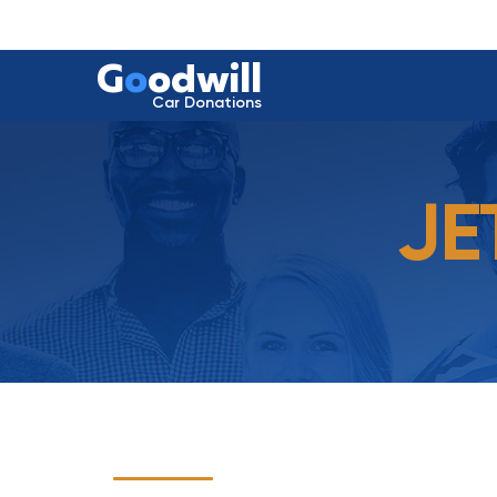
G
o
odwill
Car Donations
JE