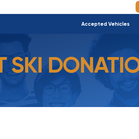
Accepted Vehicles
T SKI DONATI