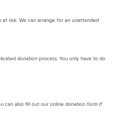
 at risk. We can arrange for an unattended
licated donation process. You only have to do
u can also fill out our online donation form if