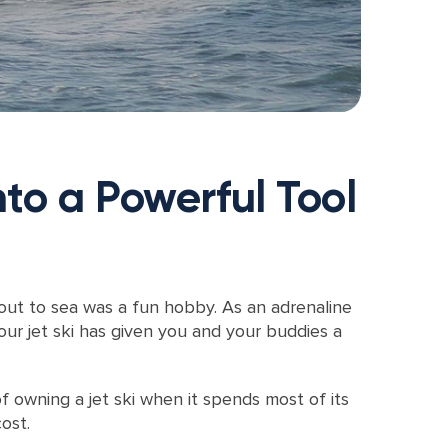
to a Powerful Tool
 out to sea was a fun hobby. As an adrenaline
ur jet ski has given you and your buddies a
 owning a jet ski when it spends most of its
ost.