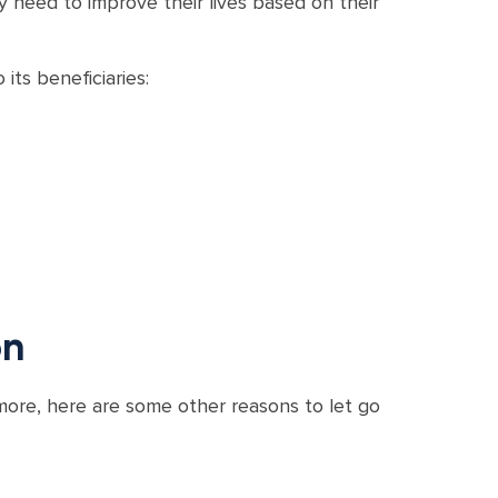
 need to improve their lives based on their
its beneficiaries:
on
more, here are some other reasons to let go