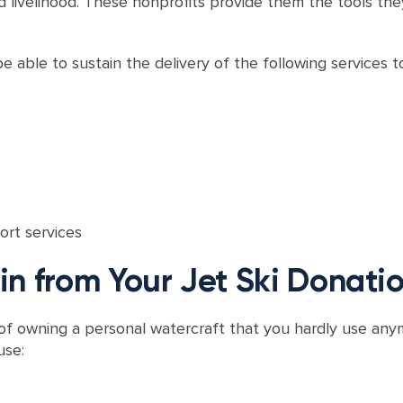
livelihood. These nonprofits provide them the tools they
e able to sustain the delivery of the following services to 
ort services
n from Your Jet Ski Donati
 of owning a personal watercraft that you hardly use any
use: