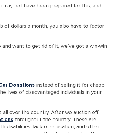
ou may not have been prepared for this, and
 of dollars a month, you also have to factor
 and want to get rid of it, we’ve got a win-win
Car Donations
instead of selling it for cheap.
the lives of disadvantaged individuals in your
all over the country. After we auction off
ations
throughout the country. These are
disabilities, lack of education, and other