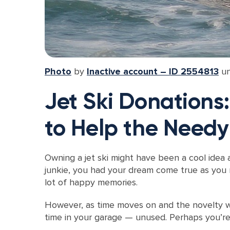
Photo
by
Inactive account – ID 2554813
u
Jet Ski Donations
to Help the Needy
Owning a jet ski might have been a cool idea 
junkie, you had your dream come true as you r
lot of happy memories.
However, as time moves on and the novelty wea
time in your garage — unused. Perhaps you’re 