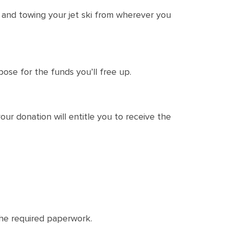
p and towing your jet ski from wherever you
pose for the funds you’ll free up.
ur donation will entitle you to receive the
 the required paperwork.