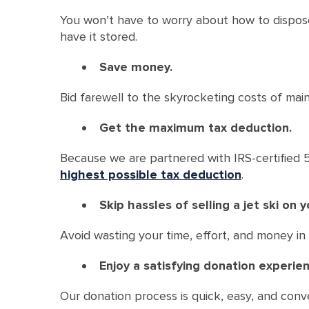
You won’t have to worry about how to dispose 
have it stored.
Save money.
Bid farewell to the skyrocketing costs of maint
Get the maximum tax deduction.
Because we are partnered with IRS-certified 50
highest possible tax deduction
.
Skip hassles of selling a jet ski on 
Avoid wasting your time, effort, and money in t
Enjoy a satisfying donation experien
Our donation process is quick, easy, and conv