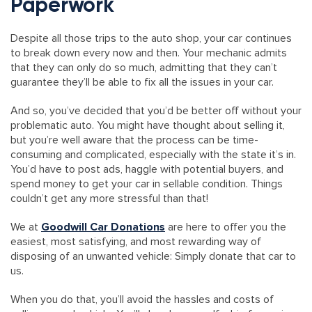
Paperwork
Despite all those trips to the auto shop, your car continues
to break down every now and then. Your mechanic admits
that they can only do so much, admitting that they can’t
guarantee they’ll be able to fix all the issues in your car.
And so, you’ve decided that you’d be better off without your
problematic auto. You might have thought about selling it,
but you’re well aware that the process can be time-
consuming and complicated, especially with the state it’s in.
You’d have to post ads, haggle with potential buyers, and
spend money to get your car in sellable condition. Things
couldn’t get any more stressful than that!
We at
Goodwill Car Donations
are here to offer you the
easiest, most satisfying, and most rewarding way of
disposing of an unwanted vehicle: Simply donate that car to
us.
When you do that, you’ll avoid the hassles and costs of