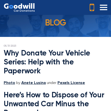
G
o
odwill
Car Donations
BLOG
POSTED
05/31/2023
ON
Why Donate Your Vehicle
Series: Help with the
Paperwork
Photo
by
Anete Lusina
under
Pexels License
Here’s How to Dispose of Your
Unwanted Car Minus the