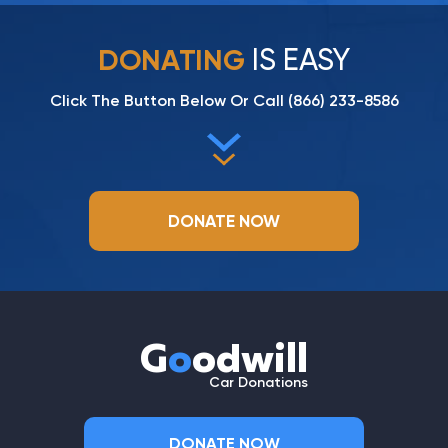
IS EASY
DONATING
Click The Button Below Or Call
(866) 233-8586
DONATE NOW
G
o
odwill
Car Donations
DONATE NOW