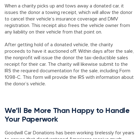
When a charity picks up and tows away a donated car, it
issues the donor a towing receipt, which will allow the donor
to cancel their vehicle’s insurance coverage and DMV
registration. This receipt also frees the vehicle owner from
any liability on their vehicle from that point on.
After getting hold of a donated vehicle, the charity
proceeds to have it auctioned off. Within days after the sale,
the nonprofit will issue the donor the tax-deductible sales
receipt for their car. The charity will likewise submit to the
IRS the required documentation for the sale, including Form
1098-C. This form will provide the IRS with information about
the donor’s vehicle.
We’ll Be More Than Happy to Handle
Your Paperwork
Goodwill Car Donations has been working tirelessly for years