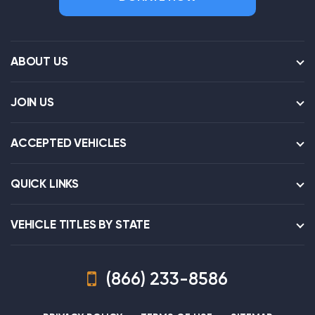
ABOUT US
JOIN US
ACCEPTED VEHICLES
QUICK LINKS
VEHICLE TITLES BY STATE
(866) 233-8586