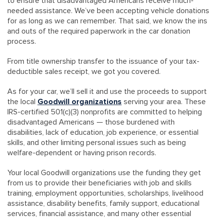
to ensure that disadvantaged Americans receive much-
needed assistance. We’ve been accepting vehicle donations
for as long as we can remember. That said, we know the ins
and outs of the required paperwork in the car donation
process.
From title ownership transfer to the issuance of your tax-
deductible sales receipt, we got you covered.
As for your car, we’ll sell it and use the proceeds to support
the local
Goodwill organizations
serving your area. These
IRS-certified 501(c)(3) nonprofits are committed to helping
disadvantaged Americans — those burdened with
disabilities, lack of education, job experience, or essential
skills, and other limiting personal issues such as being
welfare-dependent or having prison records.
Your local Goodwill organizations use the funding they get
from us to provide their beneficiaries with job and skills
training, employment opportunities, scholarships, livelihood
assistance, disability benefits, family support, educational
services, financial assistance, and many other essential