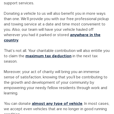
support services.
Donating a vehicle to us will also benefit you in more ways
than one. We’ll provide you with our free professional pickup
and towing service at a date and time most convenient to
you. Also, our team will have your vehicle hauled off
wherever you had it parked or stored
anywhere in the
country
.
That’s not all. Your charitable contribution will also entitle you
to claim the
maximum tax deduction
in the next tax
season.
Moreover, your act of charity will bring you an immense
sense of satisfaction, knowing that you’ll be contributing to
the growth and development of your community by
empowering your needy fellow residents through work and
learning.
You can donate
almost any type of vehicle
. In most cases,
we accept even vehicles that are no longer in good running