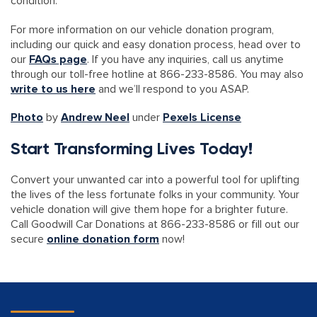
condition.
For more information on our vehicle donation program,
including our quick and easy donation process, head over to
our
FAQs page
. If you have any inquiries, call us anytime
through our toll-free hotline at 866-233-8586. You may also
write to us here
and we’ll respond to you ASAP.
Photo
by
Andrew Neel
under
Pexels License
Start Transforming Lives Today!
Convert your unwanted car into a powerful tool for uplifting
the lives of the less fortunate folks in your community. Your
vehicle donation will give them hope for a brighter future.
Call Goodwill Car Donations at 866-233-8586 or fill out our
secure
online donation form
now!