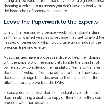
selling a used vehicle. You’ll also do yourself a big favor since
donating a vehicle to us means you don’t have to deal with
the headaches of paperwork anymore.
Leave the Paperwork to the Experts
One of the reasons why people would rather donate than
sell their unwanted vehicles is because they get to avoid the
hassles of paperwork, which would take up so much of their
precious time and energy.
Most charities have a process in place to help their donors
with the paperwork. The nonprofits handle the transfer of
ownership by completing the mandatory forms to transfer
the titles of vehicles from the donors to them. They’ll ask
the donors to sign the titles over to them and submit the
title transfer paperwork to the DMV.
In case a donor has lost their title, a charity typically assists
them in obtaining a duplicate copy of their title so they can
proceed with their donation.