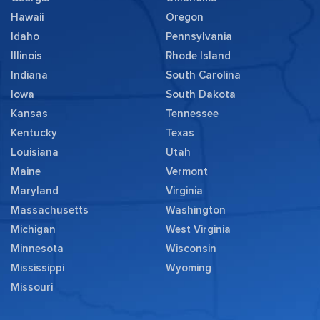
Hawaii
Oregon
Idaho
Pennsylvania
Illinois
Rhode Island
Indiana
South Carolina
Iowa
South Dakota
Kansas
Tennessee
Kentucky
Texas
Louisiana
Utah
Maine
Vermont
Maryland
Virginia
Massachusetts
Washington
Michigan
West Virginia
Minnesota
Wisconsin
Mississippi
Wyoming
Missouri