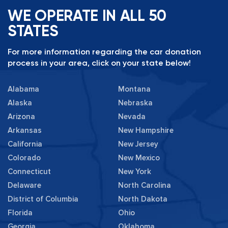
WE OPERATE IN ALL 50
STATES
For more information regarding the car donation
process in your area, click on your state below!
Alabama
Montana
Alaska
Nebraska
Arizona
Nevada
Arkansas
New Hampshire
California
New Jersey
Colorado
New Mexico
Connecticut
New York
Delaware
North Carolina
District of Columbia
North Dakota
Florida
Ohio
Georgia
Oklahoma