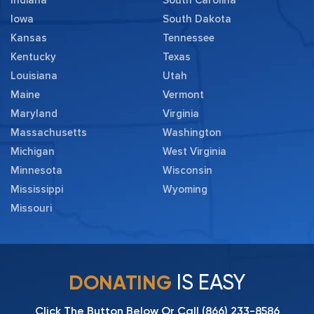
Iowa
South Dakota
Kansas
Tennessee
Kentucky
Texas
Louisiana
Utah
Maine
Vermont
Maryland
Virginia
Massachusetts
Washington
Michigan
West Virginia
Minnesota
Wisconsin
Mississippi
Wyoming
Missouri
IS EASY
DONATING
Click The Button Below Or Call
(866) 233-8586