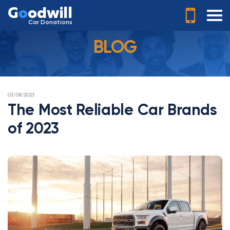
G
o
odwill
Car Donations
BLOG
POSTED
03/08/2023
ON
The Most Reliable Car Brands
of 2023