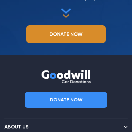
DONATE NOW
G
o
odwill
Car Donations
DONATE NOW
ABOUT US