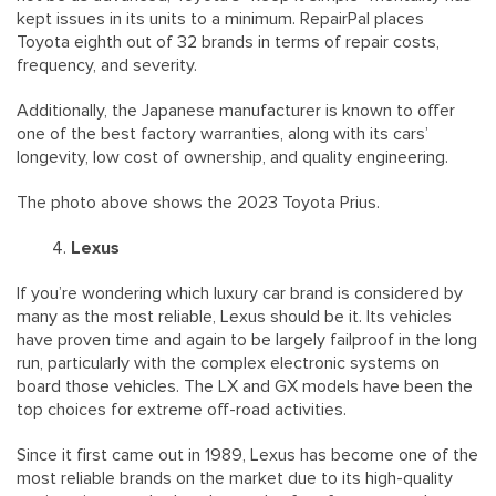
kept issues in its units to a minimum. RepairPal places
Toyota eighth out of 32 brands in terms of repair costs,
frequency, and severity.
Additionally, the Japanese manufacturer is known to offer
one of the best factory warranties, along with its cars’
longevity, low cost of ownership, and quality engineering.
The photo above shows the 2023 Toyota Prius.
Lexus
If you’re wondering which luxury car brand is considered by
many as the most reliable, Lexus should be it. Its vehicles
have proven time and again to be largely failproof in the long
run, particularly with the complex electronic systems on
board those vehicles. The LX and GX models have been the
top choices for extreme off-road activities.
Since it first came out in 1989, Lexus has become one of the
most reliable brands on the market due to its high-quality