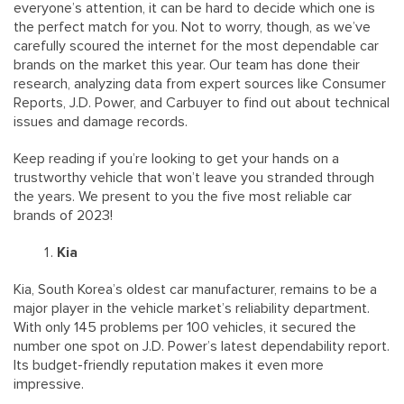
everyone’s attention, it can be hard to decide which one is
the perfect match for you. Not to worry, though, as we’ve
carefully scoured the internet for the most dependable car
brands on the market this year. Our team has done their
research, analyzing data from expert sources like Consumer
Reports, J.D. Power, and Carbuyer to find out about technical
issues and damage records.
Keep reading if you’re looking to get your hands on a
trustworthy vehicle that won’t leave you stranded through
the years. We present to you the five most reliable car
brands of 2023!
Kia
Kia, South Korea’s oldest car manufacturer, remains to be a
major player in the vehicle market’s reliability department.
With only 145 problems per 100 vehicles, it secured the
number one spot on J.D. Power’s latest dependability report.
Its budget-friendly reputation makes it even more
impressive.