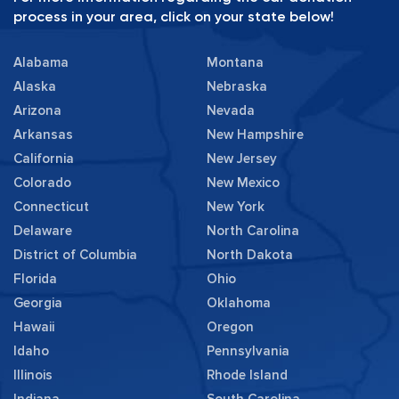
process in your area, click on your state below!
Alabama
Montana
Alaska
Nebraska
Arizona
Nevada
Arkansas
New Hampshire
California
New Jersey
Colorado
New Mexico
Connecticut
New York
Delaware
North Carolina
District of Columbia
North Dakota
Florida
Ohio
Georgia
Oklahoma
Hawaii
Oregon
Idaho
Pennsylvania
Illinois
Rhode Island
Indiana
South Carolina