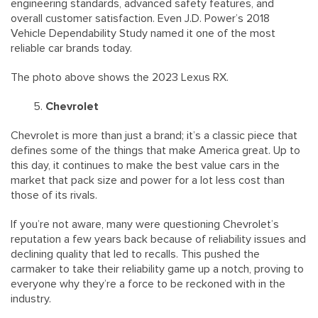
engineering standards, advanced safety features, and
overall customer satisfaction. Even J.D. Power’s 2018
Vehicle Dependability Study named it one of the most
reliable car brands today.
The photo above shows the 2023 Lexus RX.
Chevrolet
Chevrolet is more than just a brand; it’s a classic piece that
defines some of the things that make America great. Up to
this day, it continues to make the best value cars in the
market that pack size and power for a lot less cost than
those of its rivals.
If you’re not aware, many were questioning Chevrolet’s
reputation a few years back because of reliability issues and
declining quality that led to recalls. This pushed the
carmaker to take their reliability game up a notch, proving to
everyone why they’re a force to be reckoned with in the
industry.