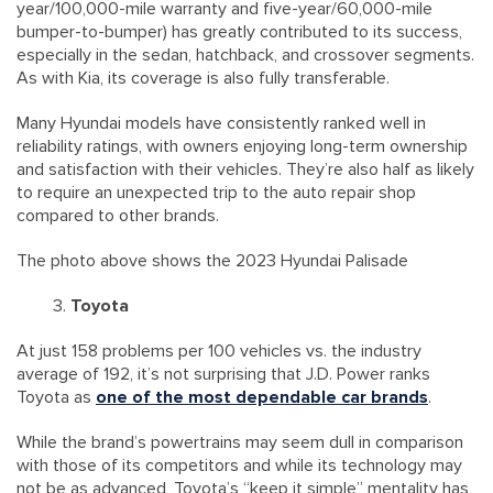
year/100,000-mile warranty and five-year/60,000-mile
bumper-to-bumper) has greatly contributed to its success,
especially in the sedan, hatchback, and crossover segments.
As with Kia, its coverage is also fully transferable.
Many Hyundai models have consistently ranked well in
reliability ratings, with owners enjoying long-term ownership
and satisfaction with their vehicles. They’re also half as likely
to require an unexpected trip to the auto repair shop
compared to other brands.
The photo above shows the 2023 Hyundai Palisade
Toyota
At just 158 problems per 100 vehicles vs. the industry
average of 192, it’s not surprising that J.D. Power ranks
Toyota as
one of the most dependable car brands
.
While the brand’s powertrains may seem dull in comparison
with those of its competitors and while its technology may
not be as advanced, Toyota’s “keep it simple” mentality has