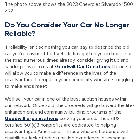
The photo above shows the 2023 Chevrolet Silverado 1500
ZR2.
Do You Consider Your Car No Longer
Reliable?
If reliability isn’t something you can say to describe the old
car you’re driving, if that vehicle has gotten you in trouble on
the road numerous times already, consider giving it up and
handing it over to us at
Goodwill Car Donations
. Doing so
will allow you to make a difference in the lives of the
disadvantaged people in your community who are struggling
to make ends meet.
We’ll sell your car in one of the best auction houses within
our network. Once sold, the proceeds will go toward the life-
enhancement and community-building programs of the
Goodwill organizations
serving your area. These IRS-
certified 501(c)3 nonprofits are dedicated to helping
disadvantaged Americans — those who are burdened with
disabilities, lack of education, job experience, or essential