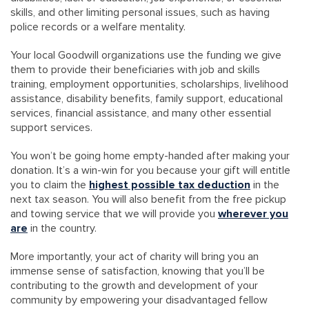
skills, and other limiting personal issues, such as having
police records or a welfare mentality.
Your local Goodwill organizations use the funding we give
them to provide their beneficiaries with job and skills
training, employment opportunities, scholarships, livelihood
assistance, disability benefits, family support, educational
services, financial assistance, and many other essential
support services.
You won’t be going home empty-handed after making your
donation. It’s a win-win for you because your gift will entitle
you to claim the
highest possible tax deduction
in the
next tax season. You will also benefit from the free pickup
and towing service that we will provide you
wherever you
are
in the country.
More importantly, your act of charity will bring you an
immense sense of satisfaction, knowing that you’ll be
contributing to the growth and development of your
community by empowering your disadvantaged fellow