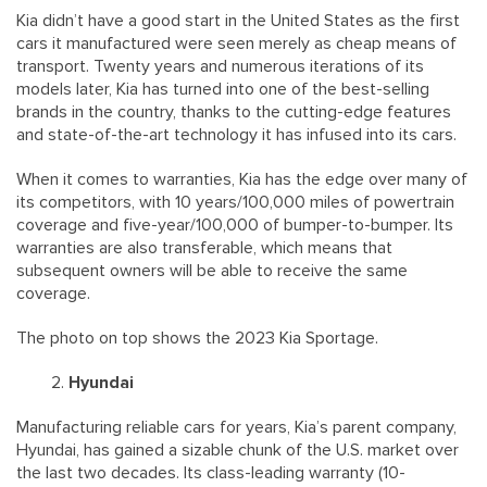
Kia didn’t have a good start in the United States as the first
cars it manufactured were seen merely as cheap means of
transport. Twenty years and numerous iterations of its
models later, Kia has turned into one of the best-selling
brands in the country, thanks to the cutting-edge features
and state-of-the-art technology it has infused into its cars.
When it comes to warranties, Kia has the edge over many of
its competitors, with 10 years/100,000 miles of powertrain
coverage and five-year/100,000 of bumper-to-bumper. Its
warranties are also transferable, which means that
subsequent owners will be able to receive the same
coverage.
The photo on top shows the 2023 Kia Sportage.
Hyundai
Manufacturing reliable cars for years, Kia’s parent company,
Hyundai, has gained a sizable chunk of the U.S. market over
the last two decades. Its class-leading warranty (10-