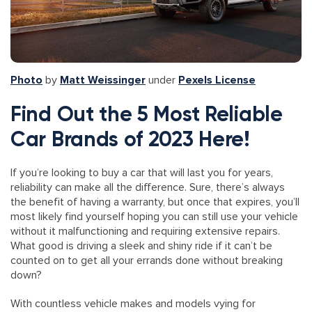
Photo
by
Matt Weissinger
under
Pexels License
Find Out the 5 Most Reliable
Car Brands of 2023 Here!
If you’re looking to buy a car that will last you for years,
reliability can make all the difference. Sure, there’s always
the benefit of having a warranty, but once that expires, you’ll
most likely find yourself hoping you can still use your vehicle
without it malfunctioning and requiring extensive repairs.
What good is driving a sleek and shiny ride if it can’t be
counted on to get all your errands done without breaking
down?
With countless vehicle makes and models vying for