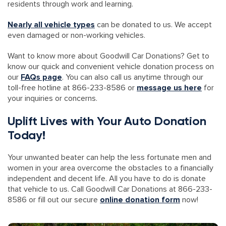
residents through work and learning.
Nearly all vehicle types
can be donated to us. We accept
even damaged or non-working vehicles.
Want to know more about Goodwill Car Donations? Get to
know our quick and convenient vehicle donation process on
our
FAQs page
. You can also call us anytime through our
toll-free hotline at 866-233-8586 or
message us here
for
your inquiries or concerns.
Uplift Lives with Your Auto Donation
Today!
Your unwanted beater can help the less fortunate men and
women in your area overcome the obstacles to a financially
independent and decent life. All you have to do is donate
that vehicle to us. Call Goodwill Car Donations at 866-233-
8586 or fill out our secure
online donation form
now!