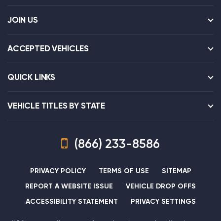
JOIN US
ACCEPTED VEHICLES
QUICK LINKS
VEHICLE TITLES BY STATE
(866) 233-8586
PRIVACY POLICY
TERMS OF USE
SITEMAP
REPORT A WEBSITE ISSUE
VEHICLE DROP OFFS
ACCESSIBILITY STATEMENT
PRIVACY SETTINGS