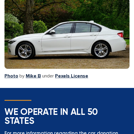
Photo
by
Mike B
under
Pexels License
WE OPERATE IN ALL 50
STATES
For more information regarding the car donation