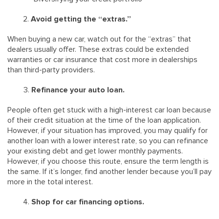
Avoid getting the “extras.”
When buying a new car, watch out for the “extras” that
dealers usually offer. These extras could be extended
warranties or car insurance that cost more in dealerships
than third-party providers.
Refinance your auto loan.
People often get stuck with a high-interest car loan because
of their credit situation at the time of the loan application.
However, if your situation has improved, you may qualify for
another loan with a lower interest rate, so you can refinance
your existing debt and get lower monthly payments.
However, if you choose this route, ensure the term length is
the same. If it’s longer, find another lender because you’ll pay
more in the total interest.
Shop for car financing options.