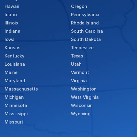
Hawaii
Oregon
Idaho
Pennsylvania
Illinois
Rhode Island
Indiana
South Carolina
Iowa
South Dakota
Kansas
Tennessee
Kentucky
Texas
Louisiana
Utah
Maine
Vermont
Maryland
Virginia
Massachusetts
Washington
Michigan
West Virginia
Minnesota
Wisconsin
Mississippi
Wyoming
Missouri