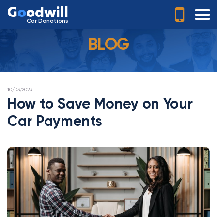
G
o
odwill
Car Donations
BLOG
POSTED
10/03/2023
ON
How to Save Money on Your
Car Payments