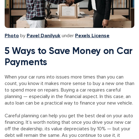
Photo
by
Pavel Danilyuk
under
Pexels License
5 Ways to Save Money on Car
Payments
When your car runs into issues more times than you can
count, you know it makes more sense to buy a new one than
to spend more on repairs. Buying a car requires careful
planning — especially in the financial aspect. In this case, an
auto loan can be a practical way to finance your new vehicle.
Careful planning can help you get the best deal on your auto
financing. It’s worth noting that once you drive your new car
off the dealership, its value depreciates by 10% — but your
debt will remain the same. As you continue to use it, it