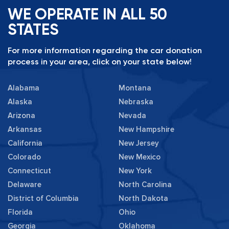
WE OPERATE IN ALL 50
STATES
For more information regarding the car donation
process in your area, click on your state below!
Alabama
Montana
Alaska
Nebraska
Arizona
Nevada
Arkansas
New Hampshire
California
New Jersey
Colorado
New Mexico
Connecticut
New York
Delaware
North Carolina
District of Columbia
North Dakota
Florida
Ohio
Georgia
Oklahoma