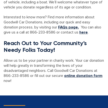
of vehicle, including a boat. We’ll welcome whatever type of
vehicle you donate regardless of its age or condition.
Interested to know more? Find more information about
Goodwill Car Donations, including our quick and easy
donation process, by visiting our
FAQs page.
You can also
give us a call at 866-233-8586 or contact us
here
.
Reach Out to Your Community’s
Needy Folks Today!
Allow us to be your partner in charity work. Your car donation
will help greatly in transforming the lives of your
disadvantaged neighbors. Call Goodwill Car Donations at
866-233-8586 or fill out our secure
online donation form
now!