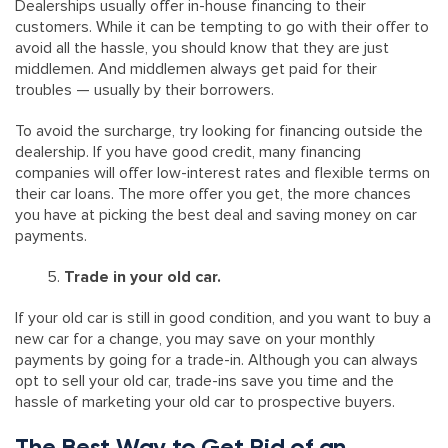
Dealerships usually offer in-house financing to their
customers. While it can be tempting to go with their offer to
avoid all the hassle, you should know that they are just
middlemen. And middlemen always get paid for their
troubles — usually by their borrowers.
To avoid the surcharge, try looking for financing outside the
dealership. If you have good credit, many financing
companies will offer low-interest rates and flexible terms on
their car loans. The more offer you get, the more chances
you have at picking the best deal and saving money on car
payments.
Trade in your old car.
If your old car is still in good condition, and you want to buy a
new car for a change, you may save on your monthly
payments by going for a trade-in. Although you can always
opt to sell your old car, trade-ins save you time and the
hassle of marketing your old car to prospective buyers.
The Best Way to Get Rid of an