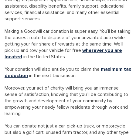
assistance, disability benefits, family support, educational
services, financial assistance, and many other essential
support services.
Making a Goodwill car donation is super easy. You’ll be taking
the easiest route to dispose of your unwanted auto while
getting your fair share of rewards at the same time. We’ll
pick up and tow your vehicle for free
wherever you are
located
in the United States.
Your donation will also entitle you to claim the
maximum tax
deduction
in the next tax season.
Moreover, your act of charity will bring you an immense
sense of satisfaction, knowing that you’ll be contributing to
the growth and development of your community by
empowering your needy fellow residents through work and
learning.
You can donate not just a car, pick-up truck, or motorcycle
but also a golf cart, unused farm tractor, and any other type