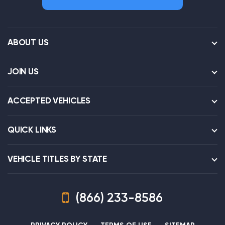
ABOUT US
JOIN US
ACCEPTED VEHICLES
QUICK LINKS
VEHICLE TITLES BY STATE
(866) 233-8586