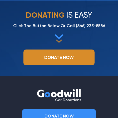
IS EASY
DONATING
Click The Button Below Or Call
(866) 233-8586
DONATE NOW
G
o
odwill
Car Donations
DONATE NOW