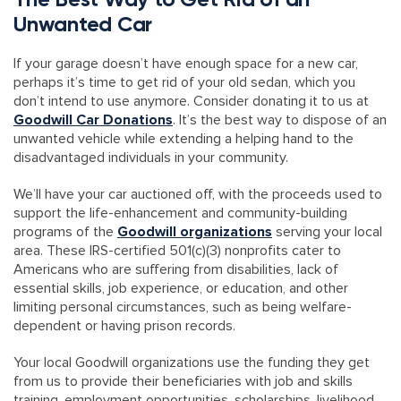
Unwanted Car
If your garage doesn’t have enough space for a new car,
perhaps it’s time to get rid of your old sedan, which you
don’t intend to use anymore. Consider donating it to us at
Goodwill Car Donations
. It’s the best way to dispose of an
unwanted vehicle while extending a helping hand to the
disadvantaged individuals in your community.
We’ll have your car auctioned off, with the proceeds used to
support the life-enhancement and community-building
programs of the
Goodwill organizations
serving your local
area. These IRS-certified 501(c)(3) nonprofits cater to
Americans who are suffering from disabilities, lack of
essential skills, job experience, or education, and other
limiting personal circumstances, such as being welfare-
dependent or having prison records.
Your local Goodwill organizations use the funding they get
from us to provide their beneficiaries with job and skills
training, employment opportunities, scholarships, livelihood