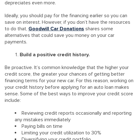
depreciates even more.
Ideally, you should pay for the financing earlier so you can
save on interest. However, if you don’t have the resources
to do that,
Goodwill Car Donations
shares some
alternatives that could save you money on your car
payments.
Build a positive credit history.
Be proactive. It’s common knowledge that the higher your
credit score, the greater your chances of getting better
financing terms for your new car. For this reason, working on
your credit history before applying for an auto loan makes
sense. Some of the best ways to improve your credit score
include:
Reviewing credit reports occasionally and reporting
any mistakes immediately
Paying bills on time
Limiting your credit utilization to 30%
Diversifying your credit portfolio