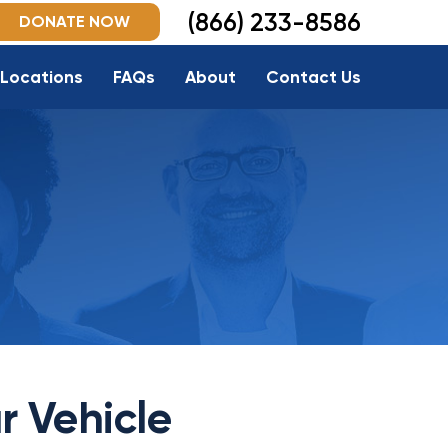
(866) 233-8586
DONATE NOW
Locations
FAQs
About
Contact Us
r Vehicle