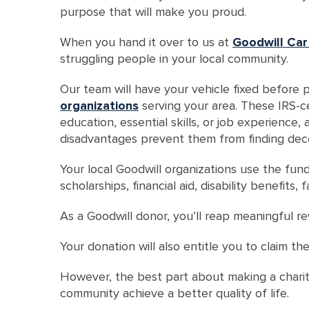
purpose that will make you proud.
When you hand it over to us at
Goodwill Car
struggling people in your local community.
Our team will have your vehicle fixed before p
organizations
serving your area. These IRS-cer
education, essential skills, or job experience,
disadvantages prevent them from finding dec
Your local Goodwill organizations use the fundi
scholarships, financial aid, disability benefits
As a Goodwill donor, you’ll reap meaningful r
Your donation will also entitle you to claim th
However, the best part about making a charita
community achieve a better quality of life.