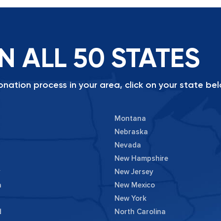
N ALL 50 STATES
nation process in your area, click on your state bel
Montana
Nebraska
Nevada
New Hampshire
y
New Jersey
a
New Mexico
New York
d
North Carolina