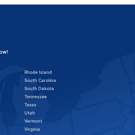
ow!
Rhode Island
South Carolina
South Dakota
Tennessee
Texas
Utah
Vermont
Virginia