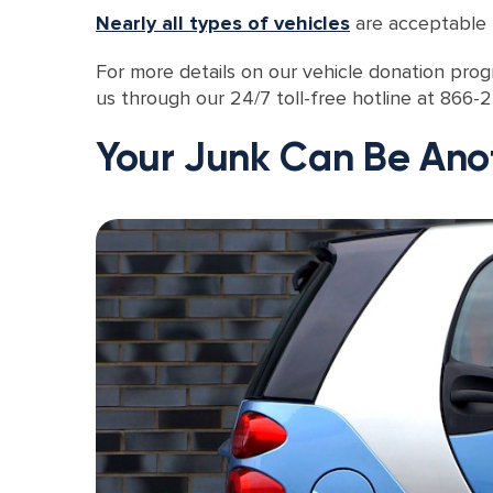
Nearly all types of vehicles
are acceptable f
For more details on our vehicle donation progr
us through our 24/7 toll-free hotline at 866
Your Junk Can Be Ano