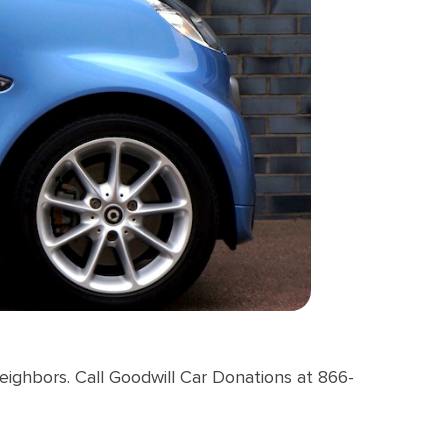
neighbors. Call Goodwill Car Donations at 866-