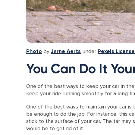
Photo
by
Jarne Aerts
under
Pexels License
You Can Do It Your
One of the best ways to keep your car in the 
keep your ride running smoothly for a long ti
One of the best ways to maintain your car is t
be enough to do the job. For instance, this c
stick to the surface of your car. The tar may s
would be to get rid of it.