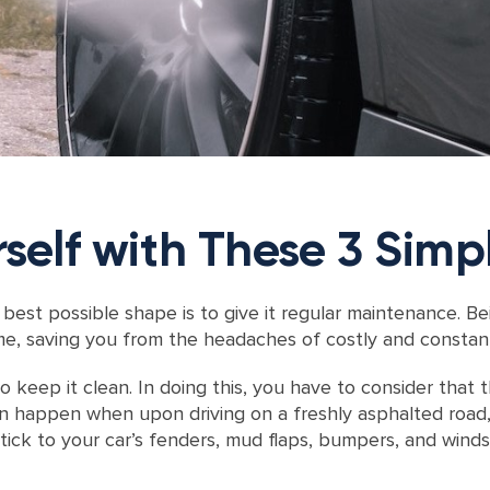
self with These 3 Simp
best possible shape is to give it regular maintenance. Be
me, saving you from the headaches of costly and constant
o keep it clean. In doing this, you have to consider that
an happen when upon driving on a freshly asphalted road,
tick to your car’s fenders, mud flaps, bumpers, and windsh