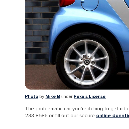
Photo
by
Mike B
under
Pexels License
The problematic car you’re itching to get rid
233-8586 or fill out our secure
online donat