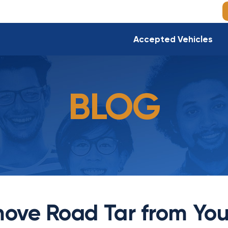
Accepted Vehicles
BLOG
ove Road Tar from You