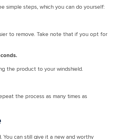
e simple steps, which you can do yourself:
er to remove. Take note that if you opt for
econds.
ng the product to your windshield.
 repeat the process as many times as
e
. You can still give it a new and worthy