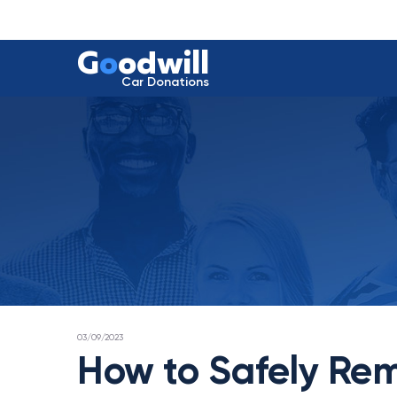
G
o
odwill
Car Donations
POSTED
03/09/2023
ON
How to Safely Rem