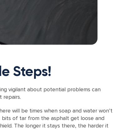
le Steps!
ing vigilant about potential problems can
 repairs.
 there will be times when soap and water won’t
 bits of tar from the asphalt get loose and
ield. The longer it stays there, the harder it