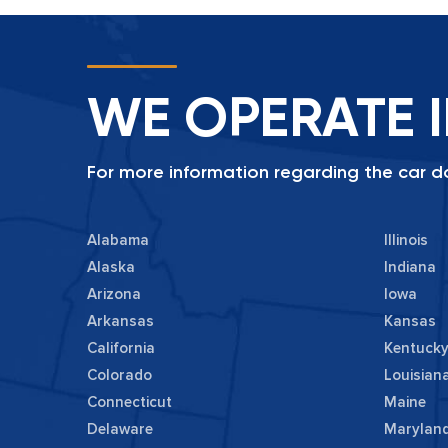
WE OPERATE I
For more information regarding the car do
Alabama
Illinois
Alaska
Indiana
Arizona
Iowa
Arkansas
Kansas
California
Kentuck
Colorado
Louisian
Connecticut
Maine
Delaware
Marylan