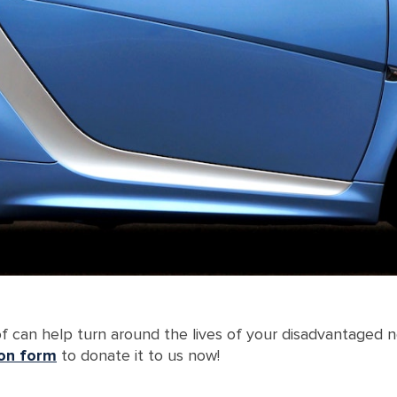
 of can help turn around the lives of your disadvantaged 
ion form
to donate it to us now!