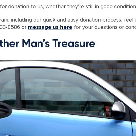
or donation to us, whether they’re still in good condition
am, including our quick and easy donation process, feel f
-233-8586 or
message us here
for your questions or conc
ther Man’s Treasure