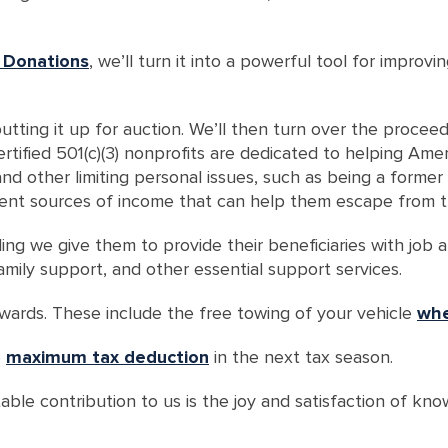
 Donations
, we’ll turn it into a powerful tool for improv
utting it up for auction. We’ll then turn over the procee
tified 501(c)(3) nonprofits are dedicated to helping Ameri
 and other limiting personal issues, such as being a forme
ent sources of income that can help them escape from th
ng we give them to provide their beneficiaries with job and
, family support, and other essential support services.
ewards. These include the free towing of your vehicle
whe
e
maximum tax deduction
in the next tax season.
ble contribution to us is the joy and satisfaction of kno