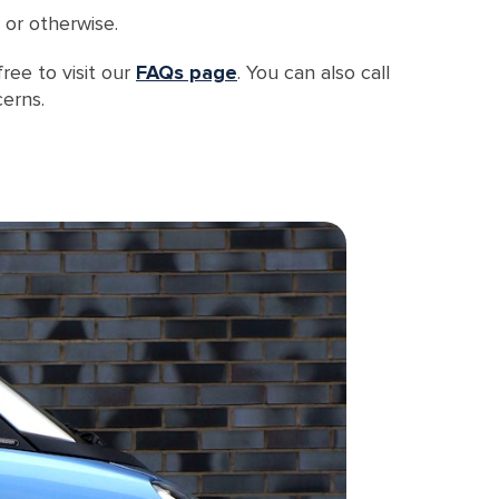
 or otherwise.
ree to visit our
FAQs page
. You can also call
erns.