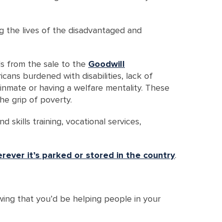
ing the lives of the disadvantaged and
ds from the sale to the
Goodwill
cans burdened with disabilities, lack of
r inmate or having a welfare mentality. These
e grip of poverty.
 skills training, vocational services,
rever it’s parked or stored in the country
.
wing that you’d be helping people in your