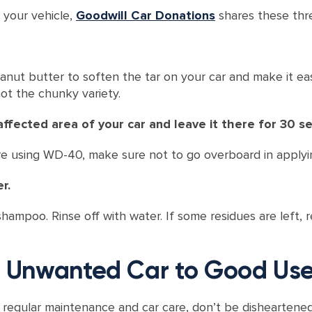
 your vehicle,
Goodwill Car Donations
shares these thre
ut butter to soften the tar on your car and make it easi
ot the chunky variety.
ffected area of your car and leave it there for 30 s
ou’re using WD-40, make sure not to go overboard in applyi
r.
ampoo. Rinse off with water. If some residues are left,
ur Unwanted Car to Good Us
by regular maintenance and car care, don’t be disheartened