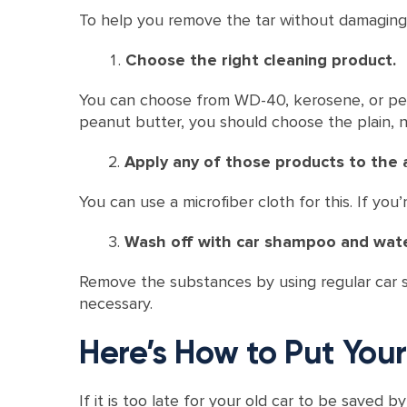
To help you remove the tar without damaging
Choose the right cleaning product.
You can choose from WD-40, kerosene, or pean
peanut butter, you should choose the plain, n
Apply any of those products to the a
You can use a microfiber cloth for this. If y
Wash off with car shampoo and wate
Remove the substances by using regular car sh
necessary.
Here’s How to Put Yo
If it is too late for your old car to be saved 