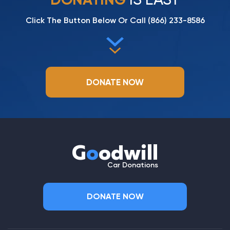
Click The Button Below Or Call
(866) 233-8586
DONATE NOW
G
o
odwill
Car Donations
DONATE NOW