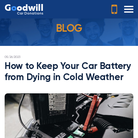
G
o
odwill
Car Donations
BLOG
POSTED
05/26/2023
ON
How to Keep Your Car Battery
from Dying in Cold Weather