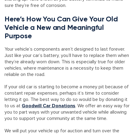
sure they’re free of corrosion.
Here’s How You Can Give Your Old
Vehicle a New and Meaningful
Purpose
Your vehicle’s components aren’t designed to last forever.
Just like your car’s battery, you’ll have to replace them when
they’re already worn down. This is especially true for older
vehicles, where maintenance is a necessity to keep them
reliable on the road.
If your old car is starting to become a money pit because of
constant repair expenses, perhaps it’s time to consider
letting it go. The best way to do so would be by donating it
to us at
Goodwill Car Donations
. We offer an easy way for
you to part ways with your unwanted vehicle while allowing
you to support your community at the same time.
We will put your vehicle up for auction and turn over the