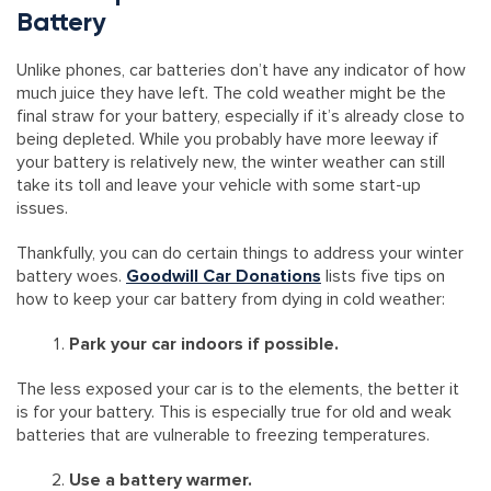
Battery
Unlike phones, car batteries don’t have any indicator of how
much juice they have left. The cold weather might be the
final straw for your battery, especially if it’s already close to
being depleted. While you probably have more leeway if
your battery is relatively new, the winter weather can still
take its toll and leave your vehicle with some start-up
issues.
Thankfully, you can do certain things to address your winter
battery woes.
Goodwill Car Donations
lists five tips on
how to keep your car battery from dying in cold weather:
Park your car indoors if possible.
The less exposed your car is to the elements, the better it
is for your battery. This is especially true for old and weak
batteries that are vulnerable to freezing temperatures.
Use a battery warmer.