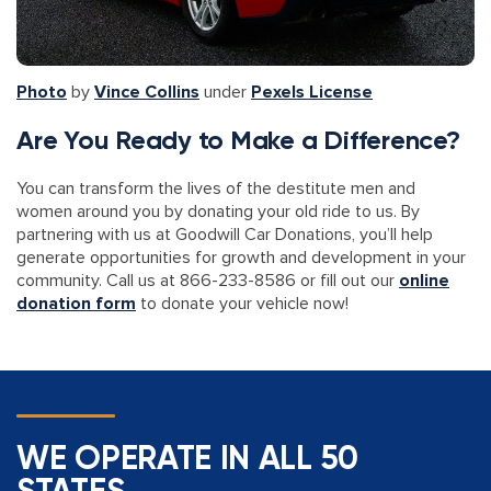
Photo
by
Vince Collins
under
Pexels License
Are You Ready to Make a Difference?
You can transform the lives of the destitute men and
women around you by donating your old ride to us. By
partnering with us at Goodwill Car Donations, you’ll help
generate opportunities for growth and development in your
community. Call us at 866-233-8586 or fill out our
online
donation form
to donate your vehicle now!
WE OPERATE IN ALL 50
STATES