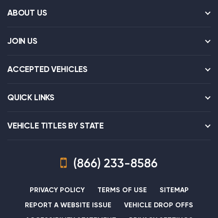
ABOUT US
JOIN US
ACCEPTED VEHICLES
QUICK LINKS
VEHICLE TITLES BY STATE
(866) 233-8586
PRIVACY POLICY
TERMS OF USE
SITEMAP
REPORT A WEBSITE ISSUE
VEHICLE DROP OFFS