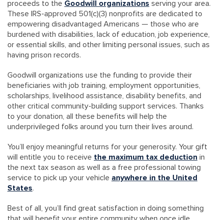
proceeds to the
Goodwill organizations
serving your area.
These IRS-approved 501(c)(3) nonprofits are dedicated to
empowering disadvantaged Americans — those who are
burdened with disabilities, lack of education, job experience,
or essential skills, and other limiting personal issues, such as
having prison records.
Goodwill organizations use the funding to provide their
beneficiaries with job training, employment opportunities,
scholarships, livelihood assistance, disability benefits, and
other critical community-building support services. Thanks
to your donation, all these benefits will help the
underprivileged folks around you turn their lives around.
You’ll enjoy meaningful returns for your generosity. Your gift
will entitle you to receive
the maximum tax deduction
in
the next tax season as well as a free professional towing
service to pick up your vehicle
anywhere in the United
States
.
Best of all, you’ll find great satisfaction in doing something
that will benefit your entire community when once idle