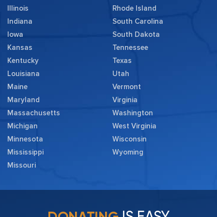
Illinois
Rhode Island
Indiana
South Carolina
Iowa
South Dakota
Kansas
Tennessee
Kentucky
Texas
Louisiana
Utah
Maine
Vermont
Maryland
Virginia
Massachusetts
Washington
Michigan
West Virginia
Minnesota
Wisconsin
Mississippi
Wyoming
Missouri
IS EASY
DONATING