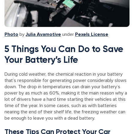
Photo
by
Julia Avamotive
under
Pexels License
5 Things You Can Do to Save
Your Battery’s Life
During cold weather, the chemical reaction in your battery
that’s responsible for generating power considerably slows
down. The drop in temperatures can drain your battery’s
power by as much as 60%, making it the main reason why a
lot of drivers have a hard time starting their vehicles at this
time of the year. In some cases, such as with batteries
nearing the end of their shelf life, the freezing weather can
be enough to leave you with a dead battery.
These Tips Can Protect Your Car