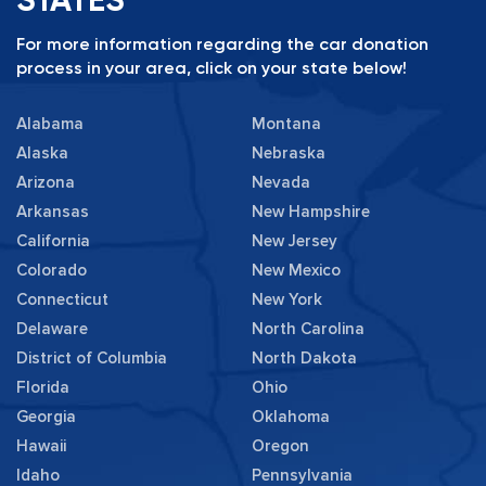
For more information regarding the car donation
process in your area, click on your state below!
Alabama
Montana
Alaska
Nebraska
Arizona
Nevada
Arkansas
New Hampshire
California
New Jersey
Colorado
New Mexico
Connecticut
New York
Delaware
North Carolina
District of Columbia
North Dakota
Florida
Ohio
Georgia
Oklahoma
Hawaii
Oregon
Idaho
Pennsylvania