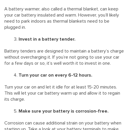
A battery warmer, also called a thermal blanket, can keep
your car battery insulated and warm. However, you’ll likely
need to park indoors as thermal blankets need to be
plugged in.
Invest in a battery tender.
Battery tenders are designed to maintain a battery’s charge
without overcharging it. If you’re not going to use your car
for a few days or so, it’s well worth it to invest in one.
Turn your car on every 6-12 hours.
Turn your car on and let it idle for at least 15-20 minutes.
This will let your car battery warm up and allow it to regain
its charge.
Make sure your battery is corrosion-free.
Corrosion can cause additional strain on your battery when
starting up. Take a look at your battery terminals to make