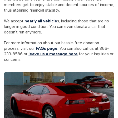
members get to enjoy stable and decent sources of income,
thus attaining financial stability.
We accept
nearly all vehicle
s, including those that are no
longer in good condition. You can even donate a car that
doesn’t run anymore.
For more information about our hassle-free donation
process, visit our
FAQs page
. You can also call us at 866-
233-8586 or
leave us a message here
for your inquiries or
concerns.