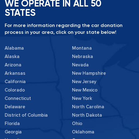
WE OPERATE IN ALL 50
STATES
For more information regarding the car donation
process in your area, click on your state below!
Alabama
Montana
Alaska
Nebraska
Arizona
Nevada
Arkansas
New Hampshire
California
New Jersey
Colorado
New Mexico
Connecticut
New York
Delaware
North Carolina
District of Columbia
North Dakota
Florida
Ohio
Georgia
Oklahoma