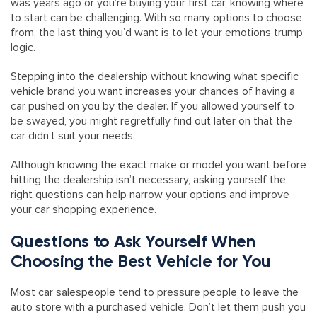
was years ago or you’re buying your first car, knowing where
to start can be challenging. With so many options to choose
from, the last thing you’d want is to let your emotions trump
logic.
Stepping into the dealership without knowing what specific
vehicle brand you want increases your chances of having a
car pushed on you by the dealer. If you allowed yourself to
be swayed, you might regretfully find out later on that the
car didn’t suit your needs.
Although knowing the exact make or model you want before
hitting the dealership isn’t necessary, asking yourself the
right questions can help narrow your options and improve
your car shopping experience.
Questions to Ask Yourself When
Choosing the Best Vehicle for You
Most car salespeople tend to pressure people to leave the
auto store with a purchased vehicle. Don’t let them push you