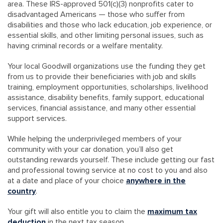
area. These IRS-approved 501(c)(3) nonprofits cater to
disadvantaged Americans — those who suffer from
disabilities and those who lack education, job experience, or
essential skills, and other limiting personal issues, such as
having criminal records or a welfare mentality.
Your local Goodwill organizations use the funding they get
from us to provide their beneficiaries with job and skills
training, employment opportunities, scholarships, livelihood
assistance, disability benefits, family support, educational
services, financial assistance, and many other essential
support services.
While helping the underprivileged members of your
community with your car donation, you’ll also get
outstanding rewards yourself. These include getting our fast
and professional towing service at no cost to you and also
at a date and place of your choice
anywhere in the
country
.
Your gift will also entitle you to claim the
maximum tax
deduction
in the next tax season.