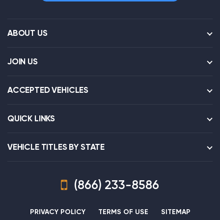
ABOUT US
JOIN US
ACCEPTED VEHICLES
QUICK LINKS
VEHICLE TITLES BY STATE
(866) 233-8586
PRIVACY POLICY
TERMS OF USE
SITEMAP