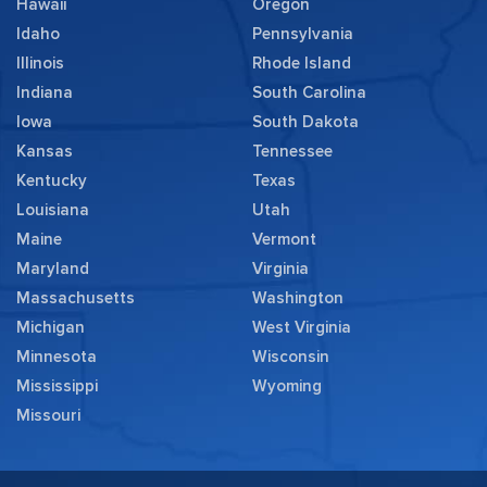
Hawaii
Oregon
Idaho
Pennsylvania
Illinois
Rhode Island
Indiana
South Carolina
Iowa
South Dakota
Kansas
Tennessee
Kentucky
Texas
Louisiana
Utah
Maine
Vermont
Maryland
Virginia
Massachusetts
Washington
Michigan
West Virginia
Minnesota
Wisconsin
Mississippi
Wyoming
Missouri