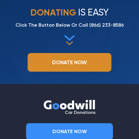
IS EASY
DONATING
Click The Button Below Or Call
(866) 233-8586
DONATE NOW
G
o
odwill
Car Donations
DONATE NOW