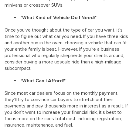
minivans or crossover SUVs.
‘What Kind of Vehicle Do I Need?’
Once you’ve thought about the type of car you want, it’s
time to figure out what car you need. If you have three kids
and another bun in the oven, choosing a vehicle that can fit
your entire family is best. However, if you’re a business
professional who regularly shepherds your clients around,
consider buying a more upscale ride than a high-mileage
subcompact.
‘What Can I Afford?’
Since most car dealers focus on the monthly payment,
they’ll try to convince car buyers to stretch out their
payments and pay thousands more in interest as a result. If
you don’t want to increase your financial risk, it’s best to
focus more on the car’s total cost, including registration,
insurance, maintenance, and fuel.