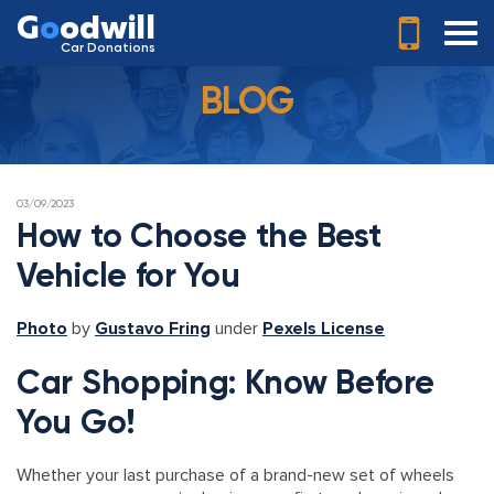
G
o
odwill
Car Donations
BLOG
POSTED
03/09/2023
ON
How to Choose the Best
Vehicle for You
Photo
by
Gustavo Fring
under
Pexels License
Car Shopping: Know Before
You Go!
Whether your last purchase of a brand-new set of wheels