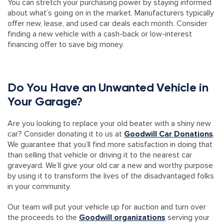
You can stretch your purchasing power by staying informed
about what’s going on in the market. Manufacturers typically
offer new, lease, and used car deals each month. Consider
finding a new vehicle with a cash-back or low-interest
financing offer to save big money.
Do You Have an Unwanted Vehicle in
Your Garage?
Are you looking to replace your old beater with a shiny new
car? Consider donating it to us at
Goodwill Car Donations
.
We guarantee that you’ll find more satisfaction in doing that
than selling that vehicle or driving it to the nearest car
graveyard. We’ll give your old car a new and worthy purpose
by using it to transform the lives of the disadvantaged folks
in your community.
Our team will put your vehicle up for auction and turn over
the proceeds to the
Goodwill organizations
serving your