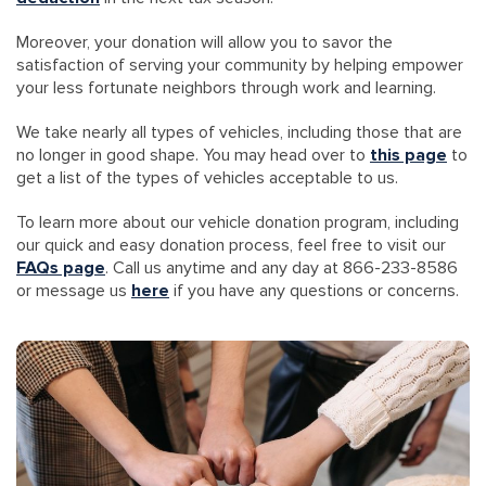
Moreover, your donation will allow you to savor the
satisfaction of serving your community by helping empower
your less fortunate neighbors through work and learning.
We take nearly all types of vehicles, including those that are
no longer in good shape. You may head over to
this page
to
get a list of the types of vehicles acceptable to us.
To learn more about our vehicle donation program, including
our quick and easy donation process, feel free to visit our
FAQs page
. Call us anytime and any day at 866-233-8586
or message us
here
if you have any questions or concerns.