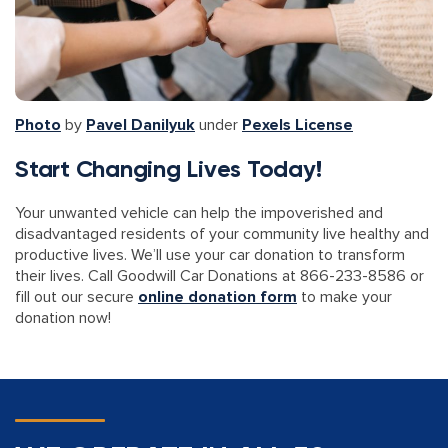
Photo
by
Pavel Danilyuk
under
Pexels License
Start Changing Lives Today!
Your unwanted vehicle can help the impoverished and
disadvantaged residents of your community live healthy and
productive lives. We’ll use your car donation to transform
their lives. Call Goodwill Car Donations at 866-233-8586 or
fill out our secure
online donation form
to make your
donation now!