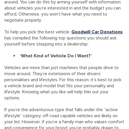
around. You can do this by arming yourself with information
about vehicles you’re interested in and the budget you can
afford. Otherwise, you won’t have what you need to
negotiate properly.
To help you pick the best vehicle,
Goodwill Car Donations
has compiled the following top questions you should ask
yourself before stepping into a dealership:
‘What Kind of Vehicle Do I Want?’
Vehicles are more than just machines that people drive to
move around. They’re extensions of their drivers’
personalities and lifestyles. For this reason, it’s best to pick
a vehicle brand and model that fits your personality and
lifestyle. Knowing what you like will help thin out your
options.
If you’re the adventurous type that falls under the “active
lifestyle” category, off-road capable vehicles are likely on
your list. However, if you’re a family man who values comfort
and convenience for your brood, you’re probably drawn to