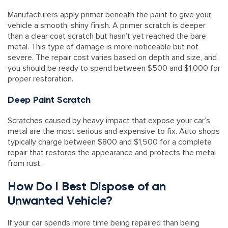
Manufacturers apply primer beneath the paint to give your
vehicle a smooth, shiny finish. A primer scratch is deeper
than a clear coat scratch but hasn’t yet reached the bare
metal. This type of damage is more noticeable but not
severe. The repair cost varies based on depth and size, and
you should be ready to spend between $500 and $1,000 for
proper restoration.
Deep Paint Scratch
Scratches caused by heavy impact that expose your car’s
metal are the most serious and expensive to fix. Auto shops
typically charge between $800 and $1,500 for a complete
repair that restores the appearance and protects the metal
from rust.
How Do I Best Dispose of an
Unwanted Vehicle?
If your car spends more time being repaired than being