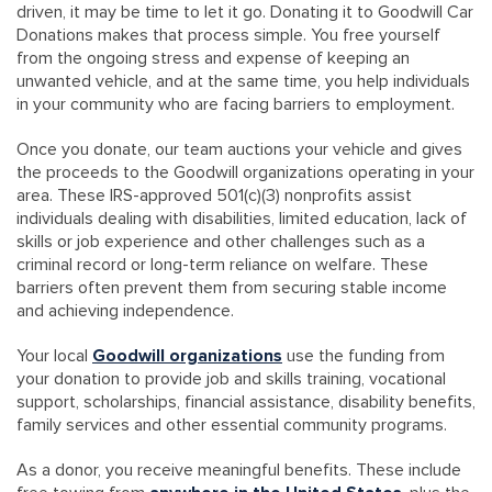
driven, it may be time to let it go. Donating it to Goodwill Car
Donations makes that process simple. You free yourself
from the ongoing stress and expense of keeping an
unwanted vehicle, and at the same time, you help individuals
in your community who are facing barriers to employment.
Once you donate, our team auctions your vehicle and gives
the proceeds to the Goodwill organizations operating in your
area. These IRS-approved 501(c)(3) nonprofits assist
individuals dealing with disabilities, limited education, lack of
skills or job experience and other challenges such as a
criminal record or long-term reliance on welfare. These
barriers often prevent them from securing stable income
and achieving independence.
Your local
Goodwill organizations
use the funding from
your donation to provide job and skills training, vocational
support, scholarships, financial assistance, disability benefits,
family services and other essential community programs.
As a donor, you receive meaningful benefits. These include