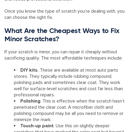
Once you know the type of scratch you’re dealing with, you
can choose the right fix.
What Are the Cheapest Ways to Fix
Minor Scratches?
If your scratch is minor, you can repair it cheaply without
sacrificing quality. The most affordable techniques include:
DIY kits.
These are available at most auto parts
stores. They typically include rubbing compound,
polishing pads and sometimes clear coat. They work
well for surface-level scratches and cost far less than
professional repairs.
Polishing
. This is effective when the scratch hasn’t
penetrated the clear coat. A microfiber cloth and
polishing compound may be all you need to remove or
minimize the mark.
Touch-up paint
. Use this on slightly deeper