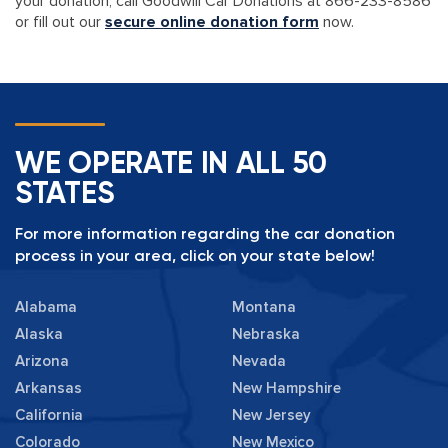
your donation, call Goodwill Car Donations at 866-233-8586
or fill out our
secure online donation form
now.
WE OPERATE IN ALL 50
STATES
For more information regarding the car donation
process in your area, click on your state below!
Alabama
Montana
Alaska
Nebraska
Arizona
Nevada
Arkansas
New Hampshire
California
New Jersey
Colorado
New Mexico