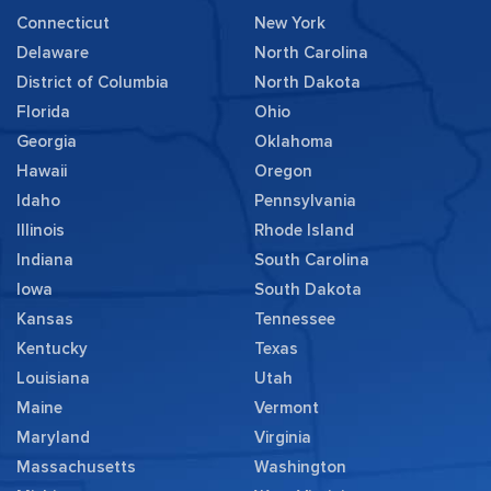
Connecticut
New York
Delaware
North Carolina
District of Columbia
North Dakota
Florida
Ohio
Georgia
Oklahoma
Hawaii
Oregon
Idaho
Pennsylvania
Illinois
Rhode Island
Indiana
South Carolina
Iowa
South Dakota
Kansas
Tennessee
Kentucky
Texas
Louisiana
Utah
Maine
Vermont
Maryland
Virginia
Massachusetts
Washington