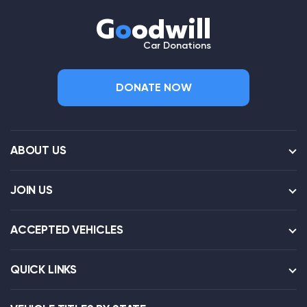
G
o
odwill
Car Donations
DONATE NOW
ABOUT US
JOIN US
ACCEPTED VEHICLES
QUICK LINKS