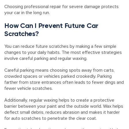
Choosing professional repair for severe damage protects
your car in the long run.
How Can I Prevent Future Car
Scratches?
You can reduce future scratches by making a few simple
changes to your daily habits. The most effective strategies
involve careful parking and regular waxing.
Careful parking means choosing spots away from carts,
crowded spaces or vehicles parked crookedly. Parking
farther from store entrances often leads to fewer dings and
fewer vehicle scratches.
Additionally, regular waxing helps to create a protective
barrier between your paint and the outside world. Wax helps
deflect small debris, reduces abrasion and makes it harder
for auto scratches to penetrate the clear coat.