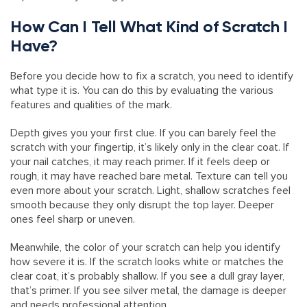
How Can I Tell What Kind of Scratch I
Have?
Before you decide how to fix a scratch, you need to identify
what type it is. You can do this by evaluating the various
features and qualities of the mark.
Depth gives you your first clue. If you can barely feel the
scratch with your fingertip, it’s likely only in the clear coat. If
your nail catches, it may reach primer. If it feels deep or
rough, it may have reached bare metal. Texture can tell you
even more about your scratch. Light, shallow scratches feel
smooth because they only disrupt the top layer. Deeper
ones feel sharp or uneven.
Meanwhile, the color of your scratch can help you identify
how severe it is. If the scratch looks white or matches the
clear coat, it’s probably shallow. If you see a dull gray layer,
that’s primer. If you see silver metal, the damage is deeper
and needs professional attention.