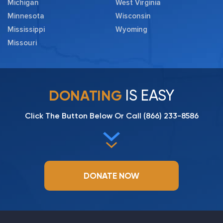
Michigan
West Virginia
Minnesota
Wisconsin
Mississippi
Wyoming
Missouri
IS EASY
DONATING
Click The Button Below Or Call
(866) 233-8586
DONATE NOW