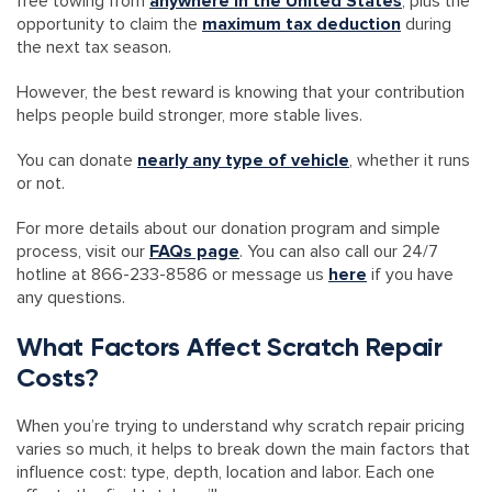
free towing from
anywhere in the United States
, plus the
opportunity to claim the
maximum tax deduction
during
the next tax season.
However, the best reward is knowing that your contribution
helps people build stronger, more stable lives.
You can donate
nearly any type of vehicle
, whether it runs
or not.
For more details about our donation program and simple
process, visit our
FAQs page
. You can also call our 24/7
hotline at 866-233-8586 or message us
here
if you have
any questions.
What Factors Affect Scratch Repair
Costs?
When you’re trying to understand why scratch repair pricing
varies so much, it helps to break down the main factors that
influence cost: type, depth, location and labor. Each one