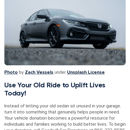
Photo
by
Zach Vessels
under
Unsplash License
Use Your Old Ride to Uplift Lives
Today!
Instead of letting your old sedan sit unused in your garage,
turn it into something that genuinely helps people in need.
Your vehicle donation becomes a powerful resource for
individuals and families working to build better lives. To begin