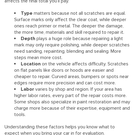
affects the final total you’ll pay.
Type
matters because not all scratches are equal.
Surface marks only affect the clear coat, while deeper
ones reach primer or metal. The deeper the damage,
the more time, materials and skill required to repair it.
Depth
plays a huge role because repairing a light
mark may only require polishing, while deeper scratches
need sanding, repainting, blending and sealing. More
steps mean more cost.
Location
on the vehicle affects difficulty. Scratches
on flat panels like doors or hoods are easier and
cheaper to repair. Curved areas, bumpers or spots near
edges require more precision and can cost more.
Labor
varies by shop and region. If your area has
higher labor rates, every part of the repair costs more.
Some shops also specialize in paint restoration and may
charge more because of their expertise, equipment and
tools.
Understanding these factors helps you know what to
expect when you bring your car in for evaluation.