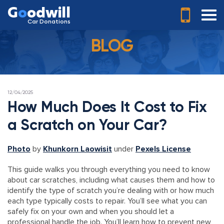
G
o
odwill
Car Donations
BLOG
POSTED
12/04/2025
ON
How Much Does It Cost to Fix
a Scratch on Your Car?
Photo
by
Khunkorn Laowisit
under
Pexels License
This guide walks you through everything you need to know
about car scratches, including what causes them and how to
identify the type of scratch you’re dealing with or how much
each type typically costs to repair. You’ll see what you can
safely fix on your own and when you should let a
professional handle the job. You’ll learn how to prevent new