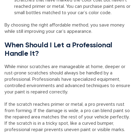
scratches that have marked the color coat but haven’t
reached primer or metal. You can purchase paint pens or
small bottles matched to your car’s color code.
By choosing the right affordable method, you save money
while still improving your car’s appearance.
When Should I Let a Professional
Handle It?
While minor scratches are manageable at home, deeper or
rust-prone scratches should always be handled by a
professional. Professionals have specialized equipment,
controlled environments and advanced techniques to ensure
your paint is repaired correctly.
If the scratch reaches primer or metal, a pro prevents rust
from forming. If the damage is wide, a pro can blend paint so
the repaired area matches the rest of your vehicle perfectly.
If the scratch is in a tricky spot, like a curved bumper,
professional repair prevents uneven paint or visible marks.