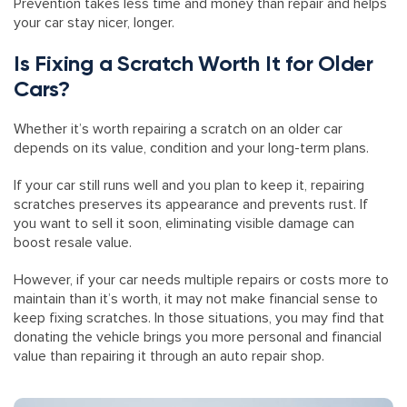
Prevention takes less time and money than repair and helps
your car stay nicer, longer.
Is Fixing a Scratch Worth It for Older
Cars?
Whether it’s worth repairing a scratch on an older car
depends on its value, condition and your long-term plans.
If your car still runs well and you plan to keep it, repairing
scratches preserves its appearance and prevents rust. If
you want to sell it soon, eliminating visible damage can
boost resale value.
However, if your car needs multiple repairs or costs more to
maintain than it’s worth, it may not make financial sense to
keep fixing scratches. In those situations, you may find that
donating the vehicle brings you more personal and financial
value than repairing it through an auto repair shop.