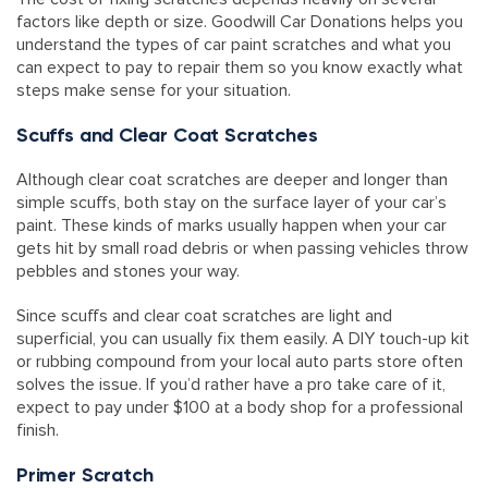
factors like depth or size. Goodwill Car Donations helps you
understand the types of car paint scratches and what you
can expect to pay to repair them so you know exactly what
steps make sense for your situation.
Scuffs and Clear Coat Scratches
Although clear coat scratches are deeper and longer than
simple scuffs, both stay on the surface layer of your car’s
paint. These kinds of marks usually happen when your car
gets hit by small road debris or when passing vehicles throw
pebbles and stones your way.
Since scuffs and clear coat scratches are light and
superficial, you can usually fix them easily. A DIY touch-up kit
or rubbing compound from your local auto parts store often
solves the issue. If you’d rather have a pro take care of it,
expect to pay under $100 at a body shop for a professional
finish.
Primer Scratch