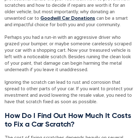
scratches and how to decide if repairs are worth it for an
older vehicle, but most importantly, why donating an
unwanted car to
Goodwill Car Donations
can be a smart
and impactful choice for both you and your community.
Perhaps you had a run-in with an aggressive driver who
grazed your bumper, or maybe someone carelessly scraped
your car with a shopping cart. Now your treasured vehicle is
left with a noticeable scratch. Besides ruining the clean look
of your paint, that damage can begin harming the metal
underneath if you leave it unaddressed.
Ignoring the scratch can lead to rust and corrosion that
spread to other parts of your car. If you want to protect your
investment and avoid lowering the resale value, you need to
have that scratch fixed as soon as possible.
How Do I Find Out How Much It Costs
to Fix a Car Scratch?
The cost of fixing scratches depends heavily on several