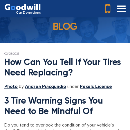
G
o
odwill
Car Donations
BLOG
POSTED
02/28/2023
ON
How Can You Tell If Your Tires
Need Replacing?
Photo
by
Andrea Piacquadio
under
Pexels License
3 Tire Warning Signs You
Need to Be Mindful Of
Do you tend to overlook the condition of your vehicle’s