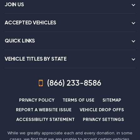
JOIN US
ACCEPTED VEHICLES
QUICK LINKS
VEHICLE TITLES BY STATE
(866) 233-8586
PRIVACY POLICY
TERMS OF USE
SITEMAP
REPORT A WEBSITE ISSUE
VEHICLE DROP OFFS
ACCESSIBILITY STATEMENT
PRIVACY SETTINGS
While we greatly appreciate each and every donation, in some
cases, we find that we are unable to accept certain vehicles,