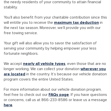
the needy residents of your community to attain financial
stability.
You’ll also benefit from your charitable contribution since this
will entitle you to receive the
maximum tax deduction
in
the next tax season. Moreover, we’ll provide you with our
free towing service.
Your gift will also allow you to savor the satisfaction of
serving your community by helping empower your less
fortunate neighbors.
We accept
nearly all vehicle types
, even those that are no
longer working. We can collect your donation
wherever you
are located
in the country. It’s because our vehicle donation
program covers the entire United States.
For more information about our vehicle donation program,
feel free to check out our
FAQs page
. If you have questions
or concerns, call us at 866-233-8586 or leave us a message
here
.