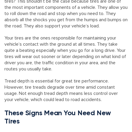
tires? This shouldn’t be the case because tires are one of
the most important components of a vehicle. They allow you
to roll down the road and stop when you need to. They
absorb all the shocks you get from the humps and bumps on
the road. They also support your vehicle’s load.
Your tires are the ones responsible for maintaining your
vehicle’s contact with the ground at all times. They take
quite a beating especially when you go for a long drive. Your
tires will wear out sooner or later depending on what kind of
driver you are, the traffic condition in your area, and the
routes you usually take.
Tread depth is essential for great tire performance.
However, tire treads degrade over time amid constant
usage. Not enough tread depth means less control over
your vehicle, which could lead to road accidents.
These Signs Mean You Need New
Tires