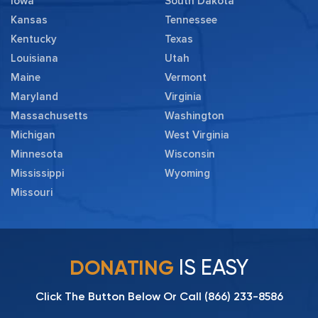
Iowa
South Dakota
Kansas
Tennessee
Kentucky
Texas
Louisiana
Utah
Maine
Vermont
Maryland
Virginia
Massachusetts
Washington
Michigan
West Virginia
Minnesota
Wisconsin
Mississippi
Wyoming
Missouri
IS EASY
DONATING
Click The Button Below Or Call
(866) 233-8586