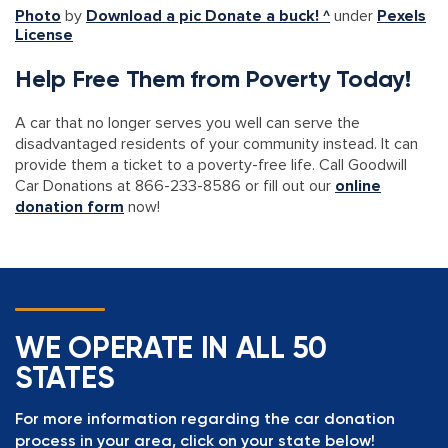
Photo
by
Download a pic Donate a buck! ^
under
Pexels
License
Help Free Them from Poverty Today!
A car that no longer serves you well can serve the
disadvantaged residents of your community instead. It can
provide them a ticket to a poverty-free life. Call Goodwill
Car Donations at 866-233-8586 or fill out our
online
donation form
now!
WE OPERATE IN ALL 50
STATES
For more information regarding the car donation
process in your area, click on your state below!