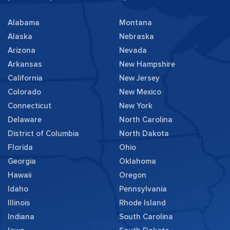
Alabama
Montana
Alaska
Nebraska
Arizona
Nevada
Arkansas
New Hampshire
California
New Jersey
Colorado
New Mexico
Connecticut
New York
Delaware
North Carolina
District of Columbia
North Dakota
Florida
Ohio
Georgia
Oklahoma
Hawaii
Oregon
Idaho
Pennsylvania
Illinois
Rhode Island
Indiana
South Carolina