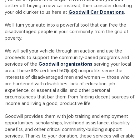
better off buying a new car instead, then consider donating
your old clunker to us here at
Goodwill Car Donations
.
We’ll turn your auto into a powerful tool that can free the
disadvantaged people in your community from the grip of
poverty.
We will sell your vehicle through an auction and use the
proceeds to support the community-based programs and
services of the
Goodwill organizations
serving your local
area. These IRS-certified 501(c)(3) nonprofits serve the
interests of disadvantaged men and women — those who
are burdened with disabilities, lack of education, job
experience, or essential skills, and other personal
circumstances that bar them from finding decent sources of
income and living a good, productive life.
Goodwill provides them with job training and employment
opportunities, scholarships, livelihood assistance, disability
benefits, and other critical community-building support
services. Thanks to your donation, these services will enable