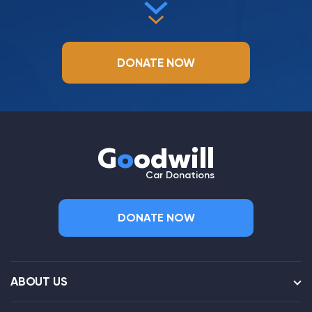
DONATE NOW
G
o
odwill
Car Donations
DONATE NOW
ABOUT US