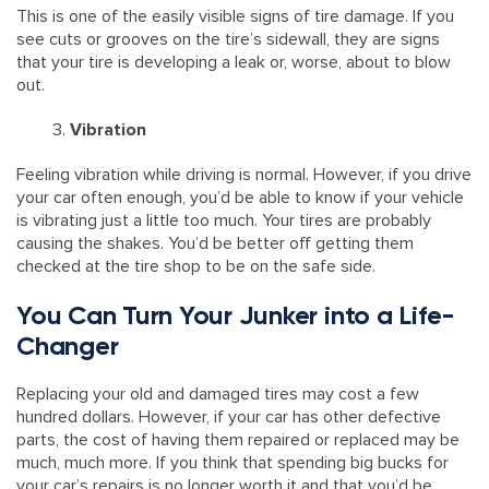
This is one of the easily visible signs of tire damage. If you
see cuts or grooves on the tire’s sidewall, they are signs
that your tire is developing a leak or, worse, about to blow
out.
Vibration
Feeling vibration while driving is normal. However, if you drive
your car often enough, you’d be able to know if your vehicle
is vibrating just a little too much. Your tires are probably
causing the shakes. You’d be better off getting them
checked at the tire shop to be on the safe side.
You Can Turn Your Junker into a Life-
Changer
Replacing your old and damaged tires may cost a few
hundred dollars. However, if your car has other defective
parts, the cost of having them repaired or replaced may be
much, much more. If you think that spending big bucks for
your car’s repairs is no longer worth it and that you’d be