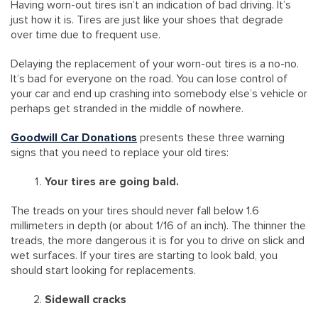
Having worn-out tires isn’t an indication of bad driving. It’s
just how it is. Tires are just like your shoes that degrade
over time due to frequent use.
Delaying the replacement of your worn-out tires is a no-no.
It’s bad for everyone on the road. You can lose control of
your car and end up crashing into somebody else’s vehicle or
perhaps get stranded in the middle of nowhere.
Goodwill Car Donations
presents these three warning
signs that you need to replace your old tires:
Your tires are going bald.
The treads on your tires should never fall below 1.6
millimeters in depth (or about 1/16 of an inch). The thinner the
treads, the more dangerous it is for you to drive on slick and
wet surfaces. If your tires are starting to look bald, you
should start looking for replacements.
Sidewall cracks