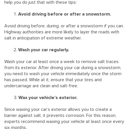
help you do just that with these tips:
Avoid driving before or after a snowstorm.
Avoid driving before, during, or after a snowstorm if you can.
Highway authorities are more likely to layer the roads with
salt in anticipation of extreme weather.
Wash your car regularly.
Wash your car at least once a week to remove salt traces
from its exterior. After driving your car during a snowstorm,
you need to wash your vehicle immediately once the storm
has passed. While at it, ensure that your tires and
undercarriage are clean and salt-free.
Wax your vehicle’s exterior.
Since waxing your car’s exterior allows you to create a
barrier against salt, it prevents corrosion. For this reason,
experts recommend waxing your vehicle at least once every
six months.