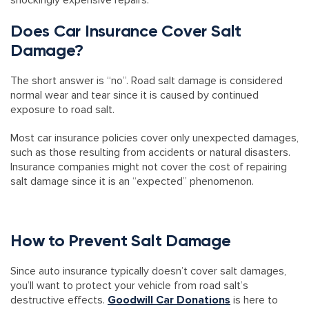
shockingly expensive repairs.
Does Car Insurance Cover Salt
Damage?
The short answer is “no”. Road salt damage is considered
normal wear and tear since it is caused by continued
exposure to road salt.
Most car insurance policies cover only unexpected damages,
such as those resulting from accidents or natural disasters.
Insurance companies might not cover the cost of repairing
salt damage since it is an “expected” phenomenon.
How to Prevent Salt Damage
Since auto insurance typically doesn’t cover salt damages,
you’ll want to protect your vehicle from road salt’s
destructive effects.
Goodwill Car Donations
is here to