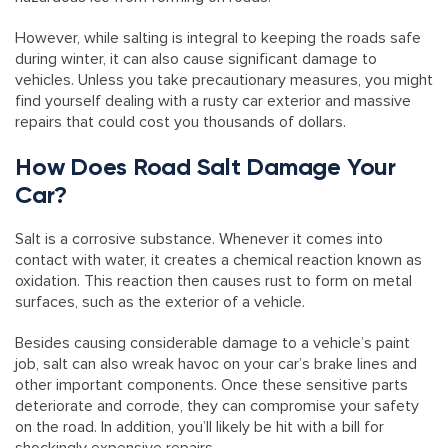
However, while salting is integral to keeping the roads safe
during winter, it can also cause significant damage to
vehicles. Unless you take precautionary measures, you might
find yourself dealing with a rusty car exterior and massive
repairs that could cost you thousands of dollars.
How Does Road Salt Damage Your
Car?
Salt is a corrosive substance. Whenever it comes into
contact with water, it creates a chemical reaction known as
oxidation. This reaction then causes rust to form on metal
surfaces, such as the exterior of a vehicle.
Besides causing considerable damage to a vehicle’s paint
job, salt can also wreak havoc on your car’s brake lines and
other important components. Once these sensitive parts
deteriorate and corrode, they can compromise your safety
on the road. In addition, you’ll likely be hit with a bill for