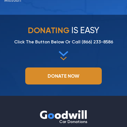
Missouri
IS EASY
DONATING
Click The Button Below Or Call
(866) 233-8586
DONATE NOW
G
o
odwill
Car Donations