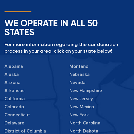
WE OPERATE IN ALL 50
STATES
For more information regarding the car donation
process in your area, click on your state below!
Alabama
Montana
Alaska
Nebraska
Arizona
Nevada
Arkansas
New Hampshire
California
New Jersey
Colorado
New Mexico
Connecticut
New York
Delaware
North Carolina
District of Columbia
North Dakota