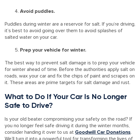
Avoid puddles.
Puddles during winter are a reservoir for salt. If you’re driving,
it’s best to avoid going over them to avoid splashes of
salted water on your car.
Prep your vehicle for winter.
The best way to prevent salt damage is to prep your vehicle
for winter ahead of time. Before the authorities apply salt on
roads, wax your car and fix the chips of paint and scrapes on
it. These areas are prime targets for salt damage and rust.
What to Do If Your Car Is No Longer
Safe to Drive?
Is your old beater compromising your safety on the road? If
you no longer feel safe driving it during the winter months,
consider handing it over to us at
Goodwill Car Donations
.
We’ll turn it into a powerful tool for transforming the lives of