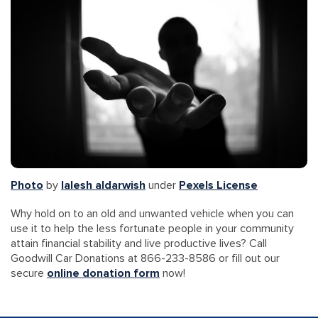
Photo
by
lalesh aldarwish
under
Pexels License
Why hold on to an old and unwanted vehicle when you can
use it to help the less fortunate people in your community
attain financial stability and live productive lives? Call
Goodwill Car Donations at 866-233-8586 or fill out our
secure
online donation form
now!