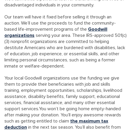
disadvantaged individuals in your community.
Our team will have it fixed before selling it through an
auction. We’ll use the proceeds to fund the community-
based life-improvement programs of the
Goodwill
organizations
serving your area. These IRS-approved 501(c)
(3) nonprofit organizations are committed to helping
destitute Americans who are burdened with disabilities, lack
of education, job experience, or essential skills, and other
limiting personal circumstances, such as being a former
inmate or welfare-dependent.
Your local Goodwill organizations use the funding we give
them to provide their beneficiaries with job and skills
training, employment opportunities, scholarships, livelihood
assistance, disability benefits, family support, educational
services, financial assistance, and many other essential
support services.You won’t be going home empty-handed
after making your donation. You’ll enjoy awesome rewards
such as getting entitled to claim
the maximum tax
deduction
in the next tax season. You’ll also benefit from