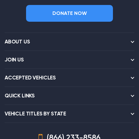
DONATE NOW
ABOUT US
JOIN US
ACCEPTED VEHICLES
QUICK LINKS
VEHICLE TITLES BY STATE
(866) 233-8586