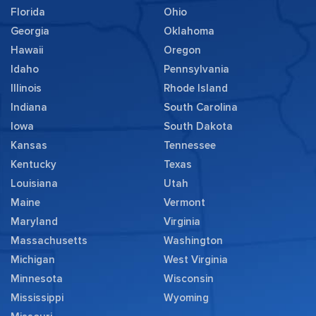
Florida
Ohio
Georgia
Oklahoma
Hawaii
Oregon
Idaho
Pennsylvania
Illinois
Rhode Island
Indiana
South Carolina
Iowa
South Dakota
Kansas
Tennessee
Kentucky
Texas
Louisiana
Utah
Maine
Vermont
Maryland
Virginia
Massachusetts
Washington
Michigan
West Virginia
Minnesota
Wisconsin
Mississippi
Wyoming