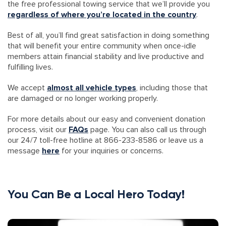
the free professional towing service that we’ll provide you
regardless of where you’re located in the country
.
Best of all, you’ll find great satisfaction in doing something
that will benefit your entire community when once-idle
members attain financial stability and live productive and
fulfilling lives.
We accept
almost all vehicle types
, including those that
are damaged or no longer working properly.
For more details about our easy and convenient donation
process, visit our
FAQs
page. You can also call us through
our 24/7 toll-free hotline at 866-233-8586 or leave us a
message
here
for your inquiries or concerns.
You Can Be a Local Hero Today!