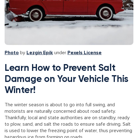
Photo
by
Lezgin Epik
under
Pexels License
Learn How to Prevent Salt
Damage on Your Vehicle This
Winter!
The winter season is about to go into full swing, and
motorists are naturally concerned about road safety.
Thankfully, local and state authorities are on standby, ready
to plow, sand, and salt the roads to ensure safe driving. Salt
is used to lower the freezing point of water, thus preventing
hazardous ice from forming on roads.