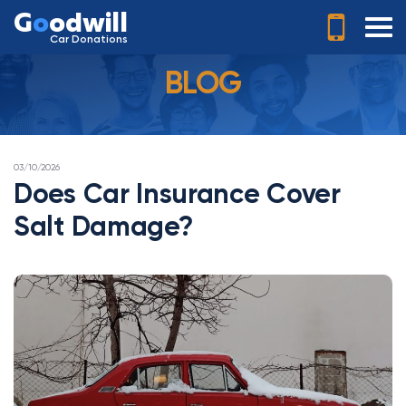
G
o
odwill
Car Donations
BLOG
POSTED
03/10/2026
ON
Does Car Insurance Cover
Salt Damage?