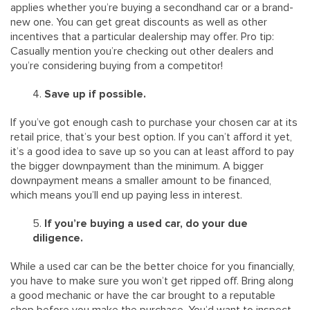
applies whether you’re buying a secondhand car or a brand-
new one. You can get great discounts as well as other
incentives that a particular dealership may offer. Pro tip:
Casually mention you’re checking out other dealers and
you’re considering buying from a competitor!
Save up if possible.
If you’ve got enough cash to purchase your chosen car at its
retail price, that’s your best option. If you can’t afford it yet,
it’s a good idea to save up so you can at least afford to pay
the bigger downpayment than the minimum. A bigger
downpayment means a smaller amount to be financed,
which means you’ll end up paying less in interest.
If you’re buying a used car, do your due
diligence.
While a used car can be the better choice for you financially,
you have to make sure you won’t get ripped off. Bring along
a good mechanic or have the car brought to a reputable