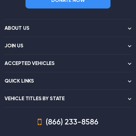
DONATE NOW
ABOUT US
JOIN US
ACCEPTED VEHICLES
QUICK LINKS
VEHICLE TITLES BY STATE
(866) 233-8586