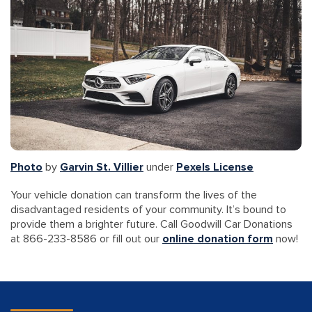
Photo
by
Garvin St. Villier
under
Pexels License
Your vehicle donation can transform the lives of the
disadvantaged residents of your community. It’s bound to
provide them a brighter future. Call Goodwill Car Donations
at 866-233-8586 or fill out our
online donation form
now!