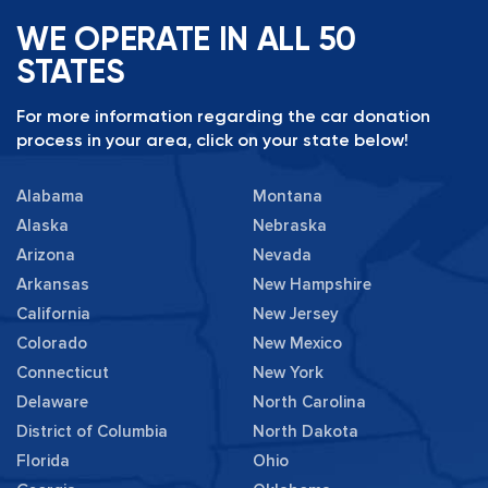
WE OPERATE IN ALL 50
STATES
For more information regarding the car donation
process in your area, click on your state below!
Alabama
Montana
Alaska
Nebraska
Arizona
Nevada
Arkansas
New Hampshire
California
New Jersey
Colorado
New Mexico
Connecticut
New York
Delaware
North Carolina
District of Columbia
North Dakota
Florida
Ohio