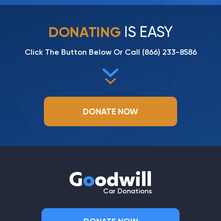
IS EASY
DONATING
Click The Button Below Or Call
(866) 233-8586
DONATE NOW
G
o
odwill
Car Donations