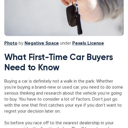
Photo
by
Negative Space
under
Pexels License
What First-Time Car Buyers
Need to Know
Buying a car is definitely not a walk in the park. Whether
you’re buying a brand-new or used car, you need to do some
serious thinking and research about the vehicle you’re going
to buy. You have to consider a lot of factors. Don’t just go
with the one that first catches your eye if you don’t want to
regret your decision later on.
So before you race off to the nearest dealership in your