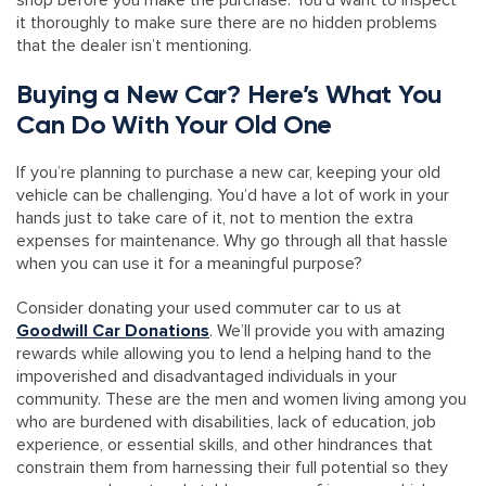
shop before you make the purchase. You’d want to inspect
it thoroughly to make sure there are no hidden problems
that the dealer isn’t mentioning.
Buying a New Car? Here’s What You
Can Do With Your Old One
If you’re planning to purchase a new car, keeping your old
vehicle can be challenging. You’d have a lot of work in your
hands just to take care of it, not to mention the extra
expenses for maintenance. Why go through all that hassle
when you can use it for a meaningful purpose?
Consider donating your used commuter car to us at
Goodwill Car Donations
. We’ll provide you with amazing
rewards while allowing you to lend a helping hand to the
impoverished and disadvantaged individuals in your
community. These are the men and women living among you
who are burdened with disabilities, lack of education, job
experience, or essential skills, and other hindrances that
constrain them from harnessing their full potential so they