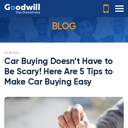
G
o
odwill
Car Donations
BLOG
POSTED
02/28/2023
ON
Car Buying Doesn’t Have to
Be Scary! Here Are 5 Tips to
Make Car Buying Easy