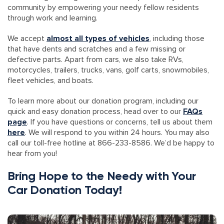
community by empowering your needy fellow residents
through work and learning.
We accept
almost all types of vehicles
, including those
that have dents and scratches and a few missing or
defective parts. Apart from cars, we also take RVs,
motorcycles, trailers, trucks, vans, golf carts, snowmobiles,
fleet vehicles, and boats.
To learn more about our donation program, including our
quick and easy donation process, head over to our
FAQs
page
. If you have questions or concerns, tell us about them
here
. We will respond to you within 24 hours. You may also
call our toll-free hotline at 866-233-8586. We’d be happy to
hear from you!
Bring Hope to the Needy with Your
Car Donation Today!