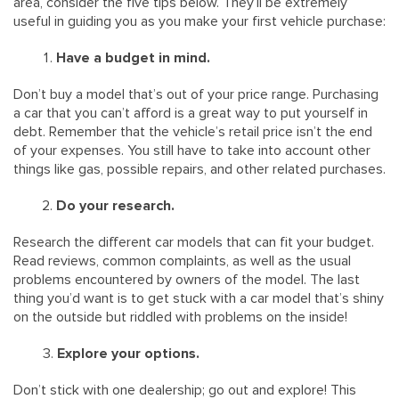
area, consider the five tips below. They’ll be extremely
useful in guiding you as you make your first vehicle purchase:
Have a budget in mind.
Don’t buy a model that’s out of your price range. Purchasing
a car that you can’t afford is a great way to put yourself in
debt. Remember that the vehicle’s retail price isn’t the end
of your expenses. You still have to take into account other
things like gas, possible repairs, and other related purchases.
Do your research.
Research the different car models that can fit your budget.
Read reviews, common complaints, as well as the usual
problems encountered by owners of the model. The last
thing you’d want is to get stuck with a car model that’s shiny
on the outside but riddled with problems on the inside!
Explore your options.
Don’t stick with one dealership; go out and explore! This