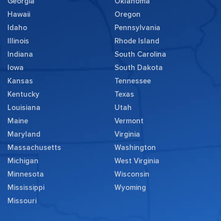
Georgia
Oklahoma
Hawaii
Oregon
Idaho
Pennsylvania
Illinois
Rhode Island
Indiana
South Carolina
Iowa
South Dakota
Kansas
Tennessee
Kentucky
Texas
Louisiana
Utah
Maine
Vermont
Maryland
Virginia
Massachusetts
Washington
Michigan
West Virginia
Minnesota
Wisconsin
Mississippi
Wyoming
Missouri