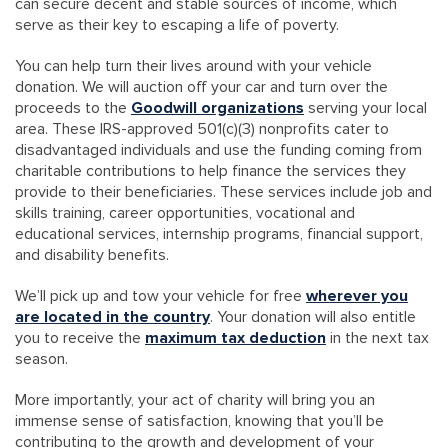
can secure decent and stable sources of income, which
serve as their key to escaping a life of poverty.
You can help turn their lives around with your vehicle
donation. We will auction off your car and turn over the
proceeds to the
Goodwill organizations
serving your local
area. These IRS-approved 501(c)(3) nonprofits cater to
disadvantaged individuals and use the funding coming from
charitable contributions to help finance the services they
provide to their beneficiaries. These services include job and
skills training, career opportunities, vocational and
educational services, internship programs, financial support,
and disability benefits.
We’ll pick up and tow your vehicle for free
wherever you
are located in the country
. Your donation will also entitle
you to receive the
maximum tax deduction
in the next tax
season.
More importantly, your act of charity will bring you an
immense sense of satisfaction, knowing that you’ll be
contributing to the growth and development of your