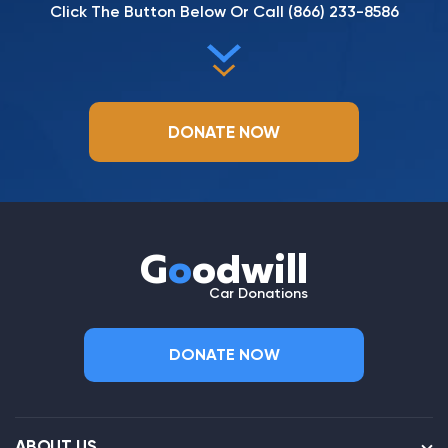
Click The Button Below Or Call
(866) 233-8586
DONATE NOW
G
o
odwill
Car Donations
DONATE NOW
ABOUT US