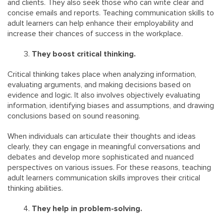
and clients. They also seek those who can write clear and
concise emails and reports. Teaching communication skills to
adult learners can help enhance their employability and
increase their chances of success in the workplace.
They boost critical thinking.
Critical thinking takes place when analyzing information,
evaluating arguments, and making decisions based on
evidence and logic. It also involves objectively evaluating
information, identifying biases and assumptions, and drawing
conclusions based on sound reasoning.
When individuals can articulate their thoughts and ideas
clearly, they can engage in meaningful conversations and
debates and develop more sophisticated and nuanced
perspectives on various issues. For these reasons, teaching
adult learners communication skills improves their critical
thinking abilities.
They help in problem-solving.