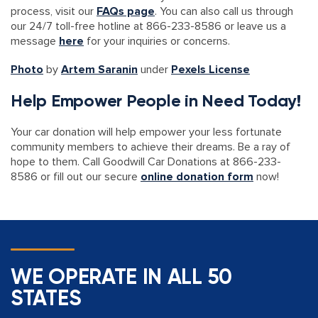
process, visit our
FAQs page
. You can also call us through
our 24/7 toll-free hotline at 866-233-8586 or leave us a
message
here
for your inquiries or concerns.
Photo
by
Artem Saranin
under
Pexels License
Help Empower People in Need Today!
Your car donation will help empower your less fortunate
community members to achieve their dreams. Be a ray of
hope to them. Call Goodwill Car Donations at 866-233-
8586 or fill out our secure
online donation form
now!
WE OPERATE IN ALL 50
STATES