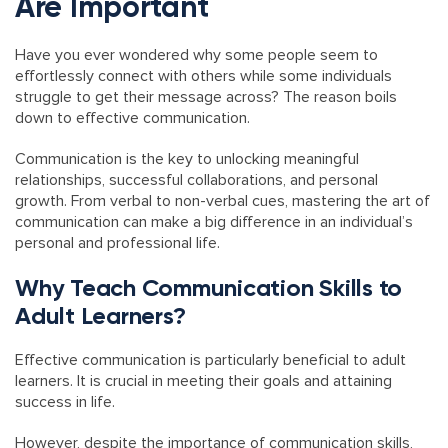
Are Important
Have you ever wondered why some people seem to
effortlessly connect with others while some individuals
struggle to get their message across? The reason boils
down to effective communication.
Communication is the key to unlocking meaningful
relationships, successful collaborations, and personal
growth. From verbal to non-verbal cues, mastering the art of
communication can make a big difference in an individual’s
personal and professional life.
Why Teach Communication Skills to
Adult Learners?
Effective communication is particularly beneficial to adult
learners. It is crucial in meeting their goals and attaining
success in life.
However, despite the importance of communication skills,