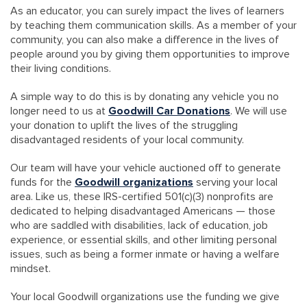
As an educator, you can surely impact the lives of learners
by teaching them communication skills. As a member of your
community, you can also make a difference in the lives of
people around you by giving them opportunities to improve
their living conditions.
A simple way to do this is by donating any vehicle you no
longer need to us at
Goodwill Car Donations
. We will use
your donation to uplift the lives of the struggling
disadvantaged residents of your local community.
Our team will have your vehicle auctioned off to generate
funds for the
Goodwill organizations
serving your local
area. Like us, these IRS-certified 501(c)(3) nonprofits are
dedicated to helping disadvantaged Americans — those
who are saddled with disabilities, lack of education, job
experience, or essential skills, and other limiting personal
issues, such as being a former inmate or having a welfare
mindset.
Your local Goodwill organizations use the funding we give