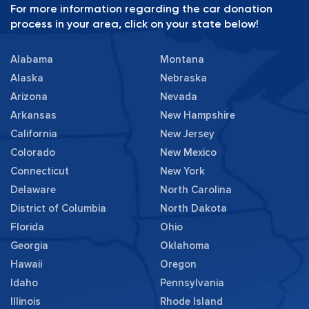
For more information regarding the car donation
process in your area, click on your state below!
Alabama
Montana
Alaska
Nebraska
Arizona
Nevada
Arkansas
New Hampshire
California
New Jersey
Colorado
New Mexico
Connecticut
New York
Delaware
North Carolina
District of Columbia
North Dakota
Florida
Ohio
Georgia
Oklahoma
Hawaii
Oregon
Idaho
Pennsylvania
Illinois
Rhode Island