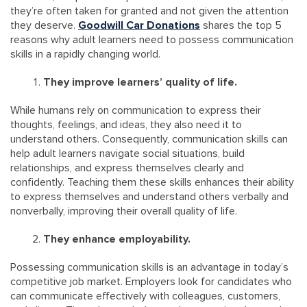
they’re often taken for granted and not given the attention
they deserve.
Goodwill Car Donations
shares the top 5
reasons why adult learners need to possess communication
skills in a rapidly changing world.
They improve learners’ quality of life.
While humans rely on communication to express their
thoughts, feelings, and ideas, they also need it to
understand others. Consequently, communication skills can
help adult learners navigate social situations, build
relationships, and express themselves clearly and
confidently. Teaching them these skills enhances their ability
to express themselves and understand others verbally and
nonverbally, improving their overall quality of life.
They enhance employability.
Possessing communication skills is an advantage in today’s
competitive job market. Employers look for candidates who
can communicate effectively with colleagues, customers,