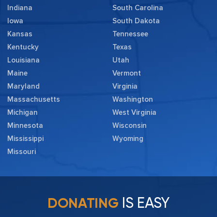
Indiana
South Carolina
Iowa
South Dakota
Kansas
Tennessee
Kentucky
Texas
Louisiana
Utah
Maine
Vermont
Maryland
Virginia
Massachusetts
Washington
Michigan
West Virginia
Minnesota
Wisconsin
Mississippi
Wyoming
Missouri
IS EASY
DONATING