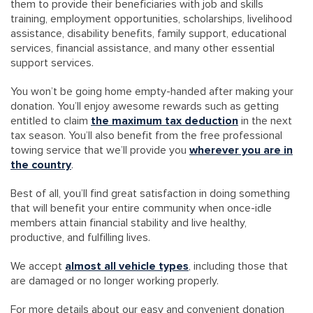
them to provide their beneficiaries with job and skills
training, employment opportunities, scholarships, livelihood
assistance, disability benefits, family support, educational
services, financial assistance, and many other essential
support services.
You won’t be going home empty-handed after making your
donation. You’ll enjoy awesome rewards such as getting
entitled to claim
the maximum tax deduction
in the next
tax season. You’ll also benefit from the free professional
towing service that we’ll provide you
wherever you are in
the country
.
Best of all, you’ll find great satisfaction in doing something
that will benefit your entire community when once-idle
members attain financial stability and live healthy,
productive, and fulfilling lives.
We accept
almost all vehicle types
, including those that
are damaged or no longer working properly.
For more details about our easy and convenient donation