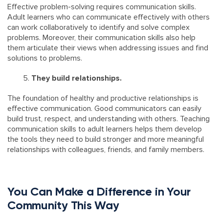
Effective problem-solving requires communication skills.
Adult learners who can communicate effectively with others
can work collaboratively to identify and solve complex
problems. Moreover, their communication skills also help
them articulate their views when addressing issues and find
solutions to problems.
They build relationships.
The foundation of healthy and productive relationships is
effective communication. Good communicators can easily
build trust, respect, and understanding with others. Teaching
communication skills to adult learners helps them develop
the tools they need to build stronger and more meaningful
relationships with colleagues, friends, and family members.
You Can Make a Difference in Your
Community This Way