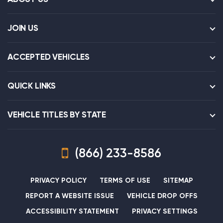
JOIN US
ACCEPTED VEHICLES
QUICK LINKS
VEHICLE TITLES BY STATE
(866) 233-8586
PRIVACY POLICY
TERMS OF USE
SITEMAP
REPORT A WEBSITE ISSUE
VEHICLE DROP OFFS
ACCESSIBILITY STATEMENT
PRIVACY SETTINGS