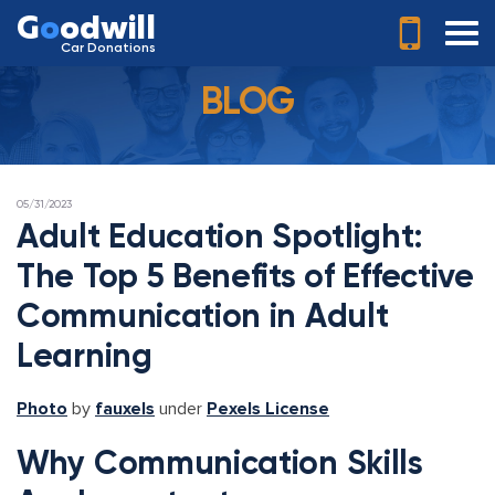
G
o
odwill
Car Donations
BLOG
POSTED
05/31/2023
ON
Adult Education Spotlight:
The Top 5 Benefits of Effective
Communication in Adult
Learning
Photo
by
fauxels
under
Pexels License
Why Communication Skills