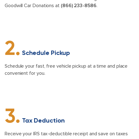
Goodwill Car Donations at
(866) 233-8586
.
2.
Schedule Pickup
Schedule your fast, free vehicle pickup at a time and place
convenient for you.
3.
Tax Deduction
Receive your IRS tax-deductible receipt and save on taxes