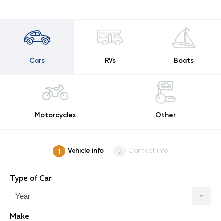
Cars
RVs
Boats
Motorcycles
Other
Vehicle info
Contact info
Type of Car
Year
Make