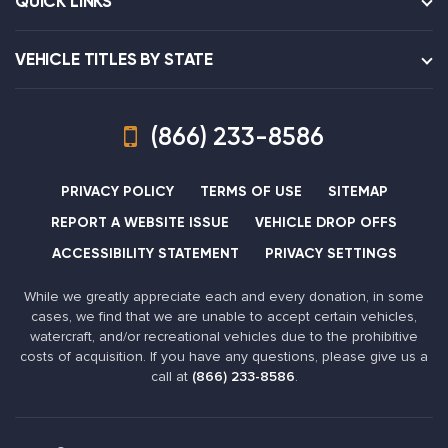
QUICK LINKS
VEHICLE TITLES BY STATE
(866) 233-8586
PRIVACY POLICY
TERMS OF USE
SITEMAP
REPORT A WEBSITE ISSUE
VEHICLE DROP OFFS
ACCESSIBILITY STATEMENT
PRIVACY SETTINGS
While we greatly appreciate each and every donation, in some
cases, we find that we are unable to accept certain vehicles,
watercraft, and/or recreational vehicles due to the prohibitive
costs of acquisition. If you have any questions, please give us a
call at
(866) 233-8586
.