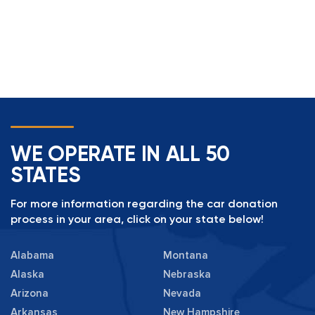
WE OPERATE IN ALL 50
STATES
For more information regarding the car donation
process in your area, click on your state below!
Alabama
Montana
Alaska
Nebraska
Arizona
Nevada
Arkansas
New Hampshire