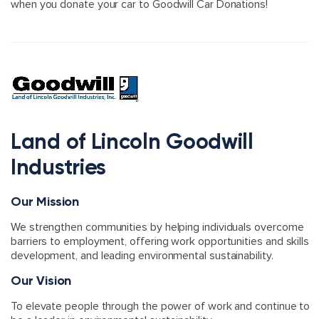
when you donate your car to Goodwill Car Donations!
Land of Lincoln Goodwill
Industries
Our Mission
We strengthen communities by helping individuals overcome
barriers to employment, offering work opportunities and skills
development, and leading environmental sustainability.
Our Vision
To elevate people through the power of work and continue to