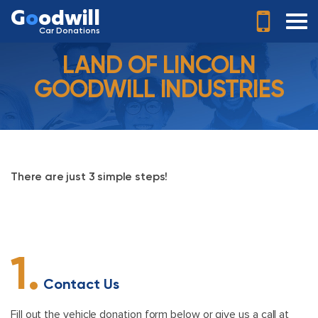
G
o
odwill
Car Donations
LAND OF LINCOLN
GOODWILL INDUSTRIES
There are just 3 simple steps!
1.
Contact Us
Fill out the vehicle donation form below or give us a call at