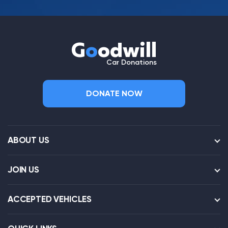
G
o
odwill
Car Donations
DONATE NOW
ABOUT US
JOIN US
ACCEPTED VEHICLES