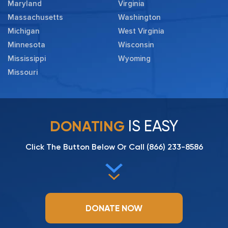
Maryland
Virginia
Massachusetts
Washington
Michigan
West Virginia
Minnesota
Wisconsin
Mississippi
Wyoming
Missouri
IS EASY
DONATING
Click The Button Below Or Call
(866) 233-8586
DONATE NOW