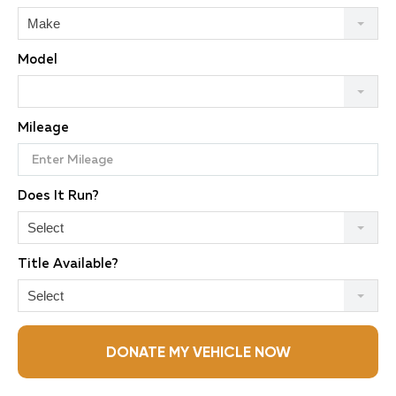
Make
Model
Mileage
Does It Run?
Select
Title Available?
Select
DONATE MY VEHICLE NOW