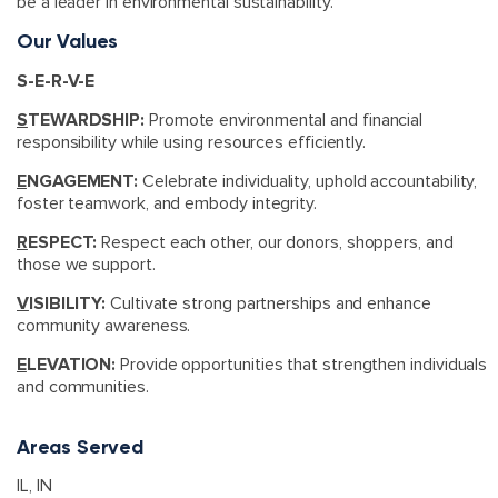
be a leader in environmental sustainability.
Our Values
S-E-R-V-E
S
TEWARDSHIP:
Promote environmental and financial
responsibility while using resources efficiently.
E
NGAGEMENT:
Celebrate individuality, uphold accountability,
foster teamwork, and embody integrity.
R
ESPECT:
Respect each other, our donors, shoppers, and
those we support.
V
ISIBILITY:
Cultivate strong partnerships and enhance
community awareness.
E
LEVATION:
Provide opportunities that strengthen individuals
and communities.
Areas Served
IL
,
IN