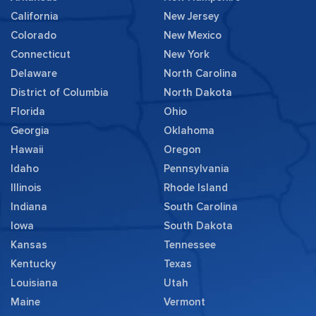
California
New Jersey
Colorado
New Mexico
Connecticut
New York
Delaware
North Carolina
District of Columbia
North Dakota
Florida
Ohio
Georgia
Oklahoma
Hawaii
Oregon
Idaho
Pennsylvania
Illinois
Rhode Island
Indiana
South Carolina
Iowa
South Dakota
Kansas
Tennessee
Kentucky
Texas
Louisiana
Utah
Maine
Vermont