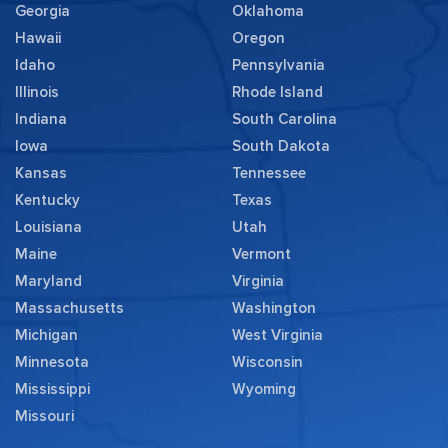
Georgia
Oklahoma
Hawaii
Oregon
Idaho
Pennsylvania
Illinois
Rhode Island
Indiana
South Carolina
Iowa
South Dakota
Kansas
Tennessee
Kentucky
Texas
Louisiana
Utah
Maine
Vermont
Maryland
Virginia
Massachusetts
Washington
Michigan
West Virginia
Minnesota
Wisconsin
Mississippi
Wyoming
Missouri