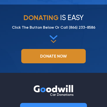
IS EASY
DONATING
Click The Button Below Or Call
(866) 233-8586
DONATE NOW
G
o
odwill
Car Donations