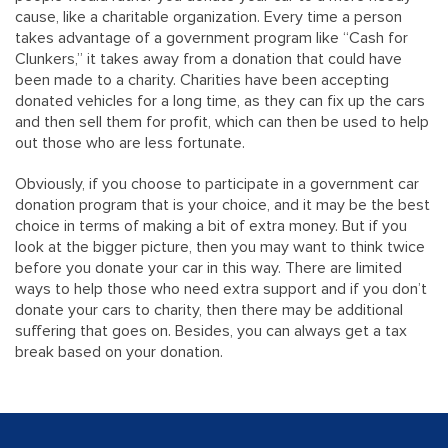
cause, like a charitable organization. Every time a person
takes advantage of a government program like “Cash for
Clunkers,” it takes away from a donation that could have
been made to a charity. Charities have been accepting
donated vehicles for a long time, as they can fix up the cars
and then sell them for profit, which can then be used to help
out those who are less fortunate.
Obviously, if you choose to participate in a government car
donation program that is your choice, and it may be the best
choice in terms of making a bit of extra money. But if you
look at the bigger picture, then you may want to think twice
before you donate your car in this way. There are limited
ways to help those who need extra support and if you don’t
donate your cars to charity, then there may be additional
suffering that goes on. Besides, you can always get a tax
break based on your donation.