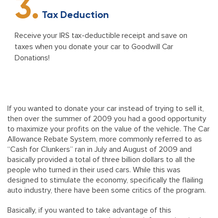
3.
Tax Deduction
Receive your IRS tax-deductible receipt and save on
taxes when you donate your car to Goodwill Car
Donations!
If you wanted to donate your car instead of trying to sell it,
then over the summer of 2009 you had a good opportunity
to maximize your profits on the value of the vehicle. The Car
Allowance Rebate System, more commonly referred to as
“Cash for Clunkers” ran in July and August of 2009 and
basically provided a total of three billion dollars to all the
people who turned in their used cars. While this was
designed to stimulate the economy, specifically the flailing
auto industry, there have been some critics of the program.
Basically, if you wanted to take advantage of this