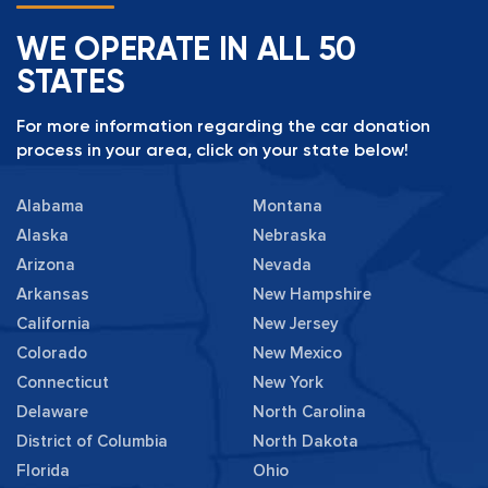
WE OPERATE IN ALL 50
STATES
For more information regarding the car donation
process in your area, click on your state below!
Alabama
Montana
Alaska
Nebraska
Arizona
Nevada
Arkansas
New Hampshire
California
New Jersey
Colorado
New Mexico
Connecticut
New York
Delaware
North Carolina
District of Columbia
North Dakota
Florida
Ohio