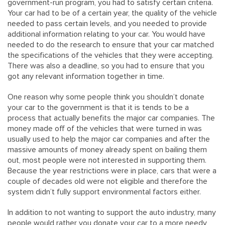
government-run program, you had to satisfy certain criteria.
Your car had to be of a certain year, the quality of the vehicle
needed to pass certain levels, and you needed to provide
additional information relating to your car. You would have
needed to do the research to ensure that your car matched
the specifications of the vehicles that they were accepting.
There was also a deadline, so you had to ensure that you
got any relevant information together in time.
One reason why some people think you shouldn’t donate
your car to the government is that it is tends to be a
process that actually benefits the major car companies. The
money made off of the vehicles that were turned in was
usually used to help the major car companies and after the
massive amounts of money already spent on bailing them
out, most people were not interested in supporting them.
Because the year restrictions were in place, cars that were a
couple of decades old were not eligible and therefore the
system didn’t fully support environmental factors either.
In addition to not wanting to support the auto industry, many
people would rather you donate your car to a more needy