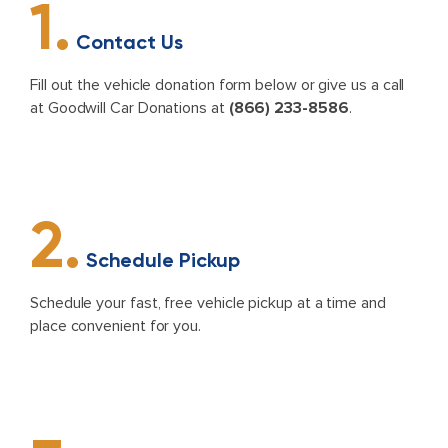
1.
Contact Us
Fill out the vehicle donation form below or give us a call
at Goodwill Car Donations at
(866) 233-8586
.
2.
Schedule Pickup
Schedule your fast, free vehicle pickup at a time and
place convenient for you.