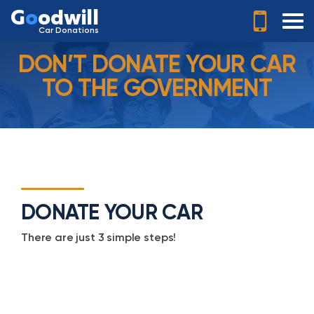
G
o
odwill
Car Donations
DON’T DONATE YOUR CAR
TO THE GOVERNMENT
DONATE YOUR CAR
There are just 3 simple steps!