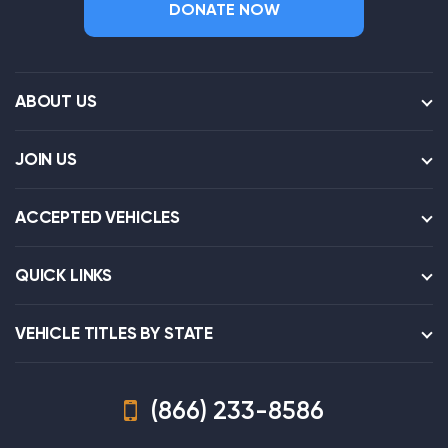
DONATE NOW
ABOUT US
JOIN US
ACCEPTED VEHICLES
QUICK LINKS
VEHICLE TITLES BY STATE
(866) 233-8586