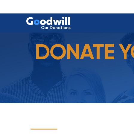
G
o
odwill
Car Donations
DONATE Y