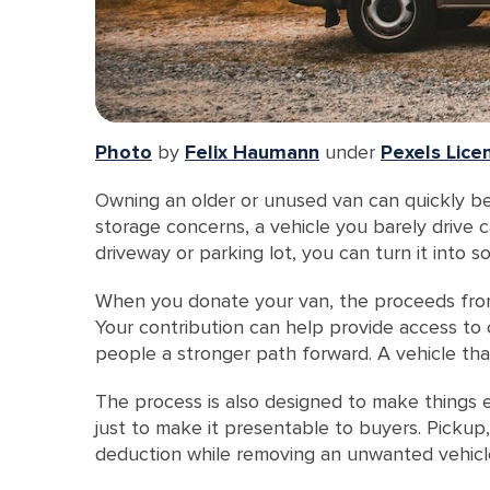
Photo
by
Felix Haumann
under
Pexels Lice
Owning an older or unused van can quickly bec
storage concerns, a vehicle you barely drive 
driveway or parking lot, you can turn it into
When you donate your van, the proceeds from 
Your contribution can help provide access to 
people a stronger path forward. A vehicle tha
The process is also designed to make things ea
just to make it presentable to buyers. Picku
deduction while removing an unwanted vehicle