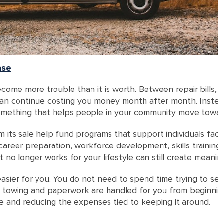
nse
ome more trouble than it is worth. Between repair bills,
can continue costing you money month after month. Instea
 something that helps people in your community move towar
its sale help fund programs that support individuals fa
career preparation, workforce development, skills trainin
t no longer works for your lifestyle can still create mea
sier for you. You do not need to spend time trying to sel
p, towing and paperwork are handled for you from beginni
 and reducing the expenses tied to keeping it around.