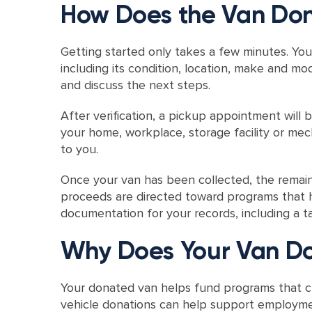
How Does the Van Don
Getting started only takes a few minutes. You
including its condition, location, make and mo
and discuss the next steps.
After verification, a pickup appointment will
your home, workplace, storage facility or mec
to you.
Once your van has been collected, the remaini
proceeds are directed toward programs that h
documentation for your records, including a ta
Why Does Your Van Do
Your donated van helps fund programs that cr
vehicle donations can help support employme