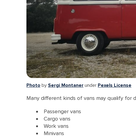
Photo
by
Sergi Montaner
under
Pexels License
Many different kinds of vans may qualify for 
Passenger vans
Cargo vans
Work vans
Minivans