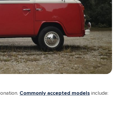
donation.
Commonly accepted models
include: