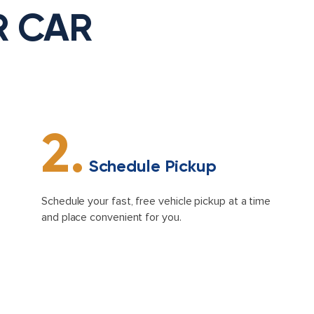
R CAR
2.
Schedule Pickup
Schedule your fast, free vehicle pickup at a time
and place convenient for you.