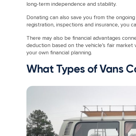
long-term independence and stability.
Donating can also save you from the ongoing c
registration, inspections and insurance, you
There may also be financial advantages conne
deduction based on the vehicle’s fair market 
your own financial planning.
What Types of Vans C