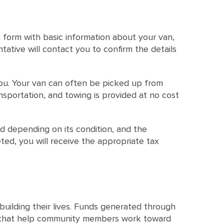
 form with basic information about your van,
tative will contact you to confirm the details
 you. Your van can often be picked up from
nsportation, and towing is provided at no cost
d depending on its condition, and the
ed, you will receive the appropriate tax
uilding their lives. Funds generated through
es that help community members work toward