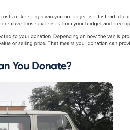
osts of keeping a van you no longer use. Instead of con
 can remove those expenses from your budget and free up
cted to your donation. Depending on how the van is proc
value or selling price. That means your donation can pro
an You Donate?