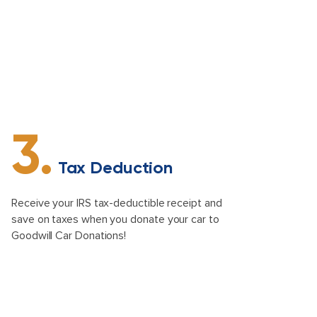
3.
Tax Deduction
Receive your IRS tax-deductible receipt and
save on taxes when you donate your car to
Goodwill Car Donations!