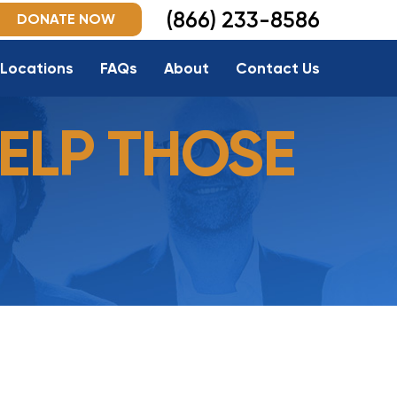
(866) 233-8586
DONATE NOW
Locations
FAQs
About
Contact Us
ELP THOSE