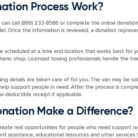
ation Process Work?
 can call (866) 233-8586 or complete the online donation
del. Once the information is reviewed, a donation represen
 be scheduled at a time and location that works best for
hanic shop. Licensed towing professionals handle the tra
ng details are taken care of for you. The van may be sol
elp support people in need. After the process is complet
x-deductible receipt if applicable.
nation Make a Difference?
eate real opportunities for people who need support reb
nt assistance, educational resources and other servic