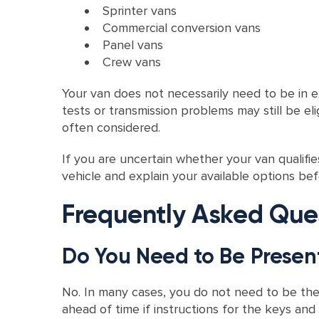
Sprinter vans
Commercial conversion vans
Panel vans
Crew vans
Your van does not necessarily need to be in exc
tests or transmission problems may still be e
often considered.
If you are uncertain whether your van qualifi
vehicle and explain your available options be
Frequently Asked Que
Do You Need to Be Presen
No. In many cases, you do not need to be th
ahead of time if instructions for the keys an