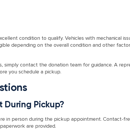
ellent condition to qualify. Vehicles with mechanical issu
ligible depending on the overall condition and other fact
es, simply contact the donation team for guidance. A repr
fore you schedule a pickup.
stions
t During Pickup?
ere in person during the pickup appointment. Contact-f
d paperwork are provided.