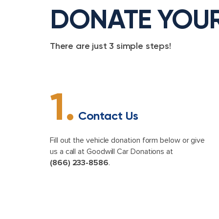
DONATE YOU
There are just 3 simple steps!
1.
Contact Us
Fill out the vehicle donation form below or give
us a call at Goodwill Car Donations at
(866) 233-8586
.