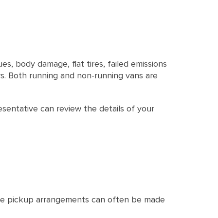
es, body damage, flat tires, failed emissions
ors. Both running and non-running vans are
esentative can review the details of your
ree pickup arrangements can often be made