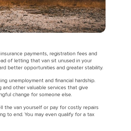
 insurance payments, registration fees and
d of letting that van sit unused in your
d better opportunities and greater stability.
cing unemployment and financial hardship.
g and other valuable services that give
ningful change for someone else.
l the van yourself or pay for costly repairs
ng to end. You may even qualify for a tax