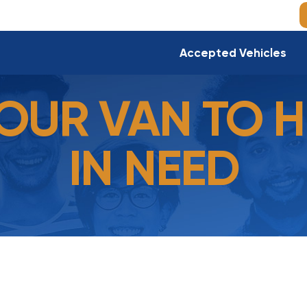
Accepted Vehicles
OUR VAN TO H
IN NEED