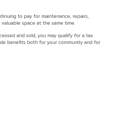
tinuing to pay for maintenance, repairs,
 valuable space at the same time.
essed and sold, you may qualify for a tax
vide benefits both for your community and for