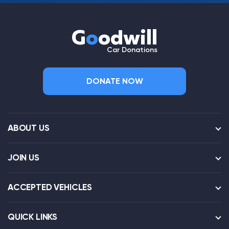
G
o
odwill
Car Donations
DONATE NOW
ABOUT US
JOIN US
ACCEPTED VEHICLES
QUICK LINKS