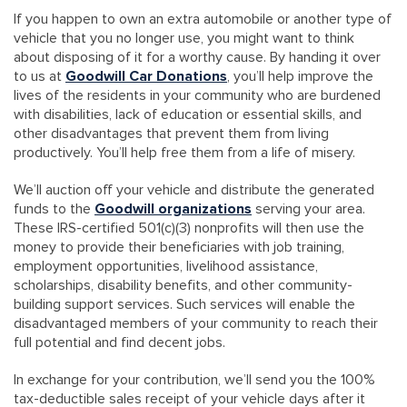
If you happen to own an extra automobile or another type of
vehicle that you no longer use, you might want to think
about disposing of it for a worthy cause. By handing it over
to us at
Goodwill Car Donations
, you’ll help improve the
lives of the residents in your community who are burdened
with disabilities, lack of education or essential skills, and
other disadvantages that prevent them from living
productively. You’ll help free them from a life of misery.
We’ll auction off your vehicle and distribute the generated
funds to the
Goodwill organizations
serving your area.
These IRS-certified 501(c)(3) nonprofits will then use the
money to provide their beneficiaries with job training,
employment opportunities, livelihood assistance,
scholarships, disability benefits, and other community-
building support services. Such services will enable the
disadvantaged members of your community to reach their
full potential and find decent jobs.
In exchange for your contribution, we’ll send you the 100%
tax-deductible sales receipt of your vehicle days after it