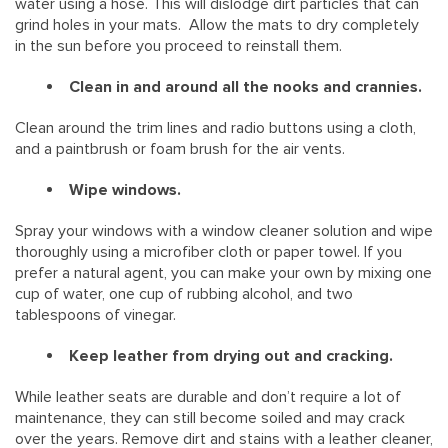
water using a hose. This will dislodge dirt particles that can
grind holes in your mats. Allow the mats to dry completely
in the sun before you proceed to reinstall them.
Clean in and around all the nooks and crannies.
Clean around the trim lines and radio buttons using a cloth,
and a paintbrush or foam brush for the air vents.
Wipe windows.
Spray your windows with a window cleaner solution and wipe
thoroughly using a microfiber cloth or paper towel. If you
prefer a natural agent, you can make your own by mixing one
cup of water, one cup of rubbing alcohol, and two
tablespoons of vinegar.
Keep leather from drying out and cracking.
While leather seats are durable and don’t require a lot of
maintenance, they can still become soiled and may crack
over the years. Remove dirt and stains with a leather cleaner,