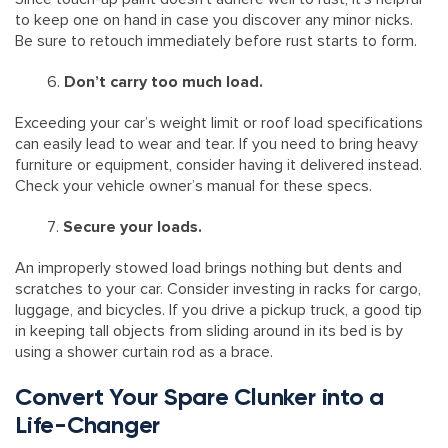
to keep one on hand in case you discover any minor nicks.
Be sure to retouch immediately before rust starts to form.
Don’t carry too much load.
Exceeding your car’s weight limit or roof load specifications
can easily lead to wear and tear. If you need to bring heavy
furniture or equipment, consider having it delivered instead.
Check your vehicle owner’s manual for these specs.
Secure your loads.
An improperly stowed load brings nothing but dents and
scratches to your car. Consider investing in racks for cargo,
luggage, and bicycles. If you drive a pickup truck, a good tip
in keeping tall objects from sliding around in its bed is by
using a shower curtain rod as a brace.
Convert Your Spare Clunker into a
Life-Changer