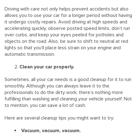
Driving with care not only helps prevent accidents but also
allows you to use your car for a longer period without having
it undergo costly repairs. Avoid driving at high speeds and
accelerating quickly, observe posted speed limits, don’t run
over curbs, and keep your eyes peeled for potholes and
objects on the road. Also, be sure to shift to neutral at red
lights so that you’ll place less strain on your engine and
automatic transmission.
Clean your car properly.
Sometimes, all your car needs is a good cleanup for it to run
smoothly. Although you can always leave it to the
professionals to do the dirty work, there’s nothing more
fulfilling than washing and cleaning your vehicle yourself. Not
to mention, you can save a lot of cash.
Here are several cleanup tips you might want to try:
Vacuum, vacuum, vacuum.