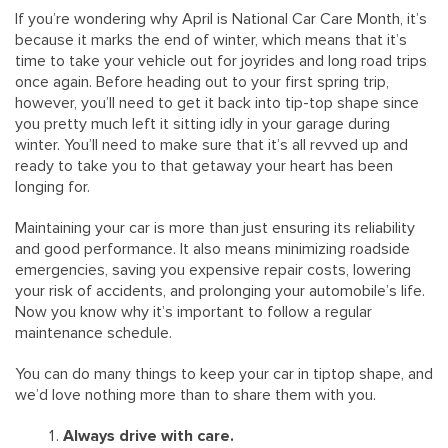
If you’re wondering why April is National Car Care Month, it’s
because it marks the end of winter, which means that it’s
time to take your vehicle out for joyrides and long road trips
once again. Before heading out to your first spring trip,
however, you’ll need to get it back into tip-top shape since
you pretty much left it sitting idly in your garage during
winter. You’ll need to make sure that it’s all revved up and
ready to take you to that getaway your heart has been
longing for.
Maintaining your car is more than just ensuring its reliability
and good performance. It also means minimizing roadside
emergencies, saving you expensive repair costs, lowering
your risk of accidents, and prolonging your automobile’s life.
Now you know why it’s important to follow a regular
maintenance schedule.
You can do many things to keep your car in tiptop shape, and
we’d love nothing more than to share them with you.
Always drive with care.