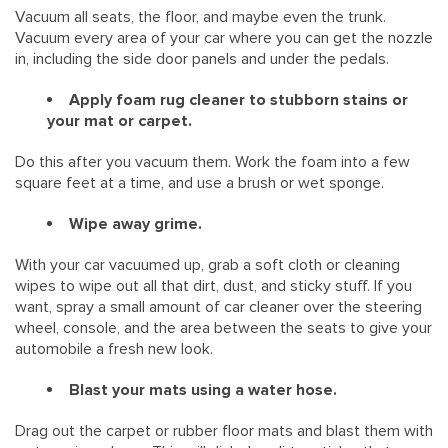
Vacuum all seats, the floor, and maybe even the trunk.
Vacuum every area of your car where you can get the nozzle
in, including the side door panels and under the pedals.
Apply foam rug cleaner to stubborn stains or
your mat or carpet.
Do this after you vacuum them. Work the foam into a few
square feet at a time, and use a brush or wet sponge.
Wipe away grime.
With your car vacuumed up, grab a soft cloth or cleaning
wipes to wipe out all that dirt, dust, and sticky stuff. If you
want, spray a small amount of car cleaner over the steering
wheel, console, and the area between the seats to give your
automobile a fresh new look.
Blast your mats using a water hose.
Drag out the carpet or rubber floor mats and blast them with