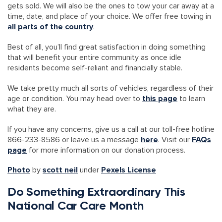
gets sold. We will also be the ones to tow your car away at a
time, date, and place of your choice. We offer free towing in
all parts of the country
.
Best of all, you’ll find great satisfaction in doing something
that will benefit your entire community as once idle
residents become self-reliant and financially stable.
We take pretty much all sorts of vehicles, regardless of their
age or condition. You may head over to
this page
to learn
what they are.
If you have any concerns, give us a call at our toll-free hotline
866-233-8586 or leave us a message
here
. Visit our
FAQs
page
for more information on our donation process.
Photo
by
scott neil
under
Pexels License
Do Something Extraordinary This
National Car Care Month