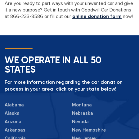
Are you ready to part ways with your unwanted car and give
it a new purpose? Get in touch with Goodwill Car Donations
at 866-233-8586 or fill out our
online donation form
now!
WE OPERATE IN ALL 50
STATES
For more information regarding the car donation
process in your area, click on your state below!
Alabama
Montana
Alaska
Nebraska
Arizona
Nevada
Arkansas
New Hampshire
California
New Jersey