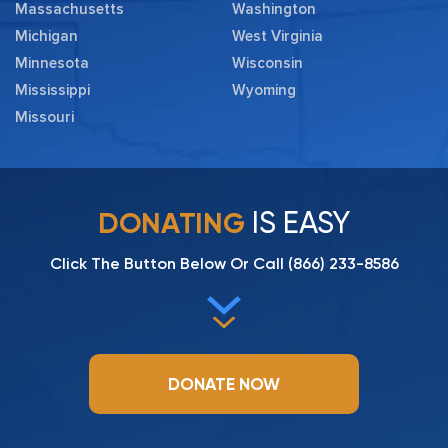
Massachusetts
Washington
Michigan
West Virginia
Minnesota
Wisconsin
Mississippi
Wyoming
Missouri
IS EASY
DONATING
Click The Button Below Or Call
(866) 233-8586
DONATE NOW