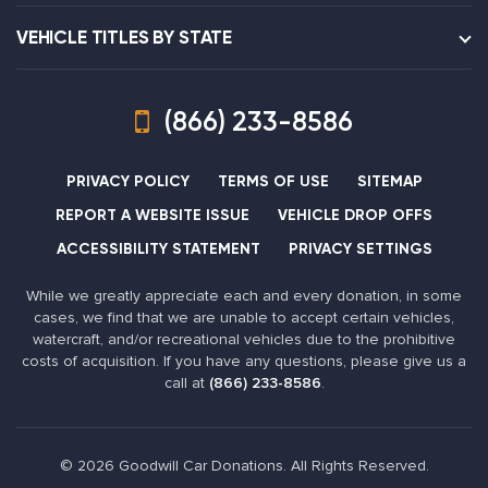
VEHICLE TITLES BY STATE
(866) 233-8586
PRIVACY POLICY
TERMS OF USE
SITEMAP
REPORT A WEBSITE ISSUE
VEHICLE DROP OFFS
ACCESSIBILITY STATEMENT
PRIVACY SETTINGS
While we greatly appreciate each and every donation, in some
cases, we find that we are unable to accept certain vehicles,
watercraft, and/or recreational vehicles due to the prohibitive
costs of acquisition. If you have any questions, please give us a
call at
(866) 233-8586
.
© 2026 Goodwill Car Donations. All Rights Reserved.