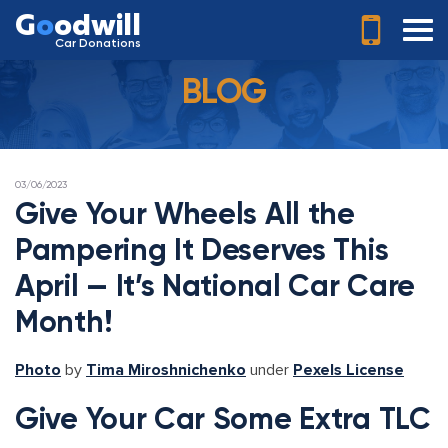
G
o
odwill
Car Donations
BLOG
POSTED
03/06/2023
ON
Give Your Wheels All the
Pampering It Deserves This
April — It’s National Car Care
Month!
Photo
by
Tima Miroshnichenko
under
Pexels License
Give Your Car Some Extra TLC