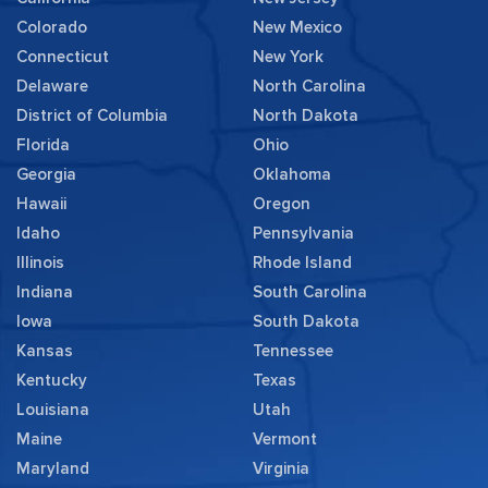
Colorado
New Mexico
Connecticut
New York
Delaware
North Carolina
District of Columbia
North Dakota
Florida
Ohio
Georgia
Oklahoma
Hawaii
Oregon
Idaho
Pennsylvania
Illinois
Rhode Island
Indiana
South Carolina
Iowa
South Dakota
Kansas
Tennessee
Kentucky
Texas
Louisiana
Utah
Maine
Vermont
Maryland
Virginia