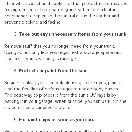
after which you should apply a leather protectant formulated
for pigmented or top-coated grain leather. Use a leather
conditioner to replenish the natural oils in the leather and
prevent cracking and fading.
Take out any unnecessary items from your trunk.
Remove stuff that you no longer need from your trunk.
Doing so not only lets you regain extra storage space but
also helps you save on gas mileage.
Protect car paint from the sun.
Besides making your car look pleasing to the eyes, paint is
also the first line of defense against rusted body panels.
The best way to protect it from the sun’s UV rays is by
parking it in your garage. When outside, you can park it in the
shade or use a car cover instead.
Fix paint chips as soon as you can.
Since touch-up paint doesn’t adhere well to rust, it’s helpful